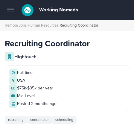
Working Nomads
Toggle
navigation
Remote Jobs
›
Human Resources
›
Recruiting Coordinator
Recruiting Coordinator
Hightouch
Full-time
USA
$75k-$95k per year
Mid Level
Posted 2 months ago
recruiting
coordinator
scheduling