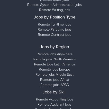
Remote System Administration jobs
Remote Writing jobs
Jobs by Position Type
Remote Full-time jobs
Remote Part-time jobs
Remote Contract jobs
Jobs by Region
Remote jobs Anywhere
Remote jobs North America
Remote jobs Latin America
Remote jobs Europe
Remote jobs Middle East
Remote jobs Africa
Remote jobs APAC
Jobs by Skill
Remote Accounting jobs
Remote Assistant jobs