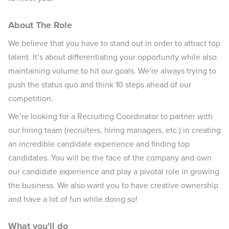
About The Role
We believe that you have to stand out in order to attract top
talent. It’s about differentiating your opportunity while also
maintaining volume to hit our goals. We’re always trying to
push the status quo and think 10 steps ahead of our
competition.
We’re looking for a Recruiting Coordinator to partner with
our hiring team (recruiters, hiring managers, etc.) in creating
an incredible candidate experience and finding top
candidates. You will be the face of the company and own
our candidate experience and play a pivotal role in growing
the business. We also want you to have creative ownership
and have a lot of fun while doing so!
What you'll do