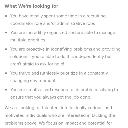
What We're looking for
You have ideally spent some time in a recruiting
coordinator role and/or administrative role.
You are incredibly organized and are able to manage
multiple priorities.
You are proactive in identifying problems and providing
solutions - you're able to do this independently but
aren't afraid to ask for help!
You thrive and ruthlessly prioritize in a constantly
changing environment.
You are creative and resourceful in problem-solving to
ensure that you always get the job done.
We are looking for talented, intellectually curious, and
motivated individuals who are interested in tackling the
problems above. We focus on impact and potential for