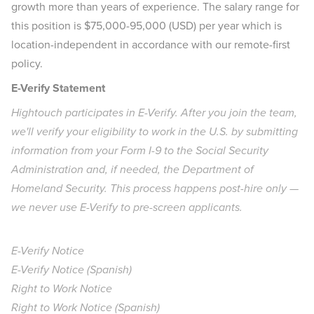
growth more than years of experience. The salary range for
this position is $75,000-95,000 (USD) per year which is
location-independent in accordance with our remote-first
policy.
E-Verify Statement
Hightouch participates in E-Verify. After you join the team,
we'll verify your eligibility to work in the U.S. by submitting
information from your Form I-9 to the Social Security
Administration and, if needed, the Department of
Homeland Security. This process happens post-hire only —
we never use E-Verify to pre-screen applicants.
E-Verify Notice
E-Verify Notice (Spanish)
Right to Work Notice
Right to Work Notice (Spanish)