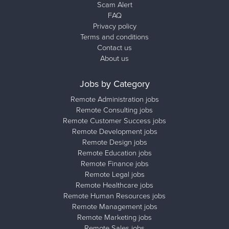
Scam Alert
FAQ
Privacy policy
Terms and conditions
Contact us
About us
Jobs by Category
Remote Administration jobs
Remote Consulting jobs
Remote Customer Success jobs
Remote Development jobs
Remote Design jobs
Remote Education jobs
Remote Finance jobs
Remote Legal jobs
Remote Healthcare jobs
Remote Human Resources jobs
Remote Management jobs
Remote Marketing jobs
Remote Sales jobs