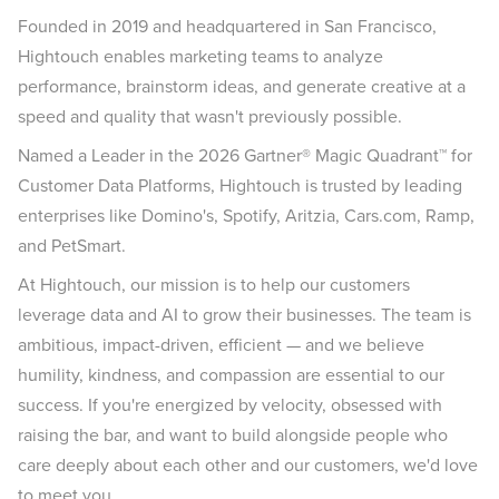
Founded in 2019 and headquartered in San Francisco,
Hightouch enables marketing teams to analyze
performance, brainstorm ideas, and generate creative at a
speed and quality that wasn't previously possible.
Named a Leader in the 2026 Gartner® Magic Quadrant™ for
Customer Data Platforms, Hightouch is trusted by leading
enterprises like Domino's, Spotify, Aritzia, Cars.com, Ramp,
and PetSmart.
At Hightouch, our mission is to help our customers
leverage data and AI to grow their businesses. The team is
ambitious, impact-driven, efficient — and we believe
humility, kindness, and compassion are essential to our
success. If you're energized by velocity, obsessed with
raising the bar, and want to build alongside people who
care deeply about each other and our customers, we'd love
to meet you.