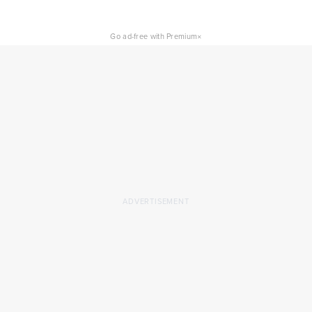
×
Go ad-free with Premium