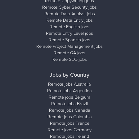
Remote Copywriting jobs
Remote Cyber Security jobs
Remote Data Analyst jobs
Remote Data Entry jobs
Remote English jobs
Remote Entry Level jobs
Remote Spanish jobs
Remote Project Management jobs
Remote QA jobs
Remote SEO jobs
Jobs by Country
Remote jobs Australia
Remote jobs Argentina
Remote jobs Belgium
Remote jobs Brazil
Remote jobs Canada
Remote jobs Colombia
Remote jobs France
Remote jobs Germany
Remote jobs Ireland