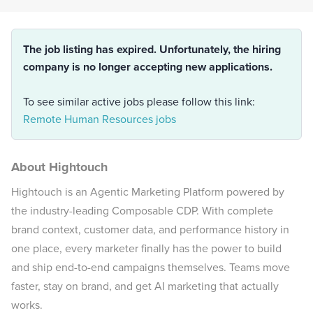
The job listing has expired. Unfortunately, the hiring
company is no longer accepting new applications.
To see similar active jobs please follow this link:
Remote Human Resources jobs
About Hightouch
Hightouch is an Agentic Marketing Platform powered by
the industry-leading Composable CDP. With complete
brand context, customer data, and performance history in
one place, every marketer finally has the power to build
and ship end-to-end campaigns themselves. Teams move
faster, stay on brand, and get AI marketing that actually
works.