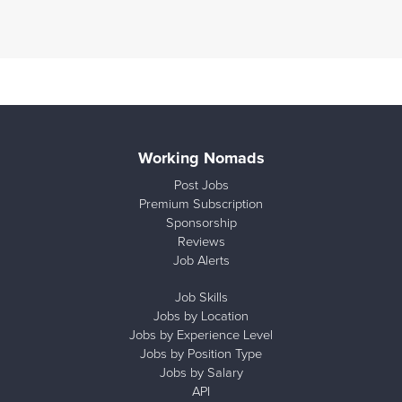
Working Nomads
Post Jobs
Premium Subscription
Sponsorship
Reviews
Job Alerts
Job Skills
Jobs by Location
Jobs by Experience Level
Jobs by Position Type
Jobs by Salary
API