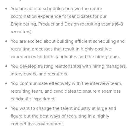
You are able to schedule and own the entire
coordination experience for candidates for our
Engineering, Product and Design recruiting teams (6-8
recruiters)
You are excited about building efficient scheduling and
recruiting processes that result in highly positive
experiences for both candidates and the hiring team.
You develop trusting relationships with hiring managers,
interviewers, and recruiters.
You communicate effectively with the interview team,
recruiting team, and candidates to ensure a seamless
candidate experience
You want to change the talent industry at large and
figure out the best ways of recruiting in a highly
competitive environment.