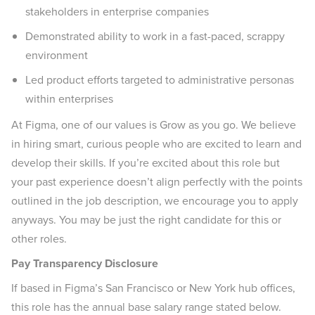
stakeholders in enterprise companies
Demonstrated ability to work in a fast-paced, scrappy
environment
Led product efforts targeted to administrative personas
within enterprises
At Figma, one of our values is Grow as you go. We believe
in hiring smart, curious people who are excited to learn and
develop their skills. If you’re excited about this role but
your past experience doesn’t align perfectly with the points
outlined in the job description, we encourage you to apply
anyways. You may be just the right candidate for this or
other roles.
Pay Transparency Disclosure
If based in Figma’s San Francisco or New York hub offices,
this role has the annual base salary range stated below.