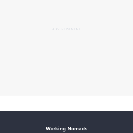
Working Nomads