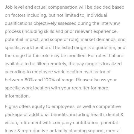
Job level and actual compensation will be decided based
on factors including, but not limited to, individual
qualifications objectively assessed during the interview
process (including skills and prior relevant experience,
potential impact, and scope of role), market demands, and
specific work location. The listed range is a guideline, and
the range for this role may be modified. For roles that are
available to be filled remotely, the pay range is localized
according to employee work location by a factor of
between 80% and 100% of range. Please discuss your
specific work location with your recruiter for more
information.
Figma offers equity to employees, as well a competitive
package of additional benefits, including health, dental &
vision, retirement with company contribution, parental
leave & reproductive or family planning support, mental