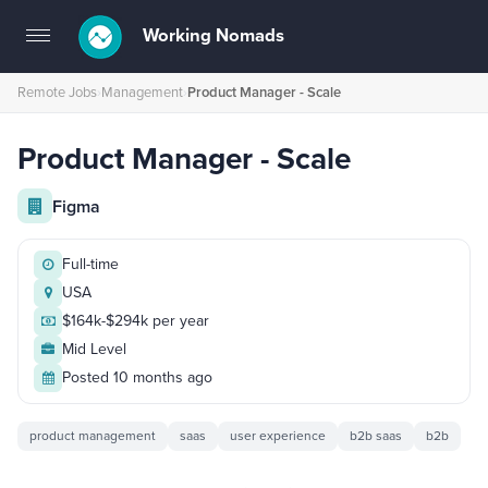
Working Nomads
Toggle
navigation
Remote Jobs
›
Management
›
Product Manager - Scale
Product Manager - Scale
Figma
Full-time
USA
$164k-$294k per year
Mid Level
Posted 10 months ago
product management
saas
user experience
b2b saas
b2b