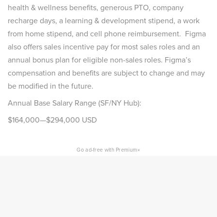
health & wellness benefits, generous PTO, company
recharge days, a learning & development stipend, a work
from home stipend, and cell phone reimbursement. Figma
also offers sales incentive pay for most sales roles and an
annual bonus plan for eligible non-sales roles. Figma’s
compensation and benefits are subject to change and may
be modified in the future.
Annual Base Salary Range (SF/NY Hub):
$164,000—$294,000 USD
×
Go ad-free with Premium