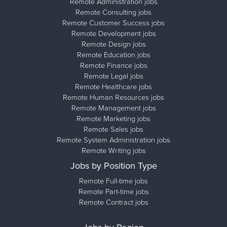
Remote Administration jobs
Remote Consulting jobs
Remote Customer Success jobs
Remote Development jobs
Remote Design jobs
Remote Education jobs
Remote Finance jobs
Remote Legal jobs
Remote Healthcare jobs
Remote Human Resources jobs
Remote Management jobs
Remote Marketing jobs
Remote Sales jobs
Remote System Administration jobs
Remote Writing jobs
Jobs by Position Type
Remote Full-time jobs
Remote Part-time jobs
Remote Contract jobs