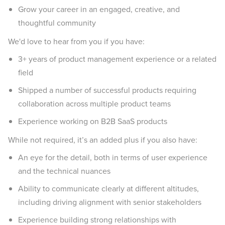
Grow your career in an engaged, creative, and
thoughtful community
We'd love to hear from you if you have:
3+ years of product management experience or a related
field
Shipped a number of successful products requiring
collaboration across multiple product teams
Experience working on B2B SaaS products
While not required, it’s an added plus if you also have:
An eye for the detail, both in terms of user experience
and the technical nuances
Ability to communicate clearly at different altitudes,
including driving alignment with senior stakeholders
Experience building strong relationships with