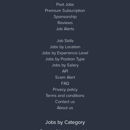
Post Jobs
Premium Subscription
Sponsorship
Reviews
Job Alerts
Job Skills
Jobs by Location
Jobs by Experience Level
Jobs by Position Type
Jobs by Salary
API
Scam Alert
FAQ
Privacy policy
Terms and conditions
Contact us
About us
Jobs by Category