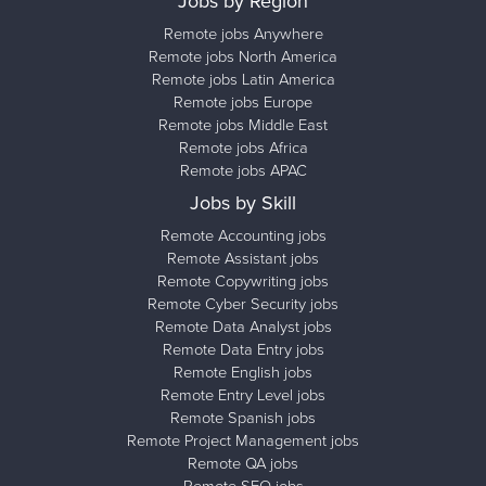
Jobs by Region
Remote jobs Anywhere
Remote jobs North America
Remote jobs Latin America
Remote jobs Europe
Remote jobs Middle East
Remote jobs Africa
Remote jobs APAC
Jobs by Skill
Remote Accounting jobs
Remote Assistant jobs
Remote Copywriting jobs
Remote Cyber Security jobs
Remote Data Analyst jobs
Remote Data Entry jobs
Remote English jobs
Remote Entry Level jobs
Remote Spanish jobs
Remote Project Management jobs
Remote QA jobs