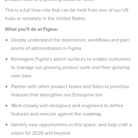
This is a full time role that can be held from one of our US
hubs or remotely in the United States.
What you'll do at Figma:
Deeply understand the experience, workflows and pain
points of administrators in Figma
Reimagine Figma’s admin surfaces to enable customers
to manage our growing product suite and their growing
user base
Partner with other product teams and Sales to prioritize
features that strengthen our Enterprise tier
Work closely with designers and engineers to define
features and execute against the roadmap
Identify new opportunities in this space, and help craft a
vision for 2026 and beyond