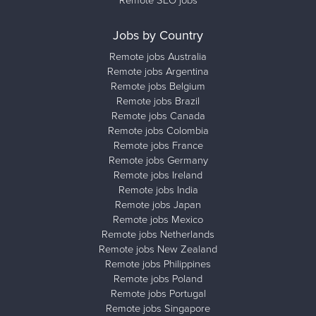
Remote SEO jobs
Jobs by Country
Remote jobs Australia
Remote jobs Argentina
Remote jobs Belgium
Remote jobs Brazil
Remote jobs Canada
Remote jobs Colombia
Remote jobs France
Remote jobs Germany
Remote jobs Ireland
Remote jobs India
Remote jobs Japan
Remote jobs Mexico
Remote jobs Netherlands
Remote jobs New Zealand
Remote jobs Philippines
Remote jobs Poland
Remote jobs Portugal
Remote jobs Singapore