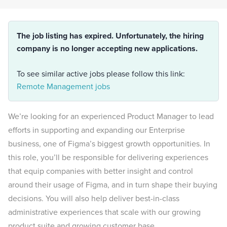
The job listing has expired. Unfortunately, the hiring
company is no longer accepting new applications.
To see similar active jobs please follow this link:
Remote Management jobs
We’re looking for an experienced Product Manager to lead
efforts in supporting and expanding our Enterprise
business, one of Figma’s biggest growth opportunities. In
this role, you’ll be responsible for delivering experiences
that equip companies with better insight and control
around their usage of Figma, and in turn shape their buying
decisions. You will also help deliver best-in-class
administrative experiences that scale with our growing
product suite and growing customer base.