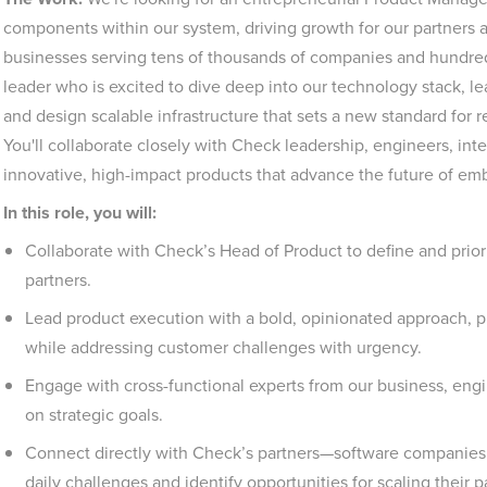
components within our system, driving growth for our partners a
businesses serving tens of thousands of companies and hundreds
leader who is excited to dive deep into our technology stack, le
and design scalable infrastructure that sets a new standard for rel
You'll collaborate closely with Check leadership, engineers, inte
innovative, high-impact products that advance the future of em
In this role, you will:
Collaborate with Check’s Head of Product to define and priori
partners.
Lead product execution with a bold, opinionated approach, p
while addressing customer challenges with urgency.
Engage with cross-functional experts from our business, engi
on strategic goals.
Connect directly with Check’s partners—software companies 
daily challenges and identify opportunities for scaling their p