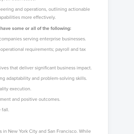
ering and operations, outlining actionable
pabilities more effectively.
 have some or all of the following:
companies serving enterprise businesses.
operational requirements; payroll and tax
ives that deliver significant business impact.
ng adaptability and problem-solving skills.
lity execution.
ignment and positive outcomes.
fall.
s in New York City and San Francisco. While