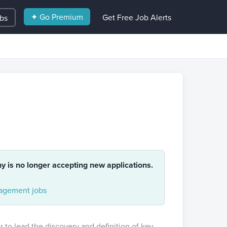
✦ Go Premium
Get Free Job Alerts
obs
ny is no longer accepting new applications.
gement jobs
 to lead the discovery and definition of key