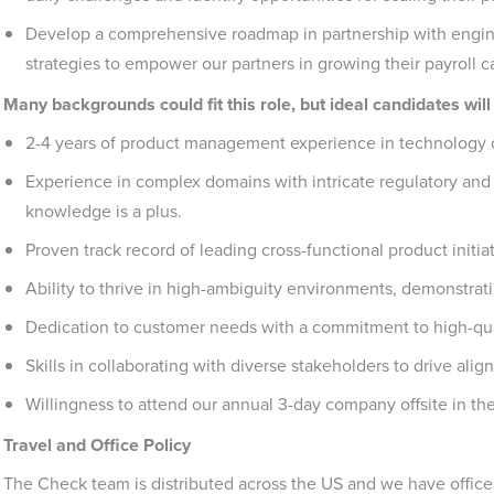
Develop a comprehensive roadmap in partnership with engine
strategies to empower our partners in growing their payroll ca
Many backgrounds could fit this role, but ideal candidates will
2-4 years of product management experience in technology 
Experience in complex domains with intricate regulatory and 
knowledge is a plus.
Proven track record of leading cross-functional product initiat
Ability to thrive in high-ambiguity environments, demonstrati
Dedication to customer needs with a commitment to high-qua
Skills in collaborating with diverse stakeholders to drive al
Willingness to attend our annual 3-day company offsite in the 
Travel and Office Policy
The Check team is distributed across the US and we have office