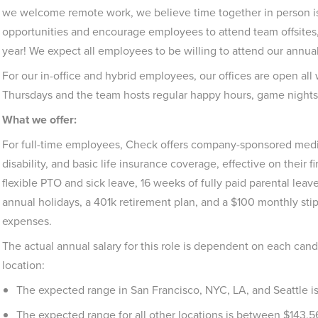
we welcome remote work, we believe time together in person is
opportunities and encourage employees to attend team offsites,
year! We expect all employees to be willing to attend our annual
For our in-office and hybrid employees, our offices are open a
Thursdays and the team hosts regular happy hours, game nights
What we offer:
For full-time employees, Check offers company-sponsored medica
disability, and basic life insurance coverage, effective on their f
flexible PTO and sick leave, 16 weeks of fully paid parental leave
annual holidays, a 401k retirement plan, and a $100 monthly st
expenses.
The actual annual salary for this role is dependent on each cand
location:
The expected range in San Francisco, NYC, LA, and Seattle 
The expected range for all other locations is between $143,