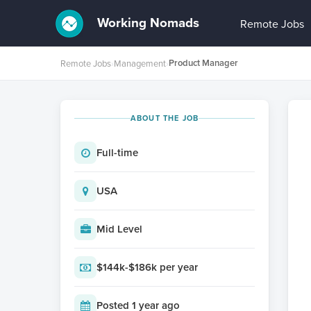
Working Nomads
Remote Jobs
Product Manager
Remote Jobs
›
Management
›
ABOUT THE JOB
Full-time
USA
Mid Level
$144k-$186k per year
Posted 1 year ago