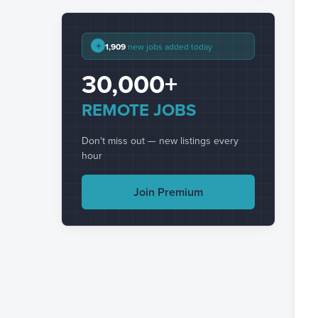
+
1,909
new jobs added today
30,000+
REMOTE JOBS
Don't miss out — new listings every
hour
Join Premium