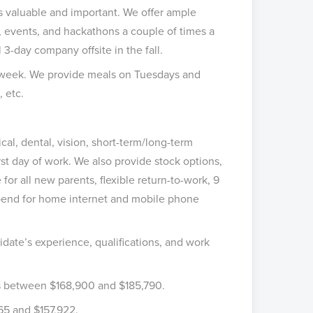
 valuable and important. We offer ample
 events, and hackathons a couple of times a
 3-day company offsite in the fall.
ll week. We provide meals on Tuesdays and
, etc.
l, dental, vision, short-term/long-term
irst day of work. We also provide stock options,
 for all new parents, flexible return-to-work, 9
ipend for home internet and mobile phone
idate’s experience, qualifications, and work
is between $168,900 and $185,790.
565 and $157,922.