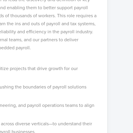
nd enabling them to better support payroll
 of thousands of workers. This role requires a
arn the ins and outs of payroll and tax systems,
iability and efficiency in the payroll industry.
rnal teams, and our partners to deliver
bedded payroll.
tize projects that drive growth for our
ushing the boundaries of payroll solutions
neering, and payroll operations teams to align
across diverse verticals—to understand their
ayroll businesses.