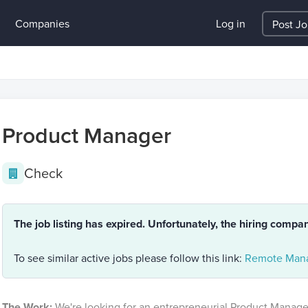
Companies
Log in
Post J
Product Manager
Check
The job listing has expired. Unfortunately, the hiring compa
To see similar active jobs please follow this link:
Remote Mana
The Work:
We're looking for an entrepreneurial Product Manager