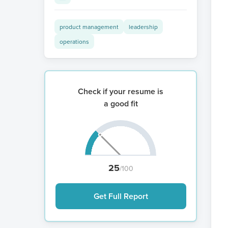
product management
leadership
operations
Check if your resume is
a good fit
25
/100
Get Full Report