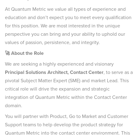
At Quantum Metric we value all types of experience and
education and don’t expect you to meet every qualification
for this position. We are most interested in the unique
perspective you can bring and your ability to uphold our
values of passion, persistence, and integrity.
🚀 About the Role
We are seeking a highly experienced and visionary
Principal Solutions Architect, Contact Center
, to serve as a
pivotal Subject Matter Expert (SME) and market Lead. This
critical role will drive the expansion and strategic
integration of Quantum Metric within the Contact Center
domain.
You will partner with Product, Go to Market and Customer
Support teams to help develop the product strategy for
Quantum Metric into the contact center environment. This