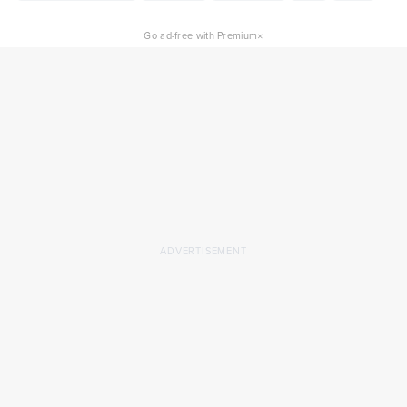
×
Go ad-free with Premium