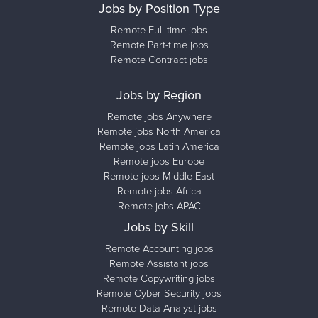
Jobs by Position Type
Remote Full-time jobs
Remote Part-time jobs
Remote Contract jobs
Jobs by Region
Remote jobs Anywhere
Remote jobs North America
Remote jobs Latin America
Remote jobs Europe
Remote jobs Middle East
Remote jobs Africa
Remote jobs APAC
Jobs by Skill
Remote Accounting jobs
Remote Assistant jobs
Remote Copywriting jobs
Remote Cyber Security jobs
Remote Data Analyst jobs