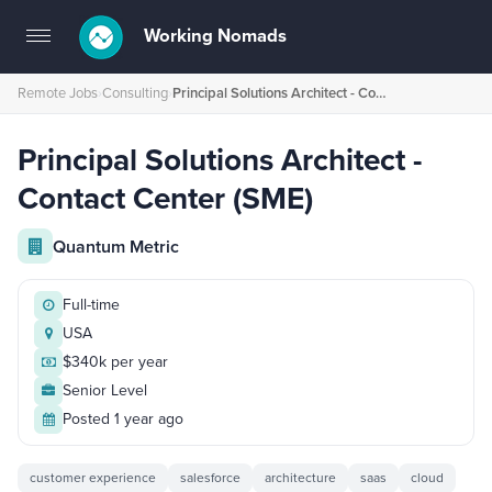
Working Nomads
Toggle
navigation
Remote Jobs
›
Consulting
›
Principal Solutions Architect - Contact Center (SME)
Principal Solutions Architect -
Contact Center (SME)
Quantum Metric
Full-time
USA
$340k per year
Senior Level
Posted 1 year ago
customer experience
salesforce
architecture
saas
cloud