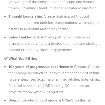
knowledge of the competitive landscape and market
trends, informing Quantum Metric's strategic direction.
Thought Leadership:
Create high-impact thought
leadership content (articles, presentations, webinars) to
establish Quantum Metric's expertise.
Sales Enablement:
Actively partner with the sales
organization, serving as a trusted technical and strategic
advisor during key client engagements.
💡 What You'll Bring
10+ years of progressive experience
in Contact Center
technology architecture, design, or management within
large enterprises (e.g., major airline, retailer, hotel chain,
financial services, etc) OR leading CC architecture
projects at top System Integrators.
Deep understanding of modern CCaaS platforms
,