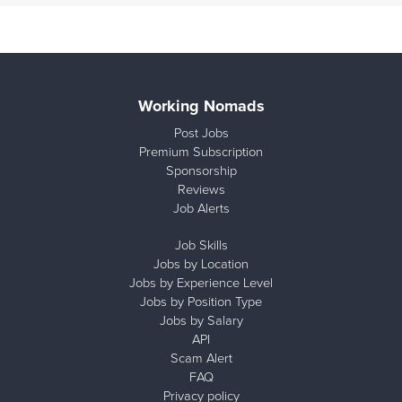
Working Nomads
Post Jobs
Premium Subscription
Sponsorship
Reviews
Job Alerts
Job Skills
Jobs by Location
Jobs by Experience Level
Jobs by Position Type
Jobs by Salary
API
Scam Alert
FAQ
Privacy policy