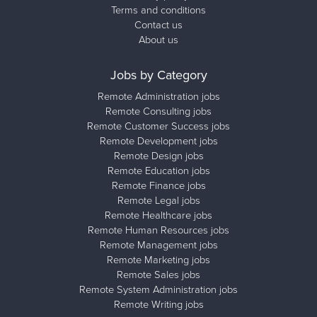
Terms and conditions
Contact us
About us
Jobs by Category
Remote Administration jobs
Remote Consulting jobs
Remote Customer Success jobs
Remote Development jobs
Remote Design jobs
Remote Education jobs
Remote Finance jobs
Remote Legal jobs
Remote Healthcare jobs
Remote Human Resources jobs
Remote Management jobs
Remote Marketing jobs
Remote Sales jobs
Remote System Administration jobs
Remote Writing jobs