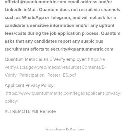
official @quantummetric.com email address and/or
LinkedIn inMail. Quantum does not recruit via channels
such as WhatsApp or Telegram, and will not ask for a
candidate’s sensitive information and/or any upfront
fees/costs during the job application process. Quantum
asks that any candidates report any suspicious
recruitment efforts to security@quantummetric.com.
Quantum Metric is an E-Verify employer:
https://e-
verify.uscis.gov/web/media/resourcesContents/E-
Verify_Participation_Poster_ES.pdf
Applicant Privacy Policy:
https://www.quantummetric.com/legal/applicant-privacy-
policy/
#LI-REMOTE #BI-Remote
×
Go ad-free with Premium