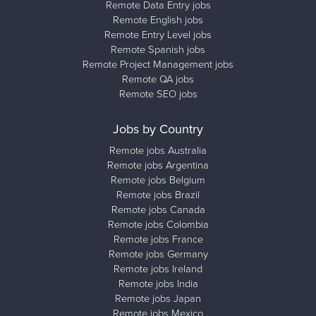
Remote Data Entry jobs
Remote English jobs
Remote Entry Level jobs
Remote Spanish jobs
Remote Project Management jobs
Remote QA jobs
Remote SEO jobs
Jobs by Country
Remote jobs Australia
Remote jobs Argentina
Remote jobs Belgium
Remote jobs Brazil
Remote jobs Canada
Remote jobs Colombia
Remote jobs France
Remote jobs Germany
Remote jobs Ireland
Remote jobs India
Remote jobs Japan
Remote jobs Mexico