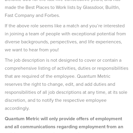
made the Best Places to Work lists by Glassdoor, BuiltIn,
Fast Company and Forbes.
If the above role seems like a match and you’re interested
in joining a team of people with exceptional potential from
diverse backgrounds, perspectives, and life experiences,
we want to hear from you!
The job description is not designed to cover or contain a
comprehensive listing of activities, duties or responsibilities
that are required of the employee. Quantum Metric
reserves the right to change, edit, and add duties and
responsibilities of all job descriptions at any time, at its sole
discretion, and to notify the respective employee
accordingly.
Quantum Metric will only provide offers of employment
and all communications regarding employment from an