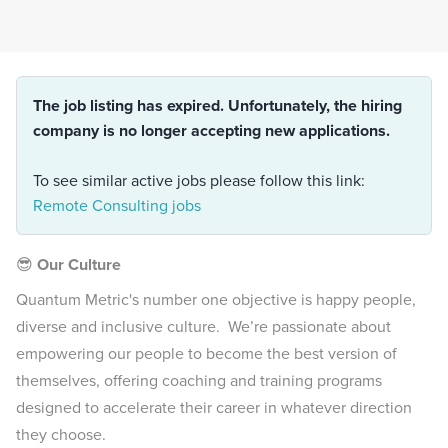
The job listing has expired. Unfortunately, the hiring
company is no longer accepting new applications.
To see similar active jobs please follow this link:
Remote Consulting jobs
😎
Our Culture
Quantum Metric's number one objective is happy people,
diverse and inclusive culture. We’re passionate about
empowering our people to become the best version of
themselves, offering coaching and training programs
designed to accelerate their career in whatever direction
they choose.