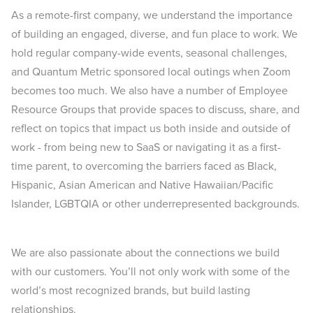
As a remote-first company, we understand the importance
of building an engaged, diverse, and fun place to work. We
hold regular company-wide events, seasonal challenges,
and Quantum Metric sponsored local outings when Zoom
becomes too much. We also have a number of Employee
Resource Groups that provide spaces to discuss, share, and
reflect on topics that impact us both inside and outside of
work - from being new to SaaS or navigating it as a first-
time parent, to overcoming the barriers faced as Black,
Hispanic, Asian American and Native Hawaiian/Pacific
Islander, LGBTQIA or other underrepresented backgrounds.
We are also passionate about the connections we build
with our customers. You’ll not only work with some of the
world’s most recognized brands, but build lasting
relationships.