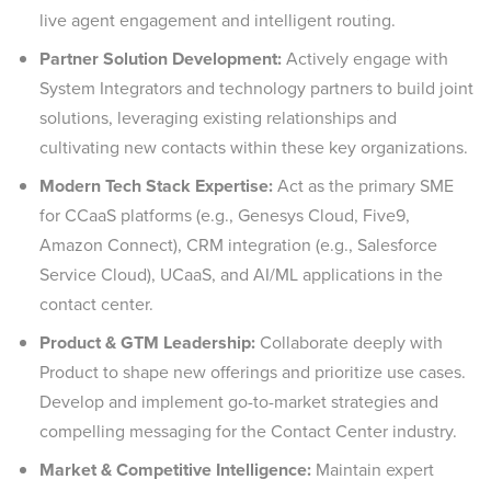
live agent engagement and intelligent routing.
Partner Solution Development:
Actively engage with
System Integrators and technology partners to build joint
solutions, leveraging existing relationships and
cultivating new contacts within these key organizations.
Modern Tech Stack Expertise:
Act as the primary SME
for CCaaS platforms (e.g., Genesys Cloud, Five9,
Amazon Connect), CRM integration (e.g., Salesforce
Service Cloud), UCaaS, and AI/ML applications in the
contact center.
Product & GTM Leadership:
Collaborate deeply with
Product to shape new offerings and prioritize use cases.
Develop and implement go-to-market strategies and
compelling messaging for the Contact Center industry.
Market & Competitive Intelligence:
Maintain expert