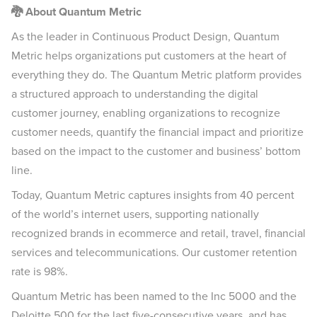
🐉 About Quantum Metric
As the leader in Continuous Product Design, Quantum
Metric helps organizations put customers at the heart of
everything they do. The Quantum Metric platform provides
a structured approach to understanding the digital
customer journey, enabling organizations to recognize
customer needs, quantify the financial impact and prioritize
based on the impact to the customer and business’ bottom
line.
Today, Quantum Metric captures insights from 40 percent
of the world’s internet users, supporting nationally
recognized brands in ecommerce and retail, travel, financial
services and telecommunications. Our customer retention
rate is 98%.
Quantum Metric has been named to the Inc 5000 and the
Deloitte 500 for the last five-consecutive years, and has