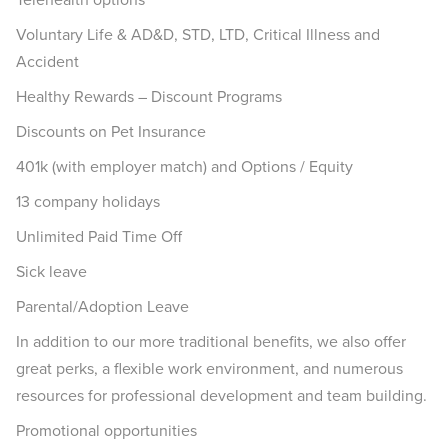
Voluntary Life & AD&D, STD, LTD, Critical Illness and
Accident
Healthy Rewards – Discount Programs
Discounts on Pet Insurance
401k (with employer match) and Options / Equity
13 company holidays
Unlimited Paid Time Off
Sick leave
Parental/Adoption Leave
In addition to our more traditional benefits, we also offer
great perks, a flexible work environment, and numerous
resources for professional development and team building.
Promotional opportunities