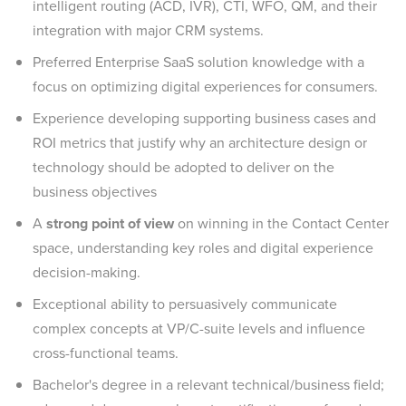
intelligent routing (ACD, IVR), CTI, WFO, QM, and their
integration with major CRM systems.
Preferred Enterprise SaaS solution knowledge with a
focus on optimizing digital experiences for consumers.
Experience developing supporting business cases and
ROI metrics that justify why an architecture design or
technology should be adopted to deliver on the
business objectives
A
strong point of view
on winning in the Contact Center
space, understanding key roles and digital experience
decision-making.
Exceptional ability to persuasively communicate
complex concepts at VP/C-suite levels and influence
cross-functional teams.
Bachelor's degree in a relevant technical/business field;