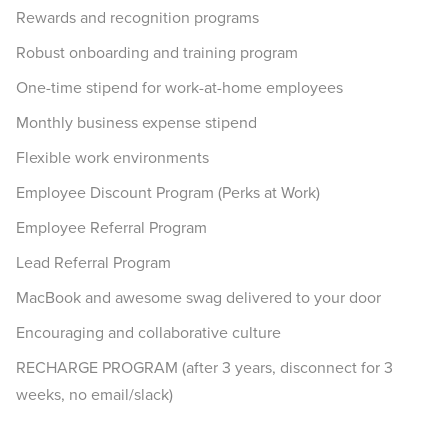
Rewards and recognition programs
Robust onboarding and training program
One-time stipend for work-at-home employees
Monthly business expense stipend
Flexible work environments
Employee Discount Program (Perks at Work)
Employee Referral Program
Lead Referral Program
MacBook and awesome swag delivered to your door
Encouraging and collaborative culture
RECHARGE PROGRAM (after 3 years, disconnect for 3
weeks, no email/slack)