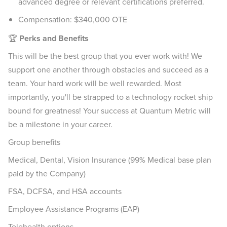
advanced degree or relevant certifications preferred.
Compensation: $340,000 OTE
🏆
Perks and Benefits
This will be the best group that you ever work with! We
support one another through obstacles and succeed as a
team. Your hard work will be well rewarded. Most
importantly, you'll be strapped to a technology rocket ship
bound for greatness! Your success at Quantum Metric will
be a milestone in your career.
Group benefits
Medical, Dental, Vision Insurance (99% Medical base plan
paid by the Company)
FSA, DCFSA, and HSA accounts
Employee Assistance Programs (EAP)
Telehealth options