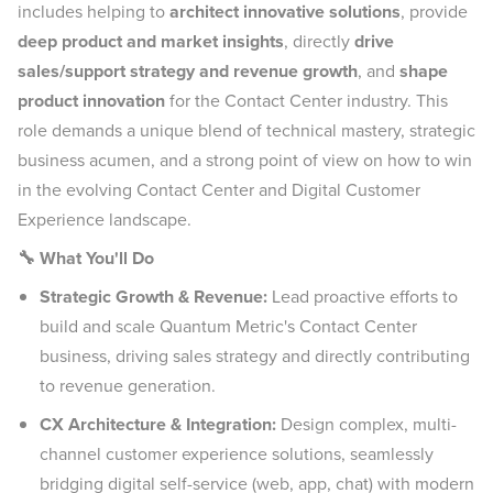
includes helping to
architect innovative solutions
, provide
deep product and market insights
, directly
drive
sales/support strategy and revenue growth
, and
shape
product innovation
for the Contact Center industry. This
role demands a unique blend of technical mastery, strategic
business acumen, and a strong point of view on how to win
in the evolving Contact Center and Digital Customer
Experience landscape.
🔧 What You'll Do
Strategic Growth & Revenue:
Lead proactive efforts to
build and scale Quantum Metric's Contact Center
business, driving sales strategy and directly contributing
to revenue generation.
CX Architecture & Integration:
Design complex, multi-
channel customer experience solutions, seamlessly
bridging digital self-service (web, app, chat) with modern