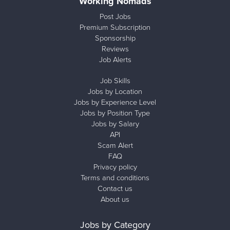
Working Nomads
Post Jobs
Premium Subscription
Sponsorship
Reviews
Job Alerts
Job Skills
Jobs by Location
Jobs by Experience Level
Jobs by Position Type
Jobs by Salary
API
Scam Alert
FAQ
Privacy policy
Terms and conditions
Contact us
About us
Jobs by Category