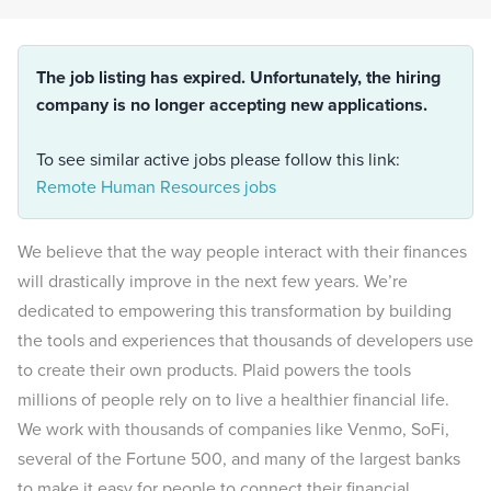
The job listing has expired. Unfortunately, the hiring
company is no longer accepting new applications.
To see similar active jobs please follow this link:
Remote Human Resources jobs
We believe that the way people interact with their finances
will drastically improve in the next few years. We’re
dedicated to empowering this transformation by building
the tools and experiences that thousands of developers use
to create their own products. Plaid powers the tools
millions of people rely on to live a healthier financial life.
We work with thousands of companies like Venmo, SoFi,
several of the Fortune 500, and many of the largest banks
to make it easy for people to connect their financial