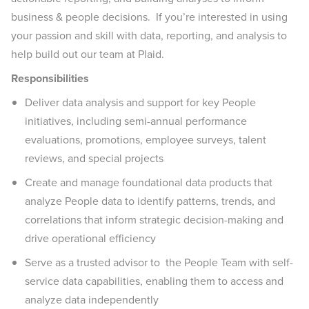
business & people decisions. If you’re interested in using
your passion and skill with data, reporting, and analysis to
help build out our team at Plaid.
Responsibilities
Deliver data analysis and support for key People
initiatives, including semi-annual performance
evaluations, promotions, employee surveys, talent
reviews, and special projects
Create and manage foundational data products that
analyze People data to identify patterns, trends, and
correlations that inform strategic decision-making and
drive operational efficiency
Serve as a trusted advisor to the People Team with self-
service data capabilities, enabling them to access and
analyze data independently