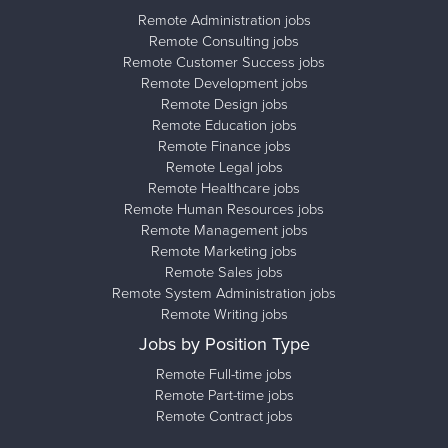
Remote Administration jobs
Remote Consulting jobs
Remote Customer Success jobs
Remote Development jobs
Remote Design jobs
Remote Education jobs
Remote Finance jobs
Remote Legal jobs
Remote Healthcare jobs
Remote Human Resources jobs
Remote Management jobs
Remote Marketing jobs
Remote Sales jobs
Remote System Administration jobs
Remote Writing jobs
Jobs by Position Type
Remote Full-time jobs
Remote Part-time jobs
Remote Contract jobs