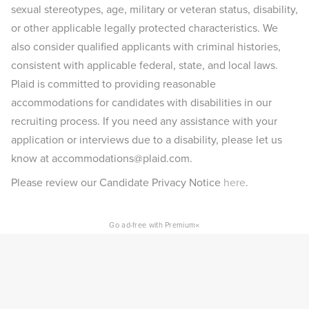
sexual stereotypes, age, military or veteran status, disability,
or other applicable legally protected characteristics. We
also consider qualified applicants with criminal histories,
consistent with applicable federal, state, and local laws.
Plaid is committed to providing reasonable
accommodations for candidates with disabilities in our
recruiting process. If you need any assistance with your
application or interviews due to a disability, please let us
know at accommodations@plaid.com.
Please review our Candidate Privacy Notice
here
.
×
Go ad-free with Premium