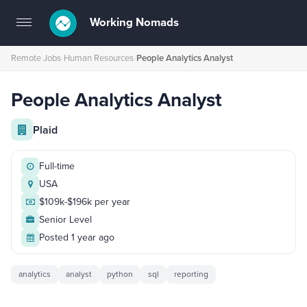
Working Nomads
Toggle
navigation
Remote Jobs
›
Human Resources
›
People Analytics Analyst
People Analytics Analyst
Plaid
Full-time
USA
$109k-$196k per year
Senior Level
Posted 1 year ago
analytics
analyst
python
sql
reporting