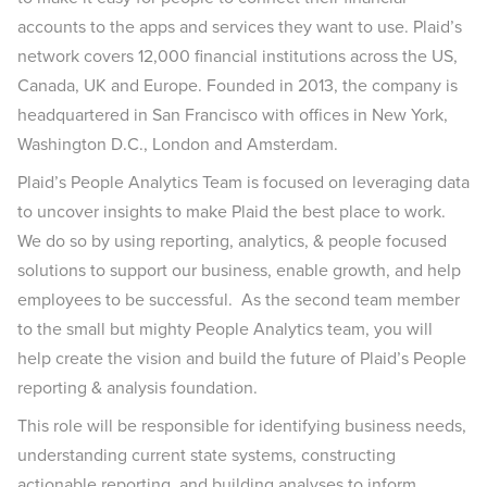
accounts to the apps and services they want to use. Plaid’s
network covers 12,000 financial institutions across the US,
Canada, UK and Europe. Founded in 2013, the company is
headquartered in San Francisco with offices in New York,
Washington D.C., London and Amsterdam.
Plaid’s People Analytics Team is focused on leveraging data
to uncover insights to make Plaid the best place to work.
We do so by using reporting, analytics, & people focused
solutions to support our business, enable growth, and help
employees to be successful. As the second team member
to the small but mighty People Analytics team, you will
help create the vision and build the future of Plaid’s People
reporting & analysis foundation.
This role will be responsible for identifying business needs,
understanding current state systems, constructing
actionable reporting, and building analyses to inform