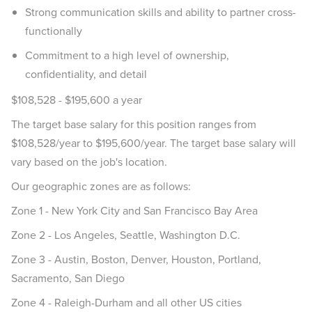
Strong communication skills and ability to partner cross-
functionally
Commitment to a high level of ownership,
confidentiality, and detail
$108,528 - $195,600 a year
The target base salary for this position ranges from
$108,528/year to $195,600/year. The target base salary will
vary based on the job's location.
Our geographic zones are as follows:
Zone 1 - New York City and San Francisco Bay Area
Zone 2 - Los Angeles, Seattle, Washington D.C.
Zone 3 - Austin, Boston, Denver, Houston, Portland,
Sacramento, San Diego
Zone 4 - Raleigh-Durham and all other US cities