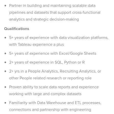
Partner in building and maintaining scalable data
pipelines and datasets that support cross-functional
analytics and strategic decision-making
Qualifications
5+ years of experience with data visualization platforms,
with Tableau experience a plus
5+ years of experience with Excel/Google Sheets
2+ years of experience in SQL, Python or R
2+ yrs in a People Analytics, Recruiting Analytics, or
other People related research or reporting role
Proven ability to scale data reports and experience
working with large and complex datasets
Familiarity with Data Warehouse and ETL processes,
connections and partnership with engineering