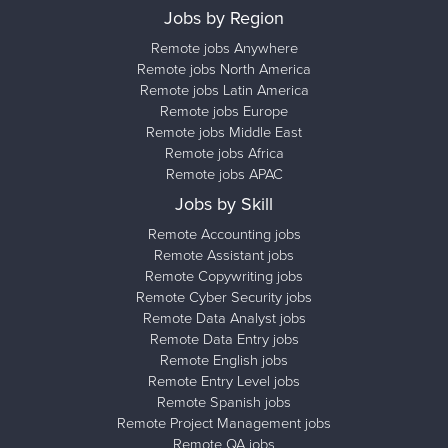
Jobs by Region
Remote jobs Anywhere
Remote jobs North America
Remote jobs Latin America
Remote jobs Europe
Remote jobs Middle East
Remote jobs Africa
Remote jobs APAC
Jobs by Skill
Remote Accounting jobs
Remote Assistant jobs
Remote Copywriting jobs
Remote Cyber Security jobs
Remote Data Analyst jobs
Remote Data Entry jobs
Remote English jobs
Remote Entry Level jobs
Remote Spanish jobs
Remote Project Management jobs
Remote QA jobs