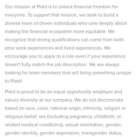
Our mission at Plaid is to unlock financial freedom for
everyone. To support that mission, we seek to build a
diverse team of driven individuals who care deeply about
making the financial ecosystem more equitable. We
recognize that strong qualifications can come from both
prior work experiences and lived experiences. We
encourage you to apply to a role even if your experience
doesn't fully match the job description. We are always
looking for team members that will bring something unique
to Plaid!
Plaid is proud to be an equal opportunity employer and
values diversity at our company. We do not discriminate
based on race, color, national origin, ethnicity, religion or
religious belief, sex (including pregnancy, childbirth, or
related medical conditions), sexual orientation, gender,
gender identity, gender expression, transgender status,