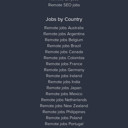
Remote SEO jobs
Jobs by Country
Remote jobs Australia
Remote jobs Argentina
Remote jobs Belgium
Remote jobs Brazil
Remote jobs Canada
Remote jobs Colombia
Remote jobs France
Remote jobs Germany
Remote jobs Ireland
Remote jobs India
Remote jobs Japan
Remote jobs Mexico
Remote jobs Netherlands
Remote jobs New Zealand
Remote jobs Philippines
Remote jobs Poland
Remote jobs Portugal