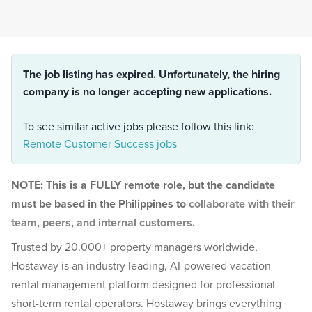
The job listing has expired. Unfortunately, the hiring
company is no longer accepting new applications.
To see similar active jobs please follow this link:
Remote Customer Success jobs
NOTE: This is a FULLY remote role, but the candidate
must be based in the Philippines to
collaborate with their
team, peers, and internal customers.
Trusted by 20,000+ property managers worldwide,
Hostaway is an industry leading, AI-powered vacation
rental management platform designed for professional
short-term rental operators. Hostaway brings everything