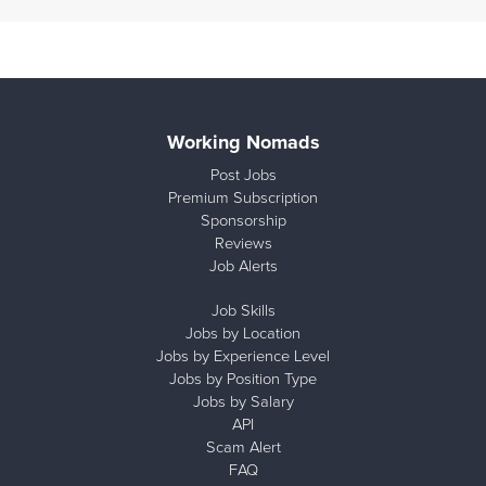
Working Nomads
Post Jobs
Premium Subscription
Sponsorship
Reviews
Job Alerts
Job Skills
Jobs by Location
Jobs by Experience Level
Jobs by Position Type
Jobs by Salary
API
Scam Alert
FAQ