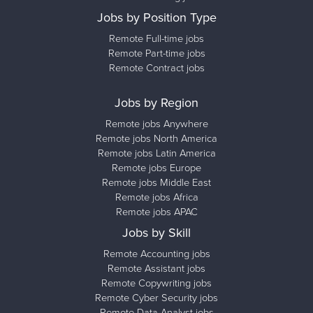
Jobs by Position Type
Remote Full-time jobs
Remote Part-time jobs
Remote Contract jobs
Jobs by Region
Remote jobs Anywhere
Remote jobs North America
Remote jobs Latin America
Remote jobs Europe
Remote jobs Middle East
Remote jobs Africa
Remote jobs APAC
Jobs by Skill
Remote Accounting jobs
Remote Assistant jobs
Remote Copywriting jobs
Remote Cyber Security jobs
Remote Data Analyst jobs