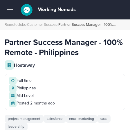
Working Nomads
Toggle
navigation
Remote Jobs
›
Customer Success
›
Partner Success Manager - 100% Remote - Philippines
Partner Success Manager - 100%
Remote - Philippines
Hostaway
Full-time
Philippines
Mid Level
Posted 2 months ago
project management
salesforce
email marketing
saas
leadership