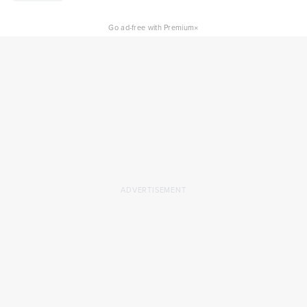
×
Go ad-free with Premium