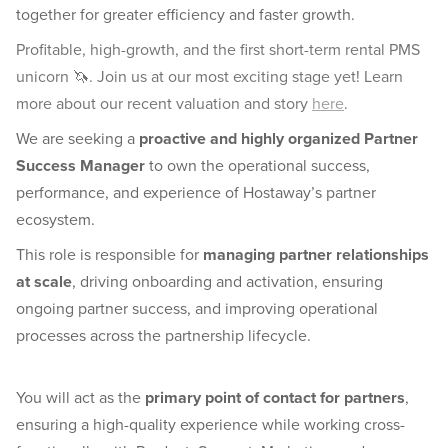
together for greater efficiency and faster growth.
Profitable, high-growth, and the first short-term rental PMS
unicorn 🦄. Join us at our most exciting stage yet! Learn
more about our recent valuation and story
here
.
We are seeking a
proactive and highly organized Partner
Success Manager
to own the operational success,
performance, and experience of Hostaway’s partner
ecosystem.
This role is responsible for
managing partner relationships
at scale
, driving onboarding and activation, ensuring
ongoing partner success, and improving operational
processes across the partnership lifecycle.
You will act as the
primary point of contact for partners
,
ensuring a high-quality experience while working cross-