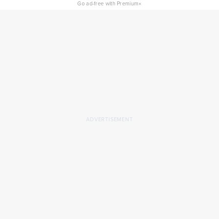
×
Go ad-free with Premium