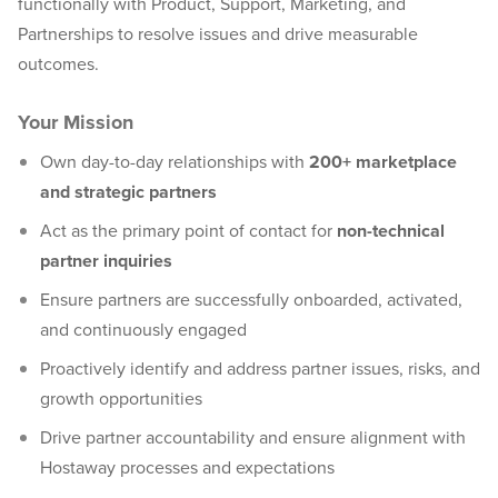
functionally with Product, Support, Marketing, and
Partnerships to resolve issues and drive measurable
outcomes.
Your Mission
Own day-to-day relationships with
200+ marketplace
and strategic partners
Act as the primary point of contact for
non-technical
partner inquiries
Ensure partners are successfully onboarded, activated,
and continuously engaged
Proactively identify and address partner issues, risks, and
growth opportunities
Drive partner accountability and ensure alignment with
Hostaway processes and expectations