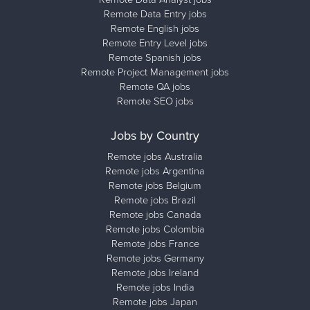
Remote Data Entry jobs
Remote English jobs
Remote Entry Level jobs
Remote Spanish jobs
Remote Project Management jobs
Remote QA jobs
Remote SEO jobs
Jobs by Country
Remote jobs Australia
Remote jobs Argentina
Remote jobs Belgium
Remote jobs Brazil
Remote jobs Canada
Remote jobs Colombia
Remote jobs France
Remote jobs Germany
Remote jobs Ireland
Remote jobs India
Remote jobs Japan