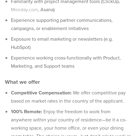
Familiarity with project management tools (ClickUp,
Monday.com
, Asana)
Experience supporting partner communications,
campaigns, or enablement initiatives
Exposure to email marketing or newsletters (e.g.
HubSpot)
Experience working cross-functionally with Product,
Marketing, and Support teams
What we offer
Competitive Compensation:
We offer competitive pay
based on market rates in the country of the applicant.
100% Remote:
Enjoy the freedom to work from
anywhere within your country of residence—be it a co-
working space, your home office, or even your dining