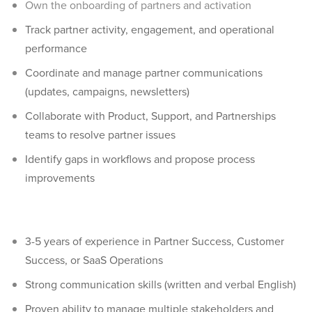
Own the onboarding of partners and activation
Track partner activity, engagement, and operational
performance
Coordinate and manage partner communications
(updates, campaigns, newsletters)
Collaborate with Product, Support, and Partnerships
teams to resolve partner issues
Identify gaps in workflows and propose process
improvements
3-5 years of experience in Partner Success, Customer
Success, or SaaS Operations
Strong communication skills (written and verbal English)
Proven ability to manage multiple stakeholders and