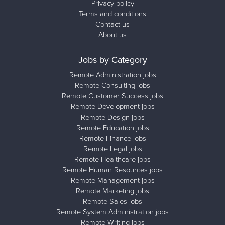
Privacy policy
Terms and conditions
Contact us
About us
Jobs by Category
Remote Administration jobs
Remote Consulting jobs
Remote Customer Success jobs
Remote Development jobs
Remote Design jobs
Remote Education jobs
Remote Finance jobs
Remote Legal jobs
Remote Healthcare jobs
Remote Human Resources jobs
Remote Management jobs
Remote Marketing jobs
Remote Sales jobs
Remote System Administration jobs
Remote Writing jobs