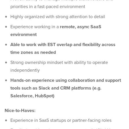
priorities in a fast-paced environment
Highly organized with strong attention to detail
Experience working in a
remote, async SaaS
environment
Able to work with EST overlap and flexibility across
time zones as needed
Strong ownership mindset with ability to operate
independently
Hands-on experience using collaboration and support
tools such as Slack and CRM platforms (e.g.
Salesforce, HubSpot)
Nice-to-Haves:
Experience in SaaS startups or partner-facing roles