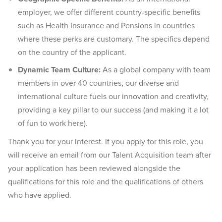
employer, we offer different country-specific benefits
such as Health Insurance and Pensions in countries
where these perks are customary. The specifics depend
on the country of the applicant.
Dynamic Team Culture:
As a global company with team
members in over 40 countries, our diverse and
international culture fuels our innovation and creativity,
providing a key pillar to our success (and making it a lot
of fun to work here).
Thank you for your interest. If you apply for this role, you
will receive an email from our Talent Acquisition team after
your application has been reviewed alongside the
qualifications for this role and the qualifications of others
who have applied.