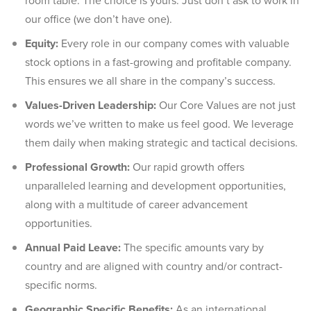
room table. The choice is yours. Just don’t ask to work in
our office (we don’t have one).
Equity:
Every role in our company comes with valuable
stock options in a fast-growing and profitable company.
This ensures we all share in the company’s success.
Values-Driven Leadership:
Our Core Values are not just
words we’ve written to make us feel good. We leverage
them daily when making strategic and tactical decisions.
Professional Growth:
Our rapid growth offers
unparalleled learning and development opportunities,
along with a multitude of career advancement
opportunities.
Annual Paid Leave:
The specific amounts vary by
country and are aligned with country and/or contract-
specific norms.
Geographic Specific Benefits:
As an international