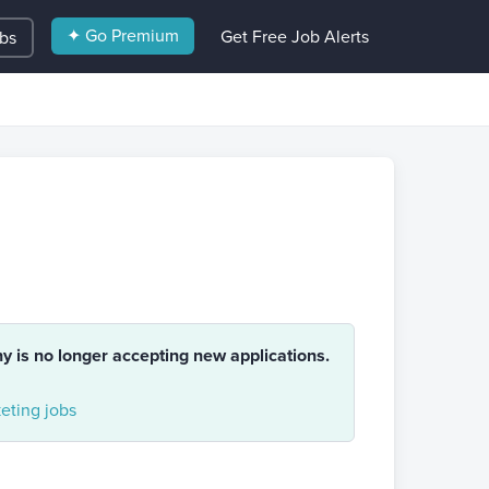
✦ Go Premium
Get Free Job Alerts
obs
ny is no longer accepting new applications.
eting jobs