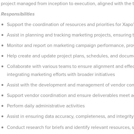
project managed from inception to execution, aligned with the 
Responsibilities
Support the coordination of resources and priorities for Xapo
Assist in planning and tracking marketing projects, ensuring
Monitor and report on marketing campaign performance, prov
Help create and update project plans, schedules, and docum
Collaborate with various teams to ensure alignment and effec
integrating marketing efforts with broader initiatives
Assist with the development and management of vendor con
Support vendor coordination and ensure deliverables meet 
Perform daily administrative activities
Assist in ensuring data accuracy, completeness, and integrit
Conduct research for briefs and identify relevant resources, 