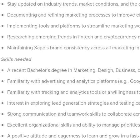
Stay updated on industry trends, market conditions, and the
Documenting and refining marketing processes to improve ef
Implementing tools and platforms to streamline marketing w
Researching emerging trends in fintech and cryptocurrency 
Maintaining Xapo’s brand consistency across all marketing ini
Skills needed
A recent Bachelor’s degree in Marketing, Design, Business, or 
Familiarity with advertising and analytics platforms (e.g., Goo
Familiarity with tracking and analytics tools or a willingness t
Interest in exploring lead generation strategies and testing 
Strong communication and teamwork skills to collaborate acr
Excellent organizational skills and ability to manage priorities
A positive attitude and eagerness to learn and grow in a fas