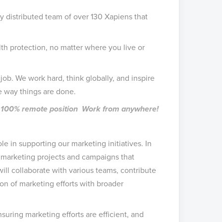
ly distributed team of over 130 Xapiens that
h protection, no matter where you live or
job. We work hard, think globally, and inspire
e way things are done.
me, 100% remote position Work from anywhere!
ole in supporting our marketing initiatives. In
ng marketing projects and campaigns that
l collaborate with various teams, contribute
on of marketing efforts with broader
suring marketing efforts are efficient, and