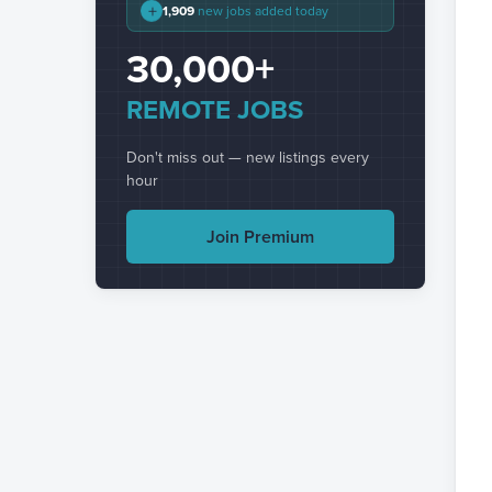
+
1,909
new jobs added today
30,000+
REMOTE JOBS
Don't miss out — new listings every
hour
Join Premium