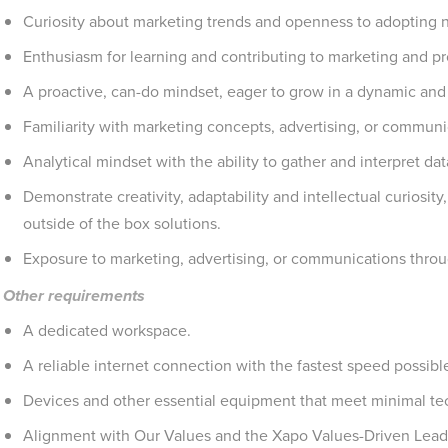
Curiosity about marketing trends and openness to adopting 
Enthusiasm for learning and contributing to marketing and proj
A proactive, can-do mindset, eager to grow in a dynamic an
Familiarity with marketing concepts, advertising, or communi
Analytical mindset with the ability to gather and interpret dat
Demonstrate creativity, adaptability and intellectual curiosity
outside of the box solutions.
Exposure to marketing, advertising, or communications throug
Other requirements
A dedicated workspace.
A reliable internet connection with the fastest speed possible
Devices and other essential equipment that meet minimal tec
Alignment with Our Values and the Xapo Values-Driven Leade