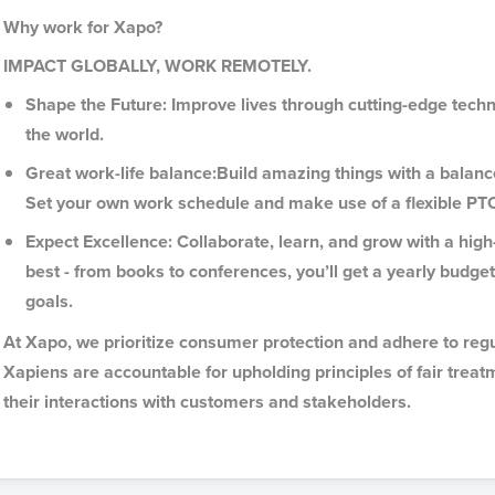
Why work for Xapo?
IMPACT GLOBALLY, WORK REMOTELY.
Shape the Future: Improve lives through cutting-edge tec
the world.
Great work-life balance:Build amazing things with a balan
Set your own work schedule and make use of a flexible PT
Expect Excellence: Collaborate, learn, and grow with a hi
best - from books to conferences, you’ll get a yearly budge
goals.
At Xapo, we prioritize consumer protection and adhere to regu
Xapiens are accountable for upholding principles of fair treat
their interactions with customers and stakeholders.