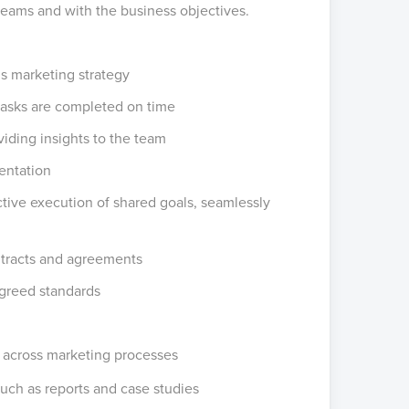
teams and with the business objectives.
’s marketing strategy
 tasks are completed on time
iding insights to the team
entation
tive execution of shared goals, seamlessly
tracts and agreements
agreed standards
y across marketing processes
such as reports and case studies