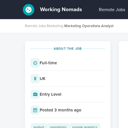
Working Nomads
Remote Jobs
Remote Jobs
›
Marketing
›
Marketing Operations Analyst
ABOUT THE JOB
Full-time
UK
Entry Level
Posted 3 months ago
analyst
operations
google analytics