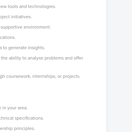
new tools and technologies.
ect initiatives.
d supportive environment.
cations.
a to generate insights.
, the ability to analyse problems and offer
h coursework, internships, or projects.
 in your area.
hnical specifications.
rship principles.