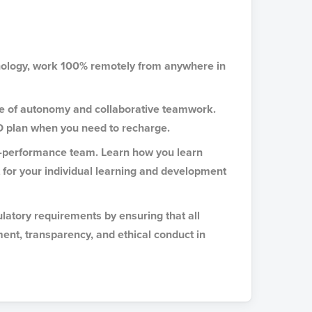
hnology, work 100% remotely from anywhere in
ce of autonomy and collaborative teamwork.
O plan when you need to recharge.
gh-performance team. Learn how you learn
t for your individual learning and development
latory requirements by ensuring that all
ment, transparency, and ethical conduct in