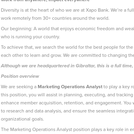
Diversity is at the heart of who we are at Xapo Bank. We’re a ful
work remotely from 30+ countries around the world.
Our beginning: A world that enjoys economic freedom and wealt
who is running your country.
To achieve that, we search the world for the best people for the 
each other to learn and grow. We are committed to changing th
Although we are headquartered in Gibraltar, this is a full ti
Position overview
We are seeking a
Marketing Operations Analyst
to play a key r
this position, you will assist in planning, executing, and tracki
enhance member acquisition, retention, and engagement. You wil
to research and data analysis, and ensure the seamless integrati
organizational goals.
The Marketing Operations Analyst position plays a key role in en