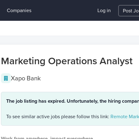
Companies
Log in
Post J
Marketing Operations Analyst
Xapo Bank
The job listing has expired. Unfortunately, the hiring compa
To see similar active jobs please follow this link:
Remote Mark
Work from anywhere, impact everywhere