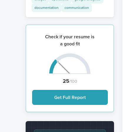
documentation
communication
Check if your resume is
a good fit
25
/100
Get Full Report