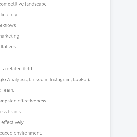
 competitive landscape
ficiency
orkflows
marketing
tiatives.
a related field.
gle Analytics, LinkedIn, Instagram, Looker).
o learn.
campaign effectiveness.
oss teams.
 effectively.
t-paced environment.