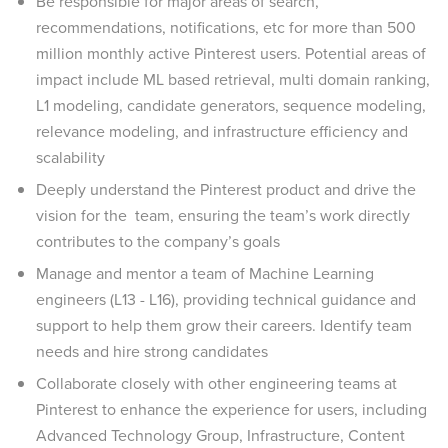
Be responsible for major areas of search,
recommendations, notifications, etc for more than 500
million monthly active Pinterest users. Potential areas of
impact include ML based retrieval, multi domain ranking,
L1 modeling, candidate generators, sequence modeling,
relevance modeling, and infrastructure efficiency and
scalability
Deeply understand the Pinterest product and drive the
vision for the team, ensuring the team’s work directly
contributes to the company’s goals
Manage and mentor a team of Machine Learning
engineers (L13 - L16), providing technical guidance and
support to help them grow their careers. Identify team
needs and hire strong candidates
Collaborate closely with other engineering teams at
Pinterest to enhance the experience for users, including
Advanced Technology Group, Infrastructure, Content