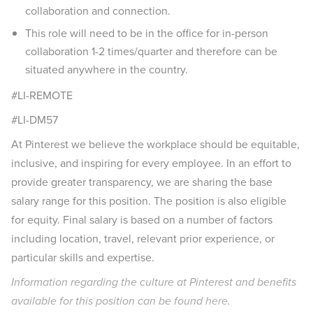
collaboration and connection.
This role will need to be in the office for in-person
collaboration 1-2 times/quarter and therefore can be
situated anywhere in the country.
#LI-REMOTE
#LI-DM57
At Pinterest we believe the workplace should be equitable,
inclusive, and inspiring for every employee. In an effort to
provide greater transparency, we are sharing the base
salary range for this position. The position is also eligible
for equity. Final salary is based on a number of factors
including location, travel, relevant prior experience, or
particular skills and expertise.
Information regarding the culture at Pinterest and benefits
available for this position can be found
here
.