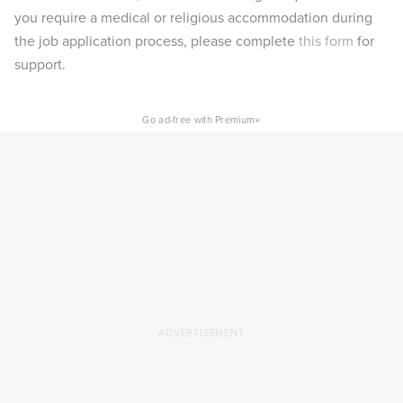
you require a medical or religious accommodation during
the job application process, please complete
this form
for
support.
×
Go ad-free with Premium