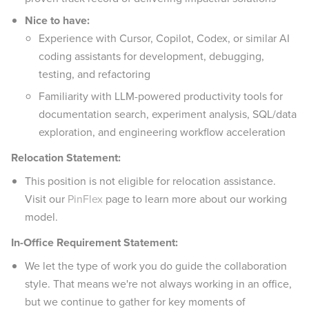
Nice to have:
Experience with Cursor, Copilot, Codex, or similar AI
coding assistants for development, debugging,
testing, and refactoring
Familiarity with LLM-powered productivity tools for
documentation search, experiment analysis, SQL/data
exploration, and engineering workflow acceleration
Relocation Statement:
This position is not eligible for relocation assistance.
Visit our
PinFlex
page to learn more about our working
model.
In-Office Requirement Statement:
We let the type of work you do guide the collaboration
style. That means we're not always working in an office,
but we continue to gather for key moments of