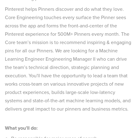
Pinterest helps Pinners discover and do what they love.
Core Engineering touches every surface the Pinner sees
across the app and forms the front-and-center of the
Pinterest experience for 500M+ Pinners every month. The
Core team’s mission is to recommend inspiring & engaging
pins for all our Pinners. We are looking for a Machine
Learning Engineer Engineering Manager II who can drive
the team’s technical direction, strategic planning and
execution. You'll have the opportunity to lead a team that
works cross-team on various innovative projects of new
product experiences, builds large-scale low-latency
systems and state-of-the-art machine learning models, and
delivers great impact to our pinners and business metrics.
What you’ll do: