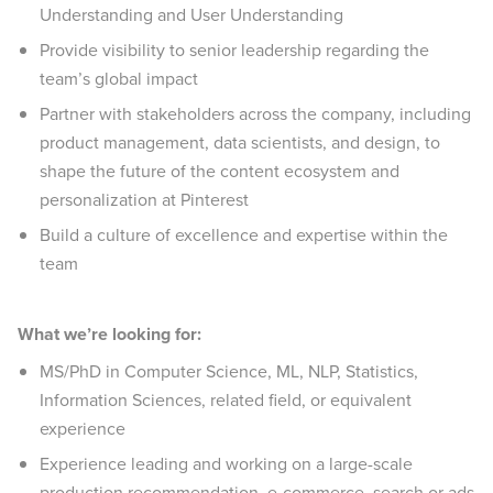
Understanding and User Understanding
Provide visibility to senior leadership regarding the
team’s global impact
Partner with stakeholders across the company, including
product management, data scientists, and design, to
shape the future of the content ecosystem and
personalization at Pinterest
Build a culture of excellence and expertise within the
team
What we’re looking for:
MS/PhD in Computer Science, ML, NLP, Statistics,
Information Sciences, related field, or equivalent
experience
Experience leading and working on a large-scale
production recommendation, e-commerce, search or ads