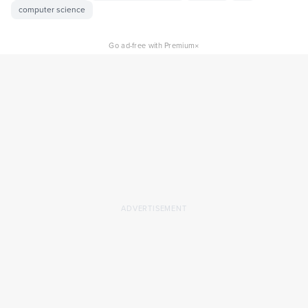
computer science
×
Go ad-free with Premium