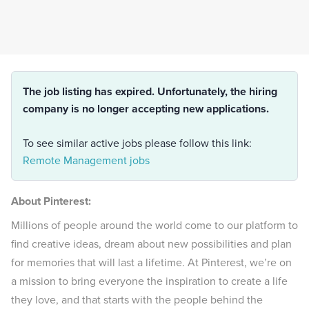
The job listing has expired. Unfortunately, the hiring
company is no longer accepting new applications.
To see similar active jobs please follow this link:
Remote Management jobs
About Pinterest:
Millions of people around the world come to our platform to
find creative ideas, dream about new possibilities and plan
for memories that will last a lifetime. At Pinterest, we’re on
a mission to bring everyone the inspiration to create a life
they love, and that starts with the people behind the