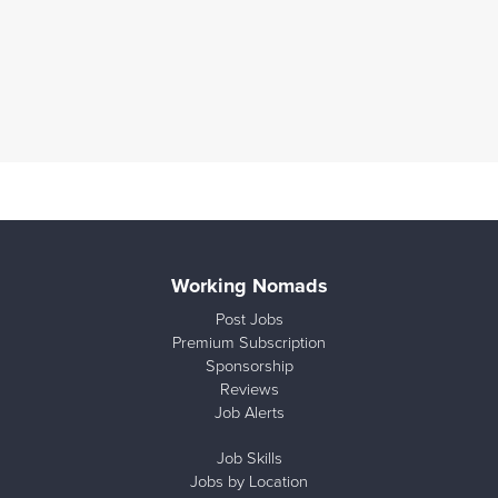
Working Nomads
Post Jobs
Premium Subscription
Sponsorship
Reviews
Job Alerts
Job Skills
Jobs by Location