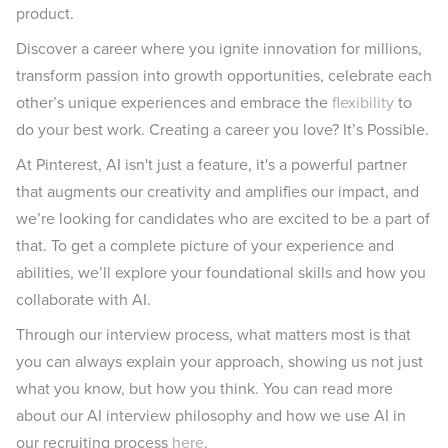
product.
Discover a career where you ignite innovation for millions,
transform passion into growth opportunities, celebrate each
other’s unique experiences and embrace the
flexibility
to
do your best work. Creating a career you love? It’s Possible.
At Pinterest, AI isn't just a feature, it's a powerful partner
that augments our creativity and amplifies our impact, and
we’re looking for candidates who are excited to be a part of
that. To get a complete picture of your experience and
abilities, we’ll explore your foundational skills and how you
collaborate with AI.
Through our interview process, what matters most is that
you can always explain your approach, showing us not just
what you know, but how you think. You can read more
about our AI interview philosophy and how we use AI in
our recruiting process
here
.