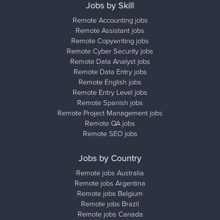
Jobs by Skill
Remote Accounting jobs
Remote Assistant jobs
Remote Copywriting jobs
Remote Cyber Security jobs
Remote Data Analyst jobs
Remote Data Entry jobs
Remote English jobs
Remote Entry Level jobs
Remote Spanish jobs
Remote Project Management jobs
Remote QA jobs
Remote SEO jobs
Jobs by Country
Remote jobs Australia
Remote jobs Argentina
Remote jobs Belgium
Remote jobs Brazil
Remote jobs Canada