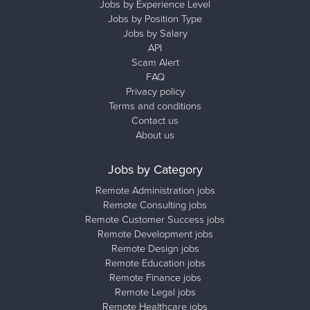
Jobs by Experience Level
Jobs by Position Type
Jobs by Salary
API
Scam Alert
FAQ
Privacy policy
Terms and conditions
Contact us
About us
Jobs by Category
Remote Administration jobs
Remote Consulting jobs
Remote Customer Success jobs
Remote Development jobs
Remote Design jobs
Remote Education jobs
Remote Finance jobs
Remote Legal jobs
Remote Healthcare jobs