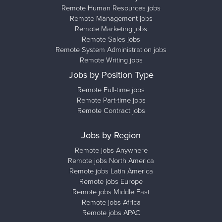
Remote Human Resources jobs
Remote Management jobs
Remote Marketing jobs
Remote Sales jobs
Remote System Administration jobs
Remote Writing jobs
Jobs by Position Type
Remote Full-time jobs
Remote Part-time jobs
Remote Contract jobs
Jobs by Region
Remote jobs Anywhere
Remote jobs North America
Remote jobs Latin America
Remote jobs Europe
Remote jobs Middle East
Remote jobs Africa
Remote jobs APAC