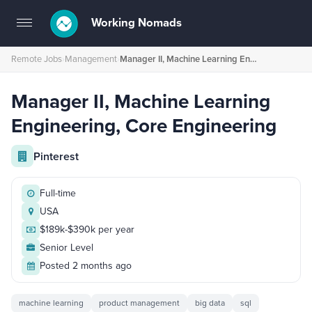
Working Nomads
Toggle
navigation
Remote Jobs
›
Management
›
Manager II, Machine Learning Engineering, Core Engineering
Manager II, Machine Learning
Engineering, Core Engineering
Pinterest
Full-time
USA
$189k-$390k per year
Senior Level
Posted 2 months ago
machine learning
product management
big data
sql