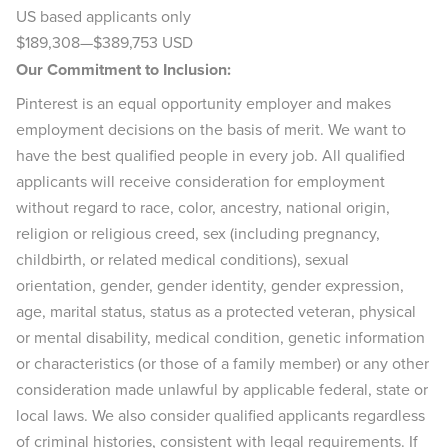
US based applicants only
$189,308
—
$389,753 USD
Our Commitment to Inclusion:
Pinterest is an equal opportunity employer and makes
employment decisions on the basis of merit. We want to
have the best qualified people in every job. All qualified
applicants will receive consideration for employment
without regard to race, color, ancestry, national origin,
religion or religious creed, sex (including pregnancy,
childbirth, or related medical conditions), sexual
orientation, gender, gender identity, gender expression,
age, marital status, status as a protected veteran, physical
or mental disability, medical condition, genetic information
or characteristics (or those of a family member) or any other
consideration made unlawful by applicable federal, state or
local laws. We also consider qualified applicants regardless
of criminal histories, consistent with legal requirements. If