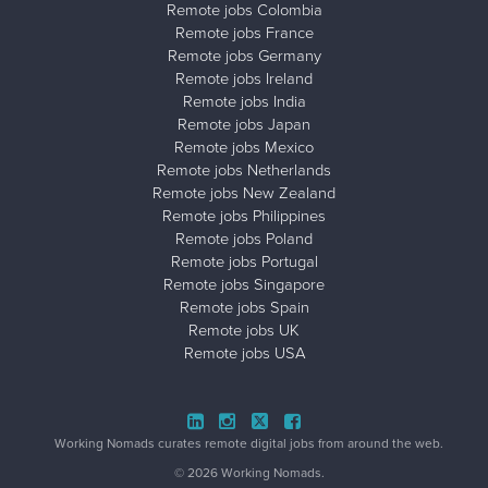
Remote jobs Colombia
Remote jobs France
Remote jobs Germany
Remote jobs Ireland
Remote jobs India
Remote jobs Japan
Remote jobs Mexico
Remote jobs Netherlands
Remote jobs New Zealand
Remote jobs Philippines
Remote jobs Poland
Remote jobs Portugal
Remote jobs Singapore
Remote jobs Spain
Remote jobs UK
Remote jobs USA
Close ad ×
Working Nomads curates remote digital jobs from around the web.
© 2026 Working Nomads.