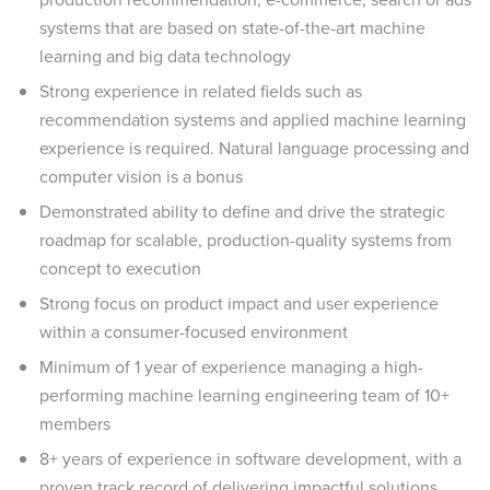
systems that are based on state-of-the-art machine
learning and big data technology
Strong experience in related fields such as
recommendation systems and applied machine learning
experience is required. Natural language processing and
computer vision is a bonus
Demonstrated ability to define and drive the strategic
roadmap for scalable, production-quality systems from
concept to execution
Strong focus on product impact and user experience
within a consumer-focused environment
Minimum of 1 year of experience managing a high-
performing machine learning engineering team of 10+
members
8+ years of experience in software development, with a
proven track record of delivering impactful solutions