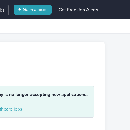
✦ Go Premium
Get Free Job Alerts
obs
ny is no longer accepting new applications.
hcare jobs