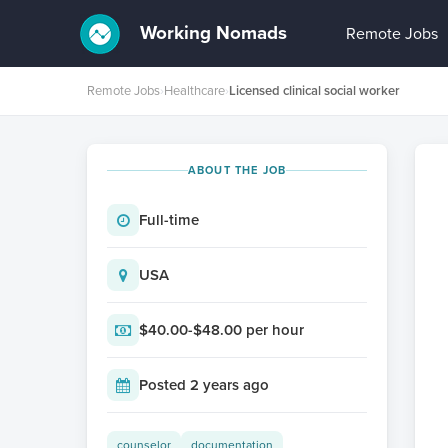
Working Nomads
Remote Jobs
Remote Jobs
›
Healthcare
›
Licensed clinical social worker
ABOUT THE JOB
Full-time
USA
$40.00-$48.00 per hour
Posted 2 years ago
counselor
documentation