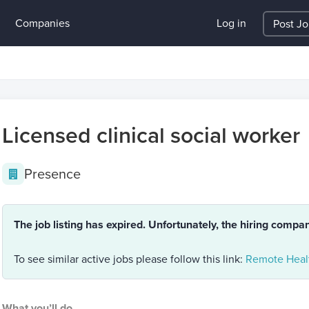
Companies
Log in
Post J
Licensed clinical social worker
Presence
The job listing has expired. Unfortunately, the hiring compa
To see similar active jobs please follow this link:
Remote Healt
What you’ll do