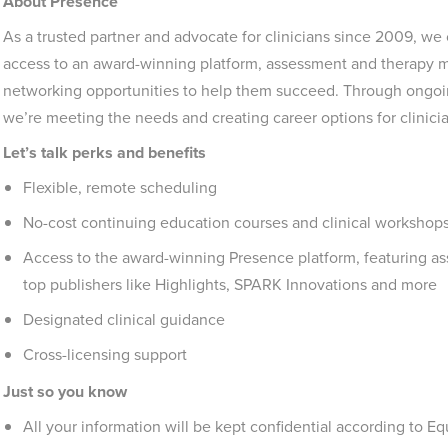
About Presence
As a trusted partner and advocate for clinicians since 2009, we
access to an award-winning platform, assessment and therapy ma
networking opportunities to help them succeed. Through ongoing
we’re meeting the needs and creating career options for clinic
Let’s talk perks and benefits
Flexible, remote scheduling
No-cost continuing education courses and clinical workshops
Access to the award-winning Presence platform, featuring a
top publishers like Highlights, SPARK Innovations and more
Designated clinical guidance
Cross-licensing support
Just so you know
All your information will be kept confidential according to 