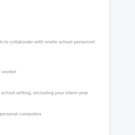
ls to collaborate with onsite school personnel
l worker
 school setting, excluding your intern year
 personal computers