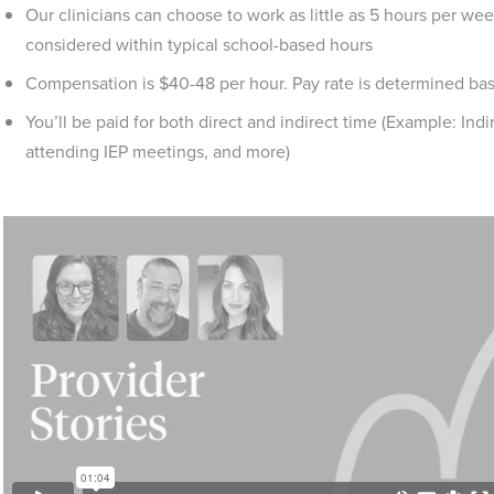
Our clinicians can choose to work as little as 5 hours per week
considered within typical school-based hours
Compensation is $40-48 per hour. Pay rate is determined ba
You’ll be paid for both direct and indirect time (Example: Ind
attending IEP meetings, and more)