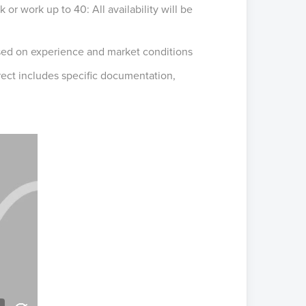
 or work up to 40: All availability will be
sed on experience and market conditions
irect includes specific documentation,