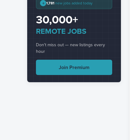
+
1,781
new jobs added today
30,000+
REMOTE JOBS
Don't miss out — new listings every
hour
Join Premium