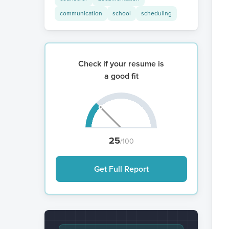
communication
school
scheduling
Check if your resume is
a good fit
25
/100
Get Full Report