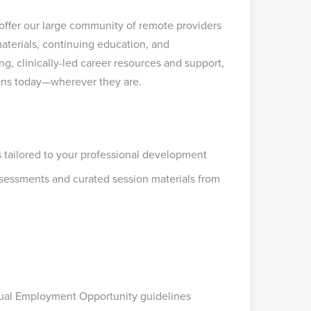
 offer our large community of remote providers
terials, continuing education, and
, clinically-led career resources and support,
ians today—wherever they are.
 tailored to your professional development
ssessments and curated session materials from
Equal Employment Opportunity guidelines