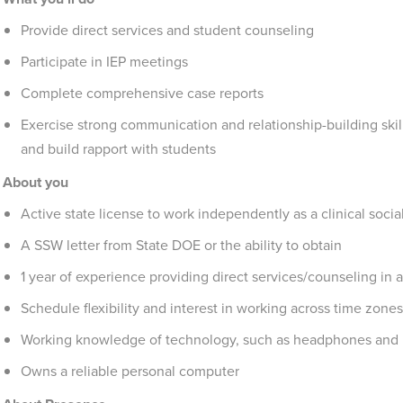
Provide direct services and student counseling
Participate in IEP meetings
Complete comprehensive case reports
Exercise strong communication and relationship-building skil
and build rapport with students
About you
Active state license to work independently as a clinical socia
A SSW letter from State DOE or the ability to obtain
1 year of experience providing direct services/counseling in a
Schedule flexibility and interest in working across time zones
Working knowledge of technology, such as headphones and
Owns a reliable personal computer