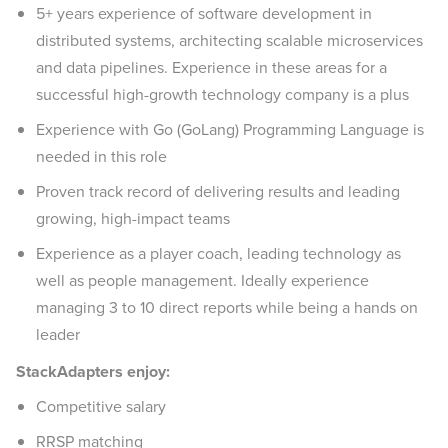
5+ years experience of software development in
distributed systems, architecting scalable microservices
and data pipelines. Experience in these areas for a
successful high-growth technology company is a plus
Experience with Go (GoLang) Programming Language is
needed in this role
Proven track record of delivering results and leading
growing, high-impact teams
Experience as a player coach, leading technology as
well as people management. Ideally experience
managing 3 to 10 direct reports while being a hands on
leader
StackAdapters enjoy:
Competitive salary
RRSP matching