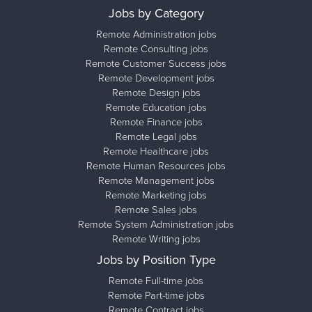
Jobs by Category
Remote Administration jobs
Remote Consulting jobs
Remote Customer Success jobs
Remote Development jobs
Remote Design jobs
Remote Education jobs
Remote Finance jobs
Remote Legal jobs
Remote Healthcare jobs
Remote Human Resources jobs
Remote Management jobs
Remote Marketing jobs
Remote Sales jobs
Remote System Administration jobs
Remote Writing jobs
Jobs by Position Type
Remote Full-time jobs
Remote Part-time jobs
Remote Contract jobs