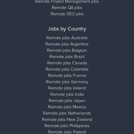
Remote Project Management jobs
Remote QA jobs
Remote SEO jobs
Jobs by Country
Remote jobs Australia
Remote jobs Argentina
Remote jobs Belgium
Remote jobs Brazil
Remote jobs Canada
Remote jobs Colombia
Remote jobs France
Remote jobs Germany
Remote jobs Ireland
Remote jobs India
Remote jobs Japan
Remote jobs Mexico
Remote jobs Netherlands
Remote jobs New Zealand
Remote jobs Philippines
Remote jobs Poland