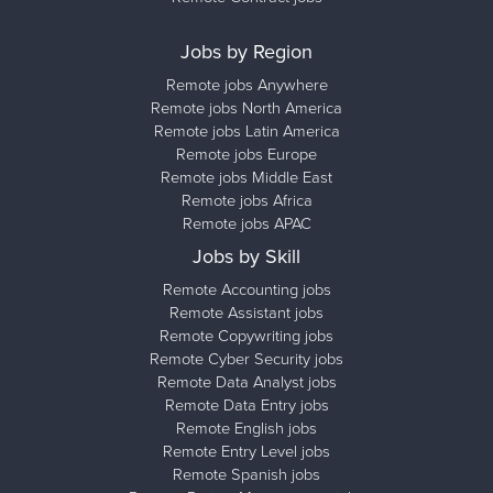
Jobs by Region
Remote jobs Anywhere
Remote jobs North America
Remote jobs Latin America
Remote jobs Europe
Remote jobs Middle East
Remote jobs Africa
Remote jobs APAC
Jobs by Skill
Remote Accounting jobs
Remote Assistant jobs
Remote Copywriting jobs
Remote Cyber Security jobs
Remote Data Analyst jobs
Remote Data Entry jobs
Remote English jobs
Remote Entry Level jobs
Remote Spanish jobs