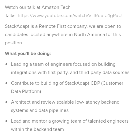
Watch our talk at Amazon Tech
Talks:
https://www.youtube.com/watch?v=lRqu-a4gPuU
StackAdapt is a Remote First company, we are open to
candidates located anywhere in North America for this
position.
What you'll be doing:
Leading a team of engineers focused on building
integrations with first-party, and third-party data sources
Contribute to building of StackAdapt CDP (Customer
Data Platform)
Architect and review scalable low-latency backend
systems and data pipelines
Lead and mentor a growing team of talented engineers
within the backend team