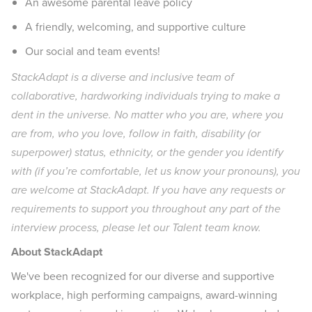
An awesome parental leave policy
A friendly, welcoming, and supportive culture
Our social and team events!
StackAdapt is a diverse and inclusive team of
collaborative, hardworking individuals trying to make a
dent in the universe. No matter who you are, where you
are from, who you love, follow in faith, disability (or
superpower) status, ethnicity, or the gender you identify
with (if you’re comfortable, let us know your pronouns), you
are welcome at StackAdapt. If you have any requests or
requirements to support you throughout any part of the
interview process, please let our Talent team know.
About StackAdapt
We've been recognized for our diverse and supportive
workplace, high performing campaigns, award-winning