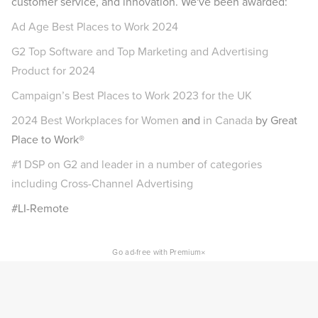
customer service, and innovation. We've been awarded:
Ad Age Best Places to Work 2024
G2 Top Software and Top Marketing and Advertising
Product for 2024
Campaign’s Best Places to Work 2023 for the UK
2024 Best Workplaces for Women
and
in Canada
by Great
Place to Work®
#1 DSP on G2 and leader in a number of categories
including Cross-Channel Advertising
#LI-Remote
×
Go ad-free with Premium