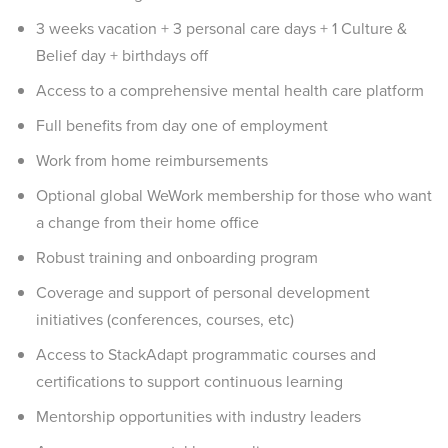
3 weeks vacation + 3 personal care days + 1 Culture &
Belief day + birthdays off
Access to a comprehensive mental health care platform
Full benefits from day one of employment
Work from home reimbursements
Optional global WeWork membership for those who want
a change from their home office
Robust training and onboarding program
Coverage and support of personal development
initiatives (conferences, courses, etc)
Access to StackAdapt programmatic courses and
certifications to support continuous learning
Mentorship opportunities with industry leaders