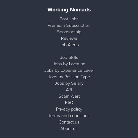
Working Nomads
Post Jobs
Premium Subscription
Sponsorship
Reviews
Job Alerts
Job Skills
Jobs by Location
Jobs by Experience Level
Jobs by Position Type
Jobs by Salary
API
Scam Alert
FAQ
Privacy policy
Terms and conditions
Contact us
About us