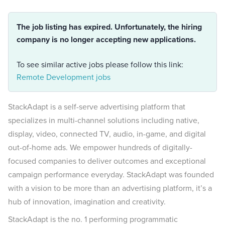
The job listing has expired. Unfortunately, the hiring
company is no longer accepting new applications.
To see similar active jobs please follow this link:
Remote Development jobs
StackAdapt is a self-serve advertising platform that
specializes in multi-channel solutions including native,
display, video, connected TV, audio, in-game, and digital
out-of-home ads. We empower hundreds of digitally-
focused companies to deliver outcomes and exceptional
campaign performance everyday. StackAdapt was founded
with a vision to be more than an advertising platform, it’s a
hub of innovation, imagination and creativity.
StackAdapt is the no. 1 performing programmatic