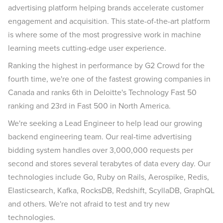
advertising platform helping brands accelerate customer
engagement and acquisition. This state-of-the-art platform
is where some of the most progressive work in machine
learning meets cutting-edge user experience.
Ranking the highest in performance by G2 Crowd for the
fourth time, we're one of the fastest growing companies in
Canada and ranks 6th in Deloitte's Technology Fast 50
ranking and 23rd in Fast 500 in North America.
We're seeking a Lead Engineer to help lead our growing
backend engineering team. Our real-time advertising
bidding system handles over 3,000,000 requests per
second and stores several terabytes of data every day. Our
technologies include Go, Ruby on Rails, Aerospike, Redis,
Elasticsearch, Kafka, RocksDB, Redshift, ScyllaDB, GraphQL
and others. We're not afraid to test and try new
technologies.