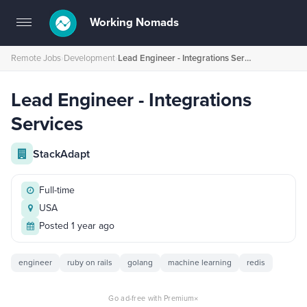
Working Nomads
Toggle
navigation
Remote Jobs
›
Development
›
Lead Engineer - Integrations Services
Lead Engineer - Integrations
Services
StackAdapt
Full-time
USA
Posted 1 year ago
engineer
ruby on rails
golang
machine learning
redis
×
Go ad-free with Premium