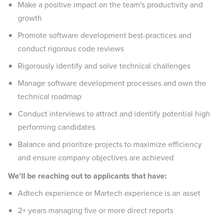
Make a positive impact on the team's productivity and
growth
Promote software development best-practices and
conduct rigorous code reviews
Rigorously identify and solve technical challenges
Manage software development processes and own the
technical roadmap
Conduct interviews to attract and identify potential high
performing candidates
Balance and prioritize projects to maximize efficiency
and ensure company objectives are achieved
We'll be reaching out to applicants that have:
Adtech experience or Martech experience is an asset
2+ years managing five or more direct reports