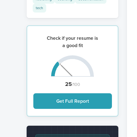
tech
Check if your resume is
a good fit
25
/100
Get Full Report