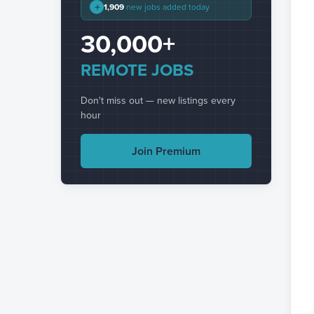
+
1,909
new jobs added today
30,000+
REMOTE JOBS
Don't miss out — new listings every
hour
Join Premium