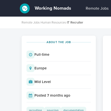
Working Nomads
Remote Jobs
Remote Jobs
›
Human Resources
›
IT Recruiter
ABOUT THE JOB
Full-time
Europe
Mid Level
Posted 7 months ago
recruiting
sourcing
documentation