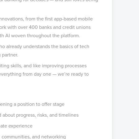
innovations, from the first app-based mobile
ork with over 400 banks and credit unions
with AI woven throughout the platform.
o already understands the basics of tech
 partner.
uiting skills, and like improving processes
everything from day one — we’re ready to
ening a position to offer stage
about progress, risks, and timelines
date experience
al communities, and networking