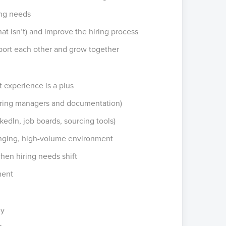
ing needs
t isn’t) and improve the hiring process
port each other and grow together
t experience is a plus
hiring managers and documentation)
kedIn, job boards, sourcing tools)
hanging, high-volume environment
e when hiring needs shift
ment
ny