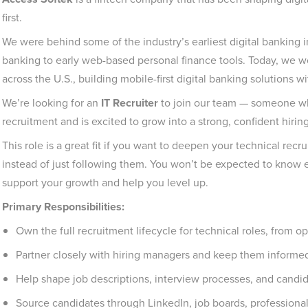
first.
We were behind some of the industry’s earliest digital banking 
banking to early web-based personal finance tools. Today, we w
across the U.S., building mobile-first digital banking solutions 
We’re looking for an
IT Recruiter
to join our team — someone wh
recruitment and is excited to grow into a strong, confident hiring
This role is a great fit if you want to deepen your technical recr
instead of just following them. You won’t be expected to know 
support your growth and help you level up.
Primary Responsibilities:
Own the full recruitment lifecycle for technical roles, from op
Partner closely with hiring managers and keep them informed 
Help shape job descriptions, interview processes, and candi
Source candidates through LinkedIn, job boards, profession