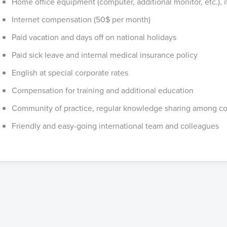
Home office equipment (computer, additional monitor, etc.), 
Internet compensation (50$ per month)
Paid vacation and days off on national holidays
Paid sick leave and internal medical insurance policy
English at special corporate rates
Compensation for training and additional education
Community of practice, regular knowledge sharing among c
Friendly and easy-going international team and colleagues