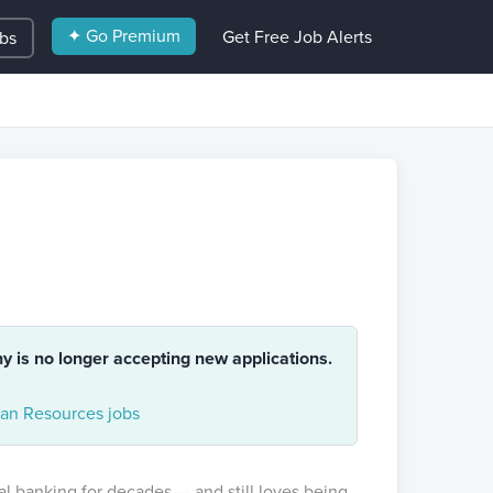
✦ Go Premium
Get Free Job Alerts
obs
ny is no longer accepting new applications.
n Resources jobs
al banking for decades — and still loves being