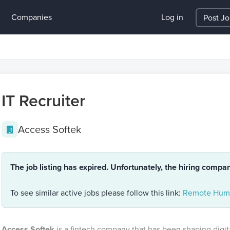
Companies
Log in
Post J
IT Recruiter
Access Softek
The job listing has expired. Unfortunately, the hiring compa
To see similar active jobs please follow this link:
Remote Huma
Access Softek
is a fintech company that has been shaping digit