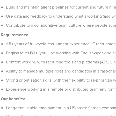
Build and maintain talent pipelines for current and future hir
Use data and feedback to understand what’s working (and wha
Contribute to a collaborative team culture where people sup
Requirements:
1.5+
years of full-cycle recruitment experience; IT recruitmen
English level
B2+
(you’ll be working with English-speaking 
Comfort working with recruiting tools and platforms (ATS, Lin
Ability to manage multiple roles and candidates in a fast-c
Strong prioritization skills, with the flexibility to re-prioritiz
Experience working in a remote or distributed team environ
Our benefits:
Long-term, stable employment in a US-based fintech compa