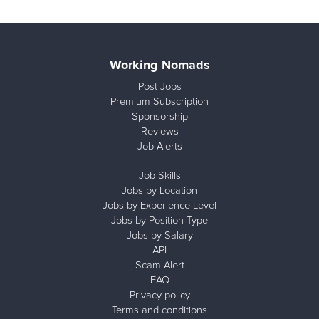
Working Nomads
Post Jobs
Premium Subscription
Sponsorship
Reviews
Job Alerts
Job Skills
Jobs by Location
Jobs by Experience Level
Jobs by Position Type
Jobs by Salary
API
Scam Alert
FAQ
Privacy policy
Terms and conditions