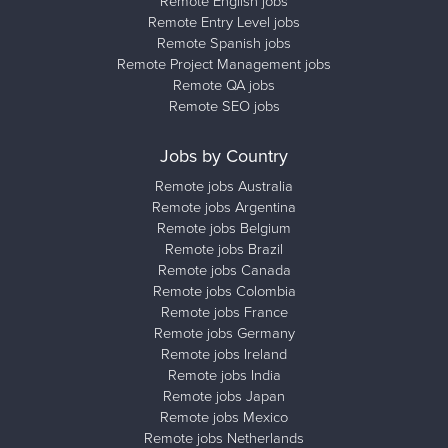
Remote English jobs
Remote Entry Level jobs
Remote Spanish jobs
Remote Project Management jobs
Remote QA jobs
Remote SEO jobs
Jobs by Country
Remote jobs Australia
Remote jobs Argentina
Remote jobs Belgium
Remote jobs Brazil
Remote jobs Canada
Remote jobs Colombia
Remote jobs France
Remote jobs Germany
Remote jobs Ireland
Remote jobs India
Remote jobs Japan
Remote jobs Mexico
Remote jobs Netherlands