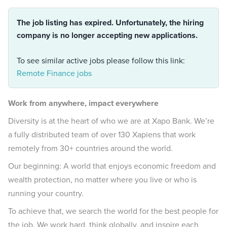
The job listing has expired. Unfortunately, the hiring
company is no longer accepting new applications.
To see similar active jobs please follow this link:
Remote Finance jobs
Work from anywhere, impact everywhere
Diversity is at the heart of who we are at Xapo Bank. We’re
a fully distributed team of over 130 Xapiens that work
remotely from 30+ countries around the world.
Our beginning: A world that enjoys economic freedom and
wealth protection, no matter where you live or who is
running your country.
To achieve that, we search the world for the best people for
the job. We work hard, think globally, and inspire each