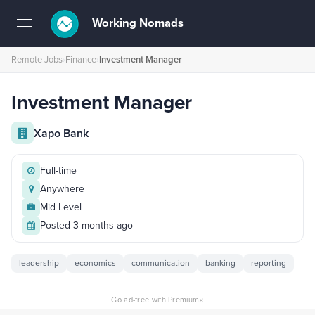
Working Nomads
Toggle
navigation
Remote Jobs
›
Finance
›
Investment Manager
Investment Manager
Xapo Bank
Full-time
Anywhere
Mid Level
Posted 3 months ago
leadership
economics
communication
banking
reporting
×
Go ad-free with Premium