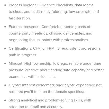
Process hygiene: Diligence checklists, data rooms,
trackers, and audit-ready foldering; low error rate and
fast iteration.
External presence: Comfortable running parts of
counterparty meetings, chasing deliverables, and
negotiating factual points with professionalism.
Certifications: CFA or FRM , or equivalent professional
path in progress.
Mindset: High-ownership, low-ego, reliable under time
pressure; creative about finding safe capacity and better
economics within risk limits.
Crypto: Interest welcomed; prior crypto experience not
required (we’ll train on the domain specifics).
Strong analytical and problem-solving skills, with
attention to detail and accuracy.