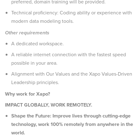
preferred, domain training will be provided.
Technical proficiency: Coding ability or experience with
modern data modeling tools.
Other requirements
A dedicated workspace.
A reliable internet connection with the fastest speed
possible in your area.
Alignment with Our Values and the Xapo Values-Driven
Leadership principles.
Why work for Xapo?
IMPACT GLOBALLY, WORK REMOTELY.
Shape the Future: Improve lives through cutting-edge
technology, work 100% remotely from anywhere in the
world.