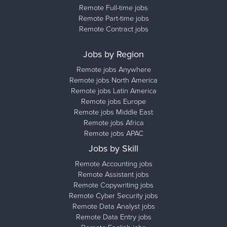
Remote Full-time jobs
Remote Part-time jobs
Remote Contract jobs
Jobs by Region
Remote jobs Anywhere
Remote jobs North America
Remote jobs Latin America
Remote jobs Europe
Remote jobs Middle East
Remote jobs Africa
Remote jobs APAC
Jobs by Skill
Remote Accounting jobs
Remote Assistant jobs
Remote Copywriting jobs
Remote Cyber Security jobs
Remote Data Analyst jobs
Remote Data Entry jobs