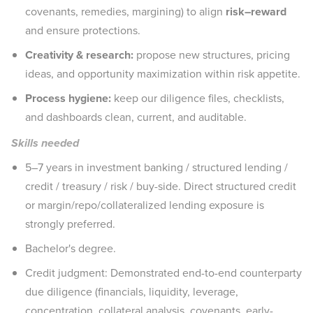
covenants, remedies, margining) to align
risk–reward
and ensure protections.
Creativity & research:
propose new structures, pricing
ideas, and opportunity maximization within risk appetite.
Process hygiene:
keep our diligence files, checklists,
and dashboards clean, current, and auditable.
Skills needed
5–7 years in investment banking / structured lending /
credit / treasury / risk / buy-side. Direct structured credit
or margin/repo/collateralized lending exposure is
strongly preferred.
Bachelor's degree.
Credit judgment: Demonstrated end-to-end counterparty
due diligence (financials, liquidity, leverage,
concentration, collateral analysis, covenants, early-