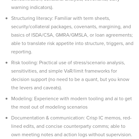
warning indicators).
Structuring literacy: Familiar with term sheets,
security/collateral packages, covenants, margining, and
basics of ISDA/CSA, GMRA/GMSLA, or loan agreements;
able to translate risk appetite into structure, triggers, and
reporting.
Risk tooling: Practical use of stress/scenario analysis,
sensitivities, and simple VaR/limit frameworks for
decision support (no need to be a quant, but you know
the levers and caveats).
Modeling: Experience with modern tooling and ai to get
the most out of modeling scenarios
Documentation & communication: Crisp IC memos, red-
lined edits, and concise counterparty comms; able to
own meeting notes and action logs without supervision.