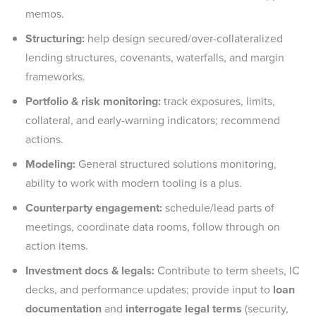
memos.
Structuring:
help design secured/over-collateralized
lending structures, covenants, waterfalls, and margin
frameworks.
Portfolio & risk monitoring:
track exposures, limits,
collateral, and early-warning indicators; recommend
actions.
Modeling:
General structured solutions monitoring,
ability to work with modern tooling is a plus.
Counterparty engagement:
schedule/lead parts of
meetings, coordinate data rooms, follow through on
action items.
Investment docs & legals:
Contribute to term sheets, IC
decks, and performance updates; provide input to
loan
documentation
and
interrogate legal terms
(security,