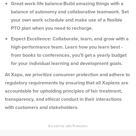
Great work-life balance:Build amazing things with a
balance of autonomy and collaborative teamwork. Set
your own work schedule and make use of a flexible
PTO plan when you need to recharge.
Expect Excellence: Collaborate, learn, and grow with a
high-performance team. Learn how you learn best -
from books to conferences, you’ll get a yearly budget
for your individual learning and development goals.
At Xapo, we prioritize consumer protection and adhere to
regulatory requirements by ensuring that all Xapiens are
accountable for upholding principles of fair treatment,
transparency, and ethical conduct in their interactions
with customers and stakeholders.
×
Go ad-free with Premium