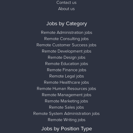
Contact us
About us
Jobs by Category
Remote Administration jobs
Remote Consulting jobs
Remote Customer Success jobs
Remote Development jobs
Remote Design jobs
Remote Education jobs
Remote Finance jobs
Remote Legal jobs
Remote Healthcare jobs
Remote Human Resources jobs
Remote Management jobs
Remote Marketing jobs
Remote Sales jobs
Remote System Administration jobs
Remote Writing jobs
Jobs by Position Type