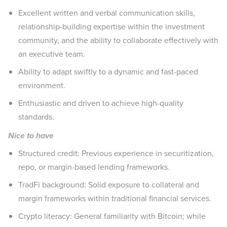
Excellent written and verbal communication skills,
relationship-building expertise within the investment
community, and the ability to collaborate effectively with
an executive team.
Ability to adapt swiftly to a dynamic and fast-paced
environment.
Enthusiastic and driven to achieve high-quality
standards.
Nice to have
Structured credit: Previous experience in securitization,
repo, or margin-based lending frameworks.
TradFi background: Solid exposure to collateral and
margin frameworks within traditional financial services.
Crypto literacy: General familiarity with Bitcoin; while