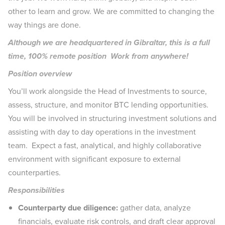
other to learn and grow. We are committed to changing the
way things are done.
Although we are headquartered in Gibraltar, this is a full
time, 100% remote position Work from anywhere!
Position overview
You’ll work alongside the Head of Investments to source,
assess, structure, and monitor BTC lending opportunities.
You will be involved in structuring investment solutions and
assisting with day to day operations in the investment
team. Expect a fast, analytical, and highly collaborative
environment with significant exposure to external
counterparties.
Responsibilities
Counterparty due diligence:
gather data, analyze
financials, evaluate risk controls, and draft clear approval