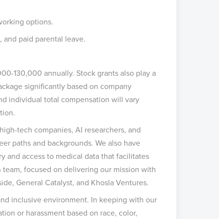
working options.
, and paid parental leave.
000-130,000 annually. Stock grants also play a
 package significantly based on company
nd individual total compensation will vary
tion.
m high-tech companies, AI researchers, and
reer paths and backgrounds. We also have
y and access to medical data that facilitates
en team, focused on delivering our mission with
side, General Catalyst, and Khosla Ventures.
and inclusive environment. In keeping with our
ation or harassment based on race, color,