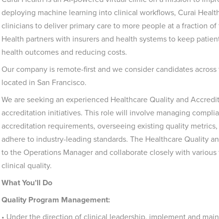
deploying machine learning into clinical workflows, Curai Health
clinicians to deliver primary care to more people at a fraction o
Health partners with insurers and health systems to keep patien
health outcomes and reducing costs.
Our company is remote-first and we consider candidates across t
located in San Francisco.
We are seeking an experienced Healthcare Quality and Accreditat
accreditation initiatives. This role will involve managing comp
accreditation requirements, overseeing existing quality metrics
adhere to industry-leading standards. The Healthcare Quality and 
to the Operations Manager and collaborate closely with various
clinical quality.
What You’ll Do
Quality Program Management:
• Under the direction of clinical leadership, implement and mai