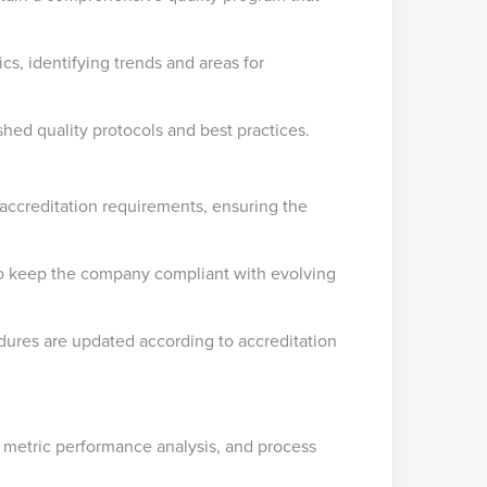
ics, identifying trends and areas for
shed quality protocols and best practices.
accreditation requirements, ensuring the
 to keep the company compliant with evolving
dures are updated according to accreditation
ity metric performance analysis, and process