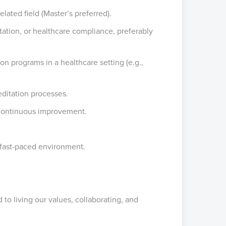
lated field (Master’s preferred).
itation, or healthcare compliance, preferably
n programs in a healthcare setting (e.g.,
ditation processes.
t continuous improvement.
, fast-paced environment.
to living our values, collaborating, and