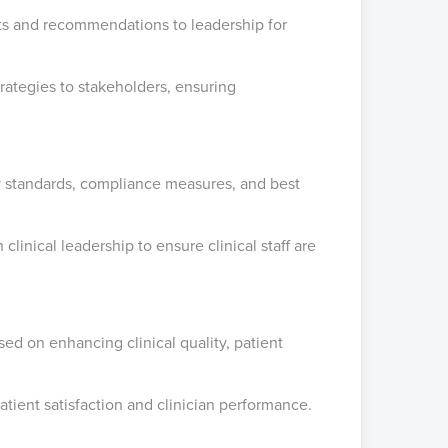
hts and recommendations to leadership for
ategies to stakeholders, ensuring
ity standards, compliance measures, and best
linical leadership to ensure clinical staff are
used on enhancing clinical quality, patient
tient satisfaction and clinician performance.