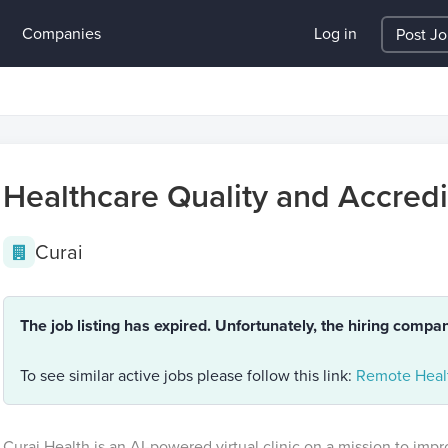
Companies
Log in
Post J
Healthcare Quality and Accredit
Curai
The job listing has expired. Unfortunately, the hiring compa
To see similar active jobs please follow this link:
Remote Healt
Curai Health is an AI-powered virtual clinic on a mission to impr