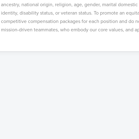
ancestry, national origin, religion, age, gender, marital domestic
identity, disability status, or veteran status. To promote an equi
competitive compensation packages for each position and do not
mission-driven teammates, who embody our core values, and ap