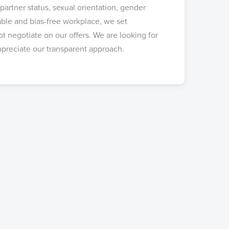
 partner status, sexual orientation, gender
table and bias-free workplace, we set
 negotiate on our offers. We are looking for
preciate our transparent approach.