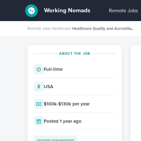
Working Nomads
Remote Jobs
Remote Jobs
›
Healthcare
›
Healthcare Quality and Accreditation Specialist
ABOUT THE JOB
Full-time
USA
$100k-$130k per year
Posted 1 year ago
program management