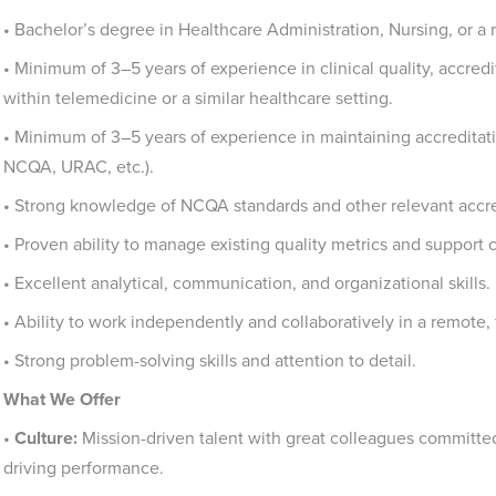
• Bachelor’s degree in Healthcare Administration, Nursing, or a re
• Minimum of 3–5 years of experience in clinical quality, accred
within telemedicine or a similar healthcare setting.
• Minimum of 3–5 years of experience in maintaining accreditatio
NCQA, URAC, etc.).
• Strong knowledge of NCQA standards and other relevant accre
• Proven ability to manage existing quality metrics and suppor
• Excellent analytical, communication, and organizational skills.
• Ability to work independently and collaboratively in a remote
• Strong problem-solving skills and attention to detail.
What We Offer
•
Culture:
Mission-driven talent with great colleagues committed 
driving performance.