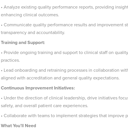
• Analyze existing quality performance reports, providing insig
enhancing clinical outcomes.
• Communicate quality performance results and improvement str
transparency and accountability.
Training and Support:
• Provide ongoing training and support to clinical staff on qual
practices.
• Lead onboarding and retraining processes in collaboration with c
aligned with accreditation and general quality expectations.
Continuous Improvement Initiatives:
• Under the direction of clinical leadership, drive initiatives foc
safety, and overall patient care experiences.
• Collaborate with teams to implement strategies that improve pa
What You’ll Need