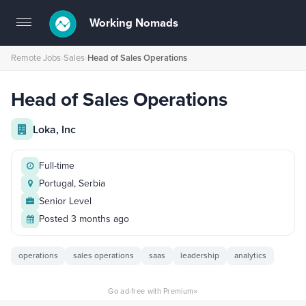
Working Nomads
Toggle
navigation
Remote Jobs
›
Sales
›
Head of Sales Operations
Head of Sales Operations
Loka, Inc
Full-time
Portugal, Serbia
Senior Level
Posted 3 months ago
operations
sales operations
saas
leadership
analytics
×
Go ad-free with Premium