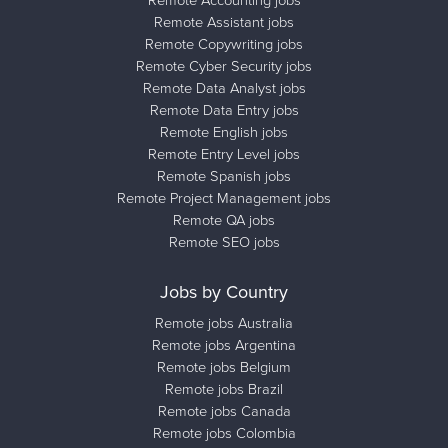
Remote Assistant jobs
Remote Copywriting jobs
Remote Cyber Security jobs
Remote Data Analyst jobs
Remote Data Entry jobs
Remote English jobs
Remote Entry Level jobs
Remote Spanish jobs
Remote Project Management jobs
Remote QA jobs
Remote SEO jobs
Jobs by Country
Remote jobs Australia
Remote jobs Argentina
Remote jobs Belgium
Remote jobs Brazil
Remote jobs Canada
Remote jobs Colombia