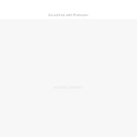
×
Go ad-free with Premium