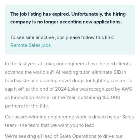
The job listing has expired. Unfortunately, the hiring
company is no longer accepting new applications.
To see similar active jobs please follow this link:
Remote Sales jobs
In the last year at Loka, our engineers have helped clients
advance the world’s #1 AI reading tutor, eliminate $1B in
food waste and develop novel drugs for fighting cancer. To
cap it off, at the end of 2024 Loka was recognized by AWS
as Innovation Partner of the Year, outshining 150,000
partners for the title.
Our award-winning engineering work is driven by our Sales
team—the team that we want you to lead.
We’re seeking a Head of Sales Operations to drive our