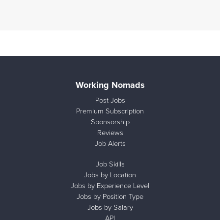
Working Nomads
Post Jobs
Premium Subscription
Sponsorship
Reviews
Job Alerts
Job Skills
Jobs by Location
Jobs by Experience Level
Jobs by Position Type
Jobs by Salary
API