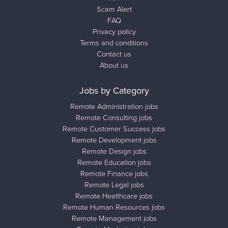
Scam Alert
FAQ
Privacy policy
Terms and conditions
Contact us
About us
Jobs by Category
Remote Administration jobs
Remote Consulting jobs
Remote Customer Success jobs
Remote Development jobs
Remote Design jobs
Remote Education jobs
Remote Finance jobs
Remote Legal jobs
Remote Healthcare jobs
Remote Human Resources jobs
Remote Management jobs