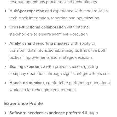
revenue operations processes and technologies
HubSpot expertise
and experience with modern sales
tech stack integration, reporting and optimization
Cross-functional collaboration
with internal
stakeholders to ensure seamless execution
Analytics and reporting mastery
with ability to
transform data into actionable insights that drive both
tactical improvements and strategic decisions
Scaling experience
with proven success guiding
company operations through significant growth phases
Hands-on mindset
, comfortable performing operational
work in a fast-changing environment
Experience Profile
Software-services experience preferred
though