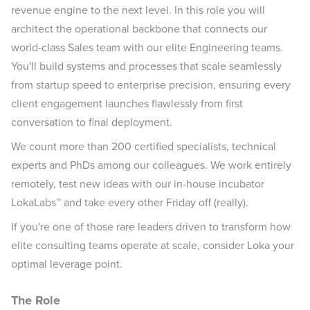
revenue engine to the next level. In this role you will
architect the operational backbone that connects our
world-class Sales team with our elite Engineering teams.
You'll build systems and processes that scale seamlessly
from startup speed to enterprise precision, ensuring every
client engagement launches flawlessly from first
conversation to final deployment.
We count more than 200 certified specialists, technical
experts and PhDs among our colleagues. We work entirely
remotely, test new ideas with our in-house incubator
LokaLabs™ and take every other Friday off (really).
If you're one of those rare leaders driven to transform how
elite consulting teams operate at scale, consider Loka your
optimal leverage point.
The Role