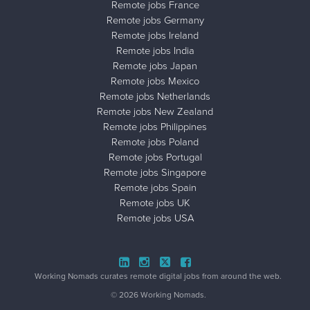
Remote jobs France
Remote jobs Germany
Remote jobs Ireland
Remote jobs India
Remote jobs Japan
Remote jobs Mexico
Remote jobs Netherlands
Remote jobs New Zealand
Remote jobs Philippines
Remote jobs Poland
Remote jobs Portugal
Remote jobs Singapore
Remote jobs Spain
Remote jobs UK
Remote jobs USA
Close ad ×
Working Nomads curates remote digital jobs from around the web.
© 2026 Working Nomads.