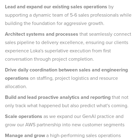
Lead and expand our existing sales operations
by
supporting a dynamic team of 5-6 sales professionals while
building the foundation for aggressive growth.
Architect systems and processes
that seamlessly connect
sales pipeline to delivery excellence, ensuring our clients
experience Loka's superlative execution from first
conversation through project completion.
Drive daily coordination between sales and engineering
operations
on staffing, project logistics and resource
allocation.
Build and lead proactive analytics and reporting
that not
only track what happened but also predict what's coming.
Scale operations
as we expand our GenAI practice and
grow our AWS partnership into new customer segments
Manage and grow
a high-performing sales operations