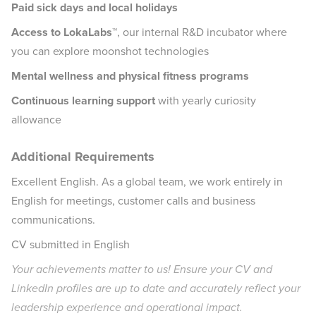
Paid sick days and local holidays
Access to LokaLabs™
, our internal R&D incubator where
you can explore moonshot technologies
Mental wellness and physical fitness programs
Continuous learning support
with yearly curiosity
allowance
Additional Requirements
Excellent English. As a global team, we work entirely in
English for meetings, customer calls and business
communications.
CV submitted in English
Your achievements matter to us! Ensure your CV and
LinkedIn profiles are up to date and accurately reflect your
leadership experience and operational impact.