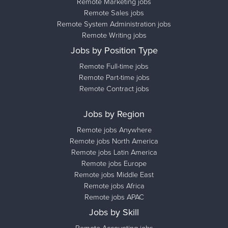
Remote Marketing jobs
Remote Sales jobs
Remote System Administration jobs
Remote Writing jobs
Jobs by Position Type
Remote Full-time jobs
Remote Part-time jobs
Remote Contract jobs
Jobs by Region
Remote jobs Anywhere
Remote jobs North America
Remote jobs Latin America
Remote jobs Europe
Remote jobs Middle East
Remote jobs Africa
Remote jobs APAC
Jobs by Skill
Remote Accounting jobs