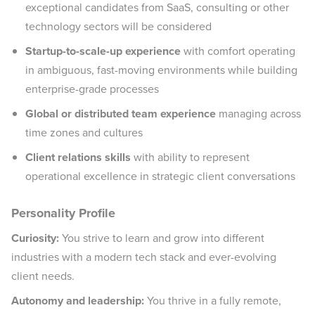
exceptional candidates from SaaS, consulting or other
technology sectors will be considered
Startup-to-scale-up experience
with comfort operating
in ambiguous, fast-moving environments while building
enterprise-grade processes
Global or distributed team experience
managing across
time zones and cultures
Client relations skills
with ability to represent
operational excellence in strategic client conversations
Personality Profile
Curiosity:
You strive to learn and grow into different
industries with a modern tech stack and ever-evolving
client needs.
Autonomy and leadership:
You thrive in a fully remote,