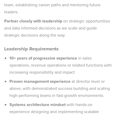
team, establishing career paths and mentoring future
leaders.
Partner closely with leadership
on strategic opportunities
and data informed decisions as we scale and guide
strategic decisions along the way.
Leadership Requirements
10+ years of progressive experience
in sales
operations, revenue operations or related functions with
increasing responsibility and impact
Proven management experience
at director level or
above, with demonstrated success building and scaling
high-performing teams in fast-growth environments
Systems architecture mindset
with hands-on
experience designing and implementing scalable