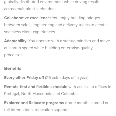
globally distributed environment while driving results
across multiple stakeholders.
Collaborative excellence:
You enjoy building bridges
between sales, engineering and delivery teams to create
seamless client experiences.
Adaptability:
You operate with a startup mindset and move
at startup speed while building enterprise-quality
processes.
Benefits
Every other Friday off
(26 extra days off a year)
Remote-first and flexible schedule
with access to offices in
Portugal, North Macedonia and Colombia
Explorer and Relocate programs
(three months abroad or
full international relocation support)