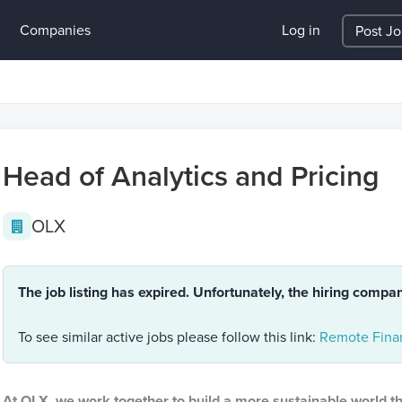
Companies
Log in
Post J
Head of Analytics and Pricing
OLX
The job listing has expired. Unfortunately, the hiring compa
To see similar active jobs please follow this link:
Remote Fina
At OLX, we work together to build a more sustainable world t