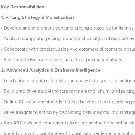
Key Responsibilities:
1. Pricing Strategy & Monetization
- Develop and implement dynamic pricing strategies for listings
- Analyze competitor pricing, demand elasticity, and user behav
- Collaborate with product, sales and commercial teams to ens
- Partner with Finance to size impacts of pricing initiatives
2. Advanced Analytics & Business Intelligence
- Lead a team of data scientists and analysts to generate actiona
- Build predictive models to forecast demand, churn, and pricing 
- Define KPIs and dashboards to track business health, pricing 
- Drive insights to action by translating data insights into strategi
- Run A/B tests and experiments to refine pricing tiers and busin
- Identify growth opportunities through segmentation and cohort