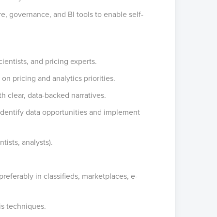
e, governance, and BI tools to enable self-
ientists, and pricing experts.
on pricing and analytics priorities.
h clear, data-backed narratives.
 identify data opportunities and implement
ists, analysts).
 preferably in classifieds, marketplaces, e-
is techniques.