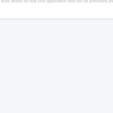
more details on how your application data will be processed p