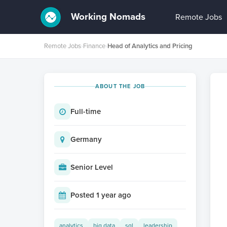
Working Nomads
Remote Jobs
Remote Jobs
›
Finance
›
Head of Analytics and Pricing
ABOUT THE JOB
Full-time
Germany
Senior Level
Posted 1 year ago
analytics
big data
sql
leadership