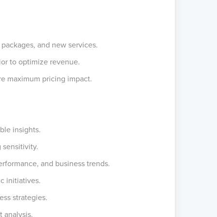
, packages, and new services.
ior to optimize revenue.
ure maximum pricing impact.
ble insights.
sensitivity.
performance, and business trends.
c initiatives.
ess strategies.
 analysis.