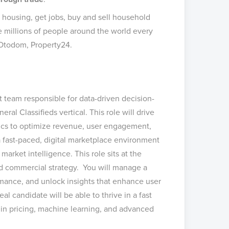
d housing, get jobs, buy and sell household
 millions of people around the world every
 Otodom, Property24.
t team responsible for data-driven decision-
ral Classifieds vertical. This role will drive
ics to optimize revenue, user engagement,
a fast-paced, digital marketplace environment
arket intelligence. This role sits at the
and commercial strategy. You will manage a
rmance, and unlock insights that enhance user
l candidate will be able to thrive in a fast
 in pricing, machine learning, and advanced