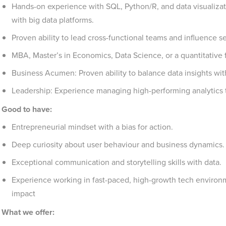
Hands-on experience with SQL, Python/R, and data visualizatio
with big data platforms.
Proven ability to lead cross-functional teams and influence s
MBA, Master’s in Economics, Data Science, or a quantitative f
Business Acumen: Proven ability to balance data insights wit
Leadership: Experience managing high-performing analytics 
Good to have:
Entrepreneurial mindset with a bias for action.
Deep curiosity about user behaviour and business dynamics.
Exceptional communication and storytelling skills with data.
Experience working in fast-paced, high-growth tech environm
impact
What we offer: