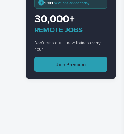
+
1,909
new jobs added today
30,000+
REMOTE JOBS
Don't miss out — new listings every
hour
Join Premium