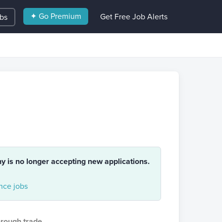
✦ Go Premium
Get Free Job Alerts
obs
ny is no longer accepting new applications.
nce jobs
hrough trade
.