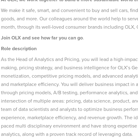
We make it safe, smart, and convenient to buy and sell cars, fin
goods, and more. Our colleagues around the world help to serve
month, through its well-loved consumer brands including OLX,
Join OLX and see how far you can go
.
Role description
As the Head of Analytics and Pricing, you will lead a high-impac
making, pricing strategy, and business intelligence for OLX’s Gene
monetization, competitive pricing models, and advanced analyt
and marketplace efficiency. You will deliver business impact in 
through pricing models, A/B testing, performance analytics, and m
intersection of multiple areas: pricing, data science, product, 
team of data scientists and analysts to optimize business perfo
experience, marketplace efficiency, and revenue growth. The idea
paced multi disciplinary environment and have strong expertise
analytics, along with a proven track record of leveraging data.