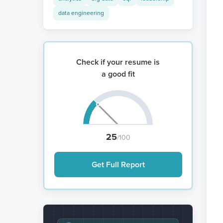
data engineering
Check if your resume is
a good fit
25
/100
Get Full Report