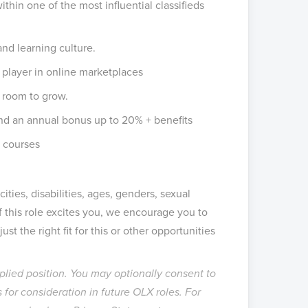
ithin one of the most influential classifieds
and learning culture.
l player in online marketplaces
 room to grow.
nd an annual bonus up to 20% + benefits
 courses
ities, disabilities, ages, genders, sexual
If this role excites you, we encourage you to
st the right fit for this or other opportunities
pplied position. You may optionally consent to
 for consideration in future OLX roles. For