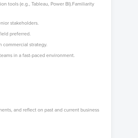
n tools (e.g., Tableau, Power BI).Familiarity
enior stakeholders.
ield preferred.
h commercial strategy.
teams in a fast-paced environment.
ents, and reflect on past and current business