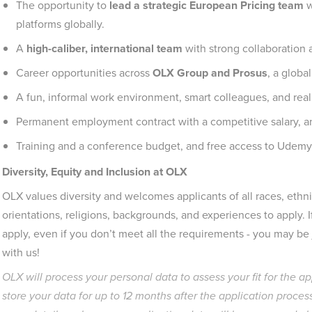
The opportunity to
lead a strategic European Pricing team
w
platforms globally.
A
high-caliber, international team
with strong collaboration 
Career opportunities across
OLX Group and Prosus
, a globa
A fun, informal work environment, smart colleagues, and real
Permanent employment contract with a competitive salary, a
Training and a conference budget, and free access to Udemy
Diversity, Equity and Inclusion at OLX
OLX values diversity and welcomes applicants of all races, ethnic
orientations, religions, backgrounds, and experiences to apply. 
apply, even if you don’t meet all the requirements - you may be ju
with us!
OLX will process your personal data to assess your fit for the a
store your data for up to 12 months after the application process