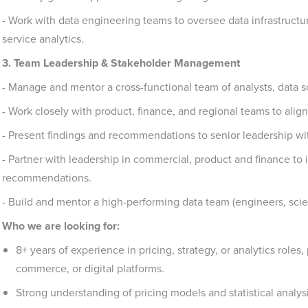
- Work with data engineering teams to oversee data infrastructur
service analytics.
3. Team Leadership & Stakeholder Management
- Manage and mentor a cross-functional team of analysts, data sc
- Work closely with product, finance, and regional teams to align 
- Present findings and recommendations to senior leadership wit
- Partner with leadership in commercial, product and finance to
recommendations.
- Build and mentor a high-performing data team (engineers, scient
Who we are looking for:
8+ years of experience in pricing, strategy, or analytics roles,
commerce, or digital platforms.
Strong understanding of pricing models and statistical analys