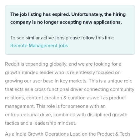
The job listing has expired. Unfortunately, the hiring
company is no longer accepting new applications.
To see similar active jobs please follow this link:
Remote Management jobs
Reddit is expanding globally, and we are looking for a
growth-minded leader who is relentlessly focused on
growing our user base in key markets. This is a unique role
that acts as a cross-functional driver connecting community
relations, content creation & curation as well as product
management. This role is for someone with an
entrepreneurial drive, combined with disciplined growth
tactics and a leadership mindset.
As a India Growth Operations Lead on the Product & Tech