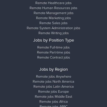
Remote Healthcare jobs
Remote Human Resources jobs
Remote Management jobs
Remote Marketing jobs
Remote Sales jobs
Remote System Administration jobs
Remote Writing jobs
Jobs by Position Type
Remote Full-time jobs
Remote Part-time jobs
Remote Contract jobs
Jobs by Region
Remote jobs Anywhere
Remote jobs North America
Remote jobs Latin America
Remote jobs Europe
Remote jobs Middle East
Remote jobs Africa
Remote jobs APAC