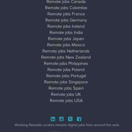
Remote jobs Canada
Remote jobs Colombia
Remote jobs France
Remote jobs Germany
Remote jobs Ireland
Remote jobs India
Remote jobs Japan
Remote jobs Mexico
Remote jobs Netherlands
Remote jobs New Zealand
Remote jobs Philippines
Remote jobs Poland
Remote jobs Portugal
Remote jobs Singapore
Remote jobs Spain
Remote jobs UK
Remote jobs USA
Close ad ×
Working Nomads curates remote digital jobs from around the web.