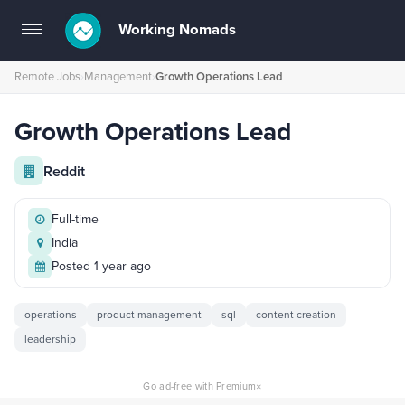
Working Nomads
Toggle
navigation
Remote Jobs
›
Management
›
Growth Operations Lead
Growth Operations Lead
Reddit
Full-time
India
Posted 1 year ago
operations
product management
sql
content creation
leadership
×
Go ad-free with Premium