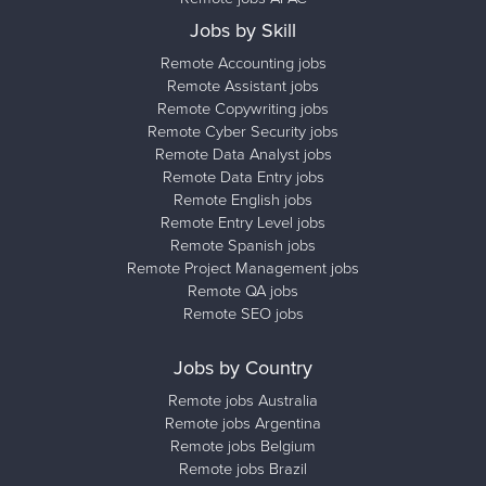
Jobs by Skill
Remote Accounting jobs
Remote Assistant jobs
Remote Copywriting jobs
Remote Cyber Security jobs
Remote Data Analyst jobs
Remote Data Entry jobs
Remote English jobs
Remote Entry Level jobs
Remote Spanish jobs
Remote Project Management jobs
Remote QA jobs
Remote SEO jobs
Jobs by Country
Remote jobs Australia
Remote jobs Argentina
Remote jobs Belgium
Remote jobs Brazil