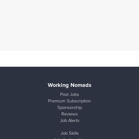
Working Nomads
Post Jobs
Premium Subscription
Sponsorship
Reviews
Job Alerts
Job Skills