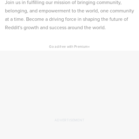
Join us in fulfilling our mission of bringing community,
belonging, and empowerment to the world, one community
at a time. Become a driving force in shaping the future of
Reddit's growth and success around the world.
×
Go ad-free with Premium