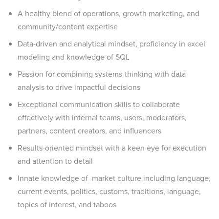
A healthy blend of operations, growth marketing, and
community/content expertise
Data-driven and analytical mindset, proficiency in excel
modeling and knowledge of SQL
Passion for combining systems-thinking with data
analysis to drive impactful decisions
Exceptional communication skills to collaborate
effectively with internal teams, users, moderators,
partners, content creators, and influencers
Results-oriented mindset with a keen eye for execution
and attention to detail
Innate knowledge of market culture including language,
current events, politics, customs, traditions, language,
topics of interest, and taboos