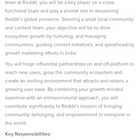
team at Reddit, you will be a key player on a cross-
functional team and play a pivotal role in deepening
Reddit’s global presence. Steering a small local community
and content team, your objective will be to drive
ecosystem growth by nurturing, and managing
communities, guiding content initiatives, and spearheading
growth marketing efforts in India.
You will forge influential partnerships on and off-platform to
reach new users, grow the community ecosystem and
create an inviting environment that attracts and retains a
growing user base. By combining your growth-minded
expertise with an entrepreneurial approach, you will
contribute significantly to Reddit's mission of bringing
community, belonging, and empowerment to everyone in
the world.
Key Responsibilities: