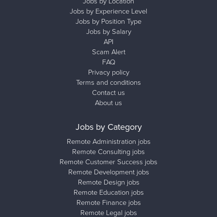
Jobs by Location
Jobs by Experience Level
Jobs by Position Type
Jobs by Salary
API
Scam Alert
FAQ
Privacy policy
Terms and conditions
Contact us
About us
Jobs by Category
Remote Administration jobs
Remote Consulting jobs
Remote Customer Success jobs
Remote Development jobs
Remote Design jobs
Remote Education jobs
Remote Finance jobs
Remote Legal jobs