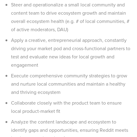
Steer and operationalize a small local community and
content team to drive ecosystem growth and maintain
overall ecosystem health (e.g. # of local communities, #
of active moderators, DAU)
Apply a creative, entrepreneurial approach, constantly
driving your market pod and cross-functional partners to
test and evaluate new ideas for local growth and
engagement
Execute comprehensive community strategies to grow
and nurture local communities and maintain a healthy
and thriving ecosystem
Collaborate closely with the product team to ensure
local product-market fit
Analyze the content landscape and ecosystem to
identify gaps and opportunities, ensuring Reddit meets