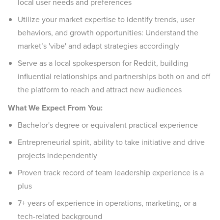
local user needs and preferences
Utilize your market expertise to identify trends, user
behaviors, and growth opportunities: Understand the
market’s 'vibe' and adapt strategies accordingly
Serve as a local spokesperson for Reddit, building
influential relationships and partnerships both on and off
the platform to reach and attract new audiences
What We Expect From You:
Bachelor's degree or equivalent practical experience
Entrepreneurial spirit, ability to take initiative and drive
projects independently
Proven track record of team leadership experience is a
plus
7+ years of experience in operations, marketing, or a
tech-related background