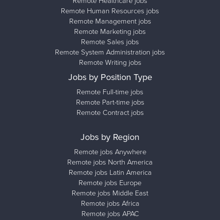
Remote Healthcare jobs
Remote Human Resources jobs
Remote Management jobs
Remote Marketing jobs
Remote Sales jobs
Remote System Administration jobs
Remote Writing jobs
Jobs by Position Type
Remote Full-time jobs
Remote Part-time jobs
Remote Contract jobs
Jobs by Region
Remote jobs Anywhere
Remote jobs North America
Remote jobs Latin America
Remote jobs Europe
Remote jobs Middle East
Remote jobs Africa
Remote jobs APAC