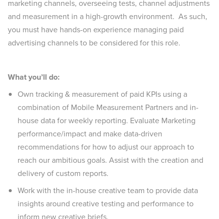
marketing channels, overseeing tests, channel adjustments
and measurement in a high-growth environment. As such,
you must have hands-on experience managing paid
advertising channels to be considered for this role.
What you’ll do:
Own tracking & measurement of paid KPIs using a
combination of Mobile Measurement Partners and in-
house data for weekly reporting. Evaluate Marketing
performance/impact and make data-driven
recommendations for how to adjust our approach to
reach our ambitious goals. Assist with the creation and
delivery of custom reports.
Work with the in-house creative team to provide data
insights around creative testing and performance to
inform new creative briefs.