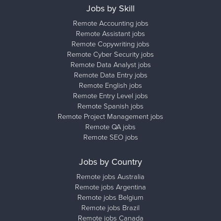
Jobs by Skill
Remote Accounting jobs
Remote Assistant jobs
Remote Copywriting jobs
Remote Cyber Security jobs
Remote Data Analyst jobs
Remote Data Entry jobs
Remote English jobs
Remote Entry Level jobs
Remote Spanish jobs
Remote Project Management jobs
Remote QA jobs
Remote SEO jobs
Jobs by Country
Remote jobs Australia
Remote jobs Argentina
Remote jobs Belgium
Remote jobs Brazil
Remote jobs Canada