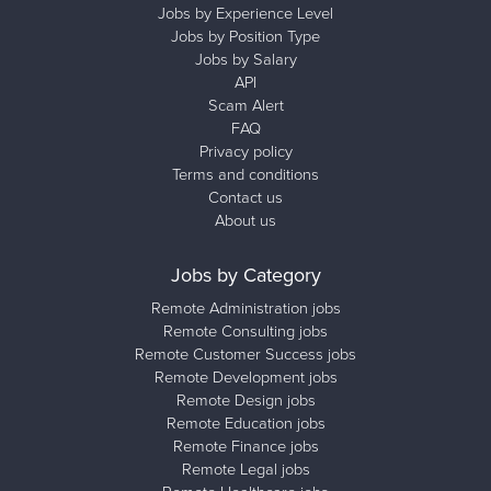
Jobs by Experience Level
Jobs by Position Type
Jobs by Salary
API
Scam Alert
FAQ
Privacy policy
Terms and conditions
Contact us
About us
Jobs by Category
Remote Administration jobs
Remote Consulting jobs
Remote Customer Success jobs
Remote Development jobs
Remote Design jobs
Remote Education jobs
Remote Finance jobs
Remote Legal jobs