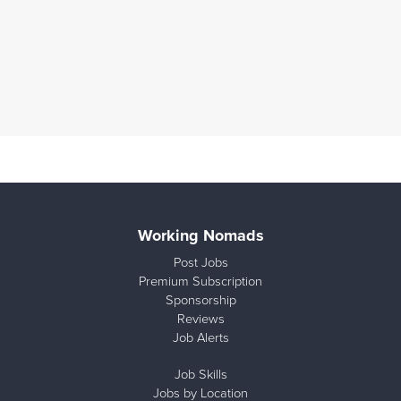
Working Nomads
Post Jobs
Premium Subscription
Sponsorship
Reviews
Job Alerts
Job Skills
Jobs by Location