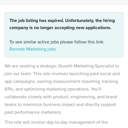
The job listing has expired. Unfortunately, the hiring
company is no longer accepting new applications.
To see similar active jobs please follow this link:
Remote Marketing jobs
We are seeking a strategic Growth Marketing Specialist to
join our team. This role involves launching paid social and
app campaigns, owning measurement reporting, tracking
KPIs, and optimizing marketing operations. You'll
collaborate closely with product, engineering, and brand
teams to maximize business impact and directly support
paid performance marketers.
This role will involve day-to-day management of the