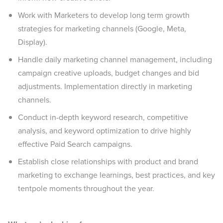
Work with Marketers to develop long term growth
strategies for marketing channels (Google, Meta,
Display).
Handle daily marketing channel management, including
campaign creative uploads, budget changes and bid
adjustments. Implementation directly in marketing
channels.
Conduct in-depth keyword research, competitive
analysis, and keyword optimization to drive highly
effective Paid Search campaigns.
Establish close relationships with product and brand
marketing to exchange learnings, best practices, and key
tentpole moments throughout the year.