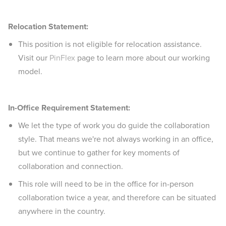
Relocation Statement:
This position is not eligible for relocation assistance.
Visit our
PinFlex
page to learn more about our working
model.
In-Office Requirement Statement:
We let the type of work you do guide the collaboration
style. That means we're not always working in an office,
but we continue to gather for key moments of
collaboration and connection.
This role will need to be in the office for in-person
collaboration twice a year, and therefore can be situated
anywhere in the country.