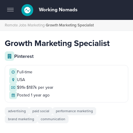
Working Nomads
Toggle
navigation
Remote Jobs
›
Marketing
›
Growth Marketing Specialist
Growth Marketing Specialist
Pinterest
Full-time
USA
$91k-$187k per year
Posted 1 year ago
advertising
paid social
performance marketing
brand marketing
communication