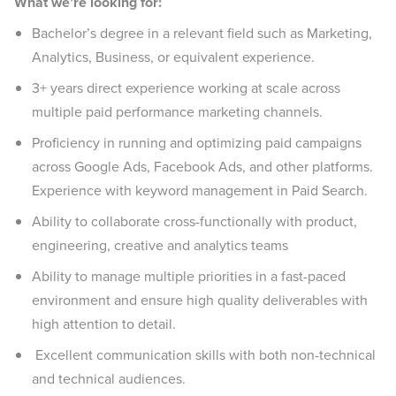
What we’re looking for:
Bachelor’s degree in a relevant field such as Marketing,
Analytics, Business, or equivalent experience.
3+ years direct experience working at scale across
multiple paid performance marketing channels.
Proficiency in running and optimizing paid campaigns
across Google Ads, Facebook Ads, and other platforms.
Experience with keyword management in Paid Search.
Ability to collaborate cross-functionally with product,
engineering, creative and analytics teams
Ability to manage multiple priorities in a fast-paced
environment and ensure high quality deliverables with
high attention to detail.
Excellent communication skills with both non-technical
and technical audiences.