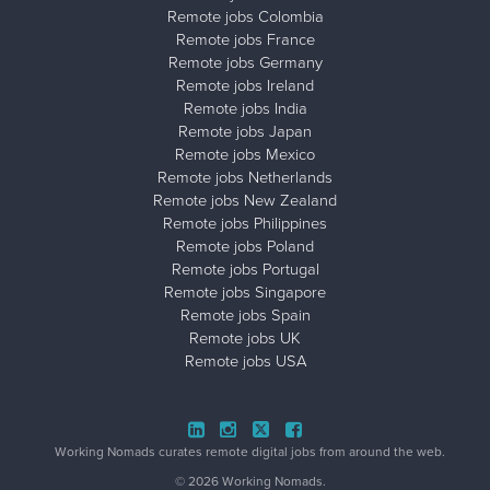
Remote jobs Colombia
Remote jobs France
Remote jobs Germany
Remote jobs Ireland
Remote jobs India
Remote jobs Japan
Remote jobs Mexico
Remote jobs Netherlands
Remote jobs New Zealand
Remote jobs Philippines
Remote jobs Poland
Remote jobs Portugal
Remote jobs Singapore
Remote jobs Spain
Remote jobs UK
Remote jobs USA
Close ad ×
Working Nomads curates remote digital jobs from around the web.
© 2026 Working Nomads.