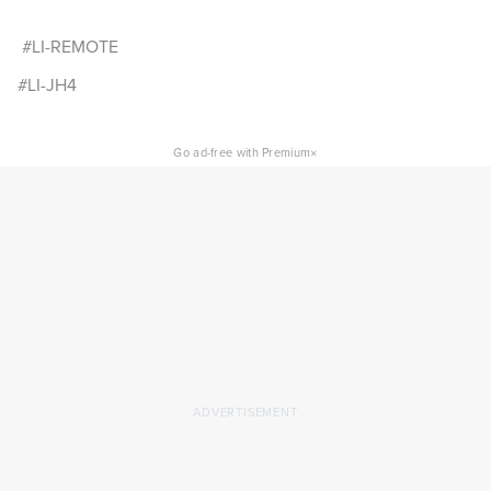
#LI-REMOTE
#LI-JH4
×
Go ad-free with Premium