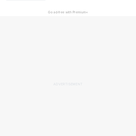
×
Go ad-free with Premium