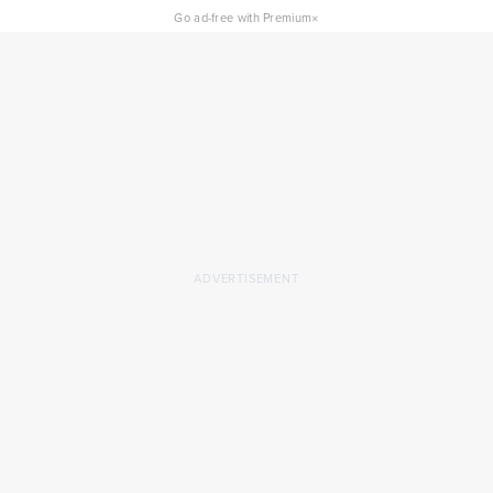
×
Go ad-free with Premium