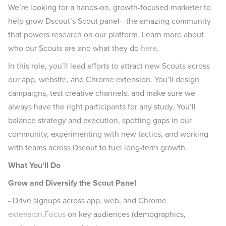
We’re looking for a hands-on, growth-focused marketer to
help grow Dscout’s Scout panel—the amazing community
that powers research on our platform. Learn more about
who our Scouts are and what they do
here
.
In this role, you’ll lead efforts to attract new Scouts across
our app, website, and Chrome extension. You’ll design
campaigns, test creative channels, and make sure we
always have the right participants for any study. You’ll
balance strategy and execution, spotting gaps in our
community, experimenting with new tactics, and working
with teams across Dscout to fuel long-term growth.
What You’ll Do
Grow and Diversify the Scout Panel
- Drive signups across app, web, and Chrome
extension.Focus
on key audiences (demographics,