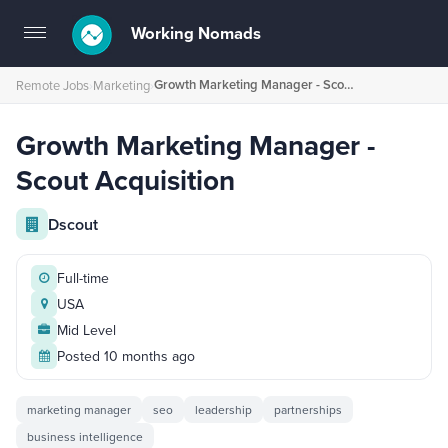
Working Nomads
Toggle
navigation
Growth Marketing Manager - Scout Acquisition
Remote Jobs
›
Marketing
›
Growth Marketing Manager -
Scout Acquisition
Dscout
Full-time
USA
Mid Level
Posted 10 months ago
marketing manager
seo
leadership
partnerships
business intelligence