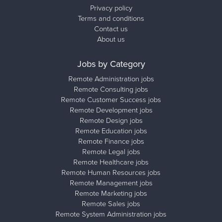
Privacy policy
Terms and conditions
Contact us
About us
Jobs by Category
Remote Administration jobs
Remote Consulting jobs
Remote Customer Success jobs
Remote Development jobs
Remote Design jobs
Remote Education jobs
Remote Finance jobs
Remote Legal jobs
Remote Healthcare jobs
Remote Human Resources jobs
Remote Management jobs
Remote Marketing jobs
Remote Sales jobs
Remote System Administration jobs