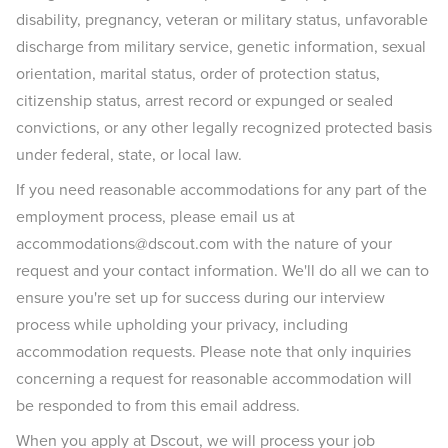
disability, pregnancy, veteran or military status, unfavorable
discharge from military service, genetic information, sexual
orientation, marital status, order of protection status,
citizenship status, arrest record or expunged or sealed
convictions, or any other legally recognized protected basis
under federal, state, or local law.
If you need reasonable accommodations for any part of the
employment process, please email us at
accommodations@dscout.com with the nature of your
request and your contact information. We'll do all we can to
ensure you're set up for success during our interview
process while upholding your privacy, including
accommodation requests. Please note that only inquiries
concerning a request for reasonable accommodation will
be responded to from this email address.
When you apply at Dscout, we will process your job