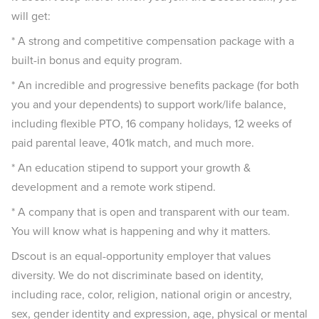
will get:
* A strong and competitive compensation package with a
built-in bonus and equity program.
* An incredible and progressive benefits package (for both
you and your dependents) to support work/life balance,
including flexible PTO, 16 company holidays, 12 weeks of
paid parental leave, 401k match, and much more.
* An education stipend to support your growth &
development and a remote work stipend.
* A company that is open and transparent with our team.
You will know what is happening and why it matters.
Dscout is an equal-opportunity employer that values
diversity. We do not discriminate based on identity,
including race, color, religion, national origin or ancestry,
sex, gender identity and expression, age, physical or mental