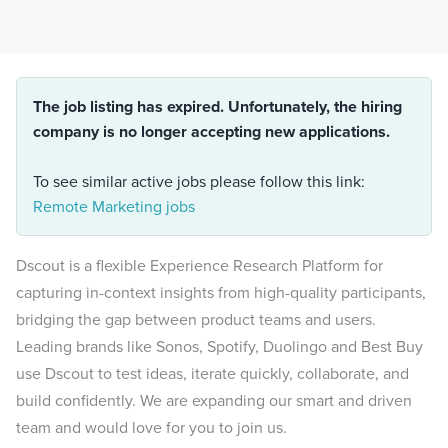
The job listing has expired. Unfortunately, the hiring
company is no longer accepting new applications.
To see similar active jobs please follow this link:
Remote Marketing jobs
Dscout is a flexible Experience Research Platform for
capturing in-context insights from high-quality participants,
bridging the gap between product teams and users.
Leading brands like Sonos, Spotify, Duolingo and Best Buy
use Dscout to test ideas, iterate quickly, collaborate, and
build confidently. We are expanding our smart and driven
team and would love for you to join us.