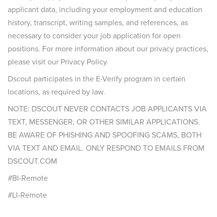
applicant data, including your employment and education
history, transcript, writing samples, and references, as
necessary to consider your job application for open
positions. For more information about our privacy practices,
please visit our Privacy Policy.
Dscout participates in the E-Verify program in certain
locations, as required by law.
NOTE: DSCOUT NEVER CONTACTS JOB APPLICANTS VIA
TEXT, MESSENGER, OR OTHER SIMILAR APPLICATIONS.
BE AWARE OF PHISHING AND SPOOFING SCAMS, BOTH
VIA TEXT AND EMAIL. ONLY RESPOND TO EMAILS FROM
DSCOUT.COM
#BI-Remote
#LI-Remote