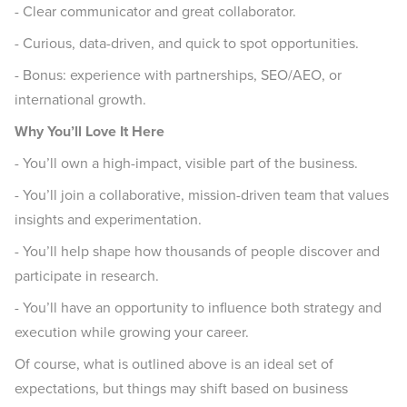
- Clear communicator and great collaborator.
- Curious, data-driven, and quick to spot opportunities.
- Bonus: experience with partnerships, SEO/AEO, or
international growth.
Why You’ll Love It Here
- You’ll own a high-impact, visible part of the business.
- You’ll join a collaborative, mission-driven team that values
insights and experimentation.
- You’ll help shape how thousands of people discover and
participate in research.
- You’ll have an opportunity to influence both strategy and
execution while growing your career.
Of course, what is outlined above is an ideal set of
expectations, but things may shift based on business