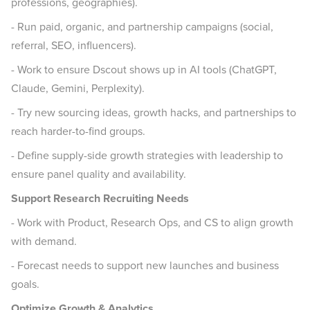
professions, geographies).
- Run paid, organic, and partnership campaigns (social,
referral, SEO, influencers).
- Work to ensure Dscout shows up in AI tools (ChatGPT,
Claude, Gemini, Perplexity).
- Try new sourcing ideas, growth hacks, and partnerships to
reach harder-to-find groups.
- Define supply-side growth strategies with leadership to
ensure panel quality and availability.
Support Research Recruiting Needs
- Work with Product, Research Ops, and CS to align growth
with demand.
- Forecast needs to support new launches and business
goals.
Optimize Growth & Analytics