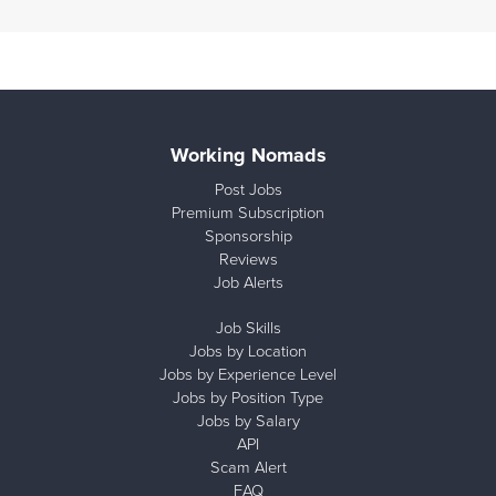
Working Nomads
Post Jobs
Premium Subscription
Sponsorship
Reviews
Job Alerts
Job Skills
Jobs by Location
Jobs by Experience Level
Jobs by Position Type
Jobs by Salary
API
Scam Alert
FAQ