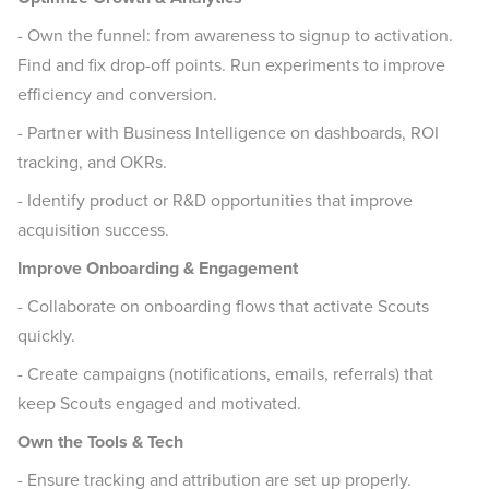
- Own the funnel: from awareness to signup to activation.
Find and fix drop-off points. Run experiments to improve
efficiency and conversion.
- Partner with Business Intelligence on dashboards, ROI
tracking, and OKRs.
- Identify product or R&D opportunities that improve
acquisition success.
Improve Onboarding & Engagement
- Collaborate on onboarding flows that activate Scouts
quickly.
- Create campaigns (notifications, emails, referrals) that
keep Scouts engaged and motivated.
Own the Tools & Tech
- Ensure tracking and attribution are set up properly.