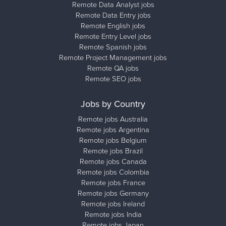
Remote Data Analyst jobs
Remote Data Entry jobs
Remote English jobs
Remote Entry Level jobs
Remote Spanish jobs
Remote Project Management jobs
Remote QA jobs
Remote SEO jobs
Jobs by Country
Remote jobs Australia
Remote jobs Argentina
Remote jobs Belgium
Remote jobs Brazil
Remote jobs Canada
Remote jobs Colombia
Remote jobs France
Remote jobs Germany
Remote jobs Ireland
Remote jobs India
Remote jobs Japan