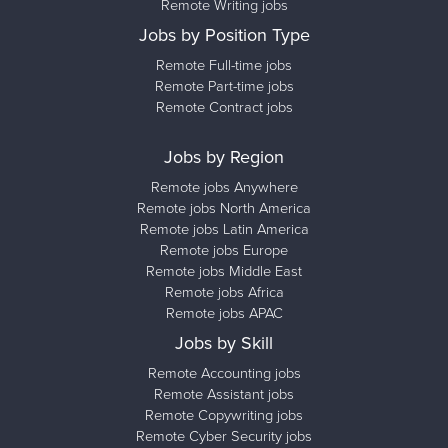
Remote Writing jobs
Jobs by Position Type
Remote Full-time jobs
Remote Part-time jobs
Remote Contract jobs
Jobs by Region
Remote jobs Anywhere
Remote jobs North America
Remote jobs Latin America
Remote jobs Europe
Remote jobs Middle East
Remote jobs Africa
Remote jobs APAC
Jobs by Skill
Remote Accounting jobs
Remote Assistant jobs
Remote Copywriting jobs
Remote Cyber Security jobs