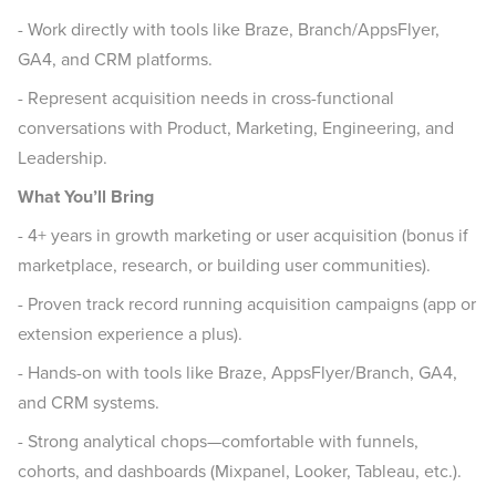
- Work directly with tools like Braze, Branch/AppsFlyer,
GA4, and CRM platforms.
- Represent acquisition needs in cross-functional
conversations with Product, Marketing, Engineering, and
Leadership.
What You’ll Bring
- 4+ years in growth marketing or user acquisition (bonus if
marketplace, research, or building user communities).
- Proven track record running acquisition campaigns (app or
extension experience a plus).
- Hands-on with tools like Braze, AppsFlyer/Branch, GA4,
and CRM systems.
- Strong analytical chops—comfortable with funnels,
cohorts, and dashboards (Mixpanel, Looker, Tableau, etc.).