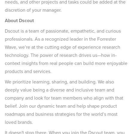
needs, and other projects and tasks could be added at the
discretion of your manager.
About Dscout
Dscout is a team of passionate, empathetic, and curious
professionals. As a recognized leader in the Forrester
Wave, we’re at the cutting edge of experience research
technology. The power of research drives us—how in-
context insights from real people can build more enjoyable
products and services.
We prioritize learning, sharing, and building. We also
deeply value being a diverse and inclusive team and
company and look for team members who align with that
belief. Join our dynamic team and help shape product
roadmaps and business strategies for the world’s most
loved brands.
It doesn't stop there. When you join the Dscout team, you