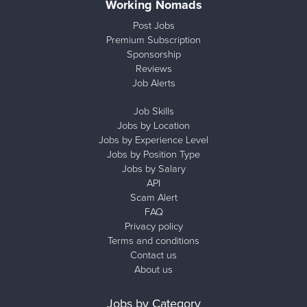
Working Nomads
Post Jobs
Premium Subscription
Sponsorship
Reviews
Job Alerts
Job Skills
Jobs by Location
Jobs by Experience Level
Jobs by Position Type
Jobs by Salary
API
Scam Alert
FAQ
Privacy policy
Terms and conditions
Contact us
About us
Jobs by Category