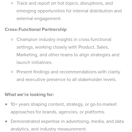
Track and report on hot topics, disruptions, and
emerging opportunities for internal distribution and
external engagement.
Cross-Functional Partnership
Champion industry insights in cross-functional
settings, working closely with Product, Sales,
Marketing, and other teams to align strategies and
launch initiatives.
Present findings and recommendations with clarity
and executive presence to all stakeholder levels.
What we’re looking for:
10+ years shaping content, strategy, or go-to-market
approaches for brands, agencies, or platforms.
Demonstrated expertise in advertising, media, and data
analytics, and industry measurement.