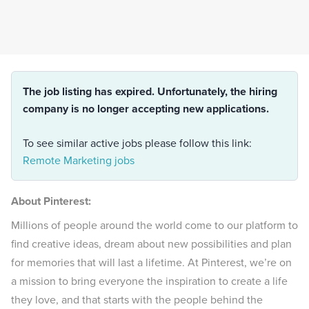
The job listing has expired. Unfortunately, the hiring
company is no longer accepting new applications.
To see similar active jobs please follow this link:
Remote Marketing jobs
About Pinterest:
Millions of people around the world come to our platform to
find creative ideas, dream about new possibilities and plan
for memories that will last a lifetime. At Pinterest, we’re on
a mission to bring everyone the inspiration to create a life
they love, and that starts with the people behind the