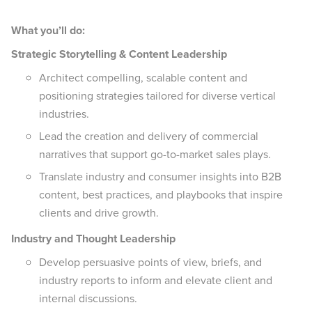
What you’ll do:
Strategic Storytelling & Content Leadership
Architect compelling, scalable content and
positioning strategies tailored for diverse vertical
industries.
Lead the creation and delivery of commercial
narratives that support go-to-market sales plays.
Translate industry and consumer insights into B2B
content, best practices, and playbooks that inspire
clients and drive growth.
Industry and Thought Leadership
Develop persuasive points of view, briefs, and
industry reports to inform and elevate client and
internal discussions.