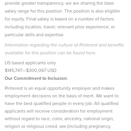
provide greater transparency, we are sharing the base
salary range for this position. The position is also eligible
for equity. Final salary is based on a number of factors
including location, travel, relevant prior experience, or
particular skills and expertise.
Information regarding the culture at Pinterest and benefits
available for this position can be found
here
.
US based applicants only
$145,747
—
$300,067 USD
Our Commitment to Inclusion:
Pinterest is an equal opportunity employer and makes
employment decisions on the basis of merit. We want to
have the best qualified people in every job. All qualified
applicants will receive consideration for employment
without regard to race, color, ancestry, national origin,
religion or religious creed, sex (including pregnancy,