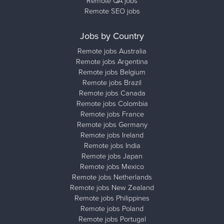
Remote QA jobs
Remote SEO jobs
Jobs by Country
Remote jobs Australia
Remote jobs Argentina
Remote jobs Belgium
Remote jobs Brazil
Remote jobs Canada
Remote jobs Colombia
Remote jobs France
Remote jobs Germany
Remote jobs Ireland
Remote jobs India
Remote jobs Japan
Remote jobs Mexico
Remote jobs Netherlands
Remote jobs New Zealand
Remote jobs Philippines
Remote jobs Poland
Remote jobs Portugal