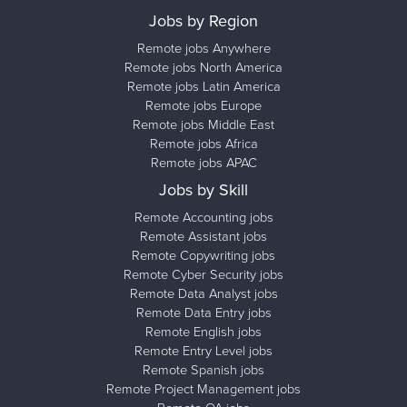
Jobs by Region
Remote jobs Anywhere
Remote jobs North America
Remote jobs Latin America
Remote jobs Europe
Remote jobs Middle East
Remote jobs Africa
Remote jobs APAC
Jobs by Skill
Remote Accounting jobs
Remote Assistant jobs
Remote Copywriting jobs
Remote Cyber Security jobs
Remote Data Analyst jobs
Remote Data Entry jobs
Remote English jobs
Remote Entry Level jobs
Remote Spanish jobs
Remote Project Management jobs