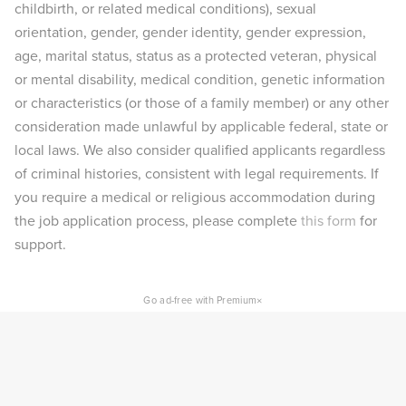
childbirth, or related medical conditions), sexual
orientation, gender, gender identity, gender expression,
age, marital status, status as a protected veteran, physical
or mental disability, medical condition, genetic information
or characteristics (or those of a family member) or any other
consideration made unlawful by applicable federal, state or
local laws. We also consider qualified applicants regardless
of criminal histories, consistent with legal requirements. If
you require a medical or religious accommodation during
the job application process, please complete
this form
for
support.
×
Go ad-free with Premium