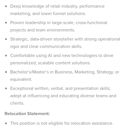
Deep knowledge of retail industry, performance
marketing, and lower funnel solutions.
Proven leadership in large-scale, cross-functional
projects and team environments.
Strategic, data-driven storyteller with strong operational
rigor and clear communication skills.
Comfortable using AI and new technologies to drive
personalized, scalable content solutions.
Bachelor’s/Master’s in Business, Marketing, Strategy, or
equivalent.
Exceptional written, verbal, and presentation skills;
adept at influencing and educating diverse teams and
clients.
Relocation Statement:
This position is not eligible for relocation assistance.