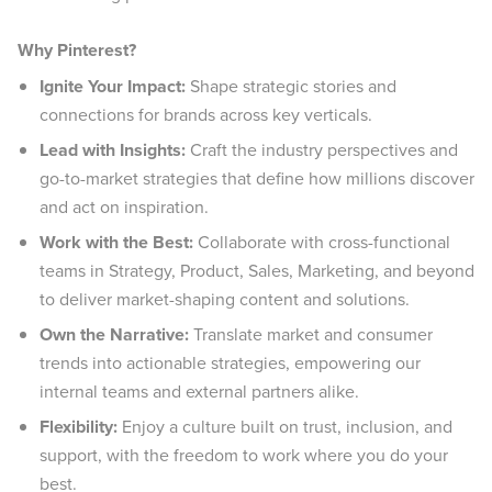
Why Pinterest?
Ignite Your Impact:
Shape strategic stories and
connections for brands across key verticals.
Lead with Insights:
Craft the industry perspectives and
go-to-market strategies that define how millions discover
and act on inspiration.
Work with the Best:
Collaborate with cross-functional
teams in Strategy, Product, Sales, Marketing, and beyond
to deliver market-shaping content and solutions.
Own the Narrative:
Translate market and consumer
trends into actionable strategies, empowering our
internal teams and external partners alike.
Flexibility:
Enjoy a culture built on trust, inclusion, and
support, with the freedom to work where you do your
best.