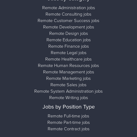
Remote Administration jobs
Remote Consulting jobs
Remote Customer Success jobs
Remote Development jobs
Remote Design jobs
Remote Education jobs
Remote Finance jobs
Remote Legal jobs
Remote Healthcare jobs
Remote Human Resources jobs
Remote Management jobs
Remote Marketing jobs
Remote Sales jobs
Remote System Administration jobs
Remote Writing jobs
Jobs by Position Type
Remote Full-time jobs
Remote Part-time jobs
Remote Contract jobs