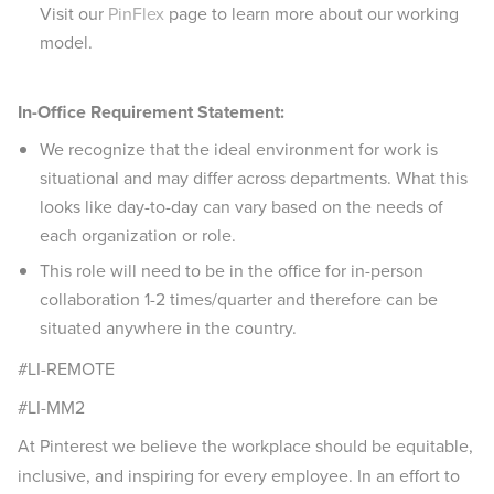
Visit our
PinFlex
page to learn more about our working
model.
In-Office Requirement Statement:
We recognize that the ideal environment for work is
situational and may differ across departments. What this
looks like day-to-day can vary based on the needs of
each organization or role.
This role will need to be in the office for in-person
collaboration 1-2 times/quarter and therefore can be
situated anywhere in the country.
#LI-REMOTE
#LI-MM2
At Pinterest we believe the workplace should be equitable,
inclusive, and inspiring for every employee. In an effort to