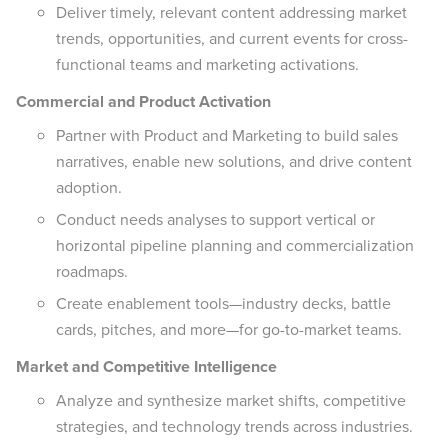
Deliver timely, relevant content addressing market
trends, opportunities, and current events for cross-
functional teams and marketing activations.
Commercial and Product Activation
Partner with Product and Marketing to build sales
narratives, enable new solutions, and drive content
adoption.
Conduct needs analyses to support vertical or
horizontal pipeline planning and commercialization
roadmaps.
Create enablement tools—industry decks, battle
cards, pitches, and more—for go-to-market teams.
Market and Competitive Intelligence
Analyze and synthesize market shifts, competitive
strategies, and technology trends across industries.