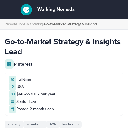
Working Nomads
Toggle
navigation
Remote Jobs
›
Marketing
›
Go-to-Market Strategy & Insights Lead
Go-to-Market Strategy & Insights
Lead
Pinterest
Full-time
USA
$146k-$300k per year
Senior Level
Posted 2 months ago
strategy
advertising
b2b
leadership