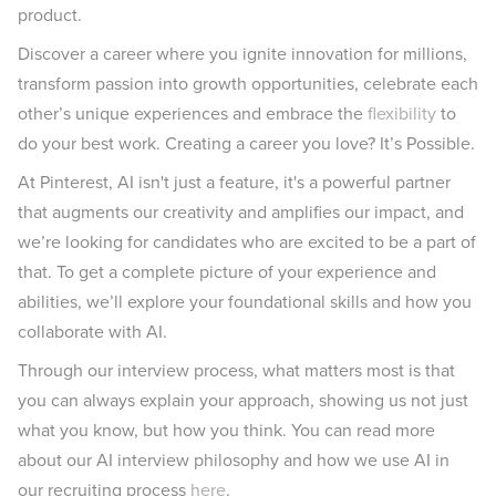
product.
Discover a career where you ignite innovation for millions,
transform passion into growth opportunities, celebrate each
other’s unique experiences and embrace the
flexibility
to
do your best work. Creating a career you love? It’s Possible.
At Pinterest, AI isn't just a feature, it's a powerful partner
that augments our creativity and amplifies our impact, and
we’re looking for candidates who are excited to be a part of
that. To get a complete picture of your experience and
abilities, we’ll explore your foundational skills and how you
collaborate with AI.
Through our interview process, what matters most is that
you can always explain your approach, showing us not just
what you know, but how you think. You can read more
about our AI interview philosophy and how we use AI in
our recruiting process
here
.