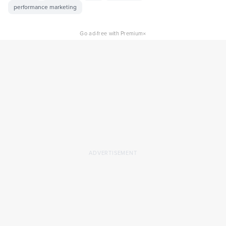
performance marketing
×
Go ad-free with Premium