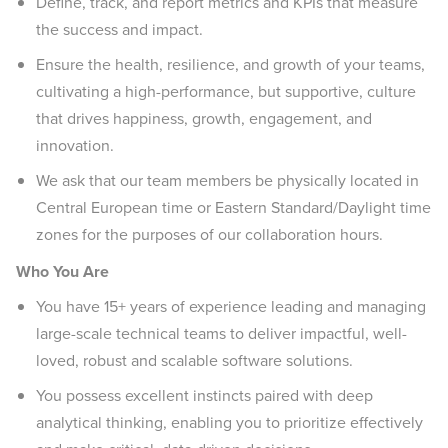
Define, track, and report metrics and KPIs that measure
the success and impact.
Ensure the health, resilience, and growth of your teams,
cultivating a high-performance, but supportive, culture
that drives happiness, growth, engagement, and
innovation.
We ask that our team members be physically located in
Central European time or Eastern Standard/Daylight time
zones for the purposes of our collaboration hours.
Who You Are
You have 15+ years of experience leading and managing
large-scale technical teams to deliver impactful, well-
loved, robust and scalable software solutions.
You possess excellent instincts paired with deep
analytical thinking, enabling you to prioritize effectively