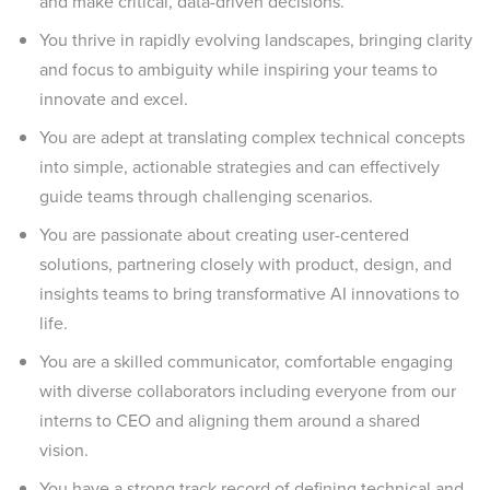
and make critical, data-driven decisions.
You thrive in rapidly evolving landscapes, bringing clarity
and focus to ambiguity while inspiring your teams to
innovate and excel.
You are adept at translating complex technical concepts
into simple, actionable strategies and can effectively
guide teams through challenging scenarios.
You are passionate about creating user-centered
solutions, partnering closely with product, design, and
insights teams to bring transformative AI innovations to
life.
You are a skilled communicator, comfortable engaging
with diverse collaborators including everyone from our
interns to CEO and aligning them around a shared
vision.
You have a strong track record of defining technical and