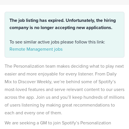
The job listing has expired. Unfortunately, the hiring
company is no longer accepting new applications.
To see similar active jobs please follow this link:
Remote Management jobs
The Personalization team makes deciding what to play next
easier and more enjoyable for every listener. From Daily
Mix to Discover Weekly, we’re behind some of Spotify’s
most-loved features and serve relevant content to our users
across the app. Join us and you’ll keep hundreds of millions
of users listening by making great recommendations to
each and every one of them.
We are seeking a GM to join Spotify’s Personalization