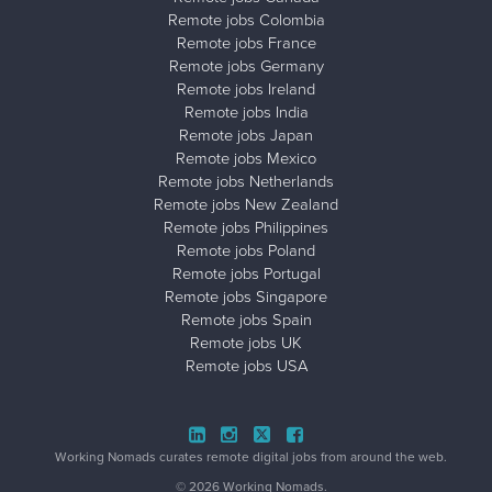
Remote jobs Colombia
Remote jobs France
Remote jobs Germany
Remote jobs Ireland
Remote jobs India
Remote jobs Japan
Remote jobs Mexico
Remote jobs Netherlands
Remote jobs New Zealand
Remote jobs Philippines
Remote jobs Poland
Remote jobs Portugal
Remote jobs Singapore
Remote jobs Spain
Remote jobs UK
Remote jobs USA
Close ad ×
Working Nomads curates remote digital jobs from around the web.
© 2026 Working Nomads.