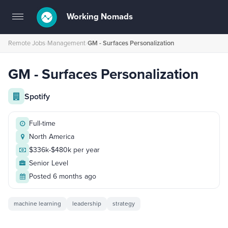
Working Nomads
Toggle
navigation
Remote Jobs
›
Management
›
GM - Surfaces Personalization
GM - Surfaces Personalization
Spotify
Full-time
North America
$336k-$480k per year
Senior Level
Posted 6 months ago
machine learning
leadership
strategy