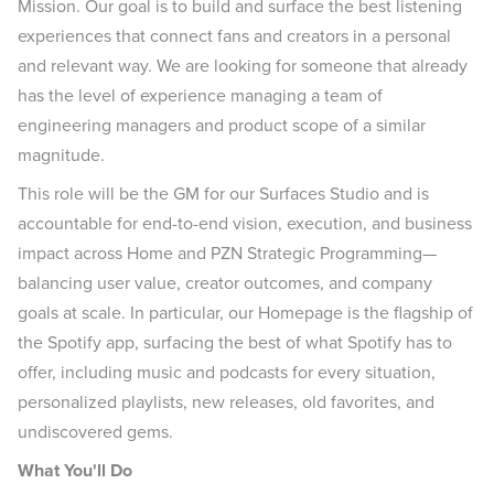
Mission. Our goal is to build and surface the best listening
experiences that connect fans and creators in a personal
and relevant way. We are looking for someone that already
has the level of experience managing a team of
engineering managers and product scope of a similar
magnitude.
This role will be the GM for our Surfaces Studio and is
accountable for end-to-end vision, execution, and business
impact across Home and PZN Strategic Programming—
balancing user value, creator outcomes, and company
goals at scale. In particular, our Homepage is the flagship of
the Spotify app, surfacing the best of what Spotify has to
offer, including music and podcasts for every situation,
personalized playlists, new releases, old favorites, and
undiscovered gems.
What You'll Do