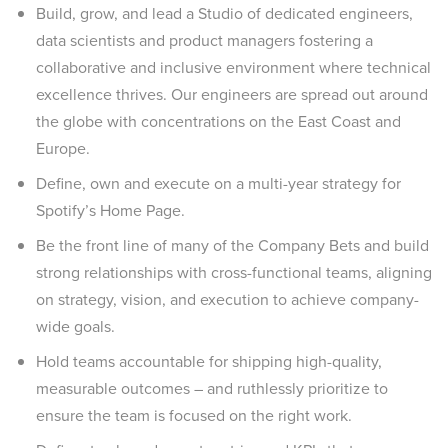
Build, grow, and lead a Studio of dedicated engineers,
data scientists and product managers fostering a
collaborative and inclusive environment where technical
excellence thrives. Our engineers are spread out around
the globe with concentrations on the East Coast and
Europe.
Define, own and execute on a multi-year strategy for
Spotify’s Home Page.
Be the front line of many of the Company Bets and build
strong relationships with cross-functional teams, aligning
on strategy, vision, and execution to achieve company-
wide goals.
Hold teams accountable for shipping high-quality,
measurable outcomes – and ruthlessly prioritize to
ensure the team is focused on the right work.