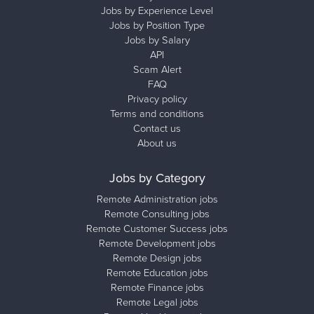
Jobs by Experience Level
Jobs by Position Type
Jobs by Salary
API
Scam Alert
FAQ
Privacy policy
Terms and conditions
Contact us
About us
Jobs by Category
Remote Administration jobs
Remote Consulting jobs
Remote Customer Success jobs
Remote Development jobs
Remote Design jobs
Remote Education jobs
Remote Finance jobs
Remote Legal jobs