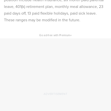
leave, 401(k) retirement plan, monthly meal allowance, 23
paid days off, 13 paid flexible holidays, paid sick leave.
These ranges may be modified in the future.
×
Go ad-free with Premium