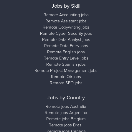
Jobs by Skill
Remote Accounting jobs
Remote Assistant jobs
Remote Copywriting jobs
Remote Cyber Security jobs
Remote Data Analyst jobs
Remote Data Entry jobs
Remote English jobs
Remote Entry Level jobs
Remote Spanish jobs
Remote Project Management jobs
Remote QA jobs
Remote SEO jobs
Jobs by Country
Remote jobs Australia
Remote jobs Argentina
Remote jobs Belgium
Remote jobs Brazil
Remote jobs Canada