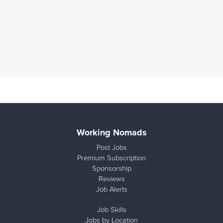
Working Nomads
Post Jobs
Premium Subscription
Sponsorship
Reviews
Job Alerts
Job Skills
Jobs by Location