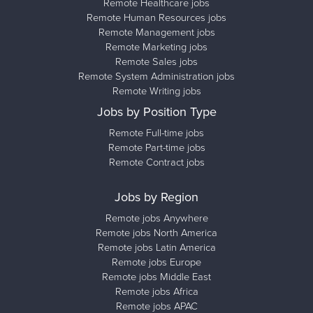
Remote Healthcare jobs
Remote Human Resources jobs
Remote Management jobs
Remote Marketing jobs
Remote Sales jobs
Remote System Administration jobs
Remote Writing jobs
Jobs by Position Type
Remote Full-time jobs
Remote Part-time jobs
Remote Contract jobs
Jobs by Region
Remote jobs Anywhere
Remote jobs North America
Remote jobs Latin America
Remote jobs Europe
Remote jobs Middle East
Remote jobs Africa
Remote jobs APAC