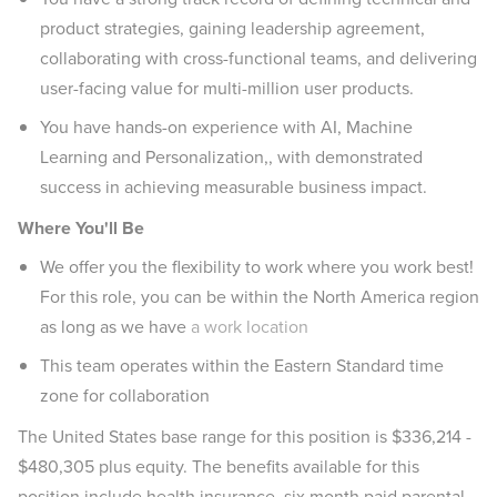
product strategies, gaining leadership agreement,
collaborating with cross-functional teams, and delivering
user-facing value for multi-million user products.
You have hands-on experience with AI, Machine
Learning and Personalization,, with demonstrated
success in achieving measurable business impact.
Where You'll Be
We offer you the flexibility to work where you work best!
For this role, you can be within the North America region
as long as we have
a work location
This team operates within the Eastern Standard time
zone for collaboration
The United States base range for this position is $336,214 -
$480,305 plus equity. The benefits available for this
position include health insurance, six month paid parental