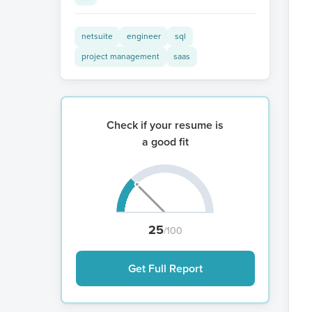
netsuite
engineer
sql
project management
saas
Check if your resume is
a good fit
25
/100
Get Full Report