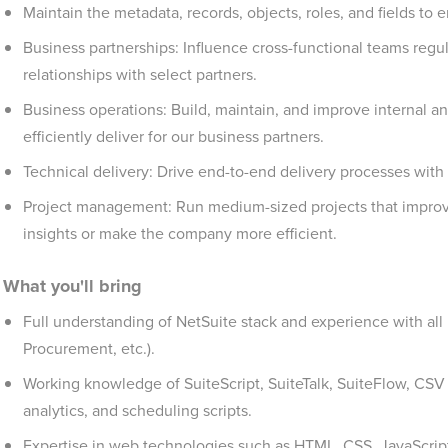
Maintain the metadata, records, objects, roles, and fields to
Business partnerships: Influence cross-functional teams regul
relationships with select partners.
Business operations: Build, maintain, and improve internal a
efficiently deliver for our business partners.
Technical delivery: Drive end-to-end delivery processes wit
Project management: Run medium-sized projects that improve 
insights or make the company more efficient.
What you'll bring
Full understanding of NetSuite stack and experience with all 
Procurement, etc.).
Working knowledge of SuiteScript, SuiteTalk, SuiteFlow, CSV i
analytics, and scheduling scripts.
Expertise in web technologies such as HTML, CSS, JavaScript