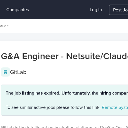
Companies
Log in
Post J
laude
G&A Engineer - Netsuite/Claud
GitLab
The job listing has expired. Unfortunately, the hiring compa
To see similar active jobs please follow this link:
Remote Syste
GitLab is the intelligent orchestration platform for DevSecOps. 