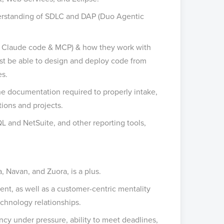
erstanding of SDLC and DAP (Duo Agentic
, Claude code & MCP) & how they work with
st be able to design and deploy code from
es.
e documentation required to properly intake,
tions and projects.
L and NetSuite, and other reporting tools,
 Navan, and Zuora, is a plus.
ment, as well as a customer-centric mentality
chnology relationships.
ency under pressure, ability to meet deadlines,