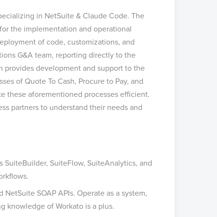
specializing in NetSuite & Claude Code. The
e for the implementation and operational
 deployment of code, customizations, and
ations G&A team, reporting directly to the
m provides development and support to the
sses of Quote To Cash, Procure to Pay, and
ke these aforementioned processes efficient.
ss partners to understand their needs and
SuiteBuilder, SuiteFlow, SuiteAnalytics, and
orkflows.
and NetSuite SOAP APIs. Operate as a system,
ng knowledge of Workato is a plus.