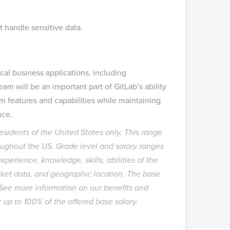
t handle sensitive data.
ical business applications, including
am will be an important part of GitLab’s ability
em features and capabilities while maintaining
nce.
 residents of the United States only. This range
hroughout the US. Grade level and salary ranges
perience, knowledge, skills, abilities of the
ket data, and geographic location. The base
. See more information on our
benefits
and
at up to 100% of the offered base salary.