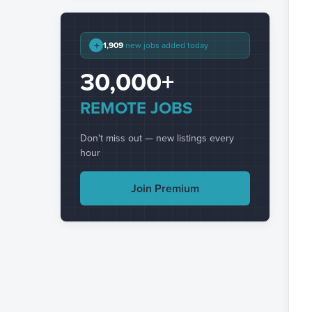
+
1,909
new jobs added today
30,000+
REMOTE JOBS
Don't miss out — new listings every
hour
Join Premium