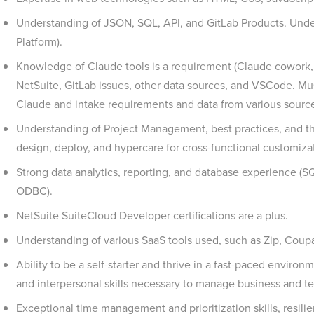
Understanding of JSON, SQL, API, and GitLab Products. Und
Platform).
Knowledge of Claude tools is a requirement (Claude cowork
NetSuite, GitLab issues, other data sources, and VSCode. Mu
Claude and intake requirements and data from various sourc
Understanding of Project Management, best practices, and th
design, deploy, and hypercare for cross-functional customiza
Strong data analytics, reporting, and database experience (SQ
ODBC).
NetSuite SuiteCloud Developer certifications are a plus.
Understanding of various SaaS tools used, such as Zip, Coupa,
Ability to be a self-starter and thrive in a fast-paced environ
and interpersonal skills necessary to manage business and te
Exceptional time management and prioritization skills, resili