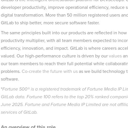
developer productivity, improve operational efficiency, reduce 
digital transformation. More than 50 million registered users an
GitLab to ship better, more secure software faster.
The same principles built into our products are reflected in ho
productivity multiplier, with all team members expected to incorp
efficiency, innovation, and impact. GitLab is where careers accel
valued. Our high-performance culture is driven by our
values
an
our team members to reach their full potential while collaborati
problems.
Co-create the future with us
as we build technology t
software.
*
Fortune 500® is a registered trademark of Fortune Media IP Li
GitLab data. Fortune 100 refers to the top 20% ranked companie
June 2025. Fortune and Fortune Media IP Limited are not affili
services of GitLab.
An overview of this role