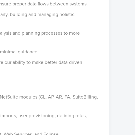
 ensure proper data flows between systems.
arly, building and managing holistic
nalysis and planning processes to more
h minimal guidance.
our ability to make better data-driven
NetSuite modules (GL, AP, AR, FA, SuiteBilling,
mports, user provisioning, defining roles,
, Web Services, and Eclipse.