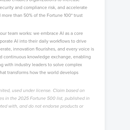
security and compliance risk, and accelerate
d more than 50% of the Fortune 100* trust
w our team works: we embrace AI as a core
orate AI into their daily workflows to drive
erate, innovation flourishes, and every voice is
d continuous knowledge exchange, enabling
ng with industry leaders to solve complex
hat transforms how the world develops
mited, used under license. Claim based on
s in the 2025 Fortune 500 list, published in
ated with, and do not endorse products or