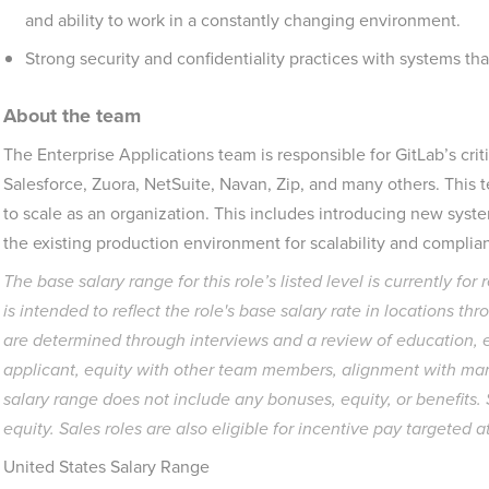
and ability to work in a constantly changing environment.
Strong security and confidentiality practices with systems tha
About the team
The Enterprise Applications team is responsible for GitLab’s crit
Salesforce, Zuora, NetSuite, Navan, Zip, and many others. This te
to scale as an organization. This includes introducing new syst
the existing production environment for scalability and complia
The base salary range for this role’s listed level is currently for
is intended to reflect the role's base salary rate in locations t
are determined through interviews and a review of education, ex
applicant, equity with other team members, alignment with mar
salary range does not include any bonuses, equity, or benefits
equity
. Sales roles are also eligible for incentive pay targeted 
United States Salary Range