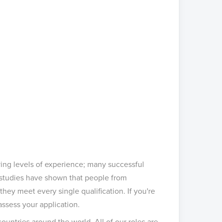
ing levels of experience; many successful
 studies have shown that people from
 they meet every single qualification. If you're
assess your application.
untries around the world. All of our roles are