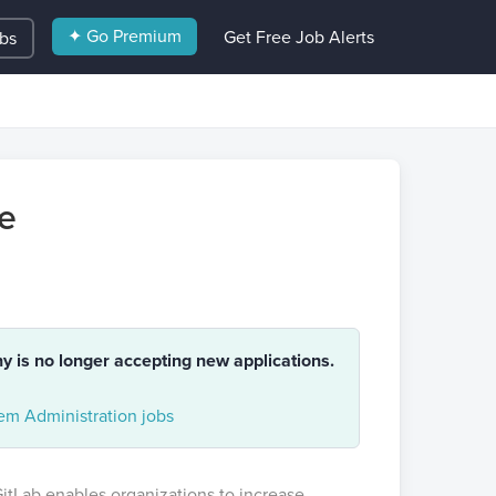
✦ Go Premium
Get Free Job Alerts
obs
e
ny is no longer accepting new applications.
m Administration jobs
GitLab enables organizations to increase