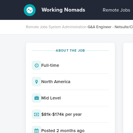
Working Nomads
Remote Jobs
Remote Jobs
›
System Administration
›
G&A Engineer - Netsuite/C
ABOUT THE JOB
Full-time
North America
Mid Level
$81k-$174k per year
Posted 2 months ago