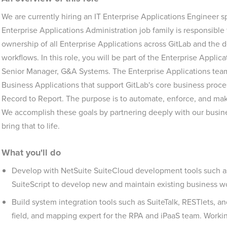
We are currently hiring an IT Enterprise Applications Engineer 
Enterprise Applications Administration job family is responsibl
ownership of all Enterprise Applications across GitLab and the
workflows. In this role, you will be part of the Enterprise Applic
Senior Manager, G&A Systems. The Enterprise Applications tea
Business Applications that support GitLab's core business proce
Record to Report. The purpose is to automate, enforce, and ma
We accomplish these goals by partnering deeply with our busine
bring that to life.
What you'll do
Develop with NetSuite SuiteCloud development tools such as 
SuiteScript to develop new and maintain existing business w
Build system integration tools such as SuiteTalk, RESTlets, 
field, and mapping expert for the RPA and iPaaS team. Worki