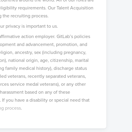
igibility requirements. Our Talent Acquisition
g the recruiting process.
ur privacy is important to us.
ffirmative action employer. GitLab’s policies
velopment and advancement, promotion, and
eligion, ancestry, sex (including pregnancy,
n), national origin, age, citizenship, marital
ing family medical history), discharge status
bled veterans, recently separated veterans,
ces service medal veterans), or any other
or harassment based on any of these
. If you have a disability or special need that
ing process
.