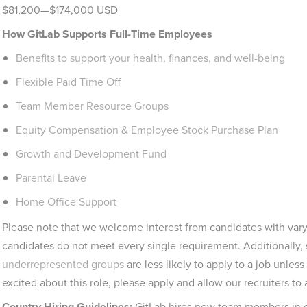
$81,200—$174,000 USD
How GitLab Supports Full-Time Employees
Benefits to support your health, finances, and well-being
Flexible Paid Time Off
Team Member Resource Groups
Equity Compensation & Employee Stock Purchase Plan
Growth and Development Fund
Parental Leave
Home Office Support
Please note that we welcome interest from candidates with vary
candidates do not meet every single requirement. Additionally,
underrepresented groups
are less likely to apply to a job unless
excited about this role, please apply and allow our recruiters to 
Country Hiring Guidelines:
GitLab hires new team members in co