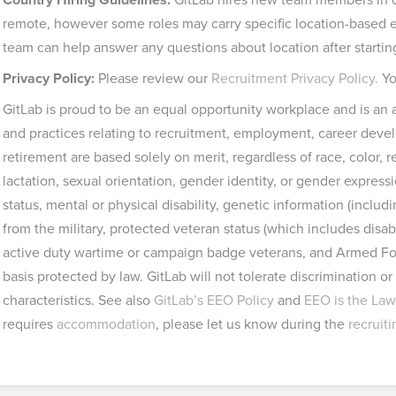
remote, however some roles may carry specific location-based el
team can help answer any questions about location after startin
Privacy Policy:
Please review our
Recruitment Privacy Policy.
Yo
GitLab is proud to be an equal opportunity workplace and is an a
and practices relating to recruitment, employment, career de
retirement are based solely on merit, regardless of race, color, r
lactation, sexual orientation, gender identity, or gender expressio
status, mental or physical disability, genetic information (includ
from the military, protected veteran status (which includes disa
active duty wartime or campaign badge veterans, and Armed For
basis protected by law. GitLab will not tolerate discrimination 
characteristics. See also
GitLab’s EEO Policy
and
EEO is the Law
requires
accommodation
, please let us know during the
recruit