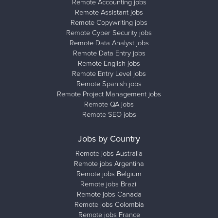
Remote Accounting jobs
Remote Assistant jobs
Remote Copywriting jobs
Remote Cyber Security jobs
Remote Data Analyst jobs
Remote Data Entry jobs
Remote English jobs
Remote Entry Level jobs
Remote Spanish jobs
Remote Project Management jobs
Remote QA jobs
Remote SEO jobs
Jobs by Country
Remote jobs Australia
Remote jobs Argentina
Remote jobs Belgium
Remote jobs Brazil
Remote jobs Canada
Remote jobs Colombia
Remote jobs France