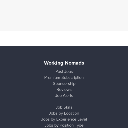
Working Nomads
Post Jobs
Premium Subscription
Sponsorship
Reviews
Job Alerts
Job Skills
Jobs by Location
Jobs by Experience Level
Jobs by Position Type