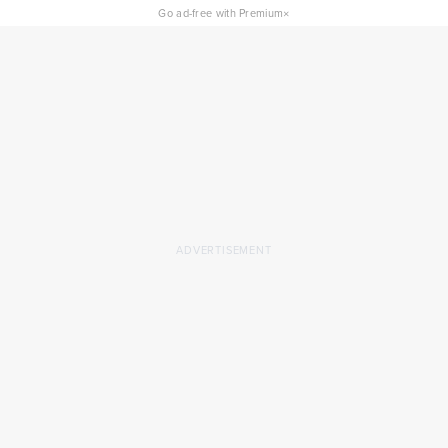
×
Go ad-free with Premium