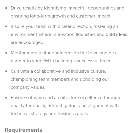
Drive results by identifying impactful opportunities and
ensuring long-term growth and customer impact.
Inspire your team with a clear direction, fostering an
environment where innovation flourishes and bold ideas
are encouraged.
Mentor more junior engineers on the team and be a
partner to your EM in building a successful team.
Cultivate a collaborative and inclusive culture,
championing team members and upholding our
company values.
Ensure software and architecture excellence through
quality feedback, risk mitigation, and alignment with
technical strategy and business goals.
Requirements