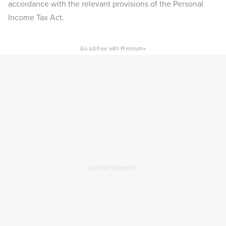
accordance with the relevant provisions of the Personal
Income Tax Act.
×
Go ad-free with Premium