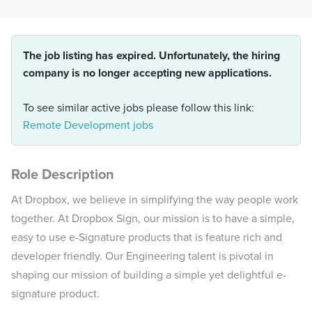
The job listing has expired. Unfortunately, the hiring
company is no longer accepting new applications.
To see similar active jobs please follow this link:
Remote Development jobs
Role Description
At Dropbox, we believe in simplifying the way people work
together. At Dropbox Sign, our mission is to have a simple,
easy to use e-Signature products that is feature rich and
developer friendly. Our Engineering talent is pivotal in
shaping our mission of building a simple yet delightful e-
signature product.