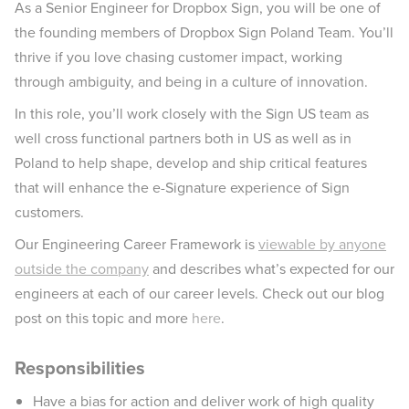
As a Senior Engineer for Dropbox Sign, you will be one of
the founding members of Dropbox Sign Poland Team. You’ll
thrive if you love chasing customer impact, working
through ambiguity, and being in a culture of innovation.
In this role, you’ll work closely with the Sign US team as
well cross functional partners both in US as well as in
Poland to help shape, develop and ship critical features
that will enhance the e-Signature experience of Sign
customers.
Our Engineering Career Framework is
viewable by anyone
outside the company
and describes what’s expected for our
engineers at each of our career levels. Check out our blog
post on this topic and more
here
.
Responsibilities
Have a bias for action and deliver work of high quality