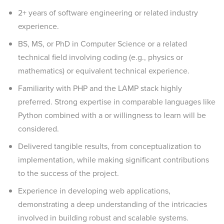
2+ years of software engineering or related industry
experience.
BS, MS, or PhD in Computer Science or a related
technical field involving coding (e.g., physics or
mathematics) or equivalent technical experience.
Familiarity with PHP and the LAMP stack highly
preferred. Strong expertise in comparable languages like
Python combined with a or willingness to learn will be
considered.
Delivered tangible results, from conceptualization to
implementation, while making significant contributions
to the success of the project.
Experience in developing web applications,
demonstrating a deep understanding of the intricacies
involved in building robust and scalable systems.