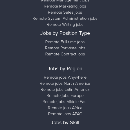
Remote Management jobs
Remote Marketing jobs
Remote Sales jobs
Remote System Administration jobs
Remote Writing jobs
Jobs by Position Type
Remote Full-time jobs
Remote Part-time jobs
Remote Contract jobs
Jobs by Region
Remote jobs Anywhere
Remote jobs North America
Remote jobs Latin America
Remote jobs Europe
Remote jobs Middle East
Remote jobs Africa
Remote jobs APAC
Jobs by Skill