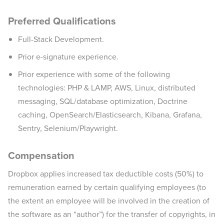
Preferred Qualifications
Full-Stack Development.
Prior e-signature experience.
Prior experience with some of the following
technologies: PHP & LAMP, AWS, Linux, distributed
messaging, SQL/database optimization, Doctrine
caching, OpenSearch/Elasticsearch, Kibana, Grafana,
Sentry, Selenium/Playwright.
Compensation
Dropbox applies increased tax deductible costs (50%) to
remuneration earned by certain qualifying employees (to
the extent an employee will be involved in the creation of
the software as an “author”) for the transfer of copyrights, in