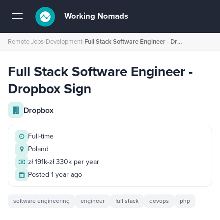
Working Nomads
Toggle
navigation
Remote Jobs
›
Development
›
Full Stack Software Engineer - Dropbox Sign
Full Stack Software Engineer -
Dropbox Sign
Dropbox
Full-time
Poland
zł 191k-zł 330k per year
Posted 1 year ago
software engineering
engineer
full stack
devops
php