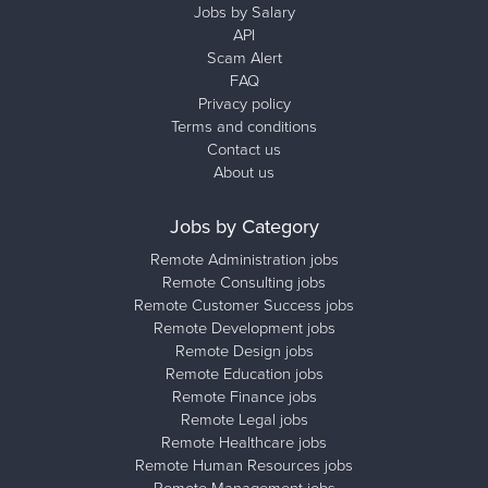
Jobs by Salary
API
Scam Alert
FAQ
Privacy policy
Terms and conditions
Contact us
About us
Jobs by Category
Remote Administration jobs
Remote Consulting jobs
Remote Customer Success jobs
Remote Development jobs
Remote Design jobs
Remote Education jobs
Remote Finance jobs
Remote Legal jobs
Remote Healthcare jobs
Remote Human Resources jobs