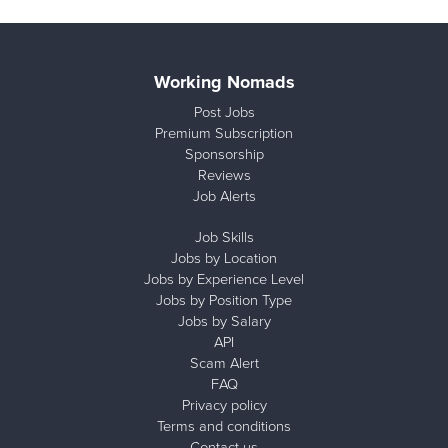
Working Nomads
Post Jobs
Premium Subscription
Sponsorship
Reviews
Job Alerts
Job Skills
Jobs by Location
Jobs by Experience Level
Jobs by Position Type
Jobs by Salary
API
Scam Alert
FAQ
Privacy policy
Terms and conditions
Contact us