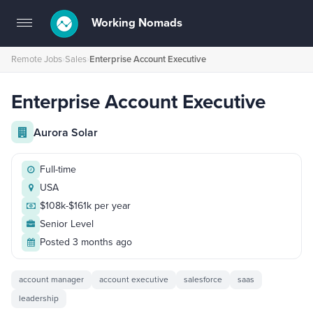
Working Nomads
Toggle
navigation
Remote Jobs
›
Sales
›
Enterprise Account Executive
Enterprise Account Executive
Aurora Solar
Full-time
USA
$108k-$161k per year
Senior Level
Posted 3 months ago
account manager
account executive
salesforce
saas
leadership