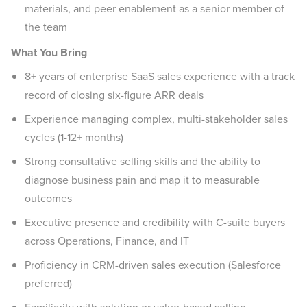
materials, and peer enablement as a senior member of
the team
What You Bring
8+ years of enterprise SaaS sales experience with a track
record of closing six-figure ARR deals
Experience managing complex, multi-stakeholder sales
cycles (1-12+ months)
Strong consultative selling skills and the ability to
diagnose business pain and map it to measurable
outcomes
Executive presence and credibility with C-suite buyers
across Operations, Finance, and IT
Proficiency in CRM-driven sales execution (Salesforce
preferred)