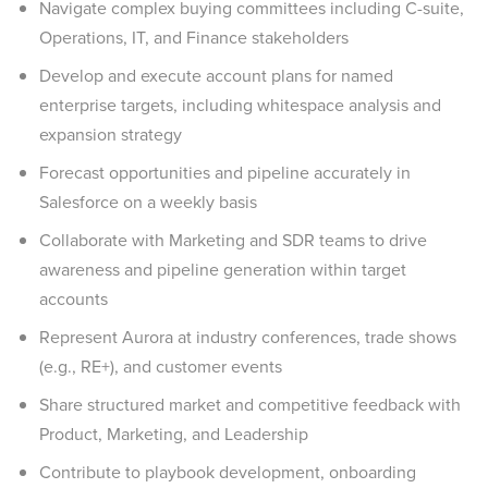
Navigate complex buying committees including C-suite,
Operations, IT, and Finance stakeholders
Develop and execute account plans for named
enterprise targets, including whitespace analysis and
expansion strategy
Forecast opportunities and pipeline accurately in
Salesforce on a weekly basis
Collaborate with Marketing and SDR teams to drive
awareness and pipeline generation within target
accounts
Represent Aurora at industry conferences, trade shows
(e.g., RE+), and customer events
Share structured market and competitive feedback with
Product, Marketing, and Leadership
Contribute to playbook development, onboarding