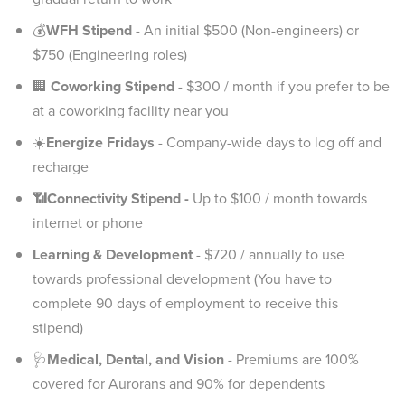
💰
WFH Stipend
- An initial $500 (Non-engineers) or
$750 (Engineering roles)
🏢
Coworking Stipend
- $300 / month if you prefer to be
at a coworking facility near you
☀️
Energize Fridays
- Company-wide days to log off and
recharge
📶Connectivity Stipend -
Up to $100 / month towards
internet or phone
Learning & Development
- $720 / annually to use
towards professional development (You have to
complete 90 days of employment to receive this
stipend)
🩺
Medical, Dental, and Vision
- Premiums are 100%
covered for Aurorans and 90% for dependents