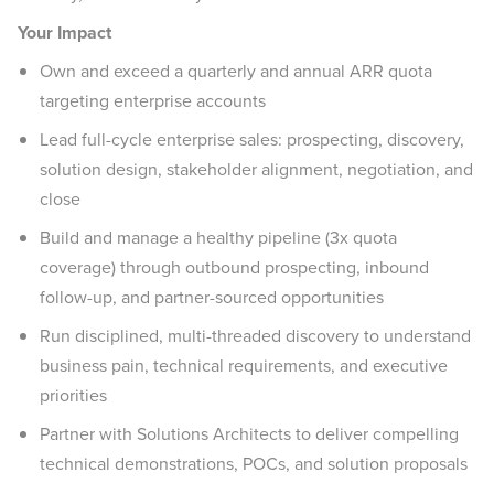
Your Impact
Own and exceed a quarterly and annual ARR quota
targeting enterprise accounts
Lead full-cycle enterprise sales: prospecting, discovery,
solution design, stakeholder alignment, negotiation, and
close
Build and manage a healthy pipeline (3x quota
coverage) through outbound prospecting, inbound
follow-up, and partner-sourced opportunities
Run disciplined, multi-threaded discovery to understand
business pain, technical requirements, and executive
priorities
Partner with Solutions Architects to deliver compelling
technical demonstrations, POCs, and solution proposals