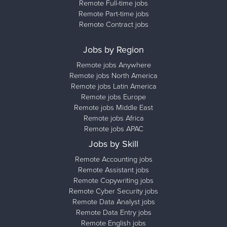
Remote Full-time jobs
Remote Part-time jobs
Remote Contract jobs
Jobs by Region
Remote jobs Anywhere
Remote jobs North America
Remote jobs Latin America
Remote jobs Europe
Remote jobs Middle East
Remote jobs Africa
Remote jobs APAC
Jobs by Skill
Remote Accounting jobs
Remote Assistant jobs
Remote Copywriting jobs
Remote Cyber Security jobs
Remote Data Analyst jobs
Remote Data Entry jobs
Remote English jobs