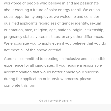
workforce of people who believe in and are passionate
about creating a future of solar energy for all. We are an
equal opportunity employer, we welcome and consider
qualified applicants regardless of gender identity, sexual
orientation, race, religion, age, national origin, citizenship,
pregnancy status, veteran status, or any other differences.
We encourage you to apply even if you believe that you do
not meet all of the above criteria!
Aurora is committed to creating an inclusive and accessible
experience for all candidates. If you require a reasonable
accommodation that would better enable your success
during the application or interview process, please
complete this
form
.
×
Go ad-free with Premium