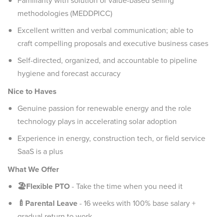
Familiarity with solution or value-based selling
methodologies (MEDDPICC)
Excellent written and verbal communication; able to
craft compelling proposals and executive business cases
Self-directed, organized, and accountable to pipeline
hygiene and forecast accuracy
Nice to Haves
Genuine passion for renewable energy and the role
technology plays in accelerating solar adoption
Experience in energy, construction tech, or field service
SaaS is a plus
What We Offer
🏖️Flexible PTO
-
Take the time when you need it
🍼Parental Leave
- 16 weeks with 100% base salary +
gradual return to work