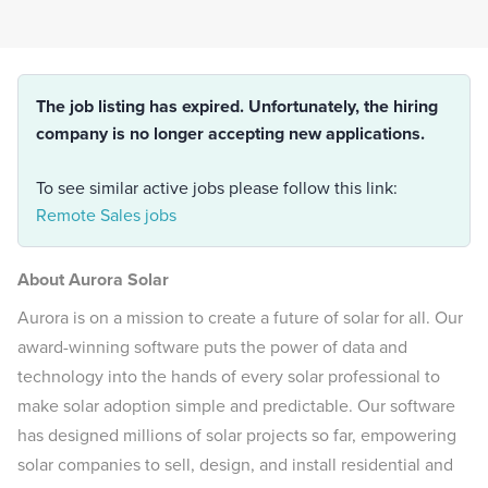
The job listing has expired. Unfortunately, the hiring
company is no longer accepting new applications.
To see similar active jobs please follow this link:
Remote Sales jobs
About Aurora Solar
Aurora is on a mission to create a future of solar for all. Our
award-winning software puts the power of data and
technology into the hands of every solar professional to
make solar adoption simple and predictable. Our software
has designed millions of solar projects so far, empowering
solar companies to sell, design, and install residential and