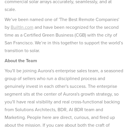
commercial solar arrays accurately, seamlessly, and at
scale.
We’ve been named one of 'The Best Remote Companies'
by
BuiltIn.com
and have been recognized for the second
time as a Certified Green Business (CGB) with the city of
San Francisco. We’re in this together to support the world’s
transition to solar.
About the Team
You'll be joining Aurora's enterprise sales team, a seasoned
group of sellers who run a disciplined process and
genuinely invest in each other's success. The enterprise
segment sits at the center of Aurora's growth strategy, so
you'll have real visibility and real cross-functional backing
from Solutions Architects, BDR, AI BDR team and
Marketing. People here are direct, curious, and fired up
about the mission. If you care about both the craft of