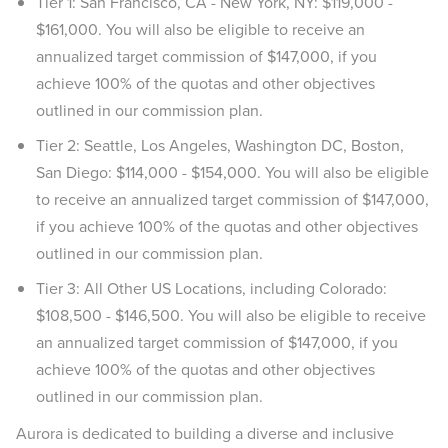
Tier 1: San Francisco, CA - New York, NY: $119,000 -
$161,000. You will also be eligible to receive an
annualized target commission of $147,000, if you
achieve 100% of the quotas and other objectives
outlined in our commission plan.
Tier 2: Seattle, Los Angeles, Washington DC, Boston,
San Diego: $114,000 - $154,000. You will also be eligible
to receive an annualized target commission of $147,000,
if you achieve 100% of the quotas and other objectives
outlined in our commission plan.
Tier 3: All Other US Locations, including Colorado:
$108,500 - $146,500. You will also be eligible to receive
an annualized target commission of $147,000, if you
achieve 100% of the quotas and other objectives
outlined in our commission plan.
Aurora is dedicated to building a diverse and inclusive