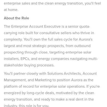
enterprise sales and the clean energy transition, you'll feel
at home.
About the Role
The Enterprise Account Executive is a senior quota-
carrying role built for consultative sellers who thrive in
complexity. You'll own the full sales cycle for Aurora's
largest and most strategic prospects, from outbound
prospecting through close, targeting enterprise solar
installers, EPCs, and energy companies navigating multi-
stakeholder buying processes.
You'll partner closely with Solutions Architects, Account
Management, and Marketing to position Aurora as the
platform of record for enterprise solar operations. If you're
energized by long-cycle deals, motivated by the clean
energy transition, and ready to make a real dent in the
industry, this role is for you.