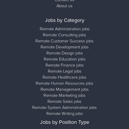
About us
Jobs by Category
Remote Administration jobs
Remote Consulting jobs
Remote Customer Success jobs
Remote Development jobs
Remote Design jobs
Remote Education jobs
Remote Finance jobs
Remote Legal jobs
Remote Healthcare jobs
Remote Human Resources jobs
Remote Management jobs
Remote Marketing jobs
Remote Sales jobs
Remote System Administration jobs
Remote Writing jobs
Jobs by Position Type