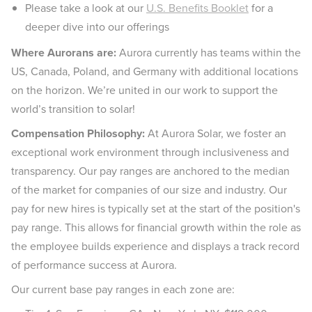
Please take a look at our
U.S. Benefits Booklet
for a
deeper dive into our offerings
Where Aurorans are:
Aurora currently has teams within the
US, Canada, Poland, and Germany with additional locations
on the horizon. We’re united in our work to support the
world’s transition to solar!
Compensation Philosophy:
At Aurora Solar, we foster an
exceptional work environment through inclusiveness and
transparency. Our pay ranges are anchored to the median
of the market for companies of our size and industry. Our
pay for new hires is typically set at the start of the position's
pay range. This allows for financial growth within the role as
the employee builds experience and displays a track record
of performance success at Aurora.
Our current base pay ranges in each zone are: