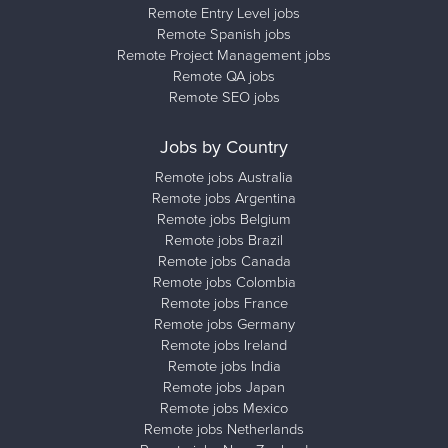
Remote Entry Level jobs
Remote Spanish jobs
Remote Project Management jobs
Remote QA jobs
Remote SEO jobs
Jobs by Country
Remote jobs Australia
Remote jobs Argentina
Remote jobs Belgium
Remote jobs Brazil
Remote jobs Canada
Remote jobs Colombia
Remote jobs France
Remote jobs Germany
Remote jobs Ireland
Remote jobs India
Remote jobs Japan
Remote jobs Mexico
Remote jobs Netherlands