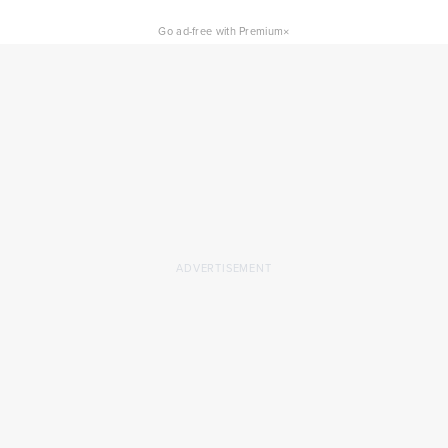
×
Go ad-free with Premium