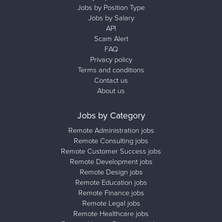
Jobs by Position Type
Jobs by Salary
API
Scam Alert
FAQ
Privacy policy
Terms and conditions
Contact us
About us
Jobs by Category
Remote Administration jobs
Remote Consulting jobs
Remote Customer Success jobs
Remote Development jobs
Remote Design jobs
Remote Education jobs
Remote Finance jobs
Remote Legal jobs
Remote Healthcare jobs