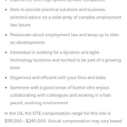
Able to provide practical solutions and business-
oriented advice on a wide array of complex employment
law issues
Passionate about employment law and keep up to date
on developments
Interested in working for a dynamic and agile
technology business and excited to be part of a growing
team
Organized and efficient with your time and tasks
Someone with a good sense of humor who enjoys
collaborating with colleagues and working in a fast-
paced, evolving environment
In the US, the OTE compensation range for this role is
$191,000 - $240,000. Actual compensation may vary based