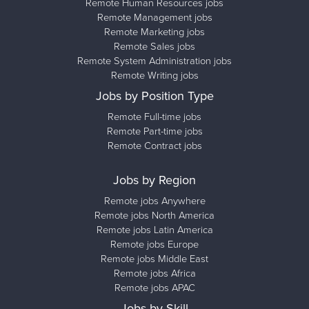
Remote Human Resources jobs
Remote Management jobs
Remote Marketing jobs
Remote Sales jobs
Remote System Administration jobs
Remote Writing jobs
Jobs by Position Type
Remote Full-time jobs
Remote Part-time jobs
Remote Contract jobs
Jobs by Region
Remote jobs Anywhere
Remote jobs North America
Remote jobs Latin America
Remote jobs Europe
Remote jobs Middle East
Remote jobs Africa
Remote jobs APAC
Jobs by Skill