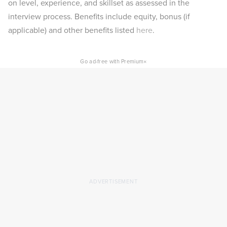
on level, experience, and skillset as assessed in the
interview process. Benefits include equity, bonus (if
applicable) and other benefits listed
here
.
×
Go ad-free with Premium