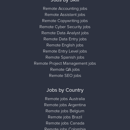
Remote Accounting jobs
Remote Assistant jobs
Remote Copywriting jobs
Remote Cyber Security jobs
Remote Data Analyst jobs
Remote Data Entry jobs
Remote English jobs
Remote Entry Level jobs
Remote Spanish jobs
Remote Project Management jobs
Remote QA jobs
Remote SEO jobs
Jobs by Country
Remote jobs Australia
Remote jobs Argentina
Remote jobs Belgium
Remote jobs Brazil
Remote jobs Canada
Remote jobs Colombia