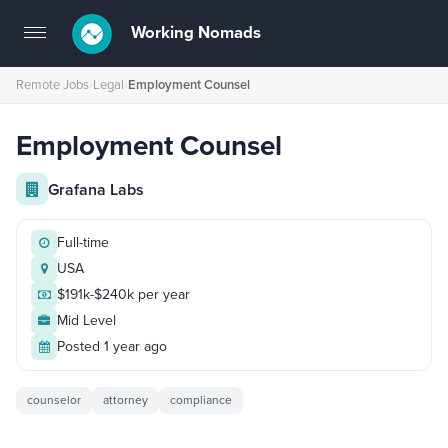
Working Nomads
Toggle
navigation
Remote Jobs
›
Legal
›
Employment Counsel
Employment Counsel
Grafana Labs
Full-time
USA
$191k-$240k per year
Mid Level
Posted 1 year ago
counselor
attorney
compliance