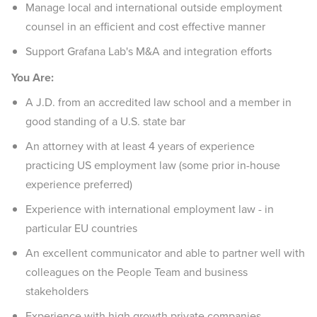
Manage local and international outside employment
counsel in an efficient and cost effective manner
Support Grafana Lab's M&A and integration efforts
You Are:
A J.D. from an accredited law school and a member in
good standing of a U.S. state bar
An attorney with at least 4 years of experience
practicing US employment law (some prior in-house
experience preferred)
Experience with international employment law - in
particular EU countries
An excellent communicator and able to partner well with
colleagues on the People Team and business
stakeholders
Experience with high growth private companies