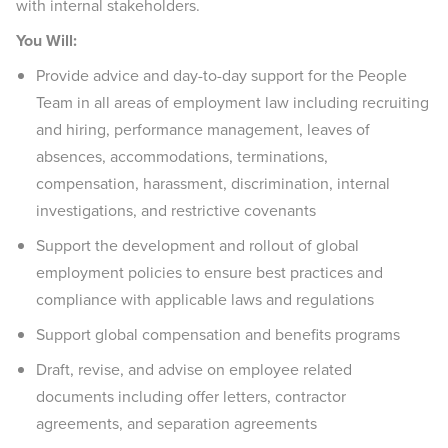
with internal stakeholders.
You Will:
Provide advice and day-to-day support for the People
Team in all areas of employment law including recruiting
and hiring, performance management, leaves of
absences, accommodations, terminations,
compensation, harassment, discrimination, internal
investigations, and restrictive covenants
Support the development and rollout of global
employment policies to ensure best practices and
compliance with applicable laws and regulations
Support global compensation and benefits programs
Draft, revise, and advise on employee related
documents including offer letters, contractor
agreements, and separation agreements