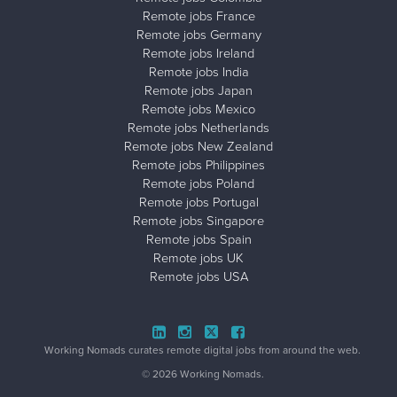
Remote jobs France
Remote jobs Germany
Remote jobs Ireland
Remote jobs India
Remote jobs Japan
Remote jobs Mexico
Remote jobs Netherlands
Remote jobs New Zealand
Remote jobs Philippines
Remote jobs Poland
Remote jobs Portugal
Remote jobs Singapore
Remote jobs Spain
Remote jobs UK
Remote jobs USA
Close ad ×
Working Nomads curates remote digital jobs from around the web.
© 2026 Working Nomads.