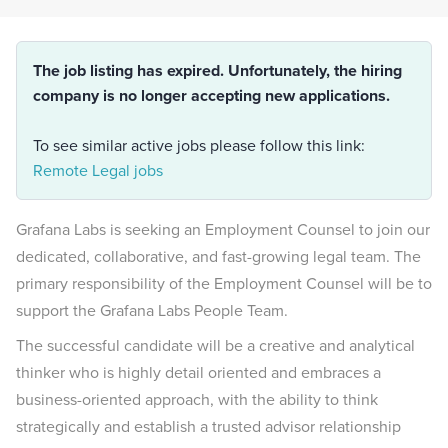
The job listing has expired. Unfortunately, the hiring
company is no longer accepting new applications.
To see similar active jobs please follow this link:
Remote Legal jobs
Grafana Labs is seeking an Employment Counsel to join our
dedicated, collaborative, and fast-growing legal team. The
primary responsibility of the Employment Counsel will be to
support the Grafana Labs People Team.
The successful candidate will be a creative and analytical
thinker who is highly detail oriented and embraces a
business-oriented approach, with the ability to think
strategically and establish a trusted advisor relationship