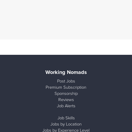
Working Nomads
Post Jobs
Premium Subscription
Sponsorship
Reviews
Job Alerts
Job Skills
Jobs by Location
Jobs by Experience Level