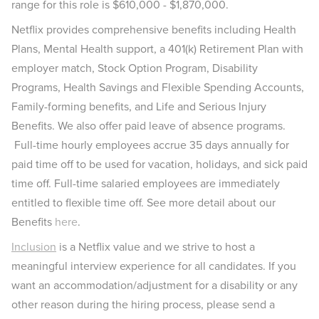
range for this role is $610,000 - $1,870,000.
Netflix provides comprehensive benefits including Health
Plans, Mental Health support, a 401(k) Retirement Plan with
employer match, Stock Option Program, Disability
Programs, Health Savings and Flexible Spending Accounts,
Family-forming benefits, and Life and Serious Injury
Benefits. We also offer paid leave of absence programs.
Full-time hourly employees accrue 35 days annually for
paid time off to be used for vacation, holidays, and sick paid
time off. Full-time salaried employees are immediately
entitled to flexible time off. See more detail about our
Benefits
here
.
Inclusion
is a Netflix value and we strive to host a
meaningful interview experience for all candidates. If you
want an accommodation/adjustment for a disability or any
other reason during the hiring process, please send a