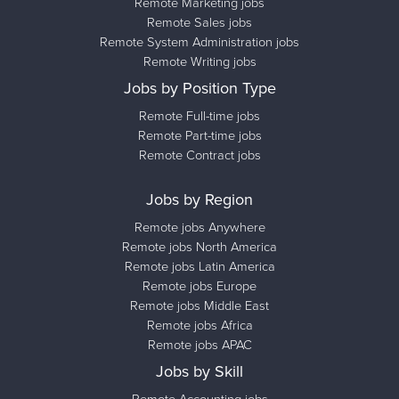
Remote Marketing jobs
Remote Sales jobs
Remote System Administration jobs
Remote Writing jobs
Jobs by Position Type
Remote Full-time jobs
Remote Part-time jobs
Remote Contract jobs
Jobs by Region
Remote jobs Anywhere
Remote jobs North America
Remote jobs Latin America
Remote jobs Europe
Remote jobs Middle East
Remote jobs Africa
Remote jobs APAC
Jobs by Skill
Remote Accounting jobs