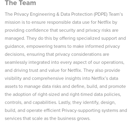
The Team
The Privacy Engineering & Data Protection (PDPE) Team’s
mission is to ensure responsible data use for Netflix by
providing confidence that security and privacy risks are
managed. They do this by offering specialized support and
guidance, empowering teams to make informed privacy
decisions, ensuring that privacy considerations are
seamlessly integrated into every aspect of our operations,
and driving trust and value for Netflix. They also provide
visibility and comprehensive insights into Netflix’s data
assets to manage data risks and define, build, and promote
the adoption of right-sized and right-timed data policies,
controls, and capabilities. Lastly, they identify, design,
build, and operate efficient Privacy-supporting systems and
services that scale as the business grows.