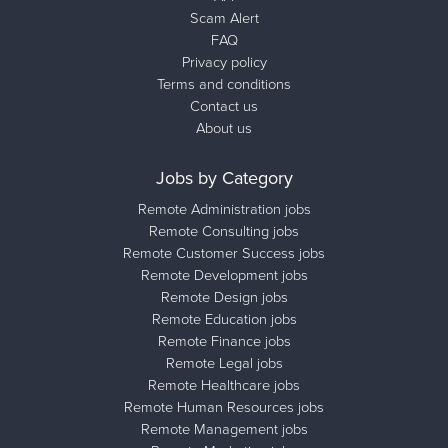
Scam Alert
FAQ
Privacy policy
Terms and conditions
Contact us
About us
Jobs by Category
Remote Administration jobs
Remote Consulting jobs
Remote Customer Success jobs
Remote Development jobs
Remote Design jobs
Remote Education jobs
Remote Finance jobs
Remote Legal jobs
Remote Healthcare jobs
Remote Human Resources jobs
Remote Management jobs