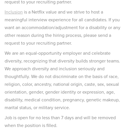
request to your recruiting partner.
Inclusion
is a Netflix value and we strive to host a
meaningful interview experience for all candidates. If you
want an accommodation/adjustment for a disability or any
other reason during the hiring process, please send a
request to your recruiting partner.
We are an equal-opportunity employer and celebrate
diversity, recognizing that diversity builds stronger teams.
We approach diversity and inclusion seriously and
thoughtfully. We do not discriminate on the basis of race,
religion, color, ancestry, national origin, caste, sex, sexual
orientation, gender, gender identity or expression, age,
disability, medical condition, pregnancy, genetic makeup,
marital status, or military service.
Job is open for no less than 7 days and will be removed
when the position is filled.