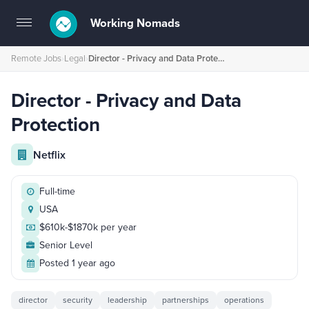
Working Nomads
Toggle
navigation
Remote Jobs
›
Legal
›
Director - Privacy and Data Protection
Director - Privacy and Data
Protection
Netflix
Full-time
USA
$610k-$1870k per year
Senior Level
Posted 1 year ago
director
security
leadership
partnerships
operations