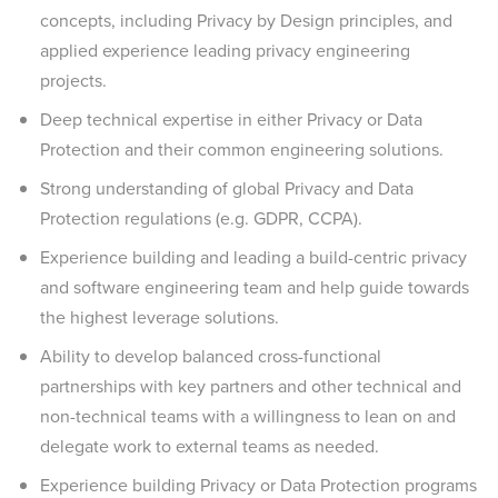
concepts, including Privacy by Design principles, and
applied experience leading privacy engineering
projects.
Deep technical expertise in either Privacy or Data
Protection and their common engineering solutions.
Strong understanding of global Privacy and Data
Protection regulations (e.g. GDPR, CCPA).
Experience building and leading a build-centric privacy
and software engineering team and help guide towards
the highest leverage solutions.
Ability to develop balanced cross-functional
partnerships with key partners and other technical and
non-technical teams with a willingness to lean on and
delegate work to external teams as needed.
Experience building Privacy or Data Protection programs