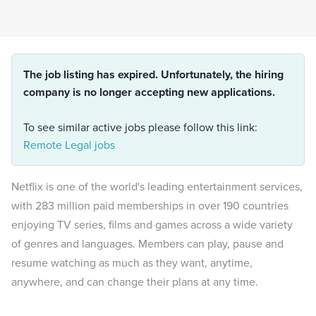
The job listing has expired. Unfortunately, the hiring
company is no longer accepting new applications.
To see similar active jobs please follow this link:
Remote Legal jobs
Netflix is one of the world's leading entertainment services,
with 283 million paid memberships in over 190 countries
enjoying TV series, films and games across a wide variety
of genres and languages. Members can play, pause and
resume watching as much as they want, anytime,
anywhere, and can change their plans at any time.