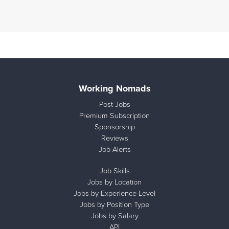
Working Nomads
Post Jobs
Premium Subscription
Sponsorship
Reviews
Job Alerts
Job Skills
Jobs by Location
Jobs by Experience Level
Jobs by Position Type
Jobs by Salary
API