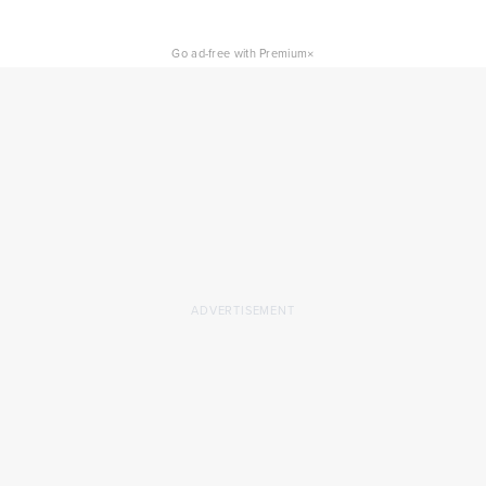
×
Go ad-free with Premium