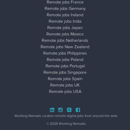
Remote jobs France
Remote jobs Germany
Remote jobs Ireland
Remote jobs India
Remote jobs Japan
Remote jobs Mexico
Remote jobs Netherlands
Remote jobs New Zealand
Remote jobs Philippines
Remote jobs Poland
Remote jobs Portugal
Remote jobs Singapore
Remote jobs Spain
Remote jobs UK
Remote jobs USA
Close ad ×
Working Nomads curates remote digital jobs from around the web.
© 2026 Working Nomads.