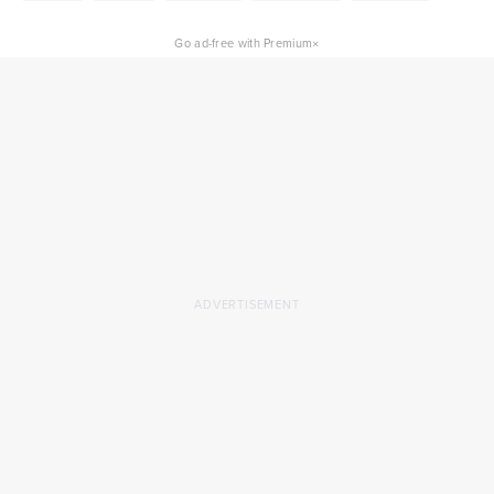
×
Go ad-free with Premium