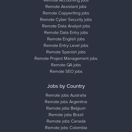
Remote Assistant jobs
Remote Copywriting jobs
Remote Cyber Security jobs
Remote Data Analyst jobs
Remote Data Entry jobs
Remote English jobs
Remote Entry Level jobs
Remote Spanish jobs
Remote Project Management jobs
Remote QA jobs
Remote SEO jobs
Jobs by Country
Remote jobs Australia
Remote jobs Argentina
Remote jobs Belgium
Remote jobs Brazil
Remote jobs Canada
Remote jobs Colombia