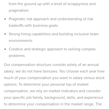
from the ground up with a level of scrappyness and
pragmatism.
Pragmatic risk approach and understanding of risk
tradeoffs with business goals.
Strong hiring capabilities and building inclusive team
environments.
Creative and strategic approach to solving complex
problems.
Our compensation structure consists solely of an annual
salary; we do not have bonuses. You choose each year how
much of your compensation you want in salary versus stock
options. To determine your personal top of market
compensation, we rely on market indicators and consider
your specific job family, background, skills, and experience
to determine your compensation in the market range. The