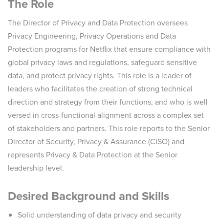
The Role
The Director of Privacy and Data Protection oversees
Privacy Engineering, Privacy Operations and Data
Protection programs for Netflix that ensure compliance with
global privacy laws and regulations, safeguard sensitive
data, and protect privacy rights. This role is a leader of
leaders who facilitates the creation of strong technical
direction and strategy from their functions, and who is well
versed in cross-functional alignment across a complex set
of stakeholders and partners. This role reports to the Senior
Director of Security, Privacy & Assurance (CISO) and
represents Privacy & Data Protection at the Senior
leadership level.
Desired Background and Skills
Solid understanding of data privacy and security