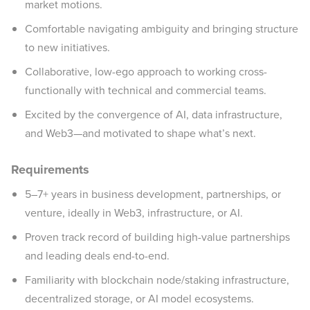
market motions.
Comfortable navigating ambiguity and bringing structure
to new initiatives.
Collaborative, low-ego approach to working cross-
functionally with technical and commercial teams.
Excited by the convergence of AI, data infrastructure,
and Web3—and motivated to shape what’s next.
Requirements
5–7+ years in business development, partnerships, or
venture, ideally in Web3, infrastructure, or AI.
Proven track record of building high-value partnerships
and leading deals end-to-end.
Familiarity with blockchain node/staking infrastructure,
decentralized storage, or AI model ecosystems.