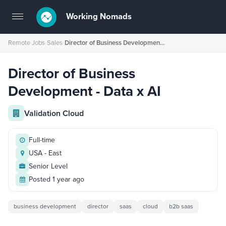
Working Nomads
Toggle
navigation
Remote Jobs
›
Sales
›
Director of Business Development - Data x AI
Director of Business
Development - Data x AI
Validation Cloud
Full-time
USA - East
Senior Level
Posted 1 year ago
business development
director
saas
cloud
b2b saas