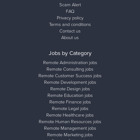
Scam Alert
FAQ
Privacy policy
Terms and conditions
Contact us
About us
Jobs by Category
Remote Administration jobs
Remote Consulting jobs
Remote Customer Success jobs
Remote Development jobs
Remote Design jobs
Remote Education jobs
Remote Finance jobs
Remote Legal jobs
Remote Healthcare jobs
Remote Human Resources jobs
Remote Management jobs
Remote Marketing jobs