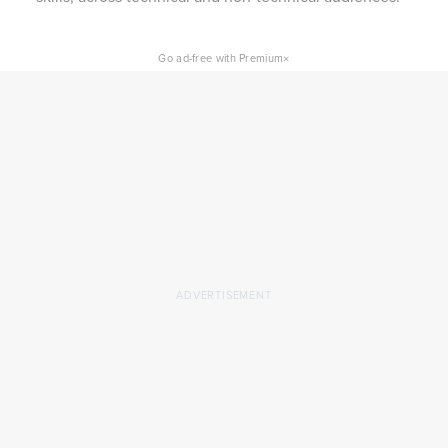
×
Go ad-free with Premium