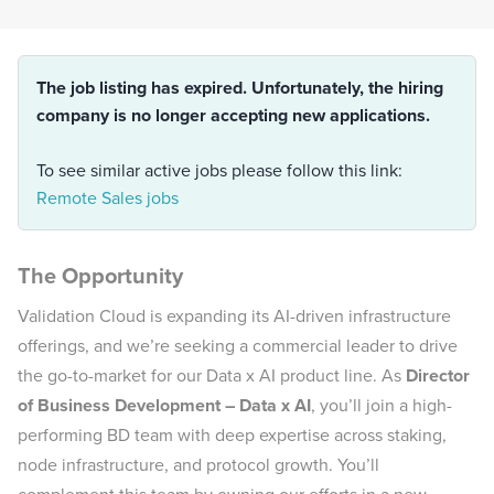
The job listing has expired. Unfortunately, the hiring
company is no longer accepting new applications.
To see similar active jobs please follow this link:
Remote Sales jobs
The Opportunity
Validation Cloud is expanding its AI-driven infrastructure
offerings, and we’re seeking a commercial leader to drive
the go-to-market for our Data x AI product line. As
Director
of Business Development – Data x AI
, you’ll join a high-
performing BD team with deep expertise across staking,
node infrastructure, and protocol growth. You’ll