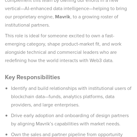
complement this team by owning our efforts in a new
vertical—AI-enhanced data intelligence—helping to bring
our proprietary engine,
Mavrik
, to a growing roster of
institutional partners.
This role is ideal for someone excited to own a fast-
emerging category, shape product-market fit, and work
alongside technical and commercial leaders who are
redefining how the world interacts with Web3 data.
Key Responsibilities
Identify and build relationships with institutional users of
blockchain data—funds, analytics platforms, data
providers, and large enterprises.
Drive early adoption and onboarding of design partners
by aligning Mavrik’s capabilities with market needs.
Own the sales and partner pipeline from opportunity