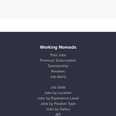
Working Nomads
Post Jobs
Premium Subscription
Sponsorship
Reviews
Job Alerts
Job Skills
Jobs by Location
Jobs by Experience Level
Jobs by Position Type
Jobs by Salary
API