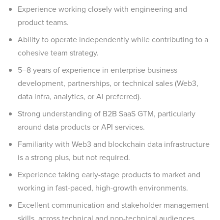
Experience working closely with engineering and
product teams.
Ability to operate independently while contributing to a
cohesive team strategy.
5–8 years of experience in enterprise business
development, partnerships, or technical sales (Web3,
data infra, analytics, or AI preferred).
Strong understanding of B2B SaaS GTM, particularly
around data products or API services.
Familiarity with Web3 and blockchain data infrastructure
is a strong plus, but not required.
Experience taking early-stage products to market and
working in fast-paced, high-growth environments.
Excellent communication and stakeholder management
skills, across technical and non-technical audiences.