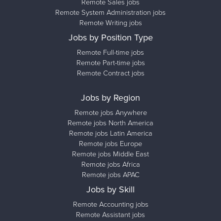
Remote Sales jobs
Remote System Administration jobs
Remote Writing jobs
Jobs by Position Type
Remote Full-time jobs
Remote Part-time jobs
Remote Contract jobs
Jobs by Region
Remote jobs Anywhere
Remote jobs North America
Remote jobs Latin America
Remote jobs Europe
Remote jobs Middle East
Remote jobs Africa
Remote jobs APAC
Jobs by Skill
Remote Accounting jobs
Remote Assistant jobs