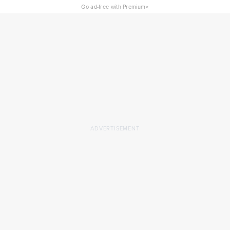
×
Go ad-free with Premium