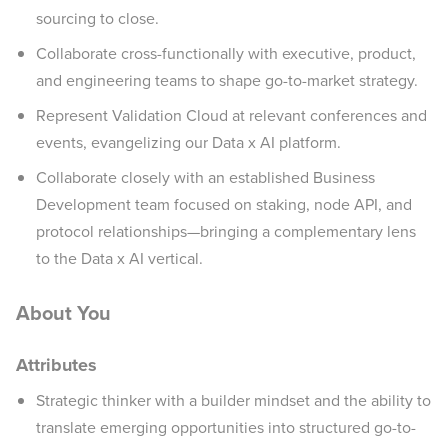
sourcing to close.
Collaborate cross-functionally with executive, product,
and engineering teams to shape go-to-market strategy.
Represent Validation Cloud at relevant conferences and
events, evangelizing our Data x AI platform.
Collaborate closely with an established Business
Development team focused on staking, node API, and
protocol relationships—bringing a complementary lens
to the Data x AI vertical.
About You
Attributes
Strategic thinker with a builder mindset and the ability to
translate emerging opportunities into structured go-to-