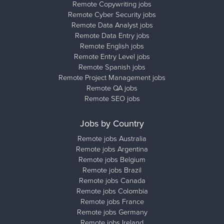
Remote Copywriting jobs
Remote Cyber Security jobs
Remote Data Analyst jobs
Remote Data Entry jobs
Remote English jobs
Remote Entry Level jobs
Remote Spanish jobs
Remote Project Management jobs
Remote QA jobs
Remote SEO jobs
Jobs by Country
Remote jobs Australia
Remote jobs Argentina
Remote jobs Belgium
Remote jobs Brazil
Remote jobs Canada
Remote jobs Colombia
Remote jobs France
Remote jobs Germany
Remote jobs Ireland