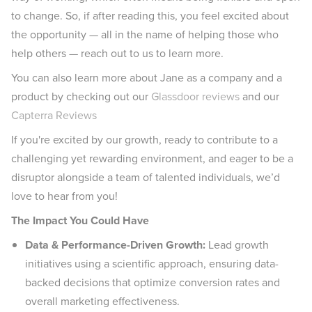
to change. So, if after reading this, you feel excited about
the opportunity — all in the name of helping those who
help others — reach out to us to learn more.
You can also learn more about Jane as a company and a
product by checking out our
Glassdoor reviews
and our
Capterra Reviews
If you're excited by our growth, ready to contribute to a
challenging yet rewarding environment, and eager to be a
disruptor alongside a team of talented individuals, we’d
love to hear from you!
The Impact You Could Have
Data & Performance-Driven Growth:
Lead growth
initiatives using a scientific approach, ensuring data-
backed decisions that optimize conversion rates and
overall marketing effectiveness.