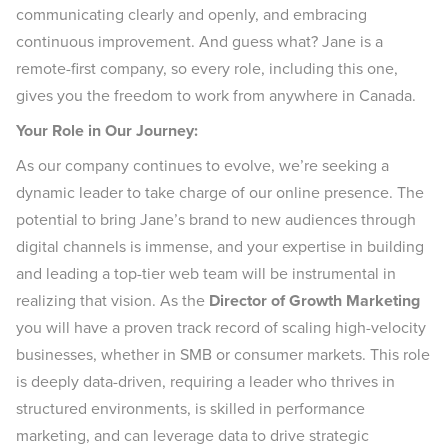
communicating clearly and openly, and embracing
continuous improvement. And guess what? Jane is a
remote-first company, so every role, including this one,
gives you the freedom to work from anywhere in Canada.
Your Role in Our Journey:
As our company continues to evolve, we’re seeking a
dynamic leader to take charge of our online presence. The
potential to bring Jane’s brand to new audiences through
digital channels is immense, and your expertise in building
and leading a top-tier web team will be instrumental in
realizing that vision. As the
Director of Growth Marketing
you will have a proven track record of scaling high-velocity
businesses, whether in SMB or consumer markets. This role
is deeply data-driven, requiring a leader who thrives in
structured environments, is skilled in performance
marketing, and can leverage data to drive strategic