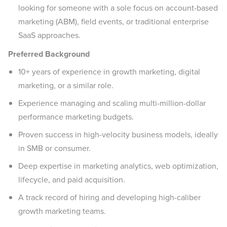
looking for someone with a sole focus on account-based
marketing (ABM), field events, or traditional enterprise
SaaS approaches.
Preferred Background
10+ years of experience in growth marketing, digital
marketing, or a similar role.
Experience managing and scaling multi-million-dollar
performance marketing budgets.
Proven success in high-velocity business models, ideally
in SMB or consumer.
Deep expertise in marketing analytics, web optimization,
lifecycle, and paid acquisition.
A track record of hiring and developing high-caliber
growth marketing teams.