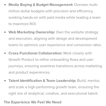
Media Buying & Budget Management:
Oversee multi-
million-dollar budgets with precision and efficiency,
working hands-on with paid media while leading a team
to maximize ROI.
Web Marketing Ownership:
Own the website strategy
and execution, aligning with design and development
teams to optimize user experience and conversion rates.
Cross-Functional Collaboration:
Work closely with
Growth Product to refine onboarding flows and user
journeys, ensuring seamless transitions across marketing
and product experiences.
Talent Identification & Team Leadership:
Build, mentor,
and scale a high-performing growth team, ensuring the
right mix of analytical, creative, and executional talent.
The Experience We Feel We Need