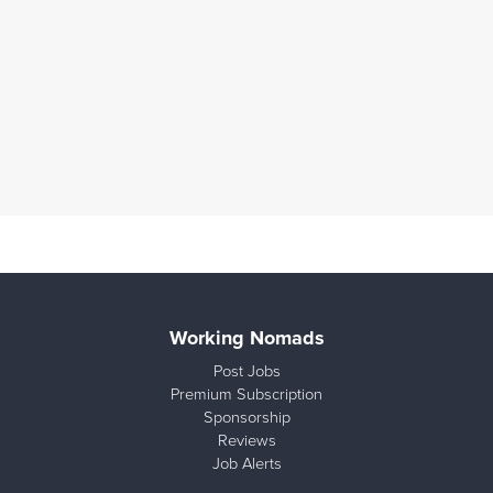
Working Nomads
Post Jobs
Premium Subscription
Sponsorship
Reviews
Job Alerts