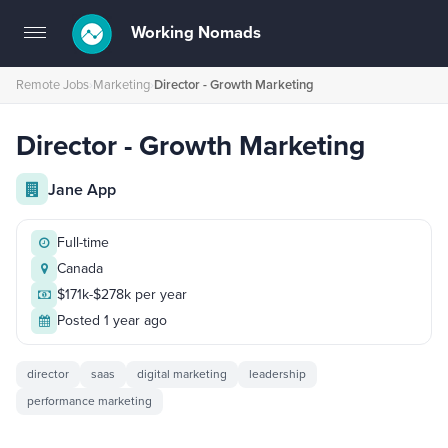
Working Nomads
Toggle
navigation
Remote Jobs
›
Marketing
›
Director - Growth Marketing
Director - Growth Marketing
Jane App
Full-time
Canada
$171k-$278k per year
Posted 1 year ago
director
saas
digital marketing
leadership
performance marketing