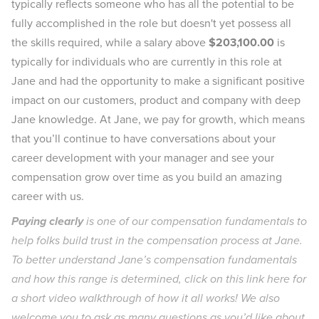
typically reflects someone who has all the potential to be
fully accomplished in the role but doesn't yet possess all
the skills required, while a salary above
$203,100.00
is
typically for individuals who are currently in this role at
Jane and had the opportunity to make a significant positive
impact on our customers, product and company with deep
Jane knowledge. At Jane, we pay for growth, which means
that you’ll continue to have conversations about your
career development with your manager and see your
compensation grow over time as you build an amazing
career with us.
Paying clearly
is one of our compensation fundamentals to
help folks build trust in the compensation process at Jane.
To better understand Jane’s compensation fundamentals
and how this range is determined, click on
this link here
for
a short video walkthrough of how it all works! We also
welcome you to ask as many questions as you’d like about