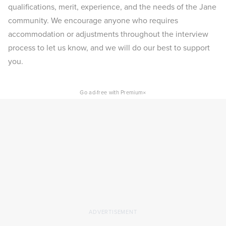
qualifications, merit, experience, and the needs of the Jane
community. We encourage anyone who requires
accommodation or adjustments throughout the interview
process to let us know, and we will do our best to support
you.
×
Go ad-free with Premium