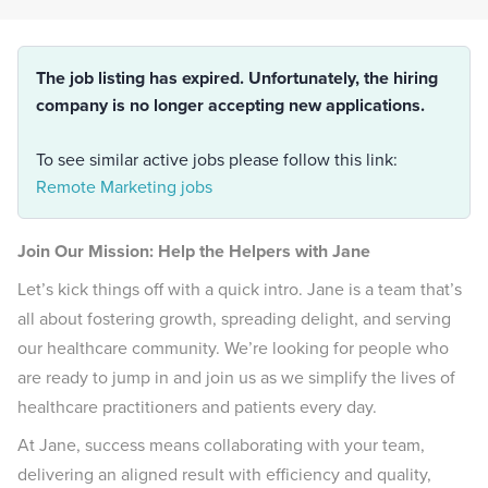
The job listing has expired. Unfortunately, the hiring
company is no longer accepting new applications.
To see similar active jobs please follow this link:
Remote Marketing jobs
Join Our Mission: Help the Helpers with Jane
Let’s kick things off with a quick intro. Jane is a team that’s
all about fostering growth, spreading delight, and serving
our healthcare community. We’re looking for people who
are ready to jump in and join us as we simplify the lives of
healthcare practitioners and patients every day.
At Jane, success means collaborating with your team,
delivering an aligned result with efficiency and quality,