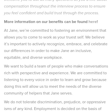
compensation throughout the interview process to ensure
you feel confident and build trust through the process.
More information on our benefits can be found
here
!
At Jane, we’re committed to fostering an environment that
allows you to come to work as your truest self. We believe
it’s important to actively recognize, embrace, and celebrate
our differences in order to make Jane an inclusive,
equitable, and diverse workplace.
We want to build a team of people who make conversations
rich with perspective and experience. We are committed to
listening to every voice in order to learn and grow because
doing this will allow us to meet the needs of the diverse
community of helpers that Jane serves.
We do not tolerate discrimination, prejudice, or oppressive
isms of any kind. Employment is decided on the basis of