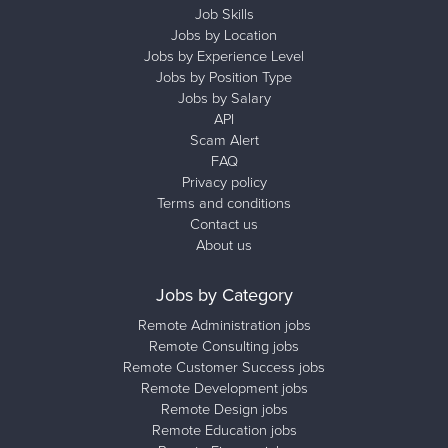
Job Skills
Jobs by Location
Jobs by Experience Level
Jobs by Position Type
Jobs by Salary
API
Scam Alert
FAQ
Privacy policy
Terms and conditions
Contact us
About us
Jobs by Category
Remote Administration jobs
Remote Consulting jobs
Remote Customer Success jobs
Remote Development jobs
Remote Design jobs
Remote Education jobs