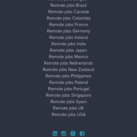
Remote jobs Brazil
Remote jobs Canada
Remote jobs Colombia
Remote jobs France
Remote jobs Germany
Remote jobs Ireland
Remote jobs India
Remote jobs Japan
Remote jobs Mexico
Remote jobs Netherlands
Remote jobs New Zealand
Remote jobs Philippines
Remote jobs Poland
Remote jobs Portugal
Remote jobs Singapore
Remote jobs Spain
Remote jobs UK
Remote jobs USA
Close ad ×