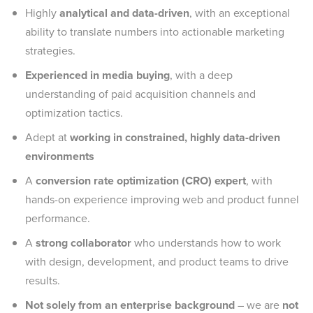
Highly
analytical and data-driven
, with an exceptional
ability to translate numbers into actionable marketing
strategies.
Experienced in media buying
, with a deep
understanding of paid acquisition channels and
optimization tactics.
Adept at
working in constrained, highly data-driven
environments
A
conversion rate optimization (CRO) expert
, with
hands-on experience improving web and product funnel
performance.
A
strong collaborator
who understands how to work
with design, development, and product teams to drive
results.
Not solely from an enterprise background
– we are
not