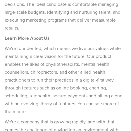
decisions. The ideal candidate is comfortable managing
large-scale budgets, identifying and nurturing talent, and
executing marketing programs that deliver measurable
results.
Learn More About Us
We're founder-led, which means we live our values while
maintaining a clear vision for the future. Our product
enables the likes of physiotherapists, mental health
counsellors, chiropractors, and other allied health
practitioners to run their practices in a digital-first way
through features such as online booking, charting,
scheduling, telehealth, secure payments and billing along
with an evolving library of features. You can see more of
them
here
.
We're a company that is growing rapidly, and with that
comes the challenge of navigating an environment with