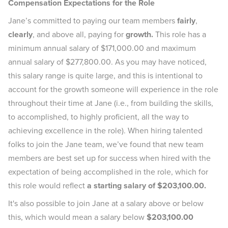
Compensation Expectations for the Role
Jane’s committed to paying our team members
fairly
,
clearly
, and above all, paying for
growth.
This role has a
minimum annual salary of $171,000.00 and maximum
annual salary of $277,800.00. As you may have noticed,
this salary range is quite large, and this is intentional to
account for the growth someone will experience in the role
throughout their time at Jane (i.e., from building the skills,
to accomplished, to highly proficient, all the way to
achieving excellence in the role). When hiring talented
folks to join the Jane team, we’ve found that new team
members are best set up for success when hired with the
expectation of being accomplished in the role, which for
this role would reflect
a starting salary of $203,100.00.
It's also possible to join Jane at a salary above or below
this, which would mean a salary below
$203,100.00