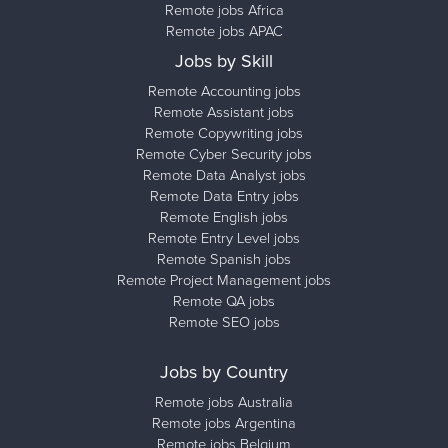
Remote jobs Africa
Remote jobs APAC
Jobs by Skill
Remote Accounting jobs
Remote Assistant jobs
Remote Copywriting jobs
Remote Cyber Security jobs
Remote Data Analyst jobs
Remote Data Entry jobs
Remote English jobs
Remote Entry Level jobs
Remote Spanish jobs
Remote Project Management jobs
Remote QA jobs
Remote SEO jobs
Jobs by Country
Remote jobs Australia
Remote jobs Argentina
Remote jobs Belgium