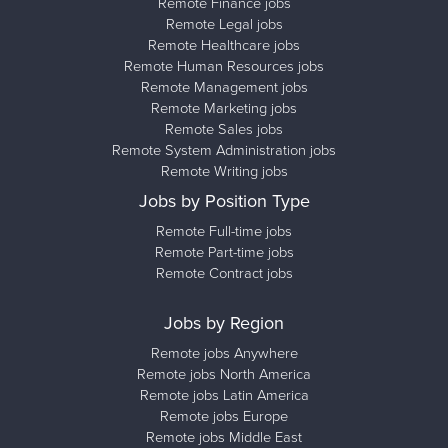
Remote Finance jobs
Remote Legal jobs
Remote Healthcare jobs
Remote Human Resources jobs
Remote Management jobs
Remote Marketing jobs
Remote Sales jobs
Remote System Administration jobs
Remote Writing jobs
Jobs by Position Type
Remote Full-time jobs
Remote Part-time jobs
Remote Contract jobs
Jobs by Region
Remote jobs Anywhere
Remote jobs North America
Remote jobs Latin America
Remote jobs Europe
Remote jobs Middle East