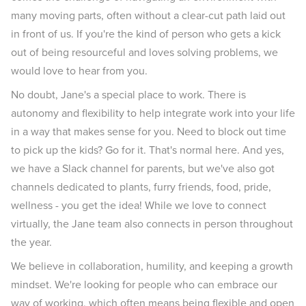
many moving parts, often without a clear-cut path laid out
in front of us. If you're the kind of person who gets a kick
out of being resourceful and loves solving problems, we
would love to hear from you.
No doubt, Jane's a special place to work. There is
autonomy and flexibility to help integrate work into your life
in a way that makes sense for you. Need to block out time
to pick up the kids? Go for it. That's normal here. And yes,
we have a Slack channel for parents, but we've also got
channels dedicated to plants, furry friends, food, pride,
wellness - you get the idea! While we love to connect
virtually, the Jane team also connects in person throughout
the year.
We believe in collaboration, humility, and keeping a growth
mindset. We're looking for people who can embrace our
way of working, which often means being flexible and open