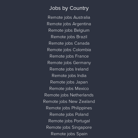
Jobs by Country
Remote jobs Australia
Remote jobs Argentina
Remote jobs Belgium
Remote jobs Brazil
Remote jobs Canada
Remote jobs Colombia
Remote jobs France
Remote jobs Germany
Remote jobs Ireland
Remote jobs India
Remote jobs Japan
Remote jobs Mexico
Remote jobs Netherlands
Remote jobs New Zealand
Remote jobs Philippines
Remote jobs Poland
Remote jobs Portugal
Remote jobs Singapore
Remote jobs Spain