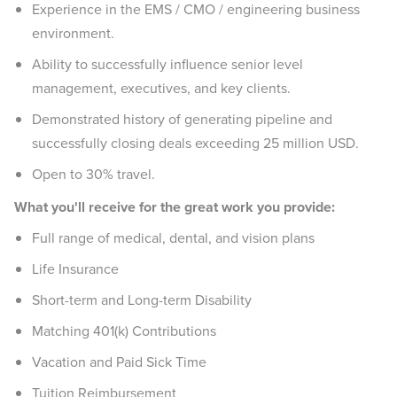
Experience in the EMS / CMO / engineering business
environment.
Ability to successfully influence senior level
management, executives, and key clients.
Demonstrated history of generating pipeline and
successfully closing deals exceeding 25 million USD.
Open to 30% travel.
What you'll receive for the great work you provide:
Full range of medical, dental, and vision plans
Life Insurance
Short-term and Long-term Disability
Matching 401(k) Contributions
Vacation and Paid Sick Time
Tuition Reimbursement