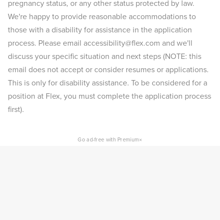
pregnancy status, or any other status protected by law.
We're happy to provide reasonable accommodations to
those with a disability for assistance in the application
process. Please email accessibility@flex.com and we'll
discuss your specific situation and next steps (NOTE: this
email does not accept or consider resumes or applications.
This is only for disability assistance. To be considered for a
position at Flex, you must complete the application process
first).
×
Go ad-free with Premium