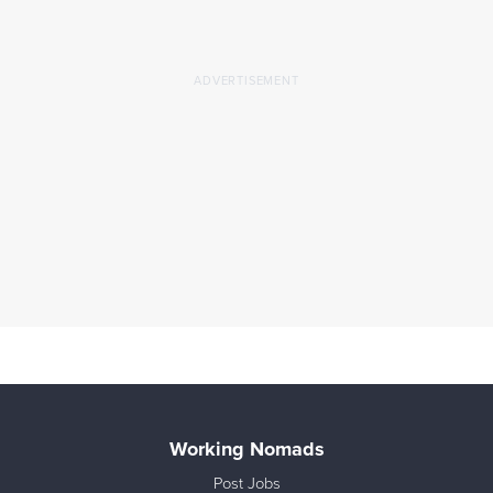
Working Nomads
Post Jobs