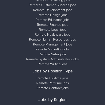
Remote Customer Success jobs
Remote Development jobs
Remote Design jobs
Remote Education jobs
Remote Finance jobs
Remote Legal jobs
Remote Healthcare jobs
Remote Human Resources jobs
Remote Management jobs
Remote Marketing jobs
Remote Sales jobs
Remote System Administration jobs
Remote Writing jobs
Jobs by Position Type
Remote Full-time jobs
Remote Part-time jobs
Remote Contract jobs
Jobs by Region