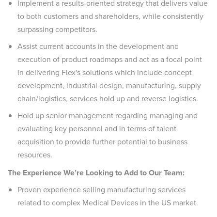
Implement a results-oriented strategy that delivers value
to both customers and shareholders, while consistently
surpassing competitors.
Assist current accounts in the development and
execution of product roadmaps and act as a focal point
in delivering Flex's solutions which include concept
development, industrial design, manufacturing, supply
chain/logistics, services hold up and reverse logistics.
Hold up senior management regarding managing and
evaluating key personnel and in terms of talent
acquisition to provide further potential to business
resources.
The Experience We’re Looking to Add to Our Team:
Proven experience selling manufacturing services
related to complex Medical Devices in the US market.