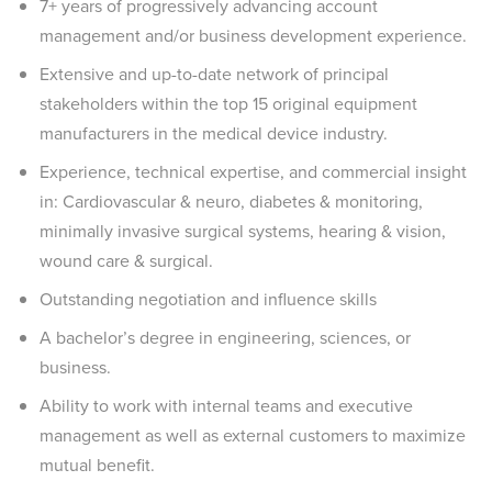
7+ years of progressively advancing account
management and/or business development experience.
Extensive and up-to-date network of principal
stakeholders within the top 15 original equipment
manufacturers in the medical device industry.
Experience, technical expertise, and commercial insight
in: Cardiovascular & neuro, diabetes & monitoring,
minimally invasive surgical systems, hearing & vision,
wound care & surgical.
Outstanding negotiation and influence skills
A bachelor’s degree in engineering, sciences, or
business.
Ability to work with internal teams and executive
management as well as external customers to maximize
mutual benefit.