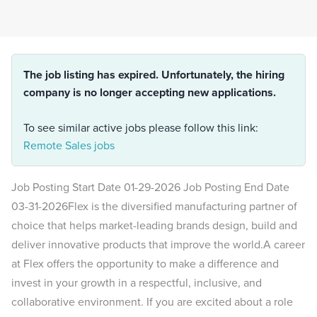
The job listing has expired. Unfortunately, the hiring
company is no longer accepting new applications.
To see similar active jobs please follow this link:
Remote Sales jobs
Job Posting Start Date 01-29-2026 Job Posting End Date
03-31-2026Flex is the diversified manufacturing partner of
choice that helps market-leading brands design, build and
deliver innovative products that improve the world.A career
at Flex offers the opportunity to make a difference and
invest in your growth in a respectful, inclusive, and
collaborative environment. If you are excited about a role