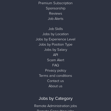
Premium Subscription
Sponsorship
Reviews
Job Alerts
Job Skills
Jobs by Location
Jobs by Experience Level
Jobs by Position Type
Jobs by Salary
API
Scam Alert
FAQ
Privacy policy
Terms and conditions
Contact us
About us
Jobs by Category
Remote Administration jobs
Remote Consulting jobs