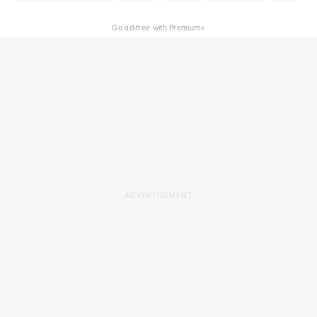
×
Go ad-free with Premium