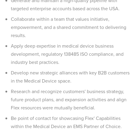
Generate and maintain a high-quality pipeline with
targeted enterprise accounts based across the USA.
Collaborate within a team that values initiative,
empowerment, and a shared commitment to delivering
results.
Apply deep expertise in medical device business
development, regulatory 138485 ISO compliance, and
industry best practices.
Develop new strategic alliances with key B2B customers
in the Medical Device space.
Research and recognize customers' business strategy,
future product plans, and expansion activities and align
Flex resources were mutually beneficial.
Be point of contact for showcasing Flex' Capabilities
within the Medical Device an EMS Partner of Choice.