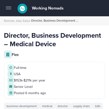
Working Nomads
Toggle
navigation
Director, Business Development – Medical Device
Remote Jobs
›
Sales
›
Director, Business Development
– Medical Device
Flex
Full-time
USA
$153k-$211k per year
Senior Level
Posted 6 months ago
business development
medical
director
supply chain
b2b