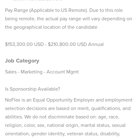
Pay Range (Applicable to US Remote). Due to this role
being remote, the actual pay range will vary depending on
the geographical location of the candidate
$153,300.00 USD - $210,800.00 USD Annual
Job Category
Sales - Marketing - Account Mgmt
Is Sponsorship Available?
NoFlex is an Equal Opportunity Employer and employment
selection decisions are based on merit, qualifications, and
abilities. We do not discriminate based on: age, race,
religion, color, sex, national origin, marital status, sexual
orientation, gender identity, veteran status, disability,