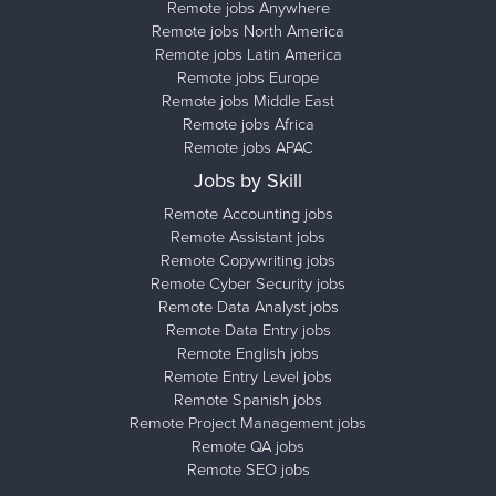
Remote jobs Anywhere
Remote jobs North America
Remote jobs Latin America
Remote jobs Europe
Remote jobs Middle East
Remote jobs Africa
Remote jobs APAC
Jobs by Skill
Remote Accounting jobs
Remote Assistant jobs
Remote Copywriting jobs
Remote Cyber Security jobs
Remote Data Analyst jobs
Remote Data Entry jobs
Remote English jobs
Remote Entry Level jobs
Remote Spanish jobs
Remote Project Management jobs
Remote QA jobs
Remote SEO jobs