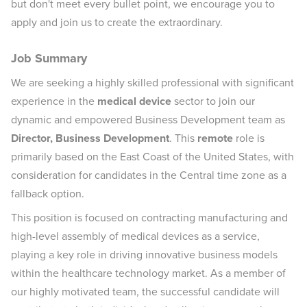
but don't meet every bullet point, we encourage you to
apply and join us to create the extraordinary.
Job Summary
We are seeking a highly skilled professional with significant
experience in the
medical device
sector to join our
dynamic and empowered Business Development team as
Director, Business Development
. This
remote
role is
primarily based on the East Coast of the United States, with
consideration for candidates in the Central time zone as a
fallback option.
This position is focused on contracting manufacturing and
high-level assembly of medical devices as a service,
playing a key role in driving innovative business models
within the healthcare technology market. As a member of
our highly motivated team, the successful candidate will