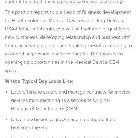
contribute to both individual and collective success by:
This position reports to our Head of Business development
for Health Solutions Medical Devices and Drug-Delivery
USA-EMEA. In this role, you will be in-charge of qualifying
new customers, developing relationship and business with
them, achieving pipeline and bookings results according to
assigned unipersonal and team targets. The focus is on
opening up opportunities in the Medical Device OEM
space.
What a Typical Day Looks Like:
Lead efforts to secure and manage contracts for medical
devices manufacturing as a service to Original
Equipment Manufacturer (OEM).
Drive new business growth and meeting defined
bookings targets.