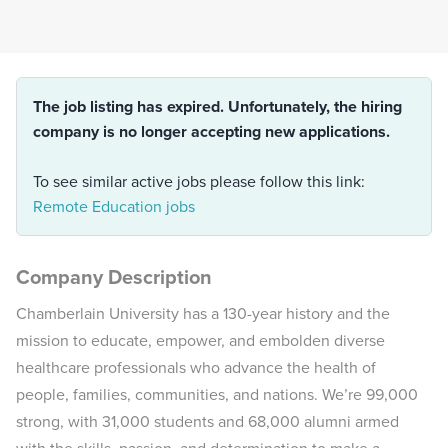
The job listing has expired. Unfortunately, the hiring
company is no longer accepting new applications.
To see similar active jobs please follow this link:
Remote Education jobs
Company Description
Chamberlain University has a 130-year history and the
mission to educate, empower, and embolden diverse
healthcare professionals who advance the health of
people, families, communities, and nations. We’re 99,000
strong, with 31,000 students and 68,000 alumni armed