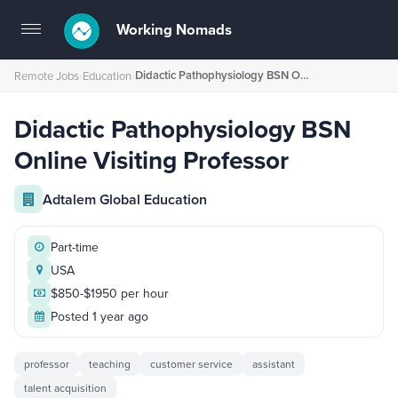
Working Nomads
Toggle
navigation
Didactic Pathophysiology BSN Online Visiting Professor
Remote Jobs
›
Education
›
Didactic Pathophysiology BSN
Online Visiting Professor
Adtalem Global Education
Part-time
USA
$850-$1950 per hour
Posted 1 year ago
professor
teaching
customer service
assistant
talent acquisition