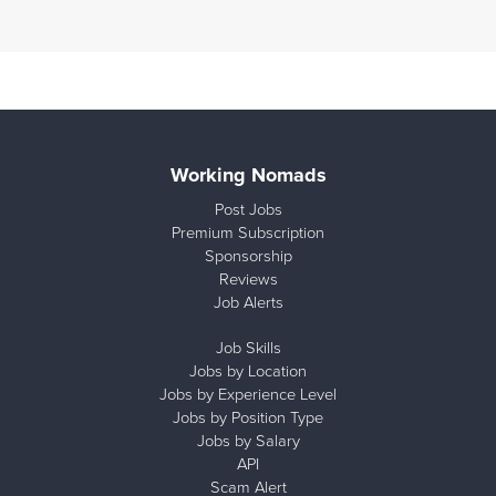
Working Nomads
Post Jobs
Premium Subscription
Sponsorship
Reviews
Job Alerts
Job Skills
Jobs by Location
Jobs by Experience Level
Jobs by Position Type
Jobs by Salary
API
Scam Alert