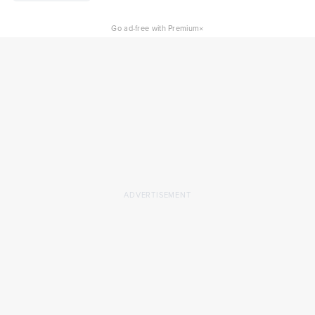
×
Go ad-free with Premium