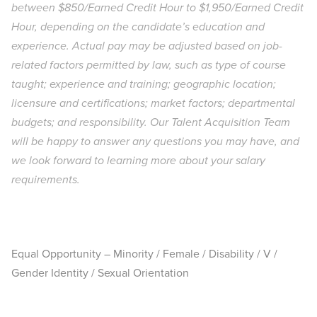
between $850/Earned Credit Hour to $1,950/Earned Credit
Hour, depending on the candidate’s education and
experience. Actual pay may be adjusted based on job-
related factors permitted by law, such as type of course
taught; experience and training; geographic location;
licensure and certifications; market factors; departmental
budgets; and responsibility. Our Talent Acquisition Team
will be happy to answer any questions you may have, and
we look forward to learning more about your salary
requirements.
Equal Opportunity – Minority / Female / Disability / V /
Gender Identity / Sexual Orientation