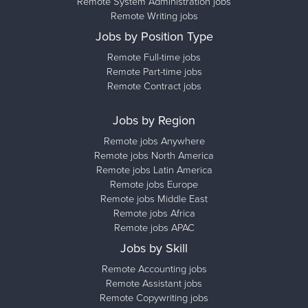
Remote System Administration jobs
Remote Writing jobs
Jobs by Position Type
Remote Full-time jobs
Remote Part-time jobs
Remote Contract jobs
Jobs by Region
Remote jobs Anywhere
Remote jobs North America
Remote jobs Latin America
Remote jobs Europe
Remote jobs Middle East
Remote jobs Africa
Remote jobs APAC
Jobs by Skill
Remote Accounting jobs
Remote Assistant jobs
Remote Copywriting jobs