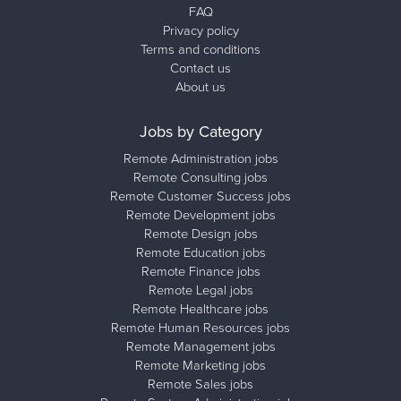
FAQ
Privacy policy
Terms and conditions
Contact us
About us
Jobs by Category
Remote Administration jobs
Remote Consulting jobs
Remote Customer Success jobs
Remote Development jobs
Remote Design jobs
Remote Education jobs
Remote Finance jobs
Remote Legal jobs
Remote Healthcare jobs
Remote Human Resources jobs
Remote Management jobs
Remote Marketing jobs
Remote Sales jobs