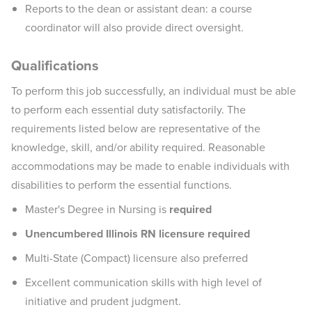
Reports to the dean or assistant dean: a course
coordinator will also provide direct oversight.
Qualifications
To perform this job successfully, an individual must be able
to perform each essential duty satisfactorily. The
requirements listed below are representative of the
knowledge, skill, and/or ability required. Reasonable
accommodations may be made to enable individuals with
disabilities to perform the essential functions.
Master's Degree in Nursing is
required
Unencumbered Illinois RN licensure required
Multi-State (Compact) licensure also preferred
Excellent communication skills with high level of
initiative and prudent judgment.