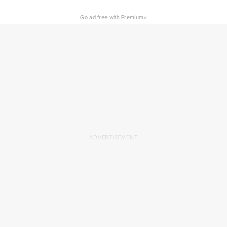
×
Go ad-free with Premium