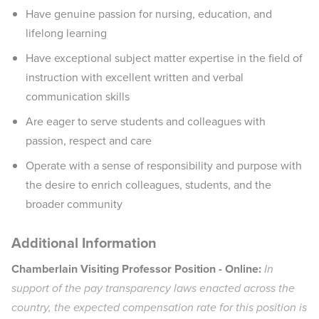
Have genuine passion for nursing, education, and
lifelong learning
Have exceptional subject matter expertise in the field of
instruction with excellent written and verbal
communication skills
Are eager to serve students and colleagues with
passion, respect and care
Operate with a sense of responsibility and purpose with
the desire to enrich colleagues, students, and the
broader community
Additional Information
Chamberlain Visiting Professor Position - Online:
In
support of the pay transparency laws enacted across the
country, the expected compensation rate for this position is