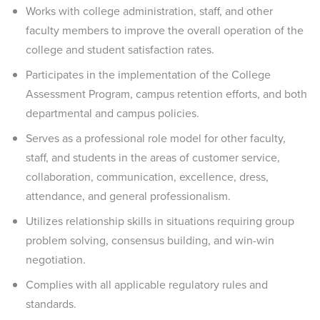
Works with college administration, staff, and other
faculty members to improve the overall operation of the
college and student satisfaction rates.
Participates in the implementation of the College
Assessment Program, campus retention efforts, and both
departmental and campus policies.
Serves as a professional role model for other faculty,
staff, and students in the areas of customer service,
collaboration, communication, excellence, dress,
attendance, and general professionalism.
Utilizes relationship skills in situations requiring group
problem solving, consensus building, and win-win
negotiation.
Complies with all applicable regulatory rules and
standards.