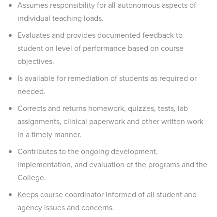
Assumes responsibility for all autonomous aspects of
individual teaching loads.
Evaluates and provides documented feedback to
student on level of performance based on course
objectives.
Is available for remediation of students as required or
needed.
Corrects and returns homework, quizzes, tests, lab
assignments, clinical paperwork and other written work
in a timely manner.
Contributes to the ongoing development,
implementation, and evaluation of the programs and the
College.
Keeps course coordinator informed of all student and
agency issues and concerns.