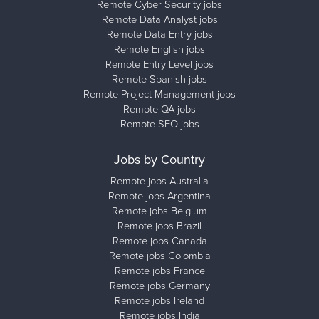
Remote Cyber Security jobs
Remote Data Analyst jobs
Remote Data Entry jobs
Remote English jobs
Remote Entry Level jobs
Remote Spanish jobs
Remote Project Management jobs
Remote QA jobs
Remote SEO jobs
Jobs by Country
Remote jobs Australia
Remote jobs Argentina
Remote jobs Belgium
Remote jobs Brazil
Remote jobs Canada
Remote jobs Colombia
Remote jobs France
Remote jobs Germany
Remote jobs Ireland
Remote jobs India