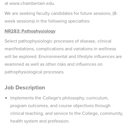
at www.chamberlain.edu.
We are seeking faculty candidates for future sessions, (8-
week sessions) in the following specialties:
NR283: Pathophysiology
Select pathophysiologic processes of disease, clinical
manifestations, complications and variations in wellness
will be explored. Environmental and lifestyle influences are
examined as well as other risks and influences on
pathophysiological processes.
Job Description
Implements the College's philosophy, curriculum,
program outcomes, and course objectives through
clinical teaching, and service to the College, community,
health system and profession.