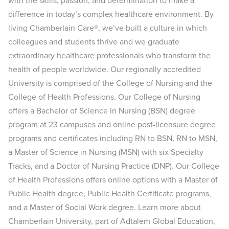
with the skills, passion, and determination to make a
difference in today’s complex healthcare environment. By
living Chamberlain Care®, we’ve built a culture in which
colleagues and students thrive and we graduate
extraordinary healthcare professionals who transform the
health of people worldwide. Our regionally accredited
University is comprised of the College of Nursing and the
College of Health Professions. Our College of Nursing
offers a Bachelor of Science in Nursing (BSN) degree
program at 23 campuses and online post-licensure degree
programs and certificates including RN to BSN, RN to MSN,
a Master of Science in Nursing (MSN) with six Specialty
Tracks, and a Doctor of Nursing Practice (DNP). Our College
of Health Professions offers online options with a Master of
Public Health degree, Public Health Certificate programs,
and a Master of Social Work degree. Learn more about
Chamberlain University, part of Adtalem Global Education,