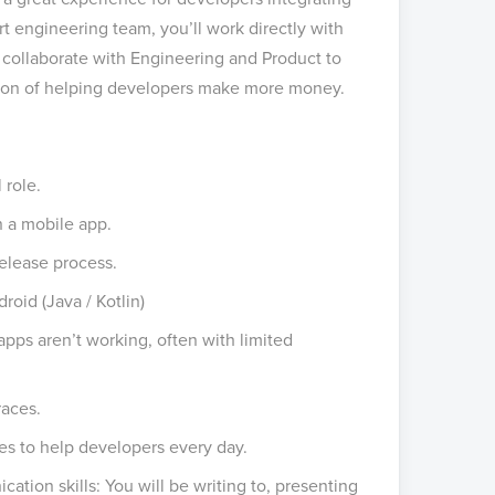
 engineering team, you’ll work directly with
o collaborate with Engineering and Product to
sion of helping developers make more money.
 role.
 a mobile app.
elease process.
roid (Java / Kotlin)
apps aren’t working, often with limited
races.
kes to help developers every day.
ation skills: You will be writing to, presenting