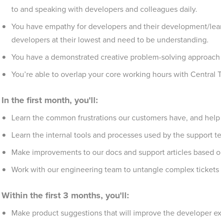
to and speaking with developers and colleagues daily.
You have empathy for developers and their development/lear
developers at their lowest and need to be understanding.
You have a demonstrated creative problem-solving approach an
You’re able to overlap your core working hours with Central
In the first month, you'll:
Learn the common frustrations our customers have, and help
Learn the internal tools and processes used by the support 
Make improvements to our docs and support articles based o
Work with our engineering team to untangle complex tickets
Within the first 3 months, you'll:
Make product suggestions that will improve the developer e