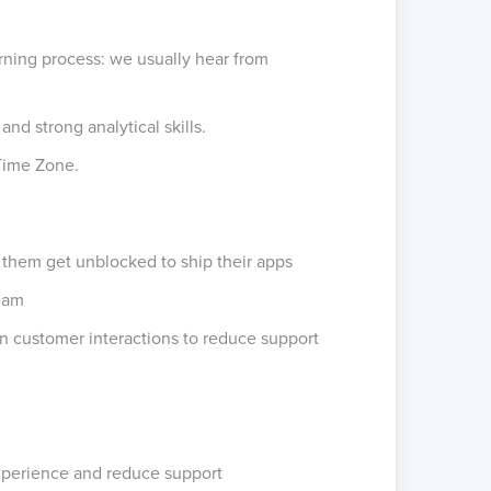
ning process: we usually hear from
d strong analytical skills.
 Time Zone.
 them get unblocked to ship their apps
team
n customer interactions to reduce support
xperience and reduce support