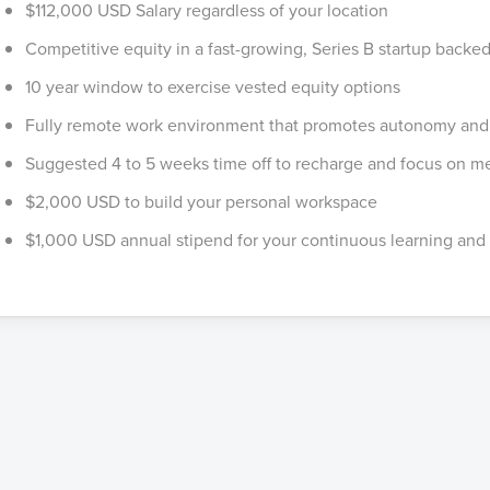
$112,000 USD Salary regardless of your location
Competitive equity in a fast-growing, Series B startup backed
10 year window to exercise vested equity options
Fully remote work environment that promotes autonomy and f
Suggested 4 to 5 weeks time off to recharge and focus on me
$2,000 USD to build your personal workspace
$1,000 USD annual stipend for your continuous learning and