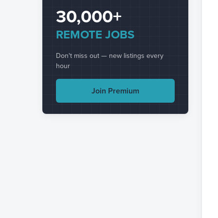
30,000+
REMOTE JOBS
Don't miss out — new listings every
hour
Join Premium