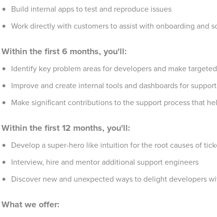
Build internal apps to test and reproduce issues
Work directly with customers to assist with onboarding and s
Within the first 6 months, you'll:
Identify key problem areas for developers and make targete
Improve and create internal tools and dashboards for support
Make significant contributions to the support process that h
Within the first 12 months, you'll:
Develop a super-hero like intuition for the root causes of t
Interview, hire and mentor additional support engineers
Discover new and unexpected ways to delight developers wi
What we offer: