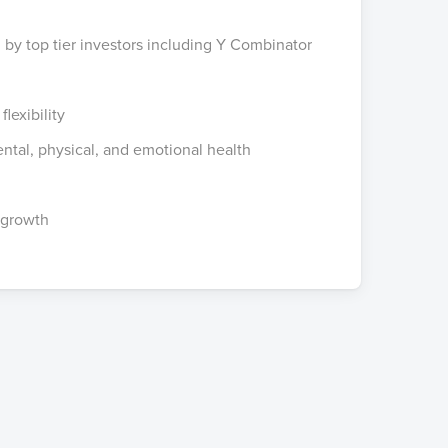
 by top tier investors including Y Combinator
lexibility
ntal, physical, and emotional health
 growth