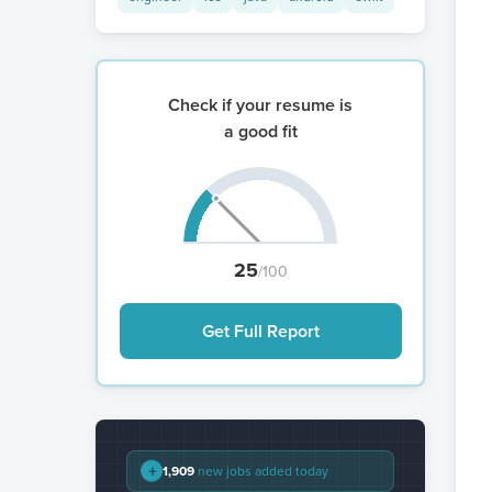
Check if your resume is
a good fit
25
/100
Get Full Report
+
1,909
new jobs added today