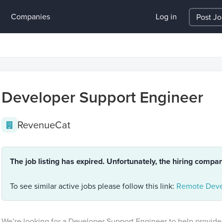
Companies
Log in
Post J
Developer Support Engineer
RevenueCat
The job listing has expired. Unfortunately, the hiring compa
To see similar active jobs please follow this link:
Remote Deve
We’re looking for a Developer Support Engineer to help provide