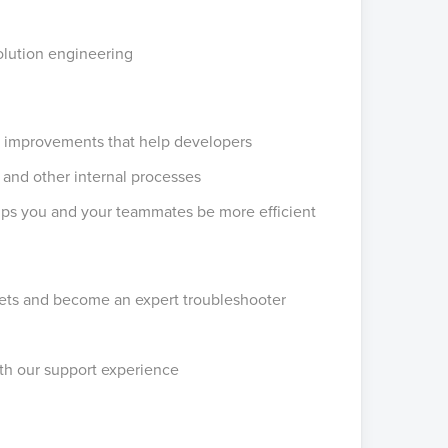
olution engineering
d improvements that help developers
 and other internal processes
elps you and your teammates be more efficient
ickets and become an expert troubleshooter
th our support experience