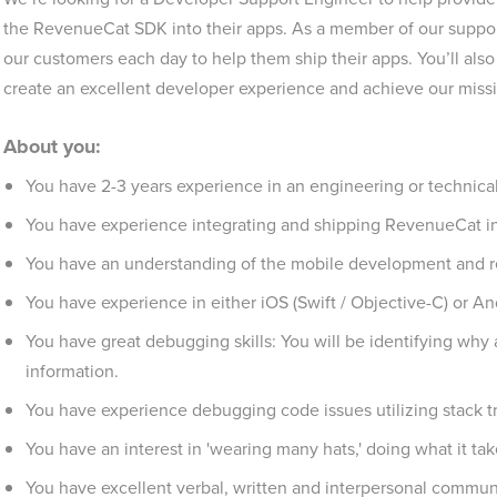
the RevenueCat SDK into their apps. As a member of our support
our customers each day to help them ship their apps. You’ll als
create an excellent developer experience and achieve our mis
About you:
You have 2-3 years experience in an engineering or technical
You have experience integrating and shipping RevenueCat in
You have an understanding of the mobile development and r
You have experience in either iOS (Swift / Objective-C) or And
You have great debugging skills: You will be identifying why 
information.
You have experience debugging code issues utilizing stack t
You have an interest in 'wearing many hats,' doing what it ta
You have excellent verbal, written and interpersonal communic