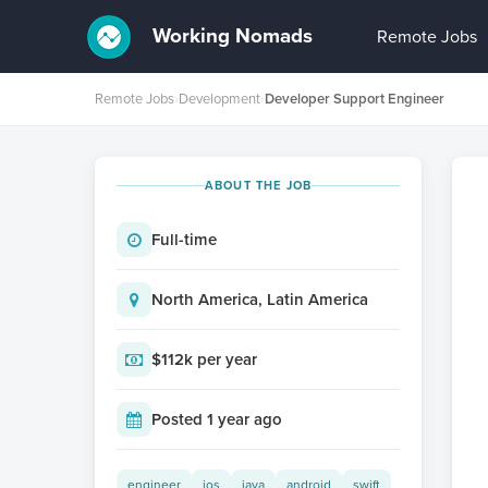
Working Nomads
Remote Jobs
Remote Jobs
›
Development
›
Developer Support Engineer
ABOUT THE JOB
Full-time
North America, Latin America
$112k per year
Posted 1 year ago
engineer
ios
java
android
swift