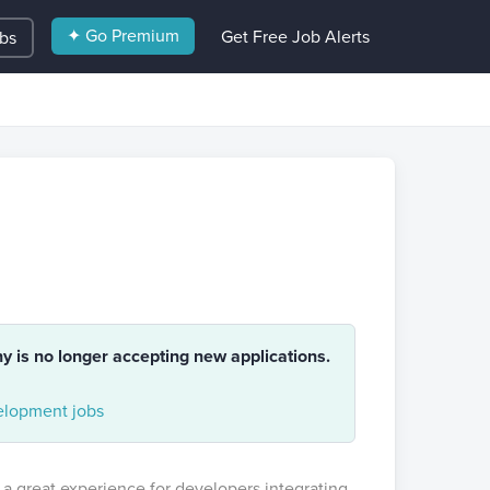
✦ Go Premium
Get Free Job Alerts
obs
ny is no longer accepting new applications.
lopment jobs
 a great experience for developers integrating