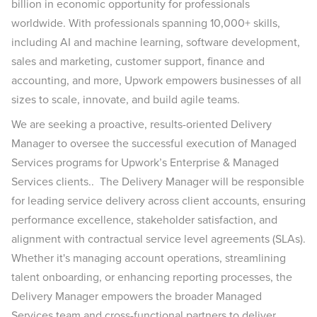
billion in economic opportunity for professionals
worldwide. With professionals spanning 10,000+ skills,
including AI and machine learning, software development,
sales and marketing, customer support, finance and
accounting, and more, Upwork empowers businesses of all
sizes to scale, innovate, and build agile teams.
We are seeking a proactive, results-oriented Delivery
Manager to oversee the successful execution of Managed
Services programs for Upwork’s Enterprise & Managed
Services clients.. The Delivery Manager will be responsible
for leading service delivery across client accounts, ensuring
performance excellence, stakeholder satisfaction, and
alignment with contractual service level agreements (SLAs).
Whether it's managing account operations, streamlining
talent onboarding, or enhancing reporting processes, the
Delivery Manager empowers the broader Managed
Services team and cross-functional partners to deliver