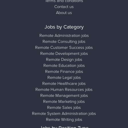
Terms and conditions
Contact us
About us
Jobs by Category
Remote Administration jobs
Remote Consulting jobs
Remote Customer Success jobs
Remote Development jobs
Remote Design jobs
Remote Education jobs
Remote Finance jobs
Remote Legal jobs
Remote Healthcare jobs
Remote Human Resources jobs
Remote Management jobs
Remote Marketing jobs
Remote Sales jobs
Remote System Administration jobs
Remote Writing jobs