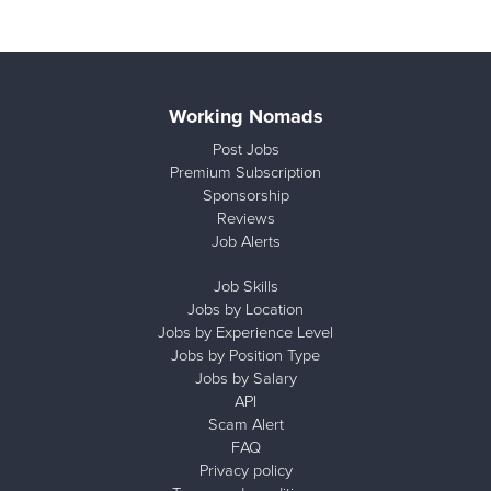
Working Nomads
Post Jobs
Premium Subscription
Sponsorship
Reviews
Job Alerts
Job Skills
Jobs by Location
Jobs by Experience Level
Jobs by Position Type
Jobs by Salary
API
Scam Alert
FAQ
Privacy policy