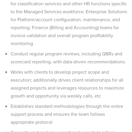
for classification services and other HR functions specific
to the Managed Services workforce; Enterprise Solutions
for Platform/account configuration, maintenance, and
reporting; Finance (Billing and Accounting) teams for
invoice validation and overall program profitability
monitoring
Conduct regular program reviews, including QBRs and
scorecard reporting, with data-driven recommendations.
Works with clients to develop project scope and
execution; additionally drives client relationships for all
assigned projects and leverages resources to maximize
growth and opportunity via weekly calls, etc
Establishes standard methodologies through the entire
support process and ensures the team follows
appropriate protocol