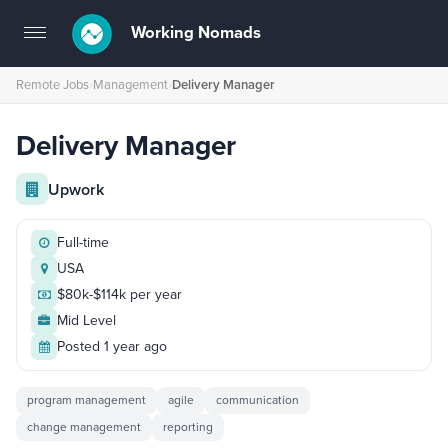
Working Nomads
Toggle
navigation
Remote Jobs
›
Management
›
Delivery Manager
Delivery Manager
Upwork
Full-time
USA
$80k-$114k per year
Mid Level
Posted 1 year ago
program management
agile
communication
change management
reporting