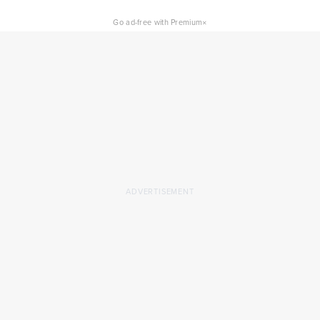
×
Go ad-free with Premium