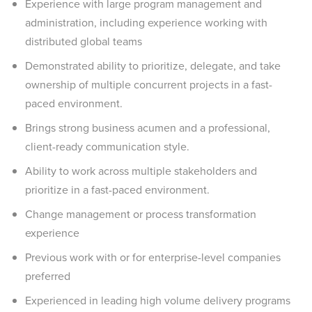
Experience with large program management and
administration, including experience working with
distributed global teams
Demonstrated ability to prioritize, delegate, and take
ownership of multiple concurrent projects in a fast-
paced environment.
Brings strong business acumen and a professional,
client-ready communication style.
Ability to work across multiple stakeholders and
prioritize in a fast-paced environment.
Change management or process transformation
experience
Previous work with or for enterprise-level companies
preferred
Experienced in leading high volume delivery programs