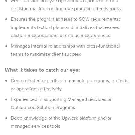
Generate and analyze operational reports to inform
decision-making and improve program effectiveness.
Ensures the program adheres to SOW requirements;
implements tactical plans and initiatives that exceed
customer expectations of end user experiences
Manages internal relationships with cross-functional
teams to maximize client success
What it takes to catch our eye:
Demonstrated expertise in managing programs, projects,
or operations effectively.
Experienced in supporting Managed Services or
Outsourced Solution Programs
Deep knowledge of the Upwork platform and/or
managed services tools