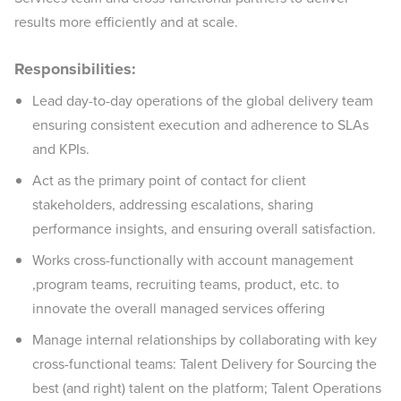
results more efficiently and at scale.
Responsibilities:
Lead day-to-day operations of the global delivery team
ensuring consistent execution and adherence to SLAs
and KPIs.
Act as the primary point of contact for client
stakeholders, addressing escalations, sharing
performance insights, and ensuring overall satisfaction.
Works cross-functionally with account management
,program teams, recruiting teams, product, etc. to
innovate the overall managed services offering
Manage internal relationships by collaborating with key
cross-functional teams: Talent Delivery for Sourcing the
best (and right) talent on the platform; Talent Operations