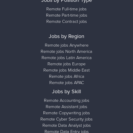
Jobs by Position Type
Remote Full-time jobs
Remote Part-time jobs
Remote Contract jobs
Jobs by Region
Remote jobs Anywhere
Remote jobs North America
Remote jobs Latin America
Remote jobs Europe
Remote jobs Middle East
Remote jobs Africa
Remote jobs APAC
Jobs by Skill
Remote Accounting jobs
Remote Assistant jobs
Remote Copywriting jobs
Remote Cyber Security jobs
Remote Data Analyst jobs
Remote Data Entry jobs