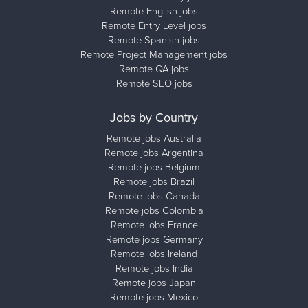
Remote English jobs
Remote Entry Level jobs
Remote Spanish jobs
Remote Project Management jobs
Remote QA jobs
Remote SEO jobs
Jobs by Country
Remote jobs Australia
Remote jobs Argentina
Remote jobs Belgium
Remote jobs Brazil
Remote jobs Canada
Remote jobs Colombia
Remote jobs France
Remote jobs Germany
Remote jobs Ireland
Remote jobs India
Remote jobs Japan
Remote jobs Mexico