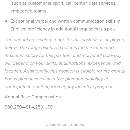
(such as customer support, call center, data services,
embedded teams
Exceptional verbal and written communication skills in
English; proficiency in additional languages is a plus.
The annual base salary range for this position is displayed
below. The range displayed reflects the minimum and
maximum salary for this position, and individual base pay
will depend on your skills, qualifications, experience, and
location. Additionally, this position is eligible for the annual
bonus plan or sales incentive plan and eligibility to
participate in our long term equity incentive program.
Annual Base Compensation
$80,250—$114,250 USD
×
Go ad-free with Premium