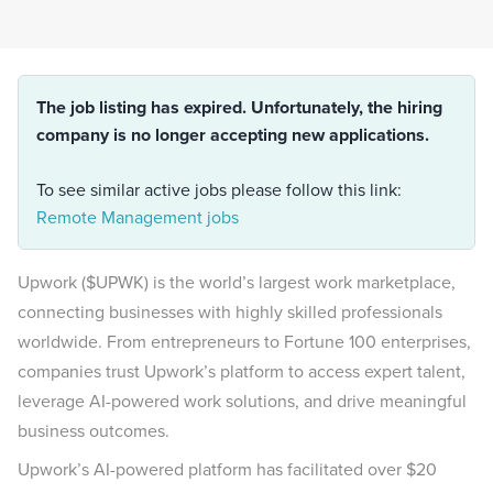
The job listing has expired. Unfortunately, the hiring
company is no longer accepting new applications.
To see similar active jobs please follow this link:
Remote Management jobs
Upwork ($UPWK) is the world’s largest work marketplace,
connecting businesses with highly skilled professionals
worldwide. From entrepreneurs to Fortune 100 enterprises,
companies trust Upwork’s platform to access expert talent,
leverage AI-powered work solutions, and drive meaningful
business outcomes.
Upwork’s AI-powered platform has facilitated over $20