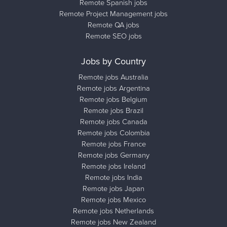
Remote Spanish jobs
Remote Project Management jobs
Remote QA jobs
Remote SEO jobs
Jobs by Country
Remote jobs Australia
Remote jobs Argentina
Remote jobs Belgium
Remote jobs Brazil
Remote jobs Canada
Remote jobs Colombia
Remote jobs France
Remote jobs Germany
Remote jobs Ireland
Remote jobs India
Remote jobs Japan
Remote jobs Mexico
Remote jobs Netherlands
Remote jobs New Zealand