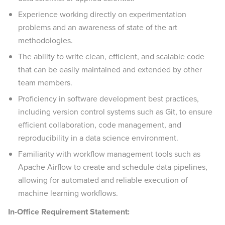
Experience working directly on experimentation
problems and an awareness of state of the art
methodologies.
The ability to write clean, efficient, and scalable code
that can be easily maintained and extended by other
team members.
Proficiency in software development best practices,
including version control systems such as Git, to ensure
efficient collaboration, code management, and
reproducibility in a data science environment.
Familiarity with workflow management tools such as
Apache Airflow to create and schedule data pipelines,
allowing for automated and reliable execution of
machine learning workflows.
In-Office Requirement Statement: