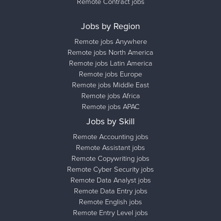
Remote Contract jobs
Jobs by Region
Remote jobs Anywhere
Remote jobs North America
Remote jobs Latin America
Remote jobs Europe
Remote jobs Middle East
Remote jobs Africa
Remote jobs APAC
Jobs by Skill
Remote Accounting jobs
Remote Assistant jobs
Remote Copywriting jobs
Remote Cyber Security jobs
Remote Data Analyst jobs
Remote Data Entry jobs
Remote English jobs
Remote Entry Level jobs