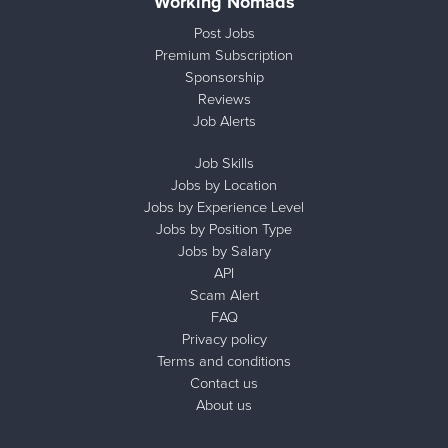
Working Nomads
Post Jobs
Premium Subscription
Sponsorship
Reviews
Job Alerts
Job Skills
Jobs by Location
Jobs by Experience Level
Jobs by Position Type
Jobs by Salary
API
Scam Alert
FAQ
Privacy policy
Terms and conditions
Contact us
About us