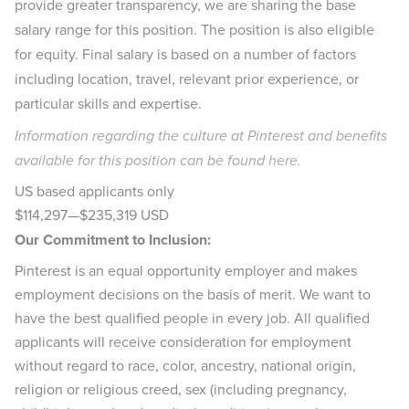
provide greater transparency, we are sharing the base
salary range for this position. The position is also eligible
for equity. Final salary is based on a number of factors
including location, travel, relevant prior experience, or
particular skills and expertise.
Information regarding the culture at Pinterest and benefits
available for this position can be found
here
.
US based applicants only
$114,297
—
$235,319 USD
Our Commitment to Inclusion:
Pinterest is an equal opportunity employer and makes
employment decisions on the basis of merit. We want to
have the best qualified people in every job. All qualified
applicants will receive consideration for employment
without regard to race, color, ancestry, national origin,
religion or religious creed, sex (including pregnancy,