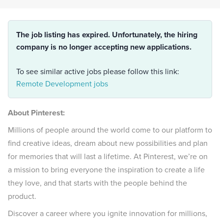
The job listing has expired. Unfortunately, the hiring
company is no longer accepting new applications.
To see similar active jobs please follow this link:
Remote Development jobs
About Pinterest:
Millions of people around the world come to our platform to
find creative ideas, dream about new possibilities and plan
for memories that will last a lifetime. At Pinterest, we’re on
a mission to bring everyone the inspiration to create a life
they love, and that starts with the people behind the
product.
Discover a career where you ignite innovation for millions,