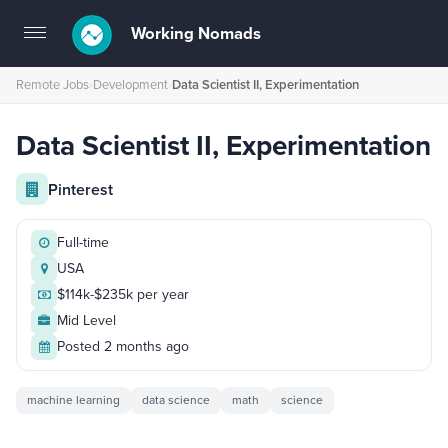
Working Nomads
Toggle
navigation
Remote Jobs
›
Development
›
Data Scientist II, Experimentation
Data Scientist II, Experimentation
Pinterest
Full-time
USA
$114k-$235k per year
Mid Level
Posted 2 months ago
machine learning
data science
math
science