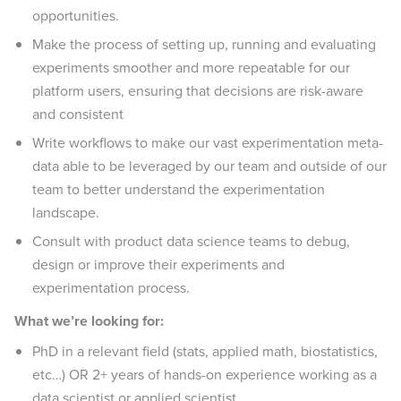
opportunities.
Make the process of setting up, running and evaluating
experiments smoother and more repeatable for our
platform users, ensuring that decisions are risk-aware
and consistent
Write workflows to make our vast experimentation meta-
data able to be leveraged by our team and outside of our
team to better understand the experimentation
landscape.
Consult with product data science teams to debug,
design or improve their experiments and
experimentation process.
What we’re looking for:
PhD in a relevant field (stats, applied math, biostatistics,
etc…) OR 2+ years of hands-on experience working as a
data scientist or applied scientist.