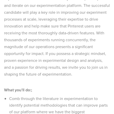
and iterate on our experimentation platform. The successful
candidate will play a key role in improving our experiment
processes at scale, leveraging their expertise to drive
innovation and help make sure that Pinterest users are
receiving the most thoroughly data-driven features. With
thousands of experiments running concurrently, the
magnitude of our operations presents a significant
opportunity for impact. If you possess a strategic mindset,
proven experience in experimental design and analysis,
and a passion for driving results, we invite you to join us in
shaping the future of experimentation.
What you’ll do:;
Comb through the literature in experimentation to
identify potential methodologies that can improve parts
of our platform where we have the biggest