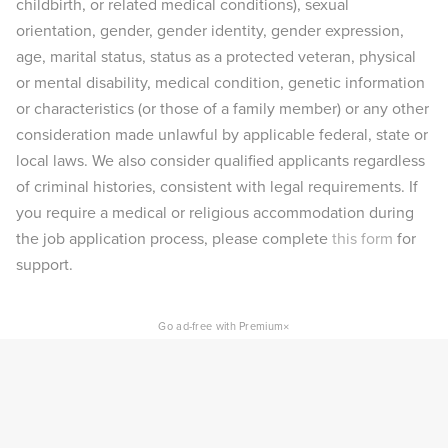
childbirth, or related medical conditions), sexual
orientation, gender, gender identity, gender expression,
age, marital status, status as a protected veteran, physical
or mental disability, medical condition, genetic information
or characteristics (or those of a family member) or any other
consideration made unlawful by applicable federal, state or
local laws. We also consider qualified applicants regardless
of criminal histories, consistent with legal requirements. If
you require a medical or religious accommodation during
the job application process, please complete
this form
for
support.
×
Go ad-free with Premium