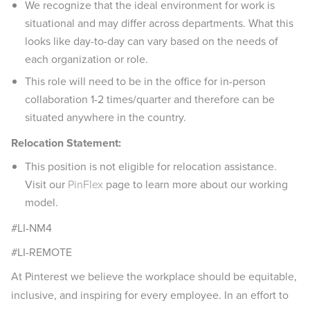
We recognize that the ideal environment for work is
situational and may differ across departments. What this
looks like day-to-day can vary based on the needs of
each organization or role.
This role will need to be in the office for in-person
collaboration 1-2 times/quarter and therefore can be
situated anywhere in the country.
Relocation Statement:
This position is not eligible for relocation assistance.
Visit our
PinFlex
page to learn more about our working
model.
#LI-NM4
#LI-REMOTE
At Pinterest we believe the workplace should be equitable,
inclusive, and inspiring for every employee. In an effort to