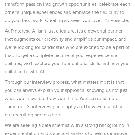
transform passion into growth opportunities, celebrate each
other’s unique experiences and embrace the
flexibility
to
do your best work. Creating a career you love? It’s Possible.
At Pinterest, AI isn't just a feature, it's a powerful partner
that augments our creativity and amplifies our impact, and
we’re looking for candidates who are excited to be a part of
that. To get a complete picture of your experience and
abilities, we’ll explore your foundational skills and how you
collaborate with AI.
Through our interview process, what matters most is that
you can always explain your approach, showing us not just
what you know, but how you think. You can read more
about our AI interview philosophy and how we use AI in
our recruiting process
here
.
We are seeking a data scientist with a strong background in
experimentation and statistical analysis to help us improve