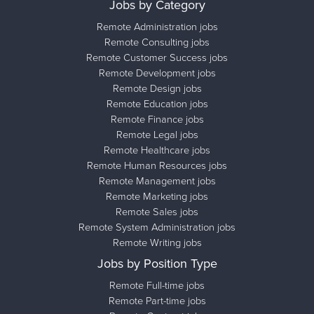
Jobs by Category
Remote Administration jobs
Remote Consulting jobs
Remote Customer Success jobs
Remote Development jobs
Remote Design jobs
Remote Education jobs
Remote Finance jobs
Remote Legal jobs
Remote Healthcare jobs
Remote Human Resources jobs
Remote Management jobs
Remote Marketing jobs
Remote Sales jobs
Remote System Administration jobs
Remote Writing jobs
Jobs by Position Type
Remote Full-time jobs
Remote Part-time jobs