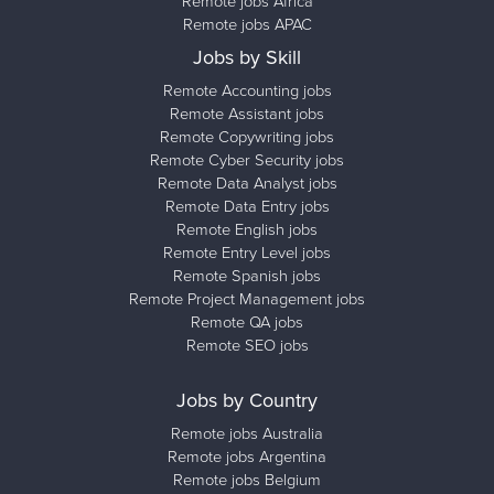
Remote jobs Africa
Remote jobs APAC
Jobs by Skill
Remote Accounting jobs
Remote Assistant jobs
Remote Copywriting jobs
Remote Cyber Security jobs
Remote Data Analyst jobs
Remote Data Entry jobs
Remote English jobs
Remote Entry Level jobs
Remote Spanish jobs
Remote Project Management jobs
Remote QA jobs
Remote SEO jobs
Jobs by Country
Remote jobs Australia
Remote jobs Argentina
Remote jobs Belgium