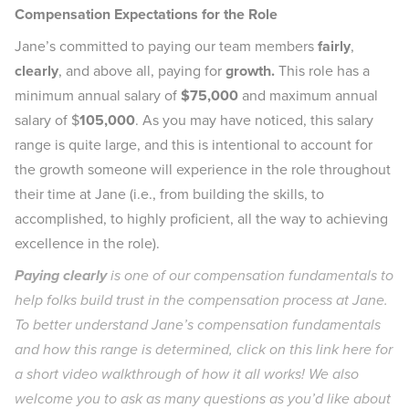
Compensation Expectations for the Role
Jane’s committed to paying our team members
fairly
,
clearly
, and above all, paying for
growth.
This role has a
minimum annual salary of
$75,000
and maximum annual
salary of $
105,000
. As you may have noticed, this salary
range is quite large, and this is intentional to account for
the growth someone will experience in the role throughout
their time at Jane (i.e., from building the skills, to
accomplished, to highly proficient, all the way to achieving
excellence in the role).
Paying clearly
is one of our compensation fundamentals to
help folks build trust in the compensation process at Jane.
To better understand Jane’s compensation fundamentals
and how this range is determined, click on this link
here
for
a short video walkthrough of how it all works! We also
welcome you to ask as many questions as you’d like about