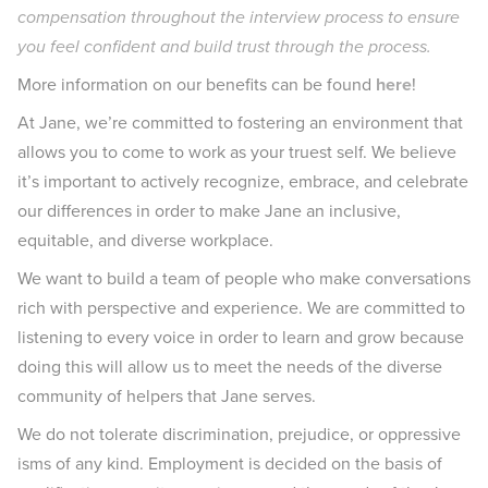
compensation throughout the interview process to ensure
you feel confident and build trust through the process.
More information on our benefits can be found
here
!
At Jane, we’re committed to fostering an environment that
allows you to come to work as your truest self. We believe
it’s important to actively recognize, embrace, and celebrate
our differences in order to make Jane an inclusive,
equitable, and diverse workplace.
We want to build a team of people who make conversations
rich with perspective and experience. We are committed to
listening to every voice in order to learn and grow because
doing this will allow us to meet the needs of the diverse
community of helpers that Jane serves.
We do not tolerate discrimination, prejudice, or oppressive
isms of any kind. Employment is decided on the basis of