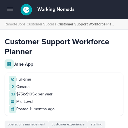
Working Nomads
Toggle
navigation
Remote Jobs
›
Customer Success
›
Customer Support Workforce Planner
Customer Support Workforce
Planner
Jane App
Full-time
Canada
$75k-$105k per year
Mid Level
Posted 11 months ago
operations management
customer experience
staffing