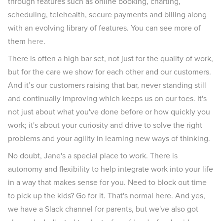
through features such as online booking, charting,
scheduling, telehealth, secure payments and billing along
with an evolving library of features. You can see more of
them
here
.
There is often a high bar set, not just for the quality of work,
but for the care we show for each other and our customers.
And it’s our customers raising that bar, never standing still
and continually improving which keeps us on our toes. It's
not just about what you've done before or how quickly you
work; it's about your curiosity and drive to solve the right
problems and your agility in learning new ways of thinking.
No doubt, Jane's a special place to work. There is
autonomy and flexibility to help integrate work into your life
in a way that makes sense for you. Need to block out time
to pick up the kids? Go for it. That's normal here. And yes,
we have a Slack channel for parents, but we've also got