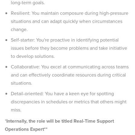
long-term goals.
Resilient: You maintain composure during high-pressure
situations and can adapt quickly when circumstances
change.
Self-starter: You're proactive in identifying potential
issues before they become problems and take initiative
to develop solutions.
Collaborative: You excel at communicating across teams
and can effectively coordinate resources during critical
situations.
Detail-oriented: You have a keen eye for spotting
discrepancies in schedules or metrics that others might
miss.
*
Internally, the role will be titled Real-Time Support
Operations Expert**