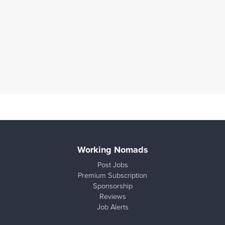
Working Nomads
Post Jobs
Premium Subscription
Sponsorship
Reviews
Job Alerts