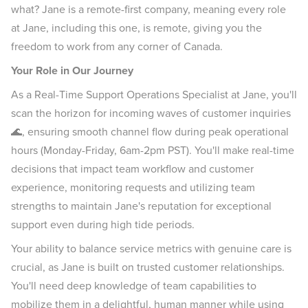
what? Jane is a remote-first company, meaning every role
at Jane, including this one, is remote, giving you the
freedom to work from any corner of Canada.
Your Role in Our Journey
As a Real-Time Support Operations Specialist at Jane, you'll
scan the horizon for incoming waves of customer inquiries
🌊, ensuring smooth channel flow during peak operational
hours (Monday-Friday, 6am-2pm PST). You'll make real-time
decisions that impact team workflow and customer
experience, monitoring requests and utilizing team
strengths to maintain Jane's reputation for exceptional
support even during high tide periods.
Your ability to balance service metrics with genuine care is
crucial, as Jane is built on trusted customer relationships.
You'll need deep knowledge of team capabilities to
mobilize them in a delightful, human manner while using