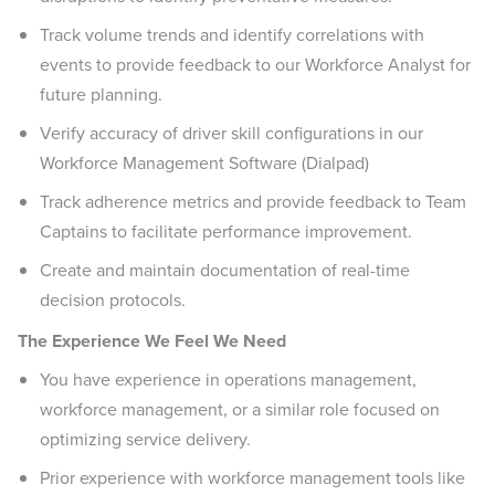
Track volume trends and identify correlations with
events to provide feedback to our Workforce Analyst for
future planning.
Verify accuracy of driver skill configurations in our
Workforce Management Software (Dialpad)
Track adherence metrics and provide feedback to Team
Captains to facilitate performance improvement.
Create and maintain documentation of real-time
decision protocols.
The Experience We Feel We Need
You have experience in operations management,
workforce management, or a similar role focused on
optimizing service delivery.
Prior experience with workforce management tools like