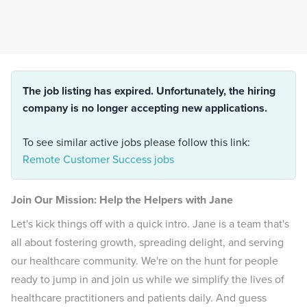
The job listing has expired. Unfortunately, the hiring
company is no longer accepting new applications.
To see similar active jobs please follow this link:
Remote Customer Success jobs
Join Our Mission: Help the Helpers with Jane
Let's kick things off with a quick intro. Jane is a team that's
all about fostering growth, spreading delight, and serving
our healthcare community. We're on the hunt for people
ready to jump in and join us while we simplify the lives of
healthcare practitioners and patients daily. And guess