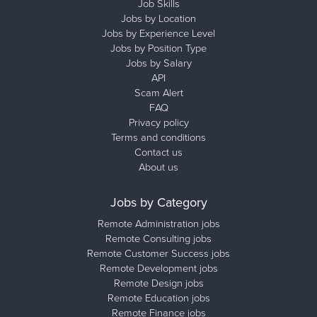
Job Skills
Jobs by Location
Jobs by Experience Level
Jobs by Position Type
Jobs by Salary
API
Scam Alert
FAQ
Privacy policy
Terms and conditions
Contact us
About us
Jobs by Category
Remote Administration jobs
Remote Consulting jobs
Remote Customer Success jobs
Remote Development jobs
Remote Design jobs
Remote Education jobs
Remote Finance jobs