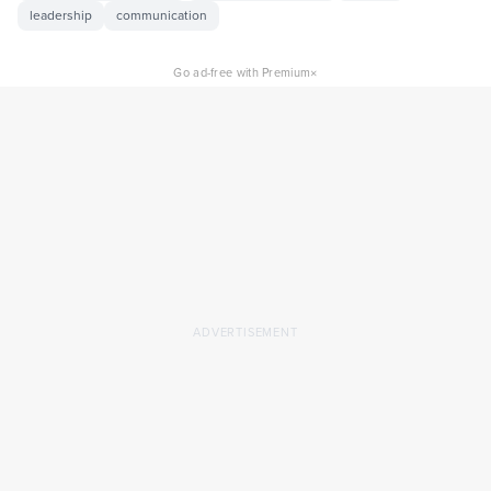
leadership
communication
×
Go ad-free with Premium