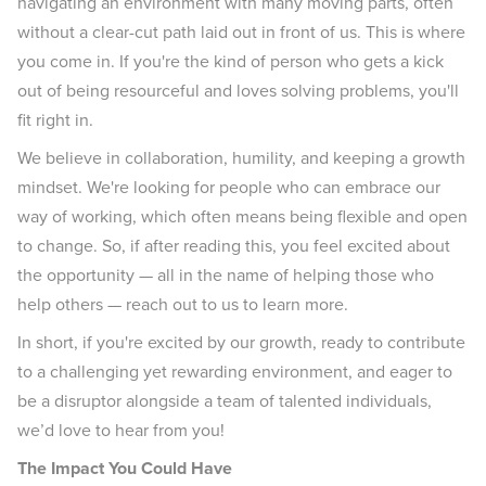
navigating an environment with many moving parts, often
without a clear-cut path laid out in front of us. This is where
you come in. If you're the kind of person who gets a kick
out of being resourceful and loves solving problems, you'll
fit right in.
We believe in collaboration, humility, and keeping a growth
mindset. We're looking for people who can embrace our
way of working, which often means being flexible and open
to change. So, if after reading this, you feel excited about
the opportunity — all in the name of helping those who
help others — reach out to us to learn more.
In short, if you're excited by our growth, ready to contribute
to a challenging yet rewarding environment, and eager to
be a disruptor alongside a team of talented individuals,
we’d love to hear from you!
The Impact You Could Have