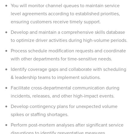
You will monitor channel queues to maintain service
level agreements according to established priorities,
ensuring customers receive timely support.
Develop and maintain a comprehensive skills database
to optimize driver activities during high-volume periods.
Process schedule modification requests and coordinate
with other departments for time-sensitive needs.
Identify coverage gaps and collaborate with scheduling
& leadership teams to implement solutions.
Facilitate cross-departmental communication during
incidents, releases, and other high-impact events.
Develop contingency plans for unexpected volume
spikes or staffing shortages.
Perform post-mortem analyses after significant service
disruptions to identify preventative measures.