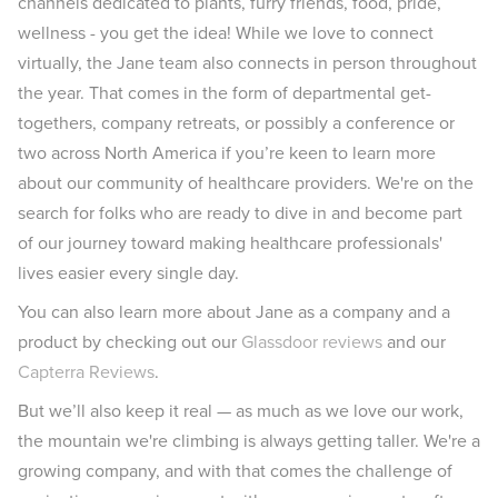
channels dedicated to plants, furry friends, food, pride,
wellness - you get the idea! While we love to connect
virtually, the Jane team also connects in person throughout
the year. That comes in the form of departmental get-
togethers, company retreats, or possibly a conference or
two across North America if you’re keen to learn more
about our community of healthcare providers. We're on the
search for folks who are ready to dive in and become part
of our journey toward making healthcare professionals'
lives easier every single day.
You can also learn more about Jane as a company and a
product by checking out our
Glassdoor reviews
and our
Capterra Reviews
.
But we’ll also keep it real — as much as we love our work,
the mountain we're climbing is always getting taller. We're a
growing company, and with that comes the challenge of