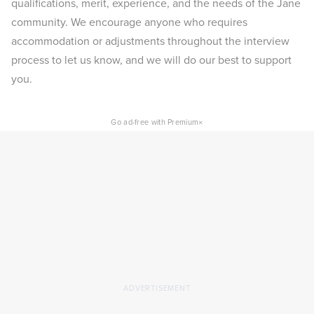
qualifications, merit, experience, and the needs of the Jane
community. We encourage anyone who requires
accommodation or adjustments throughout the interview
process to let us know, and we will do our best to support
you.
×
Go ad-free with Premium