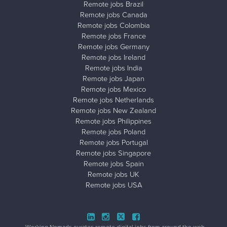
Remote jobs Brazil
Remote jobs Canada
Remote jobs Colombia
Remote jobs France
Remote jobs Germany
Remote jobs Ireland
Remote jobs India
Remote jobs Japan
Remote jobs Mexico
Remote jobs Netherlands
Remote jobs New Zealand
Remote jobs Philippines
Remote jobs Poland
Remote jobs Portugal
Remote jobs Singapore
Remote jobs Spain
Remote jobs UK
Remote jobs USA
Close ad ×