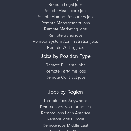
Remote Legal jobs
Remote Healthcare jobs
Remote Human Resources jobs
Remote Management jobs
Remote Marketing jobs
Remote Sales jobs
Remote System Administration jobs
Remote Writing jobs
Jobs by Position Type
Remote Full-time jobs
Remote Part-time jobs
Remote Contract jobs
Jobs by Region
Remote jobs Anywhere
Remote jobs North America
Remote jobs Latin America
Remote jobs Europe
Remote jobs Middle East