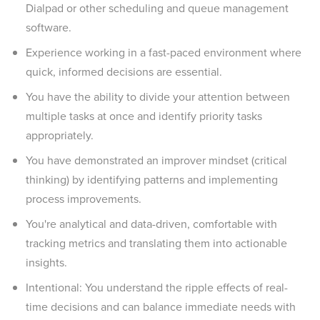
Dialpad or other scheduling and queue management
software.
Experience working in a fast-paced environment where
quick, informed decisions are essential.
You have the ability to divide your attention between
multiple tasks at once and identify priority tasks
appropriately.
You have demonstrated an improver mindset (critical
thinking) by identifying patterns and implementing
process improvements.
You're analytical and data-driven, comfortable with
tracking metrics and translating them into actionable
insights.
Intentional: You understand the ripple effects of real-
time decisions and can balance immediate needs with