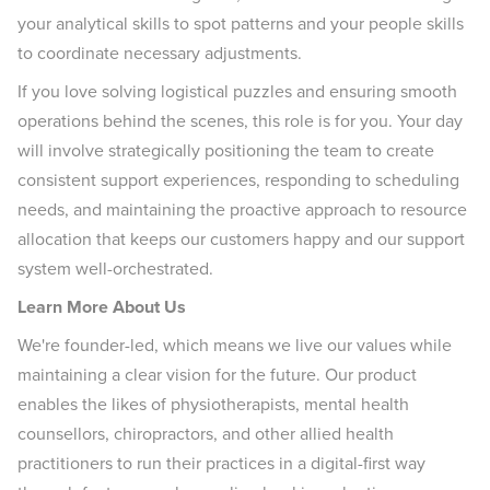
your analytical skills to spot patterns and your people skills
to coordinate necessary adjustments.
If you love solving logistical puzzles and ensuring smooth
operations behind the scenes, this role is for you. Your day
will involve strategically positioning the team to create
consistent support experiences, responding to scheduling
needs, and maintaining the proactive approach to resource
allocation that keeps our customers happy and our support
system well-orchestrated.
Learn More About Us
We're founder-led, which means we live our values while
maintaining a clear vision for the future. Our product
enables the likes of physiotherapists, mental health
counsellors, chiropractors, and other allied health
practitioners to run their practices in a digital-first way