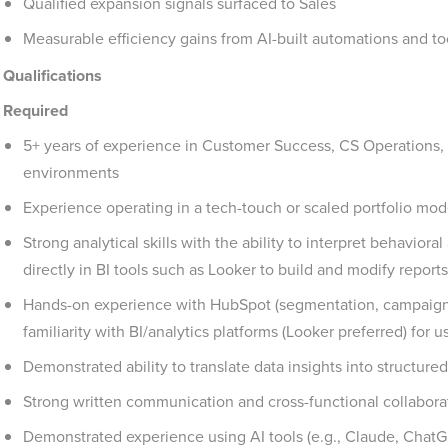
Qualified expansion signals surfaced to Sales
Measurable efficiency gains from AI-built automations and to
Qualifications
Required
5+ years of experience in Customer Success, CS Operations,
environments
Experience operating in a tech-touch or scaled portfolio mod
Strong analytical skills with the ability to interpret behavio
directly in BI tools such as Looker to build and modify reports
Hands-on experience with HubSpot (segmentation, campaig
familiarity with BI/analytics platforms (Looker preferred) for
Demonstrated ability to translate data insights into structur
Strong written communication and cross-functional collaborat
Demonstrated experience using AI tools (e.g., Claude, ChatG