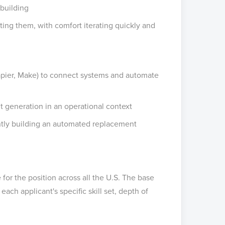
 building
ting them, with comfort iterating quickly and
apier, Make) to connect systems and automate
nt generation in an operational context
ntly building an automated replacement
for the position across all the U.S. The base
ach applicant's specific skill set, depth of