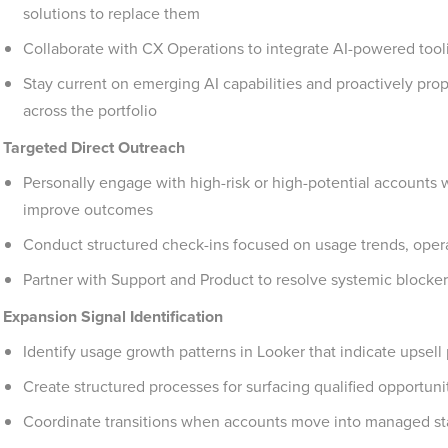
solutions to replace them
Collaborate with CX Operations to integrate AI-powered tool
Stay current on emerging AI capabilities and proactively pro
across the portfolio
Targeted Direct Outreach
Personally engage with high-risk or high-potential accounts 
improve outcomes
Conduct structured check-ins focused on usage trends, operat
Partner with Support and Product to resolve systemic block
Expansion Signal Identification
Identify usage growth patterns in Looker that indicate upsell 
Create structured processes for surfacing qualified opportunit
Coordinate transitions when accounts move into managed st