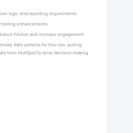
ion logic and reporting requirements
d tooling enhancements
 reduce friction and increase engagement
mary data systems for this role, pulling
ta from HubSpot to drive decision-making