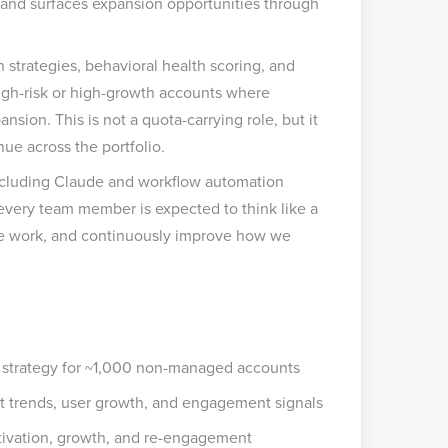
, and surfaces expansion opportunities through
 strategies, behavioral health scoring, and
igh-risk or high-growth accounts where
sion. This is not a quota-carrying role, but it
nue across the portfolio.
 including Claude and workflow automation
 every team member is expected to think like a
ble work, and continuously improve how we
 strategy for ~1,000 non-managed accounts
 trends, user growth, and engagement signals
ctivation, growth, and re-engagement