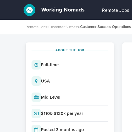
Working Nomads
Remote Jobs
Remote Jobs
›
Customer Success
›
ABOUT THE JOB
Full-time
USA
Mid Level
$110k-$120k per year
Posted 3 months ago