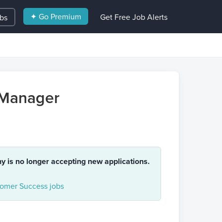
✦ Go Premium
Get Free Job Alerts
obs
 Manager
ny is no longer accepting new applications.
omer Success jobs