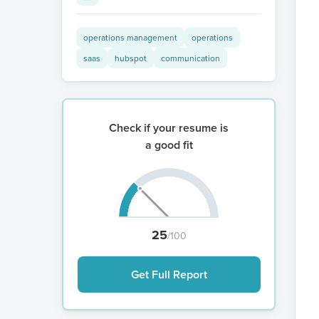
operations management
operations
saas
hubspot
communication
Check if your resume is
a good fit
25
/100
Get Full Report