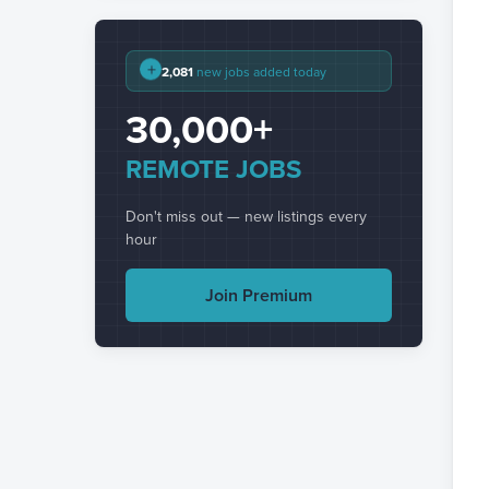
+
2,081
new jobs added today
30,000+
REMOTE JOBS
Don't miss out — new listings every
hour
Join Premium