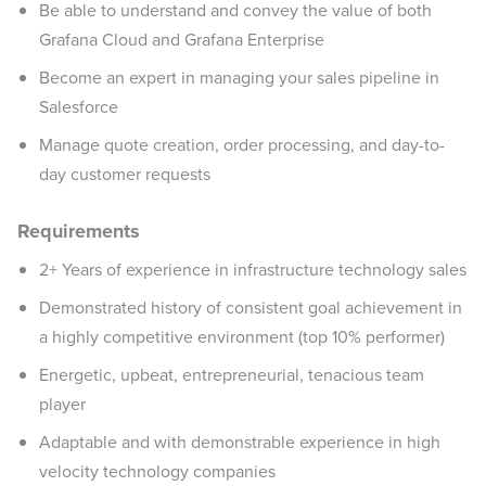
Be able to understand and convey the value of both
Grafana Cloud and Grafana Enterprise
Become an expert in managing your sales pipeline in
Salesforce
Manage quote creation, order processing, and day-to-
day customer requests
Requirements
2+ Years of experience in infrastructure technology sales
Demonstrated history of consistent goal achievement in
a highly competitive environment (top 10% performer)
Energetic, upbeat, entrepreneurial, tenacious team
player
Adaptable and with demonstrable experience in high
velocity technology companies