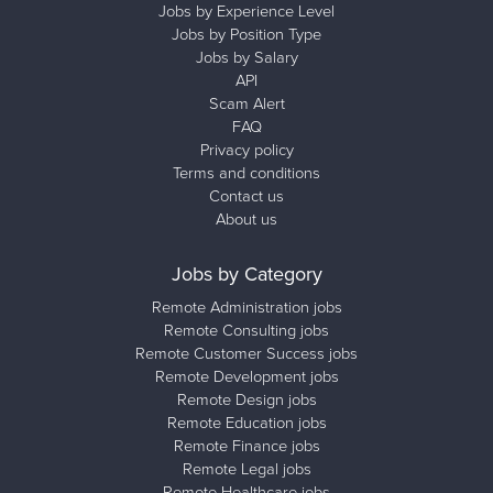
Jobs by Experience Level
Jobs by Position Type
Jobs by Salary
API
Scam Alert
FAQ
Privacy policy
Terms and conditions
Contact us
About us
Jobs by Category
Remote Administration jobs
Remote Consulting jobs
Remote Customer Success jobs
Remote Development jobs
Remote Design jobs
Remote Education jobs
Remote Finance jobs
Remote Legal jobs
Remote Healthcare jobs