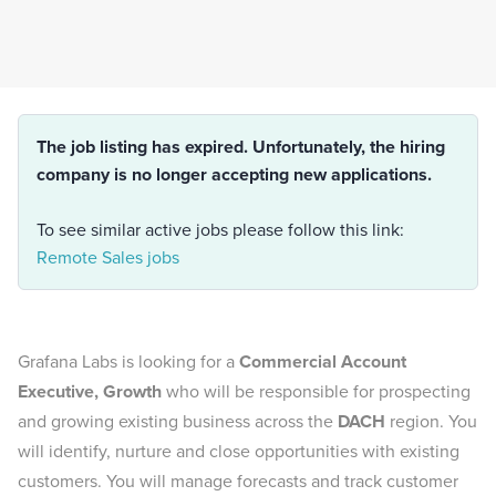
The job listing has expired. Unfortunately, the hiring
company is no longer accepting new applications.
To see similar active jobs please follow this link:
Remote Sales jobs
Grafana Labs is looking for a
Commercial Account
Executive, Growth
who will be responsible for prospecting
and growing existing business across the
DACH
region. You
will identify, nurture and close opportunities with existing
customers. You will manage forecasts and track customer