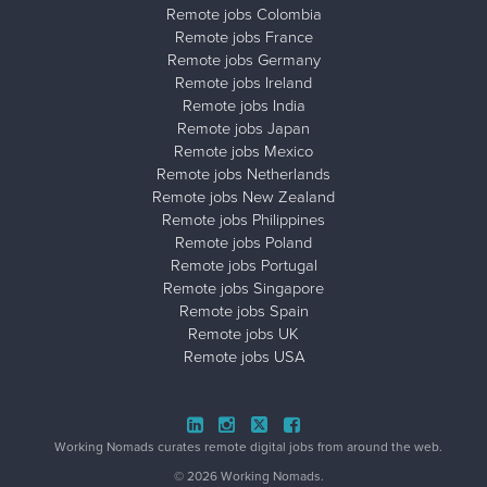
Remote jobs Colombia
Remote jobs France
Remote jobs Germany
Remote jobs Ireland
Remote jobs India
Remote jobs Japan
Remote jobs Mexico
Remote jobs Netherlands
Remote jobs New Zealand
Remote jobs Philippines
Remote jobs Poland
Remote jobs Portugal
Remote jobs Singapore
Remote jobs Spain
Remote jobs UK
Remote jobs USA
Close ad ×
Working Nomads curates remote digital jobs from around the web.
© 2026 Working Nomads.