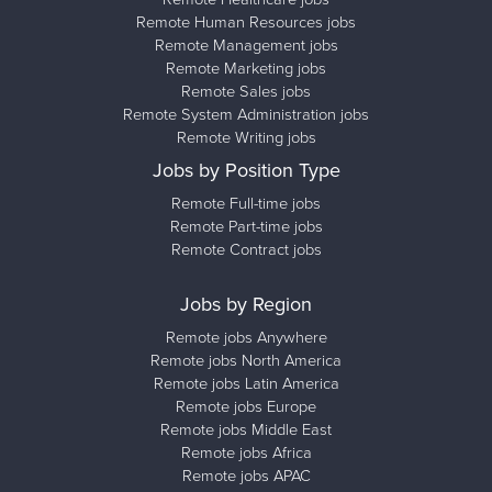
Remote Human Resources jobs
Remote Management jobs
Remote Marketing jobs
Remote Sales jobs
Remote System Administration jobs
Remote Writing jobs
Jobs by Position Type
Remote Full-time jobs
Remote Part-time jobs
Remote Contract jobs
Jobs by Region
Remote jobs Anywhere
Remote jobs North America
Remote jobs Latin America
Remote jobs Europe
Remote jobs Middle East
Remote jobs Africa
Remote jobs APAC