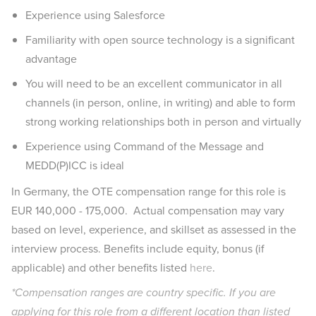
Experience using Salesforce
Familiarity with open source technology is a significant
advantage
You will need to be an excellent communicator in all
channels (in person, online, in writing) and able to form
strong working relationships both in person and virtually
Experience using Command of the Message and
MEDD(P)ICC is ideal
In Germany, the OTE compensation range for this role is
EUR 140,000 - 175,000. Actual compensation may vary
based on level, experience, and skillset as assessed in the
interview process. Benefits include equity, bonus (if
applicable) and other benefits listed
here
.
*Compensation ranges are country specific. If you are
applying for this role from a different location than listed