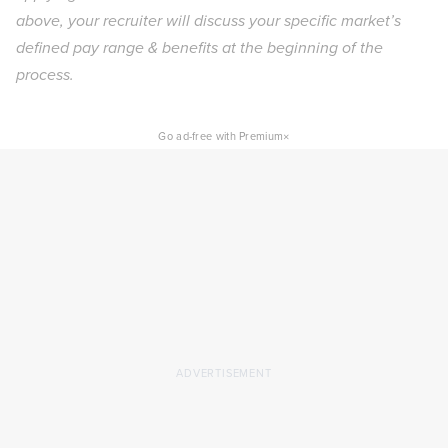
above, your recruiter will discuss your specific market’s
defined pay range & benefits at the beginning of the
process.
×
Go ad-free with Premium