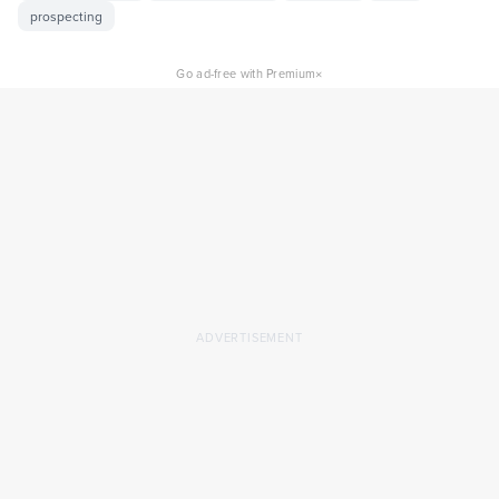
prospecting
×
Go ad-free with Premium