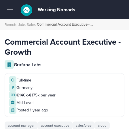
Working Nomads
Toggle
navigation
Commercial Account Executive - Growth
Remote Jobs
›
Sales
›
Commercial Account Executive -
Growth
Grafana Labs
Full-time
Germany
€140k-€175k per year
Mid Level
Posted 1 year ago
account manager
account executive
salesforce
cloud