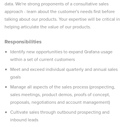
data. We're strong proponents of a consultative sales
approach - learn about the customer's needs first before
talking about our products. Your expertise will be critical in
helping articulate the value of our products.
Responsibilities
Identify new opportunities to expand Grafana usage
within a set of current customers
Meet and exceed individual quarterly and annual sales
goals
Manage all aspects of the sales process (prospecting,
sales meetings, product demos, proofs of concept,
proposals, negotiations and account management)
Cultivate sales through outbound prospecting and
inbound leads