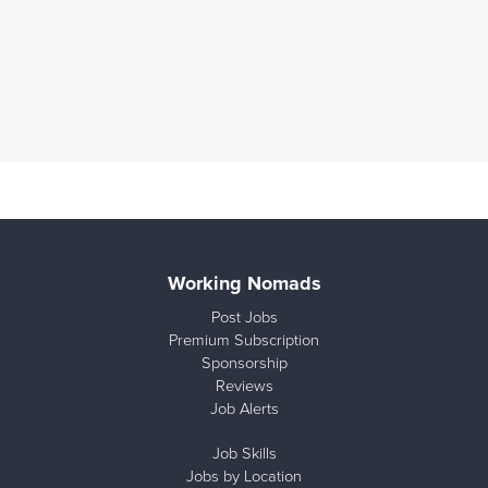
Working Nomads
Post Jobs
Premium Subscription
Sponsorship
Reviews
Job Alerts
Job Skills
Jobs by Location