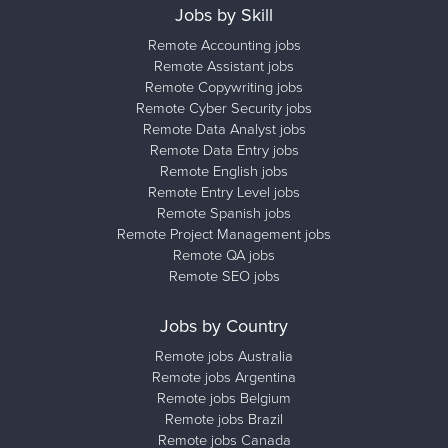
Jobs by Skill
Remote Accounting jobs
Remote Assistant jobs
Remote Copywriting jobs
Remote Cyber Security jobs
Remote Data Analyst jobs
Remote Data Entry jobs
Remote English jobs
Remote Entry Level jobs
Remote Spanish jobs
Remote Project Management jobs
Remote QA jobs
Remote SEO jobs
Jobs by Country
Remote jobs Australia
Remote jobs Argentina
Remote jobs Belgium
Remote jobs Brazil
Remote jobs Canada