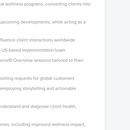
 wellness programs, converting clients into
d upcoming developments, while acting as a
nfluence client interactions worldwide
he US-based implementation team
Benefit Overview sessions tailored to their
orting requests for global customers
 employing storytelling and actionable
understand and diagnose client health,
mes, including improved wellness impact,