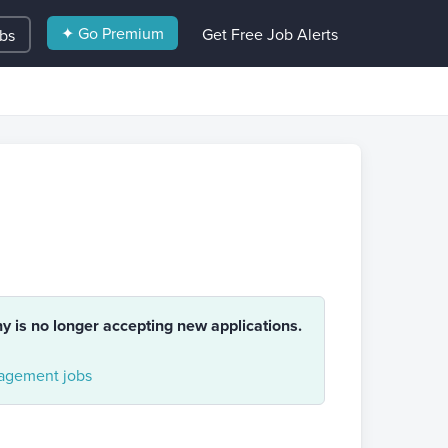
✦ Go Premium
Get Free Job Alerts
obs
ny is no longer accepting new applications.
gement jobs