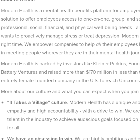
Modern Health
is a mental health benefits platform for employer
solution to offer employees access to one-on-one, group, and sel
professional, social, financial, and physical well-being needs—
wants to proactively manage stress or treat depression, Modern 
right time. We empower companies to help
all
their employees b
in meeting people wherever they are in their mental health jour
Modern Health is backed by investors like Kleiner Perkins, Fou
Battery Ventures and raised more than $170 million in less than
entirely female-founded company in the U.S. to reach Unicorn s
More about our culture and what you can expect when you join
“It Takes a Village” culture
. Modern Health has a unique an
empathy and high accountability - with a drive to win. We ar
talent in the industry to achieve audacious goals focused on 
for all.
We have an obsession to win.
We are highly ambitious and 