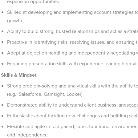
expansion opportunities
Skilled at developing and implementing account strategies 
growth
Ability to build strong, trusted relationships and act as a str
Proactive in identifying risks, resolving issues, and ensuring 
Adept at objection handling and independently negotiating w
Engaging presentation skills with experience leading high-vi
Skills & Mindset
Strong problem-solving and analytical skills with the ability 
(e.g., Salesforce, Gainsight, Looker)
Demonstrated ability to understand client business landscapes
Enthusiastic about tackling new challenges and building scal
Flexible and agile in fast-paced, cross-functional environment
and independence