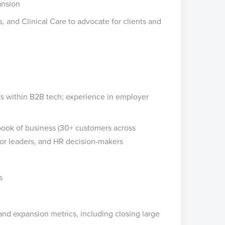
ansion
, and Clinical Care to advocate for clients and
ers within B2B tech; experience in employer
ook of business (30+ customers across
ior leaders, and HR decision-makers
s
and expansion metrics, including closing large