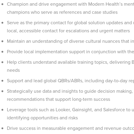
Champion and drive engagement with Modern Health’s mental
champions who serve as references and case studies
Serve as the primary contact for global solution updates an
local, accessible contact for escalations and urgent matters
Maintain an understanding of diverse cultural nuances that i
Provide local implementation support in conjunction with t
Help clients understand available training topics, delivering 
needs
Support and lead global QBRs/ABRs, including day-to-day rep
Strategically use data and insights to guide decision making,
recommendations that support long-term success
Leverage tools such as Looker, Gainsight, and Salesforce to 
identifying opportunities and risks
Drive success in measurable engagement and revenue outco