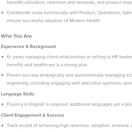
benefits utilization, retention and renewals, and product exp
Collaborate cross-functionally with Product, Operations, Sales
ensure successful adoption of Modern Health
Who You Are
Experience & Background
6+ years managing client relationships or selling to HR lead
benefits and healthcare is a strong plus
Proven success strategically and autonomously managing a b
segments), including engaging with executive sponsors, sen
Language Skills
Fluency in English is required; additional languages are a plu
Client Engagement & Success
Track record of achieving high retention, adoption, renewal, 