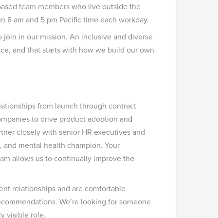
 based team members who live outside the
een 8 am and 5 pm Pacific time each workday.
o join in our mission. An inclusive and diverse
ce, and that starts with how we build our own
lationships from launch through contract
ompanies to drive product adoption and
tner closely with senior HR executives and
nt, and mental health champion. Your
eam allows us to continually improve the
ent relationships and are comfortable
e recommendations. We’re looking for someone
y visible role.