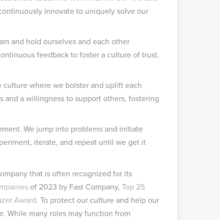
continuously innovate to uniquely solve our
am and hold ourselves and each other
tinuous feedback to foster a culture of trust,
 culture where we bolster and uplift each
 and a willingness to support others, fostering
onment. We jump into problems and initiate
iment, iterate, and repeat until we get it
ompany that is often recognized for its
ompanies
of 2023 by Fast Company,
Top 25
lazer Award
. To protect our culture and help our
e. While many roles may function from