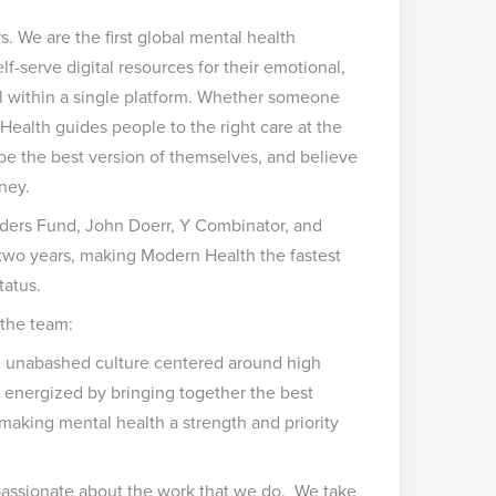
s. We are the first global mental health
f-serve digital resources for their emotional,
all within a single platform. Whether someone
Health guides people to the right care at the
e the best version of themselves, and believe
ney.
nders Fund, John Doerr, Y Combinator, and
 two years, making Modern Health the fastest
tatus.
 the team:
d unabashed culture centered around high
e energized by bringing together the best
making mental health a strength and priority
passionate about the work that we do. We take