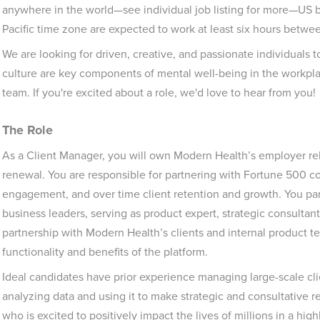
anywhere in the world—see individual job listing for more—US
Pacific time zone are expected to work at least six hours betw
We are looking for driven, creative, and passionate individuals t
culture are key components of mental well-being in the workpla
team. If you're excited about a role, we'd love to hear from you!
The Role
As a Client Manager, you will own Modern Health’s employer re
renewal. You are responsible for partnering with Fortune 500 c
engagement, and over time client retention and growth. You par
business leaders, serving as product expert, strategic consulta
partnership with Modern Health’s clients and internal product t
functionality and benefits of the platform.
Ideal candidates have prior experience managing large-scale cli
analyzing data and using it to make strategic and consultativ
who is excited to positively impact the lives of millions in a highl