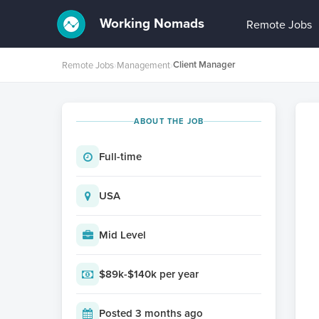
Working Nomads
Remote Jobs
Client Manager
Remote Jobs
›
Management
›
ABOUT THE JOB
Full-time
USA
Mid Level
$89k-$140k per year
Posted 3 months ago