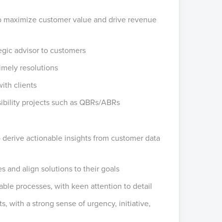
to maximize customer value and drive revenue
ategic advisor to customers
timely resolutions
ith clients
sibility projects such as QBRs/ABRs
to derive actionable insights from customer data
 and align solutions to their goals
able processes, with keen attention to detail
s, with a strong sense of urgency, initiative,