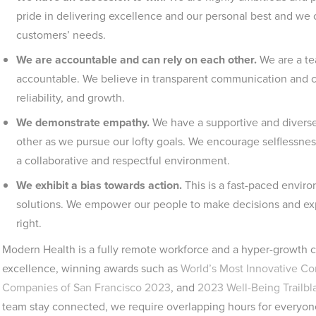
pride in delivering excellence and our personal best and we 
customers’ needs.
We are accountable and can rely on each other.
We are a te
accountable. We believe in transparent communication and con
reliability, and growth.
We demonstrate empathy.
We have a supportive and diverse
other as we pursue our lofty goals. We encourage selflessness
a collaborative and respectful environment.
We exhibit a bias towards action.
This is a fast-paced envir
solutions. We empower our people to make decisions and exper
right.
Modern Health is a fully remote workforce and a hyper-growth c
excellence, winning awards such as
World’s Most Innovative C
Companies of San Francisco 2023
, and
2023 Well-Being Trailb
team stay connected, we require overlapping hours for everyon