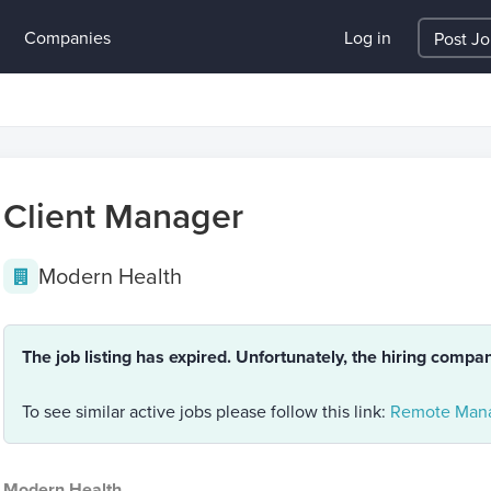
Companies
Log in
Post J
Client Manager
Modern Health
The job listing has expired. Unfortunately, the hiring compa
To see similar active jobs please follow this link:
Remote Mana
Modern Health