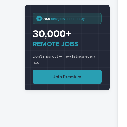
+
1,909
new jobs added today
30,000+
REMOTE JOBS
Don't miss out — new listings every
hour
Join Premium