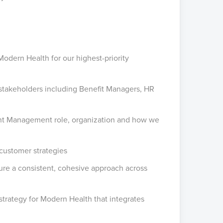
Modern Health for our highest-priority
 stakeholders including Benefit Managers, HR
lient Management role, organization and how we
 customer strategies
sure a consistent, cohesive approach across
strategy for Modern Health that integrates