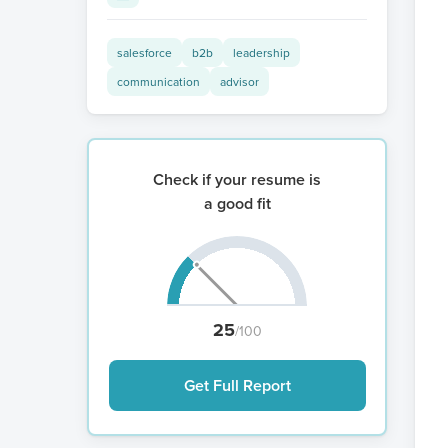
salesforce
b2b
leadership
communication
advisor
Check if your resume is
a good fit
25
/100
Get Full Report