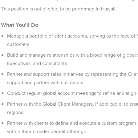
This position is not eligible to be performed in Hawaii.
What You’ll Do
Manage a portfolio of client accounts, serving as the face of 
customers
Build and manage relationships with a broad range of global
Executives, and consultants
Partner and support sales initiatives by representing the C
support and partner with customers
Conduct regular global account meetings to refine and align
Partner with the Global Client Managers, if applicable, to en
regions
Partner with clients to define and execute a custom program 
within their broader benefit offerings