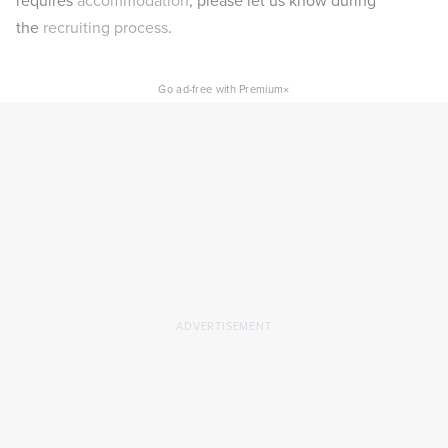
requires
accommodation
, please let us know during
the
recruiting process
.
×
Go ad-free with Premium