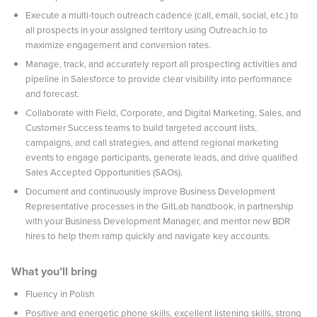
Execute a multi-touch outreach cadence (call, email, social, etc.) to
all prospects in your assigned territory using Outreach.io to
maximize engagement and conversion rates.
Manage, track, and accurately report all prospecting activities and
pipeline in Salesforce to provide clear visibility into performance
and forecast.
Collaborate with Field, Corporate, and Digital Marketing, Sales, and
Customer Success teams to build targeted account lists,
campaigns, and call strategies, and attend regional marketing
events to engage participants, generate leads, and drive qualified
Sales Accepted Opportunities (SAOs).
Document and continuously improve Business Development
Representative processes in the GitLab handbook, in partnership
with your Business Development Manager, and mentor new BDR
hires to help them ramp quickly and navigate key accounts.
What you’ll bring
Fluency in Polish
Positive and energetic phone skills, excellent listening skills, strong