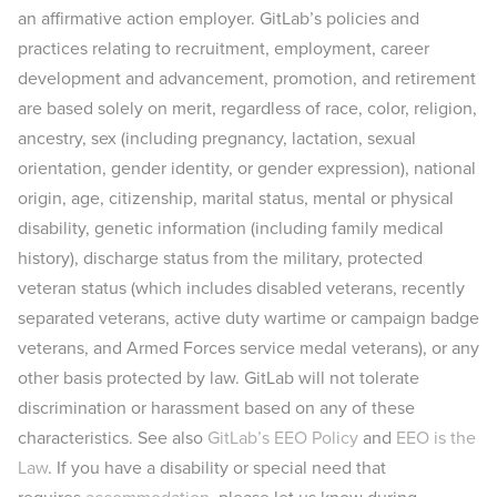
an affirmative action employer. GitLab’s policies and
practices relating to recruitment, employment, career
development and advancement, promotion, and retirement
are based solely on merit, regardless of race, color, religion,
ancestry, sex (including pregnancy, lactation, sexual
orientation, gender identity, or gender expression), national
origin, age, citizenship, marital status, mental or physical
disability, genetic information (including family medical
history), discharge status from the military, protected
veteran status (which includes disabled veterans, recently
separated veterans, active duty wartime or campaign badge
veterans, and Armed Forces service medal veterans), or any
other basis protected by law. GitLab will not tolerate
discrimination or harassment based on any of these
characteristics. See also
GitLab’s EEO Policy
and
EEO is the
Law
. If you have a disability or special need that