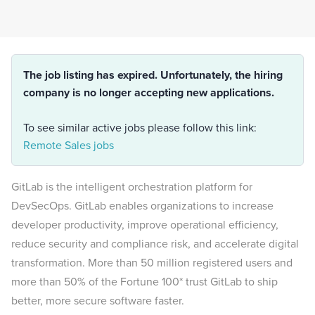
The job listing has expired. Unfortunately, the hiring
company is no longer accepting new applications.
To see similar active jobs please follow this link:
Remote Sales jobs
GitLab is the intelligent orchestration platform for
DevSecOps. GitLab enables organizations to increase
developer productivity, improve operational efficiency,
reduce security and compliance risk, and accelerate digital
transformation. More than 50 million registered users and
more than 50% of the Fortune 100* trust GitLab to ship
better, more secure software faster.