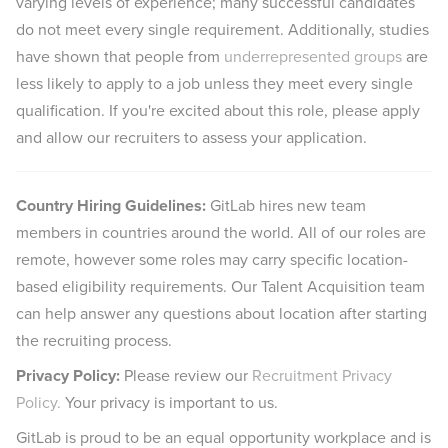
varying levels of experience; many successful candidates
do not meet every single requirement. Additionally, studies
have shown that people from
underrepresented groups
are
less likely to apply to a job unless they meet every single
qualification. If you're excited about this role, please apply
and allow our recruiters to assess your application.
Country Hiring Guidelines:
GitLab hires new team
members in countries around the world. All of our roles are
remote, however some roles may carry specific location-
based eligibility requirements. Our Talent Acquisition team
can help answer any questions about location after starting
the recruiting process.
Privacy Policy:
Please review our
Recruitment Privacy
Policy.
Your privacy is important to us.
GitLab is proud to be an equal opportunity workplace and is