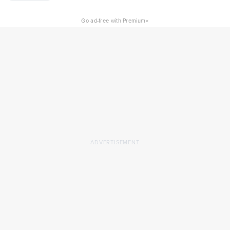
×
Go ad-free with Premium