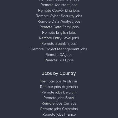
Remote Assistant jobs
Remote Copywriting jobs
Remote Cyber Security jobs
Remote Data Analyst jobs
Remote Data Entry jobs
Remote English jobs
Remote Entry Level jobs
Remote Spanish jobs
Remote Project Management jobs
Remote QA jobs
Remote SEO jobs
Jobs by Country
Remote jobs Australia
Remote jobs Argentina
Remote jobs Belgium
Remote jobs Brazil
Remote jobs Canada
Remote jobs Colombia
Remote jobs France