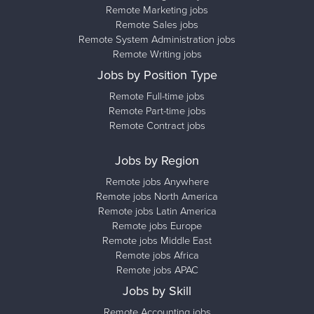
Remote Marketing jobs
Remote Sales jobs
Remote System Administration jobs
Remote Writing jobs
Jobs by Position Type
Remote Full-time jobs
Remote Part-time jobs
Remote Contract jobs
Jobs by Region
Remote jobs Anywhere
Remote jobs North America
Remote jobs Latin America
Remote jobs Europe
Remote jobs Middle East
Remote jobs Africa
Remote jobs APAC
Jobs by Skill
Remote Accounting jobs