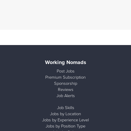
Working Nomads
Post Jobs
Premium Subscription
Sponsorship
Reviews
Job Alerts
Job Skills
Jobs by Location
Jobs by Experience Level
Jobs by Position Type