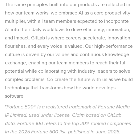
The same principles built into our products are reflected in
how our team works: we embrace AI as a core productivity
multiplier, with all team members expected to incorporate
AI into their daily workflows to drive efficiency, innovation,
and impact. GitLab is where careers accelerate, innovation
flourishes, and every voice is valued. Our high-performance
culture is driven by our
values
and continuous knowledge
exchange, enabling our team members to reach their full
potential while collaborating with industry leaders to solve
complex problems.
Co-create the future with us
as we build
technology that transforms how the world develops
software.
*
Fortune 500® is a registered trademark of Fortune Media
IP Limited, used under license. Claim based on GitLab
data. Fortune 100 refers to the top 20% ranked companies
in the 2025 Fortune 500 list, published in June 2025.