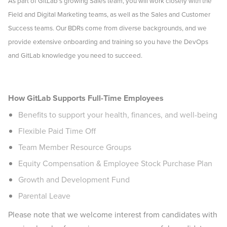
As part of GitLab's growing Sales team, you will work closely with the
Field and Digital Marketing teams, as well as the Sales and Customer
Success teams. Our BDRs come from diverse backgrounds, and we
provide extensive onboarding and training so you have the DevOps
and GitLab knowledge you need to succeed.
Remote-Global
How GitLab Supports Full-Time Employees
Benefits to support your health, finances, and well-being
Flexible Paid Time Off
Team Member Resource Groups
Equity Compensation & Employee Stock Purchase Plan
Growth and Development Fund
Parental Leave
Please note that we welcome interest from candidates with