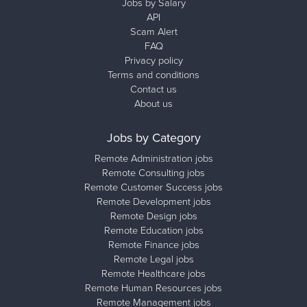
Jobs by Salary
API
Scam Alert
FAQ
Privacy policy
Terms and conditions
Contact us
About us
Jobs by Category
Remote Administration jobs
Remote Consulting jobs
Remote Customer Success jobs
Remote Development jobs
Remote Design jobs
Remote Education jobs
Remote Finance jobs
Remote Legal jobs
Remote Healthcare jobs
Remote Human Resources jobs
Remote Management jobs