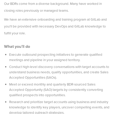
Our BDRs come from a diverse background. Many have worked in
closing roles previously or managed teams.
We have an extensive onboarding and training program at GitLab and
you'll be provided with necessary DevOps and GitLab knowledge to
fulfill your role.
What you’ll do
Execute outbound prospecting initiatives to generate qualified
meetings and pipeline in your assigned territory.
Conduct high-level discovery conversations with target accounts to
understand business needs, qualify opportunities, and create Sales
Accepted Opportunities (SAOs).
Meet or exceed monthly and quarterly BDR-sourced Sales
Accepted Opportunity (SAO) targets by consistently converting
qualified prospects into opportunities.
Research and prioritize target accounts using business and industry
knowledge to identify key players, uncover compelling events, and
develop tailored outreach strategies.