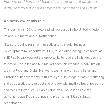
Fortune and Fortune Media IP Limited are not affiliated
with, and do not endorse products or services of GitLab.
An overview of this role
This position is 100% remote and will be based in the United Kingdom,
Ireland, Germany, and/or Netherlands.
GitLab is looking for an enthusiastic and strategic Business
Development Representative (BDR) to join our growing Sales team. As
a BDR at GitLab, you get the opportunity to lead the initial outreach to
targeted Enterprise and Mid Market accounts working in conjunction
with the Field and Digital Marketing teams as well as the Sales and
Customer Success teams. In this role you'll leverage creative marketing
and sales tactics to prospect and engage with multiple buyer personas
and roles to introduce GitLab's value. You'll be responsible for
generating qualified meetings and pipeline for GitLab's Sales
organization.