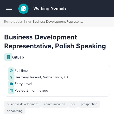
Working Nomads
Toggle
navigation
Remote Jobs
›
Sales
›
Business Development Representative, Polish Speaking
Business Development
Representative, Polish Speaking
GitLab
Full-time
Germany, Ireland, Netherlands, UK
Entry Level
Posted 2 months ago
business development
communication
bdr
prospecting
onboarding