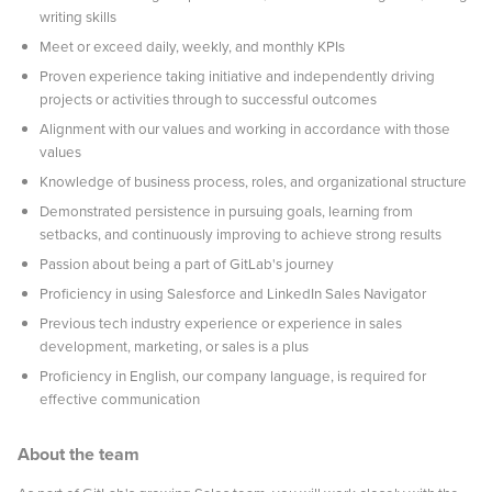
writing skills
Meet or exceed daily, weekly, and monthly KPIs
Proven experience taking initiative and independently driving
projects or activities through to successful outcomes
Alignment with our values and working in accordance with those
values
Knowledge of business process, roles, and organizational structure
Demonstrated persistence in pursuing goals, learning from
setbacks, and continuously improving to achieve strong results
Passion about being a part of GitLab's journey
Proficiency in using Salesforce and LinkedIn Sales Navigator
Previous tech industry experience or experience in sales
development, marketing, or sales is a plus
Proficiency in English, our company language, is required for
effective communication
About the team