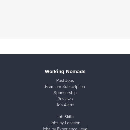
Working Nomads
Post Jobs
Premium Subscription
Sponsorship
Reviews
Job Alerts
Job Skills
Jobs by Location
Jobs by Experience Level