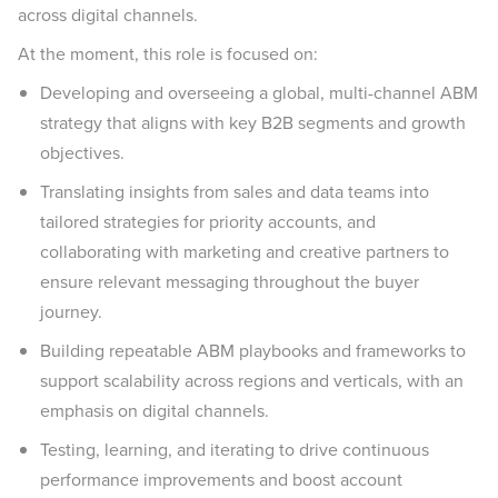
across digital channels.
At the moment, this role is focused on:
Developing and overseeing a global, multi-channel ABM
strategy that aligns with key B2B segments and growth
objectives.
Translating insights from sales and data teams into
tailored strategies for priority accounts, and
collaborating with marketing and creative partners to
ensure relevant messaging throughout the buyer
journey.
Building repeatable ABM playbooks and frameworks to
support scalability across regions and verticals, with an
emphasis on digital channels.
Testing, learning, and iterating to drive continuous
performance improvements and boost account