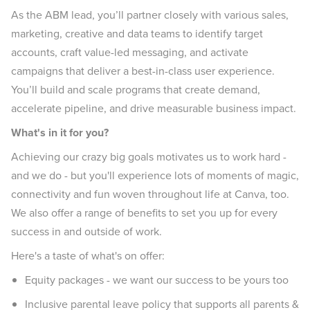
As the ABM lead, you’ll partner closely with various sales,
marketing, creative and data teams to identify target
accounts, craft value-led messaging, and activate
campaigns that deliver a best-in-class user experience.
You’ll build and scale programs that create demand,
accelerate pipeline, and drive measurable business impact.
What's in it for you?
Achieving our crazy big goals motivates us to work hard -
and we do - but you'll experience lots of moments of magic,
connectivity and fun woven throughout life at Canva, too.
We also offer a range of benefits to set you up for every
success in and outside of work.
Here's a taste of what's on offer:
Equity packages - we want our success to be yours too
Inclusive parental leave policy that supports all parents &