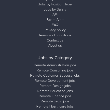
Jobs by Position Type
Jobs by Salary
API
Scam Alert
FAQ
Privacy policy
Terms and conditions
Contact us
About us
Jobs by Category
Remote Administration jobs
Remote Consulting jobs
Remote Customer Success jobs
Remote Development jobs
Remote Design jobs
Remote Education jobs
Remote Finance jobs
Remote Legal jobs
Remote Healthcare jobs