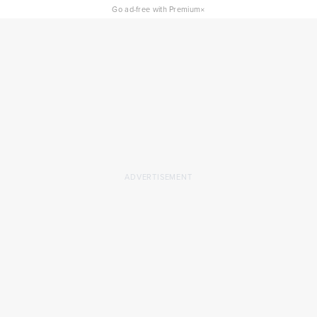
×
Go ad-free with Premium