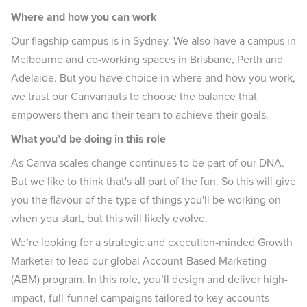
Where and how you can work
Our flagship campus is in Sydney. We also have a campus in
Melbourne and co-working spaces in Brisbane, Perth and
Adelaide. But you have choice in where and how you work,
we trust our Canvanauts to choose the balance that
empowers them and their team to achieve their goals.
What you’d be doing in this role
As Canva scales change continues to be part of our DNA.
But we like to think that's all part of the fun. So this will give
you the flavour of the type of things you'll be working on
when you start, but this will likely evolve.
We’re looking for a strategic and execution-minded Growth
Marketer to lead our global Account-Based Marketing
(ABM) program. In this role, you’ll design and deliver high-
impact, full-funnel campaigns tailored to key accounts