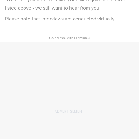
listed above - we still want to hear from you!
Please note that interviews are conducted virtually.
×
Go ad-free with Premium