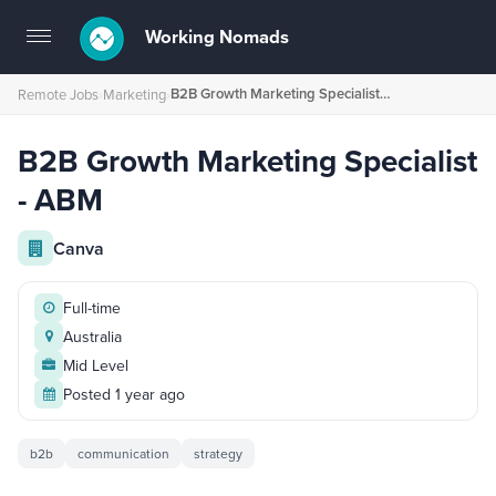
Working Nomads
Toggle
navigation
B2B Growth Marketing Specialist - ABM
Remote Jobs
›
Marketing
›
B2B Growth Marketing Specialist
- ABM
Canva
Full-time
Australia
Mid Level
Posted 1 year ago
b2b
communication
strategy