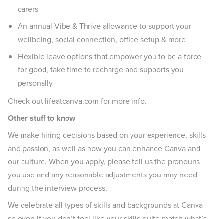
carers
An annual Vibe & Thrive allowance to support your
wellbeing, social connection, office setup & more
Flexible leave options that empower you to be a force
for good, take time to recharge and supports you
personally
Check out lifeatcanva.com for more info.
Other stuff to know
We make hiring decisions based on your experience, skills
and passion, as well as how you can enhance Canva and
our culture. When you apply, please tell us the pronouns
you use and any reasonable adjustments you may need
during the interview process.
We celebrate all types of skills and backgrounds at Canva
so even if you don’t feel like your skills quite match what’s