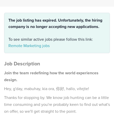
The job listing has expired. Unfortunately, the hiring
company is no longer accepting new applications.
To see similar active jobs please follow this link:
Remote Marketing jobs
Job Description
Join the team redefining how the world experiences
design.
Hey, g'day, mabuhay, kia ora, 你好, hallo, vítejte!
Thanks for stopping by. We know job hunting can be a little
time consuming and you're probably keen to find out what's
on offer, so we'll get straight to the point.