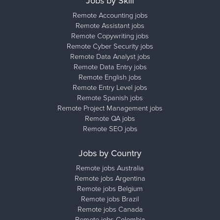
Jobs by Skill
Remote Accounting jobs
Remote Assistant jobs
Remote Copywriting jobs
Remote Cyber Security jobs
Remote Data Analyst jobs
Remote Data Entry jobs
Remote English jobs
Remote Entry Level jobs
Remote Spanish jobs
Remote Project Management jobs
Remote QA jobs
Remote SEO jobs
Jobs by Country
Remote jobs Australia
Remote jobs Argentina
Remote jobs Belgium
Remote jobs Brazil
Remote jobs Canada
Remote jobs Colombia