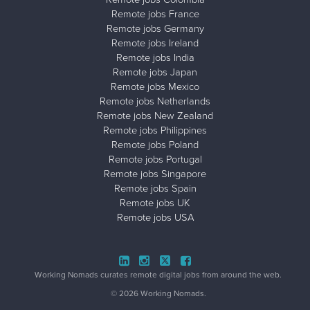
Remote jobs France
Remote jobs Germany
Remote jobs Ireland
Remote jobs India
Remote jobs Japan
Remote jobs Mexico
Remote jobs Netherlands
Remote jobs New Zealand
Remote jobs Philippines
Remote jobs Poland
Remote jobs Portugal
Remote jobs Singapore
Remote jobs Spain
Remote jobs UK
Remote jobs USA
Close ad ×
Working Nomads curates remote digital jobs from around the web.
© 2026 Working Nomads.