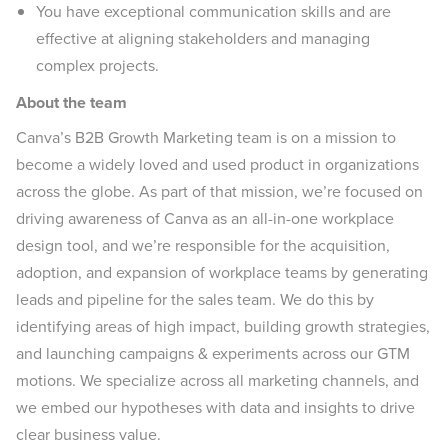
You have exceptional communication skills and are
effective at aligning stakeholders and managing
complex projects.
About the team
Canva’s B2B Growth Marketing team is on a mission to
become a widely loved and used product in organizations
across the globe. As part of that mission, we’re focused on
driving awareness of Canva as an all-in-one workplace
design tool, and we’re responsible for the acquisition,
adoption, and expansion of workplace teams by generating
leads and pipeline for the sales team. We do this by
identifying areas of high impact, building growth strategies,
and launching campaigns & experiments across our GTM
motions. We specialize across all marketing channels, and
we embed our hypotheses with data and insights to drive
clear business value.