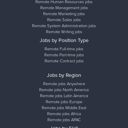
Remote Human Resources jobs
Remote Management jobs
Remote Marketing jobs
Remote Sales jobs
Remote System Administration jobs
Remote Writing jobs
Jobs by Position Type
Remote Full-time jobs
Remote Part-time jobs
Remote Contract jobs
Jobs by Region
Remote jobs Anywhere
Remote jobs North America
Remote jobs Latin America
Remote jobs Europe
Remote jobs Middle East
Remote jobs Africa
Remote jobs APAC