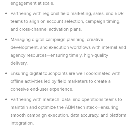
engagement at scale.
Partnering with regional field marketing, sales, and BDR
teams to align on account selection, campaign timing,
and cross-channel activation plans.
Managing digital campaign planning, creative
development, and execution workflows with internal and
agency resources—ensuring timely, high-quality
delivery.
Ensuring digital touchpoints are well coordinated with
offline activities led by field marketers to create a
cohesive end-user experience.
Partnering with martech, data, and operations teams to
maintain and optimize the ABM tech stack—ensuring
smooth campaign execution, data accuracy, and platform
integration.