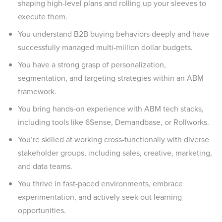
shaping high-level plans and rolling up your sleeves to
execute them.
You understand B2B buying behaviors deeply and have
successfully managed multi-million dollar budgets.
You have a strong grasp of personalization,
segmentation, and targeting strategies within an ABM
framework.
You bring hands-on experience with ABM tech stacks,
including tools like 6Sense, Demandbase, or Rollworks.
You’re skilled at working cross-functionally with diverse
stakeholder groups, including sales, creative, marketing,
and data teams.
You thrive in fast-paced environments, embrace
experimentation, and actively seek out learning
opportunities.