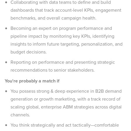
Collaborating with data teams to define and build
dashboards that track account-level KPIs, engagement
benchmarks, and overall campaign health.
Becoming an expert on program performance and
pipeline impact by monitoring key KPIs, identifying
insights to inform future targeting, personalization, and
budget decisions.
Reporting on performance and presenting strategic
recommendations to senior stakeholders.
You're probably a match if
You possess strong & deep experience in B2B demand
generation or growth marketing, with a track record of
scaling global, enterprise ABM strategies across digital
channels.
You think strategically and act tactically—comfortable