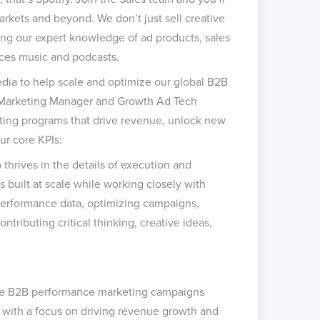
markets and beyond. We don’t just sell creative
sing our expert knowledge of ad products, sales
nces music and podcasts.
edia to help scale and optimize our global B2B
th Marketing Manager and Growth Ad Tech
ing programs that drive revenue, unlock new
ur core KPIs:
thrives in the details of execution and
s built at scale while working closely with
erformance data, optimizing campaigns,
tributing critical thinking, creative ideas,
ale B2B performance marketing campaigns
 with a focus on driving revenue growth and