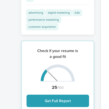
advertising
digital marketing
b2b
performance marketing
customer acquisition
Check if your resume is
a good fit
25
/100
Get Full Report