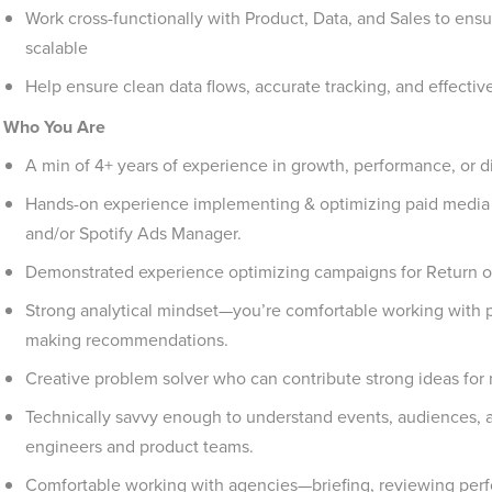
Work cross-functionally with Product, Data, and Sales to en
scalable
Help ensure clean data flows, accurate tracking, and effectiv
Who You Are
A min of 4+ years of experience in growth, performance, or di
Hands-on experience implementing & optimizing paid media 
and/or Spotify Ads Manager.
Demonstrated experience optimizing campaigns for Return o
Strong analytical mindset—you’re comfortable working with p
making recommendations.
Creative problem solver who can contribute strong ideas for
Technically savvy enough to understand events, audiences, an
engineers and product teams.
Comfortable working with agencies—briefing, reviewing per