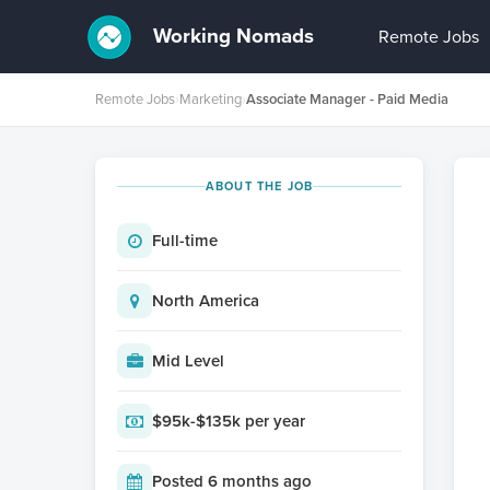
Working Nomads
Remote Jobs
Remote Jobs
›
Marketing
›
Associate Manager - Paid Media
ABOUT THE JOB
Full-time
North America
Mid Level
$95k-$135k per year
Posted 6 months ago