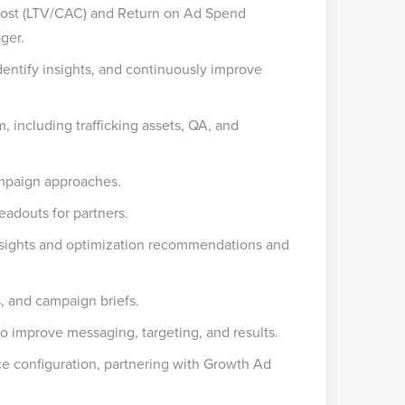
 Cost (LTV/CAC) and Return on Ad Spend
ger.
entify insights, and continuously improve
, including trafficking assets, QA, and
ampaign approaches.
eadouts for partners.
nsights and optimization recommendations and
, and campaign briefs.
o improve messaging, targeting, and results.
e configuration, partnering with Growth Ad