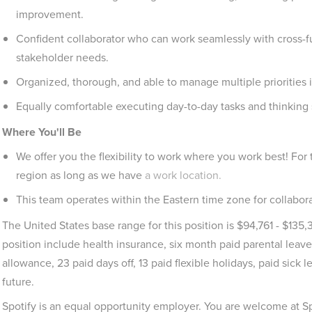
improvement.
Confident collaborator who can work seamlessly with cross-f
stakeholder needs.
Organized, thorough, and able to manage multiple priorities 
Equally comfortable executing day-to-day tasks and thinking s
Where You'll Be
We offer you the flexibility to work where you work best! For
region as long as we have
a work location.
This team operates within the Eastern time zone for collabora
The United States base range for this position is $94,761 - $135,3
position include health insurance, six month paid parental leave
allowance, 23 paid days off, 13 paid flexible holidays, paid sick
future.
Spotify is an equal opportunity employer. You are welcome at S