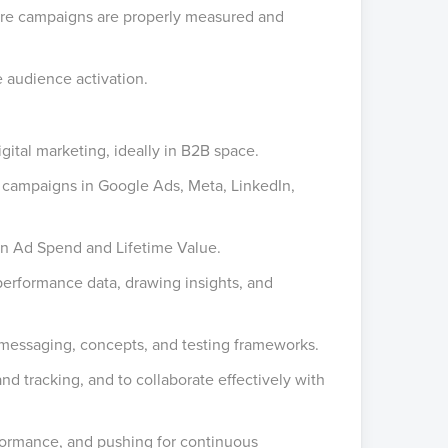
sure campaigns are properly measured and
e audience activation.
gital marketing, ideally in B2B space.
campaigns in Google Ads, Meta, LinkedIn,
n Ad Spend and Lifetime Value.
erformance data, drawing insights, and
 messaging, concepts, and testing frameworks.
d tracking, and to collaborate effectively with
formance, and pushing for continuous