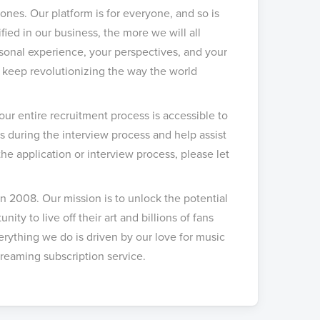
ones. Our platform is for everyone, and so is
ed in our business, the more we will all
rsonal experience, your perspectives, and your
to keep revolutionizing the way the world
our entire recruitment process is accessible to
during the interview process and help assist
e application or interview process, please let
n 2008. Our mission is to unlock the potential
nity to live off their art and billions of fans
rything we do is driven by our love for music
reaming subscription service.