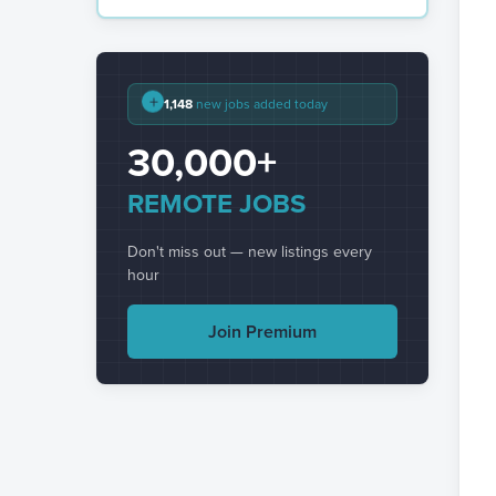
+
1,148
new jobs added today
30,000+
REMOTE JOBS
Don't miss out — new listings every
hour
Join Premium