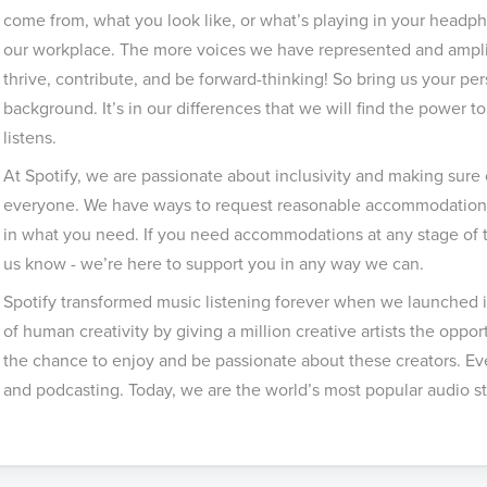
come from, what you look like, or what’s playing in your headph
our workplace. The more voices we have represented and amplifi
thrive, contribute, and be forward-thinking! So bring us your pe
background. It’s in our differences that we will find the power 
listens.
At Spotify, we are passionate about inclusivity and making sure 
everyone. We have ways to request reasonable accommodations 
in what you need. If you need accommodations at any stage of th
us know - we’re here to support you in any way we can.
Spotify transformed music listening forever when we launched i
of human creativity by giving a million creative artists the opportu
the chance to enjoy and be passionate about these creators. Eve
and podcasting. Today, we are the world’s most popular audio st