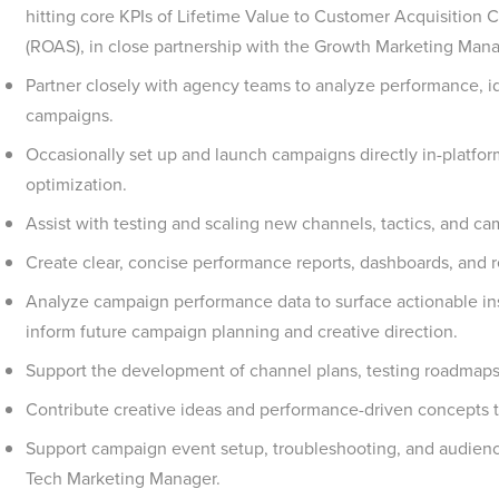
hitting core KPIs of Lifetime Value to Customer Acquisition
(ROAS), in close partnership with the Growth Marketing Mana
Partner closely with agency teams to analyze performance, id
campaigns.
Occasionally set up and launch campaigns directly in-platform
optimization.
Assist with testing and scaling new channels, tactics, and c
Create clear, concise performance reports, dashboards, and r
Analyze campaign performance data to surface actionable i
inform future campaign planning and creative direction.
Support the development of channel plans, testing roadmaps
Contribute creative ideas and performance-driven concepts t
Support campaign event setup, troubleshooting, and audienc
Tech Marketing Manager.