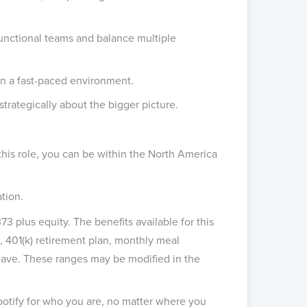
unctional teams and balance multiple
in a fast-paced environment.
trategically about the bigger picture.
 this role, you can be within the North America
tion.
73 plus equity. The benefits available for this
, 401(k) retirement plan, monthly meal
 leave. These ranges may be modified in the
potify for who you are, no matter where you