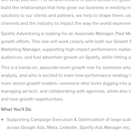
build the relationships that help grow our business in existing 
solutions to our clients and partners, we help to shape them; u
channels and the industry to impact the way the world experie
Spotify Advertising is looking for an Associate Manager, Paid M
growth efforts. This role will work closely with both our Grow
Marketing Manager, supporting high-impact performance market
audiences, and fuel advertiser growth on Spotify, while hitting o
This is a hands-on, associate-level growth role for someone who 
analysis, and who is excited to learn how performance strategy i
more senior growth leaders—someone who loves digging into p
managing ad tech, and collaborating with agencies, while also con
and new growth opportunities.
What You'll Do
Supporting Campaign Execution & Optimization of large-sc
across Google Ads, Meta, LinkedIn, Spotify Ads Manager etc,