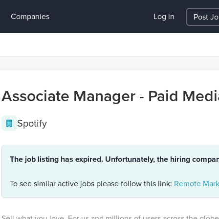
Companies
Log in
Post J
Associate Manager - Paid Medi
Spotify
The job listing has expired. Unfortunately, the hiring compa
To see similar active jobs please follow this link:
Remote Mark
Sell what you love. For us and millions of users across the globe,