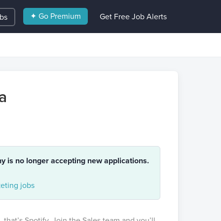
✦ Go Premium
Get Free Job Alerts
obs
a
ny is no longer accepting new applications.
eting jobs
 that’s Spotify. Join the Sales team and you’ll