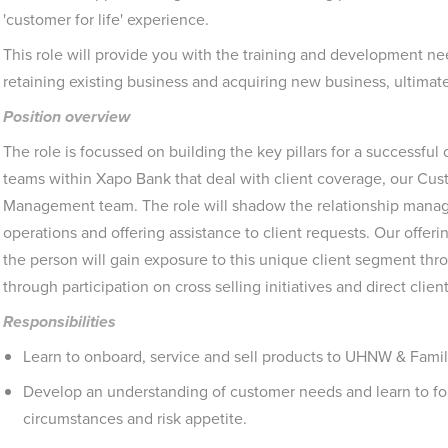
'customer for life' experience.
This role will provide you with the training and development n
retaining existing business and acquiring new business, ultimatel
Position overview
The role is focussed on building the key pillars for a successful 
teams within Xapo Bank that deal with client coverage, our Cu
Management team. The role will shadow the relationship manage
operations and offering assistance to client requests. Our offer
the person will gain exposure to this unique client segment th
through participation on cross selling initiatives and direct clien
Responsibilities
Learn to onboard, service and sell products to UHNW & Famil
Develop an understanding of customer needs and learn to for
circumstances and risk appetite.