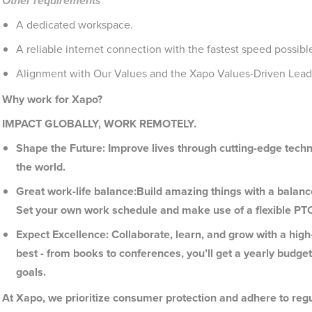
Other requirements
A dedicated workspace.
A reliable internet connection with the fastest speed possible
Alignment with Our Values and the Xapo Values-Driven Leade
Why work for Xapo?
IMPACT GLOBALLY, WORK REMOTELY.
Shape the Future: Improve lives through cutting-edge tec
the world.
Great work-life balance:Build amazing things with a balan
Set your own work schedule and make use of a flexible PT
Expect Excellence: Collaborate, learn, and grow with a hi
best - from books to conferences, you’ll get a yearly budge
goals.
At Xapo, we prioritize consumer protection and adhere to regu