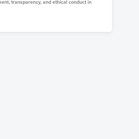
ment, transparency, and ethical conduct in