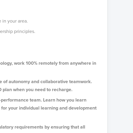
 in your area.
rship principles.
hnology, work 100% remotely from anywhere in
ce of autonomy and collaborative teamwork.
O plan when you need to recharge.
gh-performance team. Learn how you learn
t for your individual learning and development
latory requirements by ensuring that all