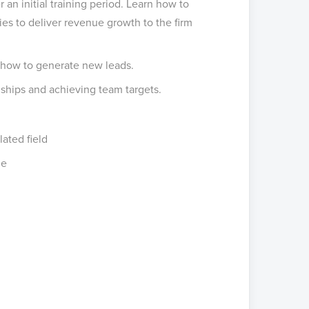
r an initial training period. Learn how to
ies to deliver revenue growth to the firm
 how to generate new leads.
hips and achieving team targets.
lated field
ge