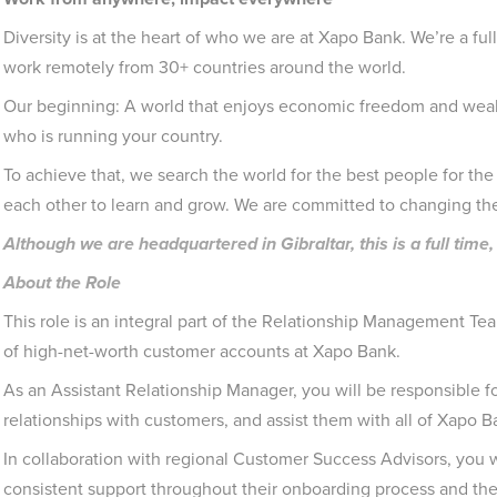
Diversity is at the heart of who we are at Xapo Bank. We’re a ful
work remotely from 30+ countries around the world.
Our beginning: A world that enjoys economic freedom and wealt
who is running your country.
To achieve that, we search the world for the best people for the 
each other to learn and grow. We are committed to changing th
Although we are headquartered in Gibraltar, this is a full ti
About the Role
This role is an integral part of the Relationship Management Te
of high-net-worth customer accounts at Xapo Bank.
As an Assistant Relationship Manager, you will be responsible fo
relationships with customers, and assist them with all of Xapo B
In collaboration with regional Customer Success Advisors, you w
consistent support throughout their onboarding process and thei