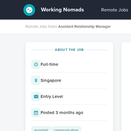
Working Nomads
Remote Jobs
Remote Jobs
›
Sales
›
Assistant Relationship Manager
ABOUT THE JOB
Full-time
Singapore
Entry Level
Posted 3 months ago
assistant
communication