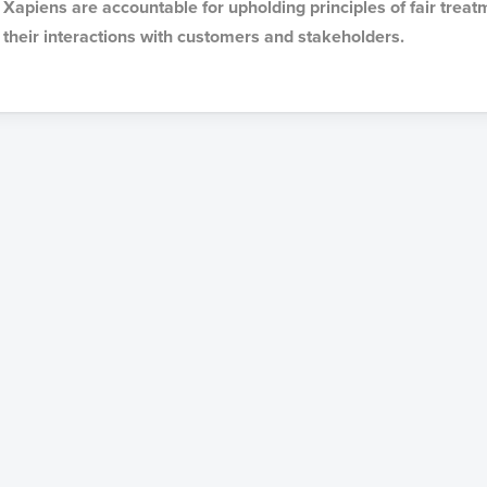
Xapiens are accountable for upholding principles of fair treat
their interactions with customers and stakeholders.