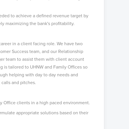
eeded to achieve a defined revenue target by
y maximizing the bank's profitability.
career in a client facing role. We have two
stomer Success team, and our Relationship
r team to assist them with client account
ing is tailored to UHNW and Family Offices so
rough helping with day to day needs and
t calls and pitches.
y Office clients in a high paced environment.
mulate appropriate solutions based on their