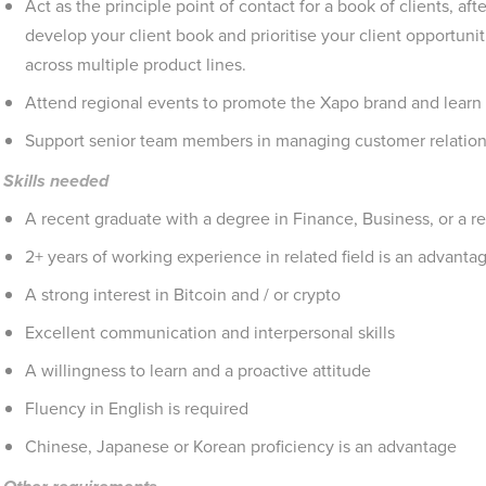
Act as the principle point of contact for a book of clients, afte
develop your client book and prioritise your client opportunit
across multiple product lines.
Attend regional events to promote the Xapo brand and learn
Support senior team members in managing customer relations
Skills needed
A recent graduate with a degree in Finance, Business, or a re
2+ years of working experience in related field is an advanta
A strong interest in Bitcoin and / or crypto
Excellent communication and interpersonal skills
A willingness to learn and a proactive attitude
Fluency in English is required
Chinese, Japanese or Korean proficiency is an advantage