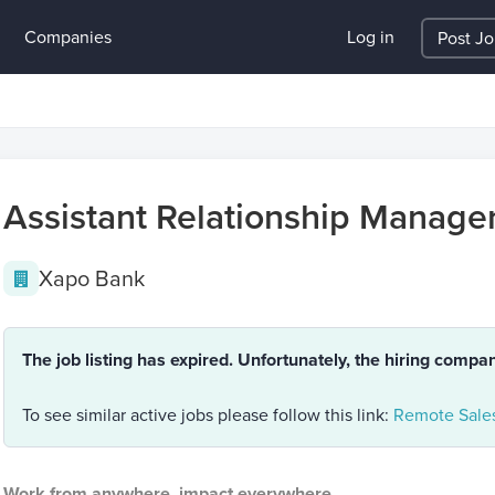
Companies
Log in
Post J
Assistant Relationship Manage
Xapo Bank
The job listing has expired. Unfortunately, the hiring compa
To see similar active jobs please follow this link:
Remote Sales
Work from anywhere, impact everywhere