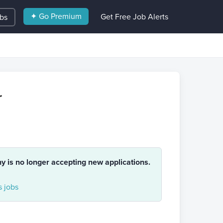
✦ Go Premium
Get Free Job Alerts
obs
r
ny is no longer accepting new applications.
 jobs