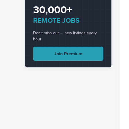
30,000+
REMOTE JOBS
Don't miss out — new listings every
hour
Join Premium