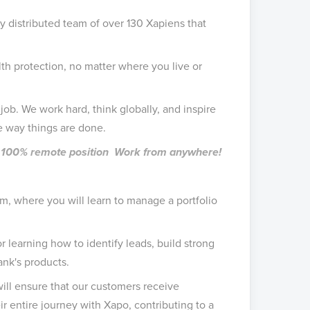
ly distributed team of over 130 Xapiens that
h protection, no matter where you live or
job. We work hard, think globally, and inspire
e way things are done.
me, 100% remote position Work from anywhere!
am, where you will learn to manage a portfolio
r learning how to identify leads, build strong
ank's products.
ill ensure that our customers receive
r entire journey with Xapo, contributing to a