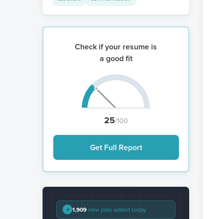
Check if your resume is
a good fit
25
/100
Get Full Report
+
1,909
new jobs added today