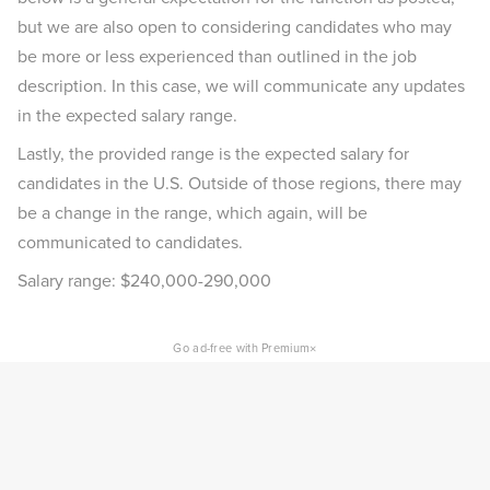
but we are also open to considering candidates who may
be more or less experienced than outlined in the job
description. In this case, we will communicate any updates
in the expected salary range.
Lastly, the provided range is the expected salary for
candidates in the U.S. Outside of those regions, there may
be a change in the range, which again, will be
communicated to candidates.
Salary range: $240,000-290,000
×
Go ad-free with Premium