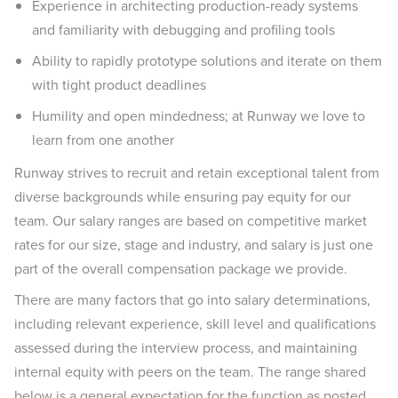
Experience in architecting production-ready systems
and familiarity with debugging and profiling tools
Ability to rapidly prototype solutions and iterate on them
with tight product deadlines
Humility and open mindedness; at Runway we love to
learn from one another
Runway strives to recruit and retain exceptional talent from
diverse backgrounds while ensuring pay equity for our
team. Our salary ranges are based on competitive market
rates for our size, stage and industry, and salary is just one
part of the overall compensation package we provide.
There are many factors that go into salary determinations,
including relevant experience, skill level and qualifications
assessed during the interview process, and maintaining
internal equity with peers on the team. The range shared
below is a general expectation for the function as posted,