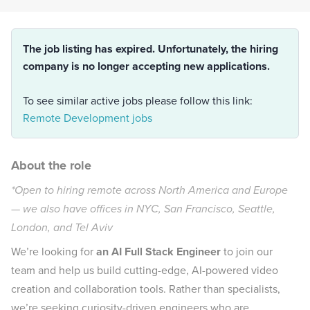
The job listing has expired. Unfortunately, the hiring
company is no longer accepting new applications.
To see similar active jobs please follow this link:
Remote Development jobs
About the role
*Open to hiring remote across North America and Europe
— we also have offices in NYC, San Francisco, Seattle,
London, and Tel Aviv
We’re looking for
an AI Full Stack Engineer
to join our
team and help us build cutting-edge, AI-powered video
creation and collaboration tools. Rather than specialists,
we’re seeking curiosity-driven engineers who are