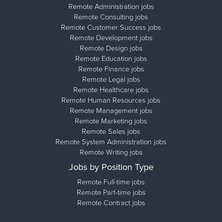
Remote Administration jobs
Remote Consulting jobs
Remote Customer Success jobs
Remote Development jobs
Remote Design jobs
Remote Education jobs
Remote Finance jobs
Remote Legal jobs
Remote Healthcare jobs
Remote Human Resources jobs
Remote Management jobs
Remote Marketing jobs
Remote Sales jobs
Remote System Administration jobs
Remote Writing jobs
Jobs by Position Type
Remote Full-time jobs
Remote Part-time jobs
Remote Contract jobs