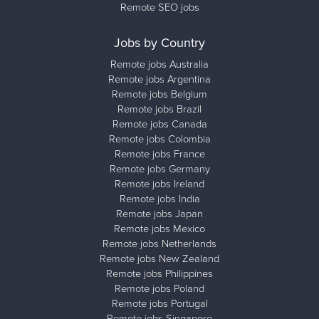
Remote SEO jobs
Jobs by Country
Remote jobs Australia
Remote jobs Argentina
Remote jobs Belgium
Remote jobs Brazil
Remote jobs Canada
Remote jobs Colombia
Remote jobs France
Remote jobs Germany
Remote jobs Ireland
Remote jobs India
Remote jobs Japan
Remote jobs Mexico
Remote jobs Netherlands
Remote jobs New Zealand
Remote jobs Philippines
Remote jobs Poland
Remote jobs Portugal
Remote jobs Singapore