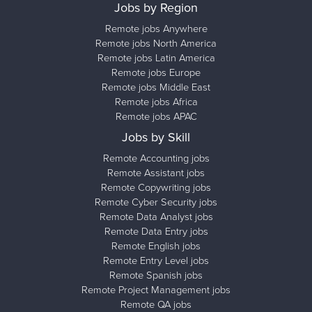
Jobs by Region
Remote jobs Anywhere
Remote jobs North America
Remote jobs Latin America
Remote jobs Europe
Remote jobs Middle East
Remote jobs Africa
Remote jobs APAC
Jobs by Skill
Remote Accounting jobs
Remote Assistant jobs
Remote Copywriting jobs
Remote Cyber Security jobs
Remote Data Analyst jobs
Remote Data Entry jobs
Remote English jobs
Remote Entry Level jobs
Remote Spanish jobs
Remote Project Management jobs
Remote QA jobs