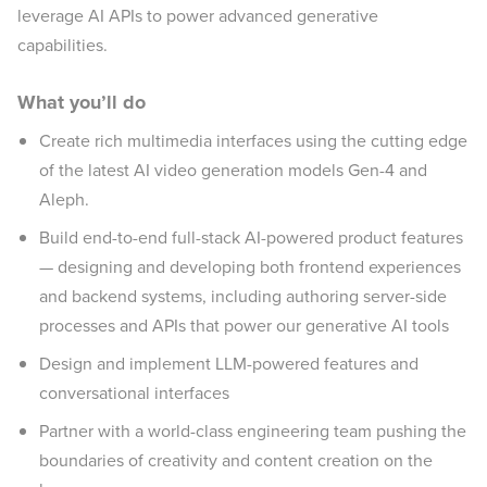
leverage AI APIs to power advanced generative
capabilities.
What you’ll do
Create rich multimedia interfaces using the cutting edge
of the latest AI video generation models Gen-4 and
Aleph.
Build end-to-end full-stack AI-powered product features
— designing and developing both frontend experiences
and backend systems, including authoring server-side
processes and APIs that power our generative AI tools
Design and implement LLM-powered features and
conversational interfaces
Partner with a world-class engineering team pushing the
boundaries of creativity and content creation on the