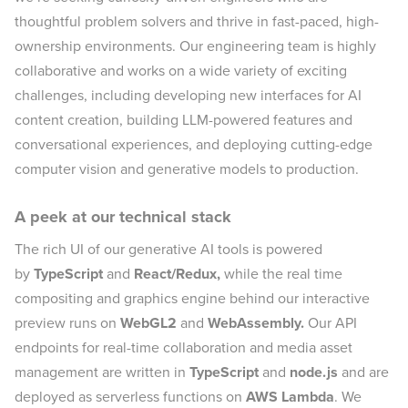
thoughtful problem solvers and thrive in fast-paced, high-
ownership environments. Our engineering team is highly
collaborative and works on a wide variety of exciting
challenges, including developing new interfaces for AI
content creation, building LLM-powered features and
conversational experiences, and deploying cutting-edge
computer vision and generative models to production.
A peek at our technical stack
The rich UI of our generative AI tools is powered
by
TypeScript
and
React/Redux,
while the real time
compositing and graphics engine behind our interactive
preview runs on
WebGL2
and
WebAssembly.
Our API
endpoints for real-time collaboration and media asset
management are written in
TypeScript
and
node.js
and are
deployed as serverless functions on
AWS Lambda
. We