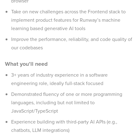
browser
Take on new challenges across the Frontend stack to
implement product features for Runway’s machine
learning based generative AI tools
Improve the performance, reliability, and code quality of
our codebases
What you’ll need
3+ years of industry experience in a software
engineering role, ideally full-stack focused
Demonstrated fluency of one or more programming
languages, including but not limited to
JavaScript/TypeScript
Experience building with third-party AI APIs (e.g.,
chatbots, LLM integrations)