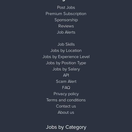
Post Jobs
Premium Subscription
Sponsorship
Reviews
Job Alerts
Job Skills
Jobs by Location
Jobs by Experience Level
Jobs by Position Type
Jobs by Salary
API
Scam Alert
FAQ
Privacy policy
Terms and conditions
Contact us
About us
Jobs by Category