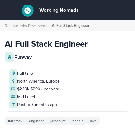
Working Nomads
Toggle
navigation
AI Full Stack Engineer
Remote Jobs
›
Development
›
AI Full Stack Engineer
Runway
Full-time
North America, Europe
$240k-$290k per year
Mid Level
Posted 8 months ago
full stack
engineer
javascript
nodejs
aws