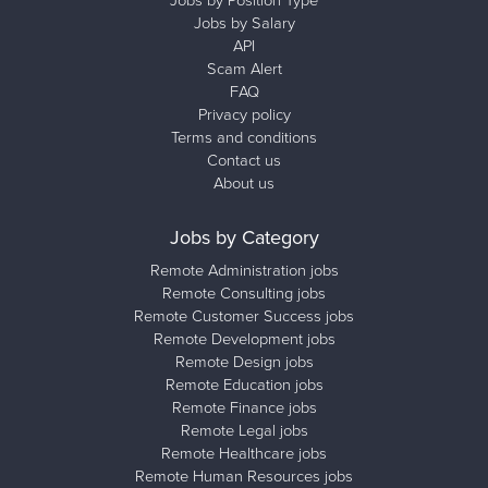
Jobs by Salary
API
Scam Alert
FAQ
Privacy policy
Terms and conditions
Contact us
About us
Jobs by Category
Remote Administration jobs
Remote Consulting jobs
Remote Customer Success jobs
Remote Development jobs
Remote Design jobs
Remote Education jobs
Remote Finance jobs
Remote Legal jobs
Remote Healthcare jobs
Remote Human Resources jobs