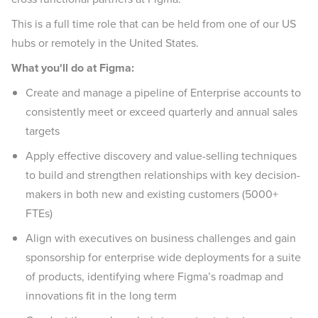
This is a full time role that can be held from one of our US
hubs or remotely in the United States.
What you'll do at Figma:
Create and manage a pipeline of Enterprise accounts to
consistently meet or exceed quarterly and annual sales
targets
Apply effective discovery and value-selling techniques
to build and strengthen relationships with key decision-
makers in both new and existing customers (5000+
FTEs)
Align with executives on business challenges and gain
sponsorship for enterprise wide deployments for a suite
of products, identifying where Figma’s roadmap and
innovations fit in the long term