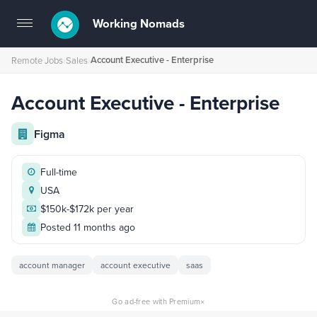
Working Nomads
Toggle
navigation
Account Executive - Enterprise
Remote Jobs
›
Sales
›
Account Executive - Enterprise
Figma
Full-time
USA
$150k-$172k per year
Posted 11 months ago
account manager
account executive
saas
×
Go ad-free with Premium