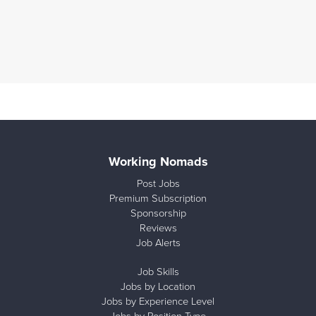
Working Nomads
Post Jobs
Premium Subscription
Sponsorship
Reviews
Job Alerts
Job Skills
Jobs by Location
Jobs by Experience Level
Jobs by Position Type