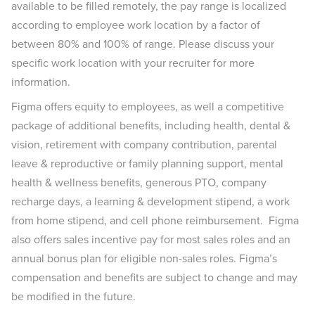
available to be filled remotely, the pay range is localized
according to employee work location by a factor of
between 80% and 100% of range. Please discuss your
specific work location with your recruiter for more
information.
Figma offers equity to employees, as well a competitive
package of additional benefits, including health, dental &
vision, retirement with company contribution, parental
leave & reproductive or family planning support, mental
health & wellness benefits, generous PTO, company
recharge days, a learning & development stipend, a work
from home stipend, and cell phone reimbursement. Figma
also offers sales incentive pay for most sales roles and an
annual bonus plan for eligible non-sales roles. Figma’s
compensation and benefits are subject to change and may
be modified in the future.