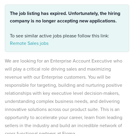
The job listing has expired. Unfortunately, the hiring
company is no longer accepting new applications.
To see similar active jobs please follow this link:
Remote Sales jobs
We are looking for an Enterprise Account Executive who
will play a critical role driving sales and maximizing
revenue with our Enterprise customers. You will be
responsible for targeting, building and nurturing positive
relationships with key executive level decision-makers,
understanding complex business needs, and delivering
innovative solutions across our product suite. This is an
opportunity to accelerate your career, learn from leading
sellers in the industry and build an incredible network of
cross functional partners at Figma.