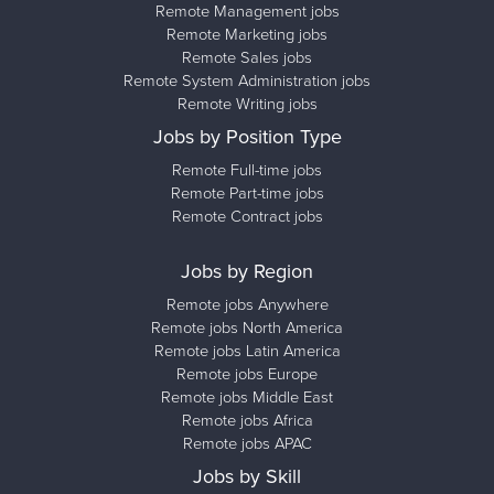
Remote Management jobs
Remote Marketing jobs
Remote Sales jobs
Remote System Administration jobs
Remote Writing jobs
Jobs by Position Type
Remote Full-time jobs
Remote Part-time jobs
Remote Contract jobs
Jobs by Region
Remote jobs Anywhere
Remote jobs North America
Remote jobs Latin America
Remote jobs Europe
Remote jobs Middle East
Remote jobs Africa
Remote jobs APAC
Jobs by Skill