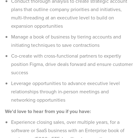
Conduct thorough analysis to create strategic account
plans that outline company priorities and initiatives,
multi-threading at an executive level to build on
expansion opportunities
Manage a book of business by tiering accounts and
initiating techniques to save contractions
Co-create with cross-functional partners to expertly
position Figma, drive deals forward and ensure customer
success
Leverage opportunities to advance executive level
relationships through in-person meetings and
networking opportunities
We'd love to hear from you if you have:
Experience closing sales, over multiple years, for a
software or SaaS business with an Enterprise book of