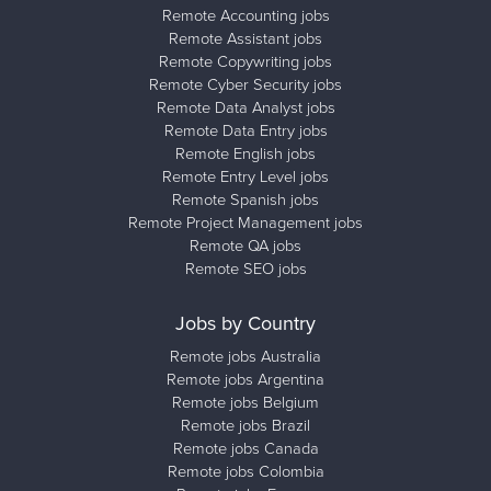
Remote Accounting jobs
Remote Assistant jobs
Remote Copywriting jobs
Remote Cyber Security jobs
Remote Data Analyst jobs
Remote Data Entry jobs
Remote English jobs
Remote Entry Level jobs
Remote Spanish jobs
Remote Project Management jobs
Remote QA jobs
Remote SEO jobs
Jobs by Country
Remote jobs Australia
Remote jobs Argentina
Remote jobs Belgium
Remote jobs Brazil
Remote jobs Canada
Remote jobs Colombia