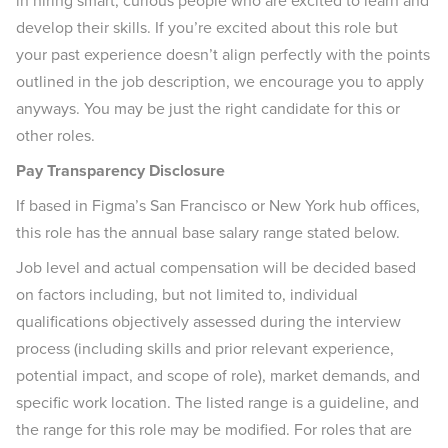
in hiring smart, curious people who are excited to learn and
develop their skills. If you’re excited about this role but
your past experience doesn’t align perfectly with the points
outlined in the job description, we encourage you to apply
anyways. You may be just the right candidate for this or
other roles.
Pay Transparency Disclosure
If based in Figma’s San Francisco or New York hub offices,
this role has the annual base salary range stated below.
Job level and actual compensation will be decided based
on factors including, but not limited to, individual
qualifications objectively assessed during the interview
process (including skills and prior relevant experience,
potential impact, and scope of role), market demands, and
specific work location. The listed range is a guideline, and
the range for this role may be modified. For roles that are