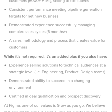
customers (5000+ FTEs), selling to executives
Consistent performance meeting pipeline generation
targets for net new business
Demonstrated experience successfully managing
complex sales cycles (6 months+)
A sales methodology and process that creates value for
customers
While it’s not required, it’s an added plus if you also have:
Experience selling solutions to technical audiences at a
strategic level (i.e. Engineering, Product, Design teams)
Demonstrated ability to succeed in a changing
environment
Certified in deal qualification and prospect discovery
At Figma, one of our values is Grow as you go. We believe