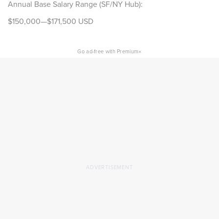
Annual Base Salary Range (SF/NY Hub):
$150,000—$171,500 USD
×
Go ad-free with Premium