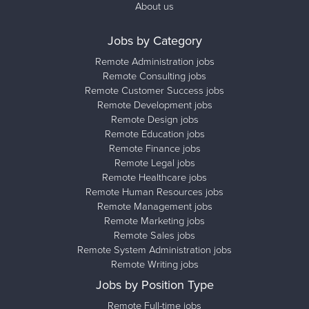
About us
Jobs by Category
Remote Administration jobs
Remote Consulting jobs
Remote Customer Success jobs
Remote Development jobs
Remote Design jobs
Remote Education jobs
Remote Finance jobs
Remote Legal jobs
Remote Healthcare jobs
Remote Human Resources jobs
Remote Management jobs
Remote Marketing jobs
Remote Sales jobs
Remote System Administration jobs
Remote Writing jobs
Jobs by Position Type
Remote Full-time jobs