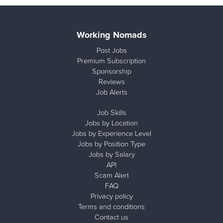
Working Nomads
Post Jobs
Premium Subscription
Sponsorship
Reviews
Job Alerts
Job Skills
Jobs by Location
Jobs by Experience Level
Jobs by Position Type
Jobs by Salary
API
Scam Alert
FAQ
Privacy policy
Terms and conditions
Contact us