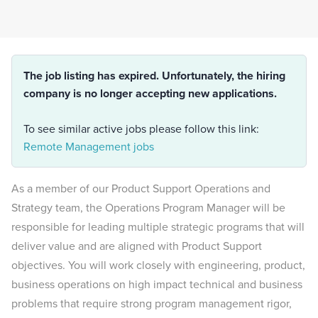
The job listing has expired. Unfortunately, the hiring
company is no longer accepting new applications.
To see similar active jobs please follow this link:
Remote Management jobs
As a member of our Product Support Operations and
Strategy team, the Operations Program Manager will be
responsible for leading multiple strategic programs that will
deliver value and are aligned with Product Support
objectives. You will work closely with engineering, product,
business operations on high impact technical and business
problems that require strong program management rigor,