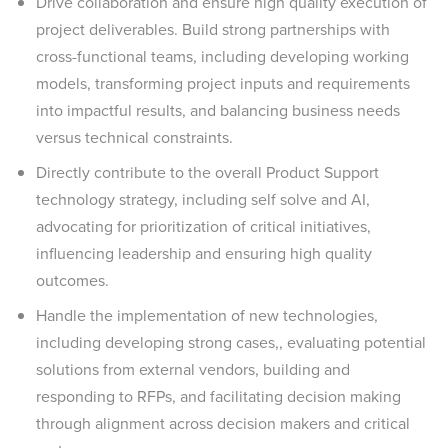
Drive collaboration and ensure high quality execution of
project deliverables. Build strong partnerships with
cross-functional teams, including developing working
models, transforming project inputs and requirements
into impactful results, and balancing business needs
versus technical constraints.
Directly contribute to the overall Product Support
technology strategy, including self solve and AI,
advocating for prioritization of critical initiatives,
influencing leadership and ensuring high quality
outcomes.
Handle the implementation of new technologies,
including developing strong cases,, evaluating potential
solutions from external vendors, building and
responding to RFPs, and facilitating decision making
through alignment across decision makers and critical