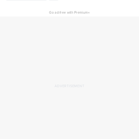
×
Go ad-free with Premium