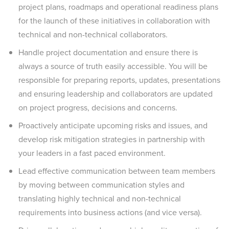
project plans, roadmaps and operational readiness plans
for the launch of these initiatives in collaboration with
technical and non-technical collaborators.
Handle project documentation and ensure there is
always a source of truth easily accessible. You will be
responsible for preparing reports, updates, presentations
and ensuring leadership and collaborators are updated
on project progress, decisions and concerns.
Proactively anticipate upcoming risks and issues, and
develop risk mitigation strategies in partnership with
your leaders in a fast paced environment.
Lead effective communication between team members
by moving between communication styles and
translating highly technical and non-technical
requirements into business actions (and vice versa).