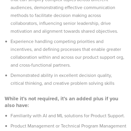
audiences, demonstrating effective communication
methods to facilitate decision making across
collaborators, influencing senior leadership, drive
motivation and alignment towards shared objectives.
Experience handling competing priorities and
incentives, and defining processes that enable greater
collaboration within and across our product support org,
and cross-functional partners.
Demonstrated ability in excellent decision quality,
critical thinking, and creative problem solving skills
While it’s not required, it’s an added plus if you
also have:
Familiarity with AI and ML solutions for Product Support.
Product Management or Technical Program Management