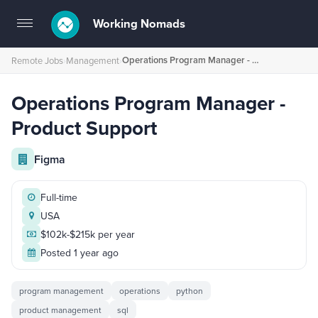
Working Nomads
Toggle
navigation
Operations Program Manager - Product Support
Remote Jobs
›
Management
›
Operations Program Manager -
Product Support
Figma
Full-time
USA
$102k-$215k per year
Posted 1 year ago
program management
operations
python
product management
sql