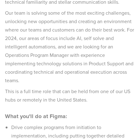
technical familiarity and stellar communication skills.
Our team is solving some of the most exciting challenges,
unlocking new opportunities and creating an environment
where our teams and customers can do their best work. For
2024, our areas of focus include AI, self solve and
intelligent automations, and we are looking for an
Operations Program Manager with experience
implementing technology solutions in Product Support and
coordinating technical and operational execution across
teams.
This is a full time role that can be held from one of our US
hubs or remotely in the United States.
What you'll do at Figma:
Drive complex programs from initiation to
implementation, including putting together detailed