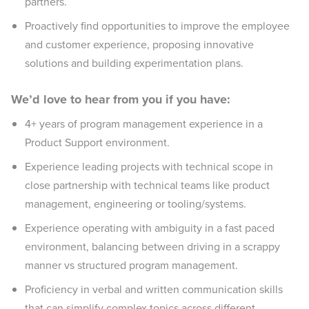
partners.
Proactively find opportunities to improve the employee
and customer experience, proposing innovative
solutions and building experimentation plans.
We’d love to hear from you if you have:
4+ years of program management experience in a
Product Support environment.
Experience leading projects with technical scope in
close partnership with technical teams like product
management, engineering or tooling/systems.
Experience operating with ambiguity in a fast paced
environment, balancing between driving in a scrappy
manner vs structured program management.
Proficiency in verbal and written communication skills
that can simplify complex topics across different