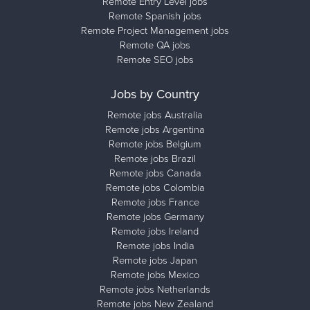
Remote Entry Level jobs
Remote Spanish jobs
Remote Project Management jobs
Remote QA jobs
Remote SEO jobs
Jobs by Country
Remote jobs Australia
Remote jobs Argentina
Remote jobs Belgium
Remote jobs Brazil
Remote jobs Canada
Remote jobs Colombia
Remote jobs France
Remote jobs Germany
Remote jobs Ireland
Remote jobs India
Remote jobs Japan
Remote jobs Mexico
Remote jobs Netherlands
Remote jobs New Zealand