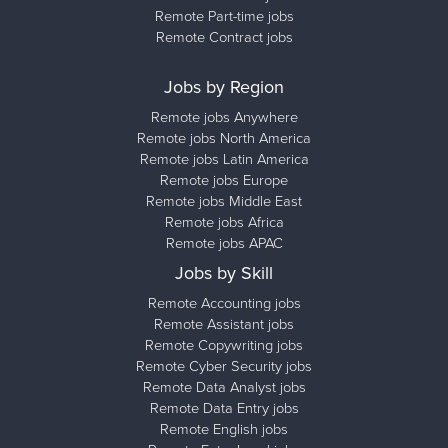
Remote Part-time jobs
Remote Contract jobs
Jobs by Region
Remote jobs Anywhere
Remote jobs North America
Remote jobs Latin America
Remote jobs Europe
Remote jobs Middle East
Remote jobs Africa
Remote jobs APAC
Jobs by Skill
Remote Accounting jobs
Remote Assistant jobs
Remote Copywriting jobs
Remote Cyber Security jobs
Remote Data Analyst jobs
Remote Data Entry jobs
Remote English jobs