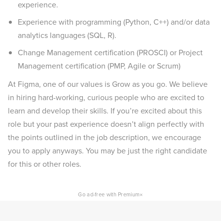
experience.
Experience with programming (Python, C++) and/or data
analytics languages (SQL, R).
Change Management certification (PROSCI) or Project
Management certification (PMP, Agile or Scrum)
At Figma, one of our values is Grow as you go. We believe
in hiring hard-working, curious people who are excited to
learn and develop their skills. If you’re excited about this
role but your past experience doesn’t align perfectly with
the points outlined in the job description, we encourage
you to apply anyways. You may be just the right candidate
for this or other roles.
×
Go ad-free with Premium