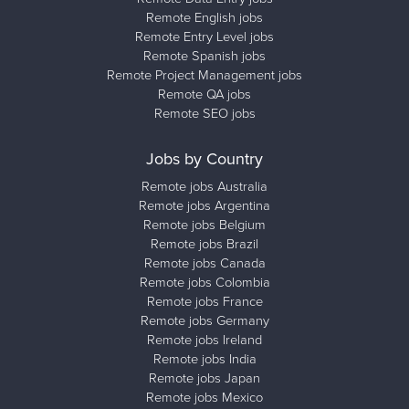
Remote English jobs
Remote Entry Level jobs
Remote Spanish jobs
Remote Project Management jobs
Remote QA jobs
Remote SEO jobs
Jobs by Country
Remote jobs Australia
Remote jobs Argentina
Remote jobs Belgium
Remote jobs Brazil
Remote jobs Canada
Remote jobs Colombia
Remote jobs France
Remote jobs Germany
Remote jobs Ireland
Remote jobs India
Remote jobs Japan
Remote jobs Mexico