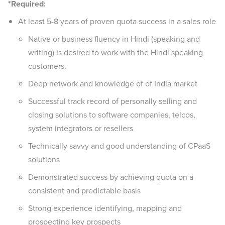
*Required:
At least 5-8 years of proven quota success in a sales role
Native or business fluency in Hindi (speaking and
writing) is desired to work with the Hindi speaking
customers.
Deep network and knowledge of of India market
Successful track record of personally selling and
closing solutions to software companies, telcos,
system integrators or resellers
Technically savvy and good understanding of CPaaS
solutions
Demonstrated success by achieving quota on a
consistent and predictable basis
Strong experience identifying, mapping and
prospecting key prospects