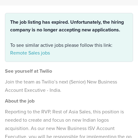
The job listing has expired. Unfortunately, the hiring
company is no longer accepting new applications.
To see similar active jobs please follow this link:
Remote Sales jobs
See yourself at Twilio
Join the team as Twilio’s next (Senior) New Business
Account Executive - India.
About the job
Reporting to the RVP, Rest of Asia Sales, this position is
needed to create and focus on new Indian logos
acquisition. As our new New Business ISV Account
Executive, you will be responsible for implementing the go