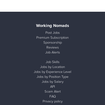
Working Nomads
Post Jobs
Premium Subscription
Sponsorship
Reviews
Job Alerts
Job Skills
Jobs by Location
Jobs by Experience Level
Jobs by Position Type
Jobs by Salary
API
Scam Alert
FAQ
Privacy policy