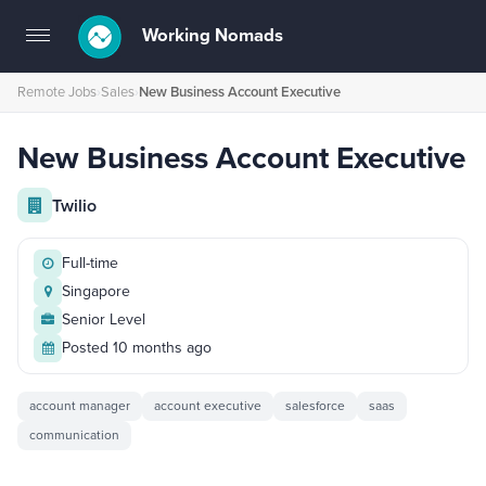
Working Nomads
Toggle
navigation
Remote Jobs
›
Sales
›
New Business Account Executive
New Business Account Executive
Twilio
Full-time
Singapore
Senior Level
Posted 10 months ago
account manager
account executive
salesforce
saas
communication