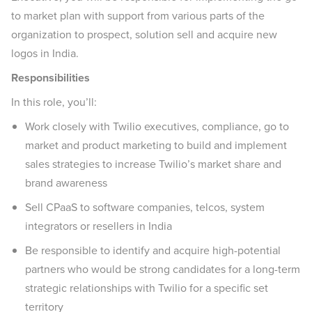
to market plan with support from various parts of the
organization to prospect, solution sell and acquire new
logos in India.
Responsibilities
In this role, you’ll:
Work closely with Twilio executives, compliance, go to
market and product marketing to build and implement
sales strategies to increase Twilio’s market share and
brand awareness
Sell CPaaS to software companies, telcos, system
integrators or resellers in India
Be responsible to identify and acquire high-potential
partners who would be strong candidates for a long-term
strategic relationships with Twilio for a specific set
territory