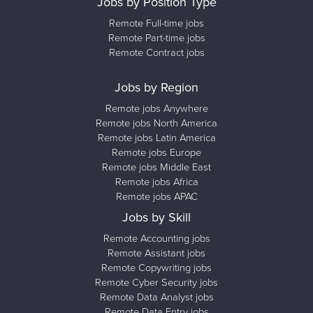
Jobs by Position Type
Remote Full-time jobs
Remote Part-time jobs
Remote Contract jobs
Jobs by Region
Remote jobs Anywhere
Remote jobs North America
Remote jobs Latin America
Remote jobs Europe
Remote jobs Middle East
Remote jobs Africa
Remote jobs APAC
Jobs by Skill
Remote Accounting jobs
Remote Assistant jobs
Remote Copywriting jobs
Remote Cyber Security jobs
Remote Data Analyst jobs
Remote Data Entry jobs