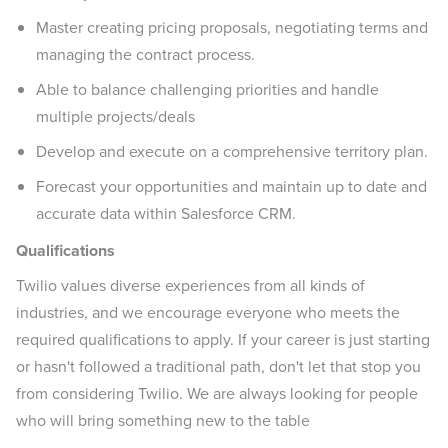
Master creating pricing proposals, negotiating terms and
managing the contract process.
Able to balance challenging priorities and handle
multiple projects/deals
Develop and execute on a comprehensive territory plan.
Forecast your opportunities and maintain up to date and
accurate data within Salesforce CRM.
Qualifications
Twilio values diverse experiences from all kinds of
industries, and we encourage everyone who meets the
required qualifications to apply. If your career is just starting
or hasn't followed a traditional path, don't let that stop you
from considering Twilio. We are always looking for people
who will bring something new to the table