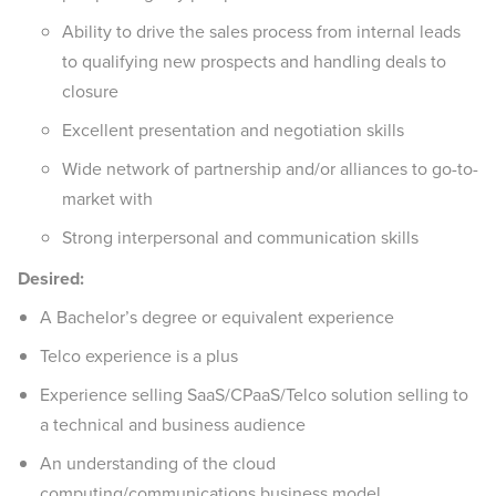
Ability to drive the sales process from internal leads
to qualifying new prospects and handling deals to
closure
Excellent presentation and negotiation skills
Wide network of partnership and/or alliances to go-to-
market with
Strong interpersonal and communication skills
Desired:
A Bachelor’s degree or equivalent experience
Telco experience is a plus
Experience selling SaaS/CPaaS/Telco solution selling to
a technical and business audience
An understanding of the cloud
computing/communications business model