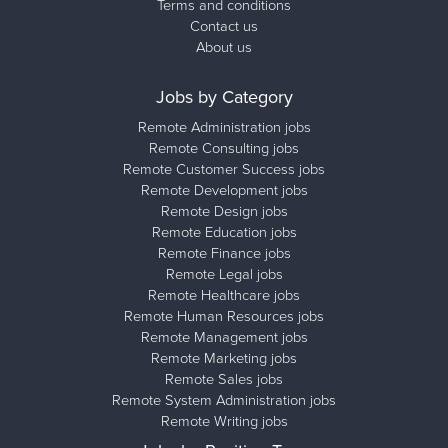
Terms and conditions
Contact us
About us
Jobs by Category
Remote Administration jobs
Remote Consulting jobs
Remote Customer Success jobs
Remote Development jobs
Remote Design jobs
Remote Education jobs
Remote Finance jobs
Remote Legal jobs
Remote Healthcare jobs
Remote Human Resources jobs
Remote Management jobs
Remote Marketing jobs
Remote Sales jobs
Remote System Administration jobs
Remote Writing jobs