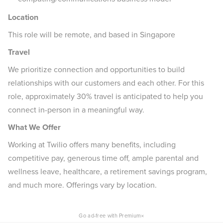
Location
This role will be remote, and based in Singapore
Travel
We prioritize connection and opportunities to build
relationships with our customers and each other. For this
role, approximately 30% travel is anticipated to help you
connect in-person in a meaningful way.
What We Offer
Working at Twilio offers many benefits, including
competitive pay, generous time off, ample parental and
wellness leave, healthcare, a retirement savings program,
and much more. Offerings vary by location.
×
Go ad-free with Premium