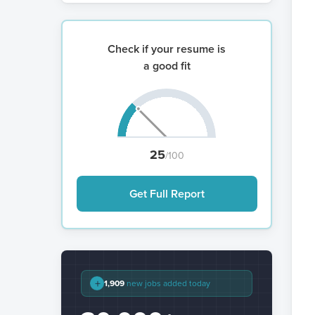
Check if your resume is
a good fit
25
/100
Get Full Report
+
1,909
new jobs added today