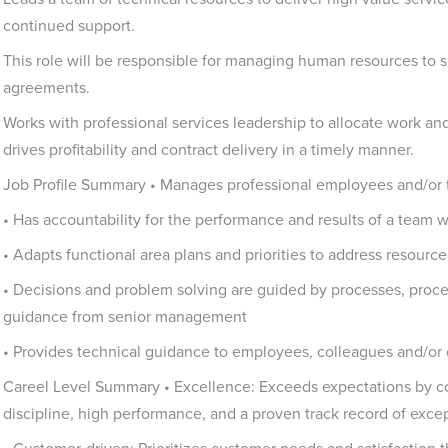
continued support.
This role will be responsible for managing human resources to s
agreements.
Works with professional services leadership to allocate work a
drives profitability and contract delivery in a timely manner.
Job Profile Summary • Manages professional employees and/or 
• Has accountability for the performance and results of a team w
• Adapts functional area plans and priorities to address resourc
• Decisions and problem solving are guided by processes, proce
guidance from senior management
• Provides technical guidance to employees, colleagues and/or
Careel Level Summary • Excellence: Exceeds expectations by co
discipline, high performance, and a proven track record of excep