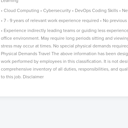
Learning
• Cloud Computing • Cybersecurity • DevOps Coding Skills • Net
• 7 - 9 years of relevant work experience required • No previ
• Experience indirectly leading teams or guiding less experien
office environment. May require long periods sitting and viewi
stress may occur at times. No special physical demands required
Physical Demands Travel The above information has been design
work performed by employees in this classification. It is not des
comprehensive inventory of all duties, responsibilities, and qua
to this job. Disclaimer