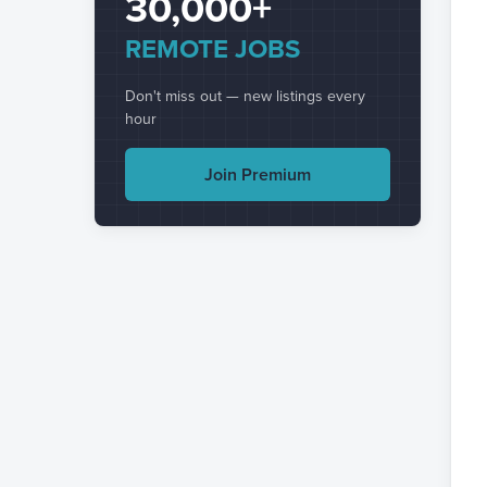
30,000+
REMOTE JOBS
Don't miss out — new listings every
hour
Join Premium