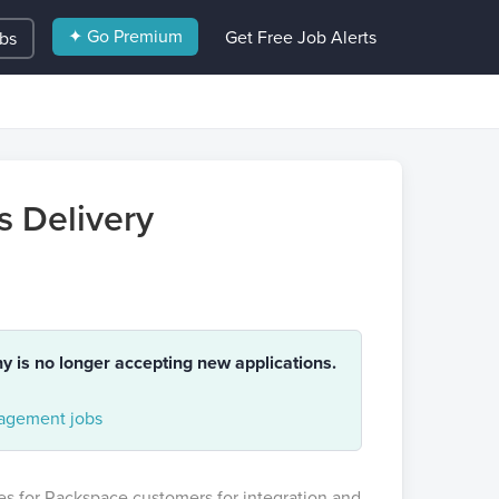
✦ Go Premium
Get Free Job Alerts
obs
s Delivery
ny is no longer accepting new applications.
gement jobs
ces for Rackspace customers for integration and