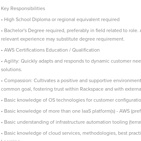
Key Responsibilities
• High School Diploma or regional equivalent required
• Bachelor's Degree required, preferably in field related to role.
relevant experience may substitute degree requirement.
• AWS Certifications Education / Qualification
• Agility: Quickly adapts and responds to dynamic customer ne
solutions.
• Compassion: Cultivates a positive and supportive environment
common goal, fostering trust within Rackspace and with externa
• Basic knowledge of OS technologies for customer configurat
• Basic knowledge of more than one IaaS platform(s) - AWS (pr
• Basic understanding of infrastructure automation tooling (terra
• Basic knowledge of cloud services, methodologies, best prac