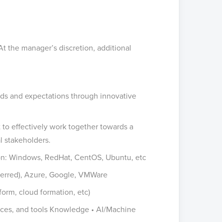
 At the manager’s discretion, additional
eds and expectations through innovative
 to effectively work together towards a
l stakeholders.
ion: Windows, RedHat, CentOS, Ubuntu, etc
eferred), Azure, Google, VMWare
form, cloud formation, etc)
tices, and tools Knowledge • AI/Machine