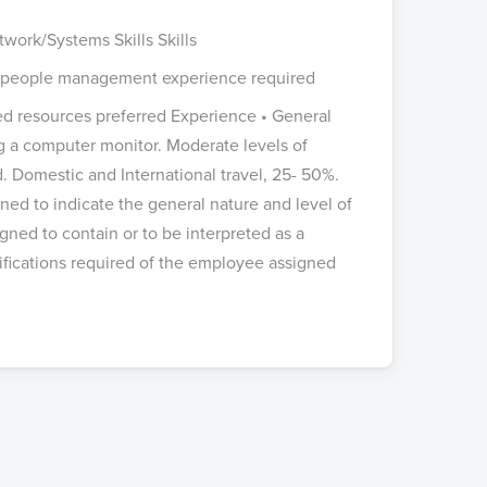
work/Systems Skills Skills
ous people management experience required
ced resources preferred Experience • General
ng a computer monitor. Moderate levels of
. Domestic and International travel, 25- 50%.
ed to indicate the general nature and level of
igned to contain or to be interpreted as a
lifications required of the employee assigned