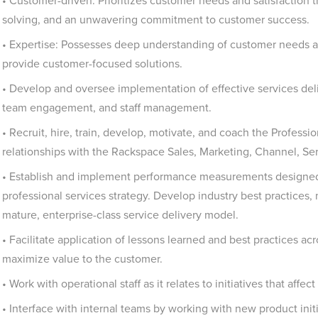
• Customer-driven: Prioritizes customer needs and satisfaction 
solving, and an unwavering commitment to customer success.
• Expertise: Possesses deep understanding of customer needs a
provide customer-focused solutions.
• Develop and oversee implementation of effective services deli
team engagement, and staff management.
• Recruit, hire, train, develop, motivate, and coach the Professi
relationships with the Rackspace Sales, Marketing, Channel, Se
• Establish and implement performance measurements designed t
professional services strategy. Develop industry best practices,
mature, enterprise-class service delivery model.
• Facilitate application of lessons learned and best practices a
maximize value to the customer.
• Work with operational staff as it relates to initiatives that affe
• Interface with internal teams by working with new product ini