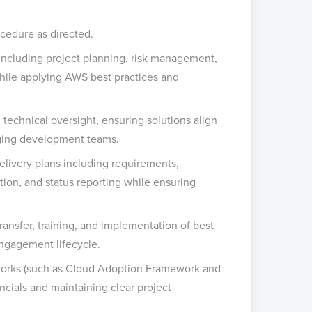
cedure as directed.
ncluding project planning, risk management,
ile applying AWS best practices and
 technical oversight, ensuring solutions align
aging development teams.
ivery plans including requirements,
gation, and status reporting while ensuring
nsfer, training, and implementation of best
engagement lifecycle.
works (such as Cloud Adoption Framework and
ials and maintaining clear project