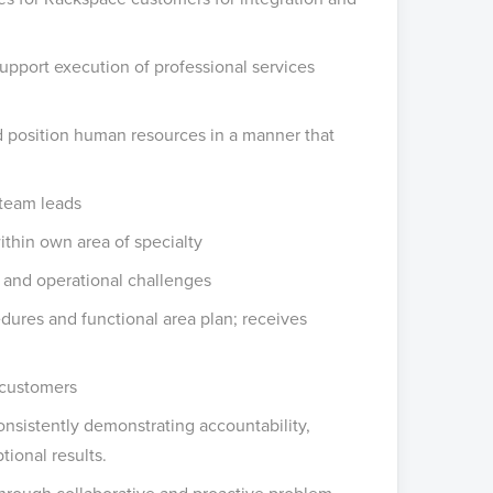
upport execution of professional services
nd position human resources in a manner that
team leads
ithin own area of specialty
e and operational challenges
dures and functional area plan; receives
 customers
nsistently demonstrating accountability,
tional results.