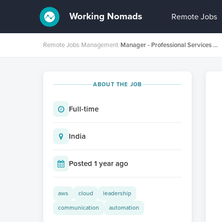
Working Nomads
Remote Jobs
Remote Jobs
›
Management
›
Manager - Professional Services Delivery
ABOUT THE JOB
Full-time
India
Posted 1 year ago
aws
cloud
leadership
communication
automation