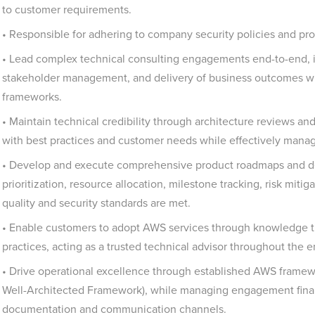
to customer requirements.
• Responsible for adhering to company security policies and pro
• Lead complex technical consulting engagements end-to-end, i
stakeholder management, and delivery of business outcomes wh
frameworks.
• Maintain technical credibility through architecture reviews and
with best practices and customer needs while effectively man
• Develop and execute comprehensive product roadmaps and del
prioritization, resource allocation, milestone tracking, risk miti
quality and security standards are met.
• Enable customers to adopt AWS services through knowledge tra
practices, acting as a trusted technical advisor throughout the 
• Drive operational excellence through established AWS frame
Well-Architected Framework), while managing engagement financ
documentation and communication channels.