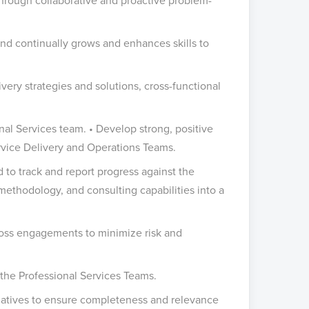
through collaborative and proactive problem-
nd continually grows and enhances skills to
very strategies and solutions, cross-functional
onal Services team. • Develop strong, positive
rvice Delivery and Operations Teams.
o track and report progress against the
 methodology, and consulting capabilities into a
cross engagements to minimize risk and
ct the Professional Services Teams.
tiatives to ensure completeness and relevance