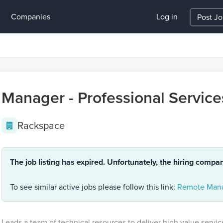
Companies
Log in
Post J
Manager - Professional Service
Rackspace
The job listing has expired. Unfortunately, the hiring compa
To see similar active jobs please follow this link:
Remote Mana
Leads a team of technical resources to deliver high value servi