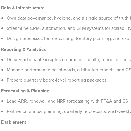
Data & Infrastructure
Own data governance, hygiene, and a single source of truth 
Streamline CRM, automation, and GTM systems for scalabilit
Design processes for forecasting, territory planning, and exp
Reporting & Analytics
Deliver actionable insights on pipeline health, funnel metric
Manage performance dashboards, attribution models, and CS
Prepare quarterly board-level reporting packages
Forecasting & Planning
Lead ARR, renewal, and NRR forecasting with FP&A and CS
Partner on annual planning, quarterly reforecasts, and wee
Enablement