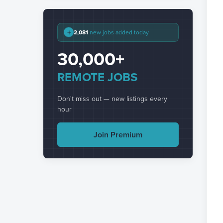
+
2,081
new jobs added today
30,000+
REMOTE JOBS
Don't miss out — new listings every
hour
Join Premium