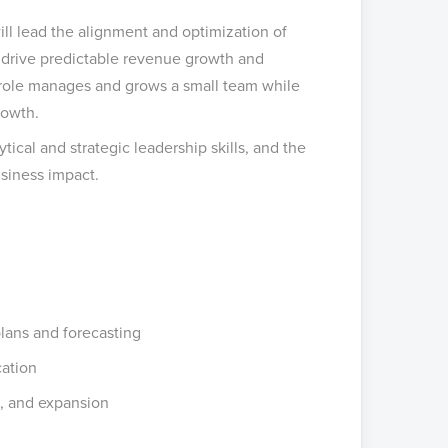
ll lead the alignment and optimization of
 drive predictable revenue growth and
ty role manages and grows a small team while
rowth.
ical and strategic leadership skills, and the
usiness impact.
lans and forecasting
cation
n, and expansion