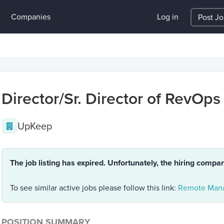
Companies
Log in
Post J
Director/Sr. Director of RevOps
UpKeep
The job listing has expired. Unfortunately, the hiring compa
To see similar active jobs please follow this link:
Remote Mana
POSITION SUMMARY