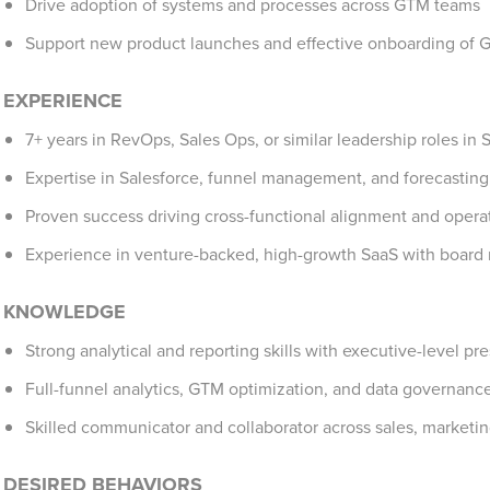
Drive adoption of systems and processes across GTM teams
Support new product launches and effective onboarding of 
EXPERIENCE
7+ years in RevOps, Sales Ops, or similar leadership roles in 
Expertise in Salesforce, funnel management, and forecasting
Proven success driving cross-functional alignment and operat
Experience in venture-backed, high-growth SaaS with board 
KNOWLEDGE
Strong analytical and reporting skills with executive-level p
Full-funnel analytics, GTM optimization, and data governanc
Skilled communicator and collaborator across sales, marketin
DESIRED BEHAVIORS