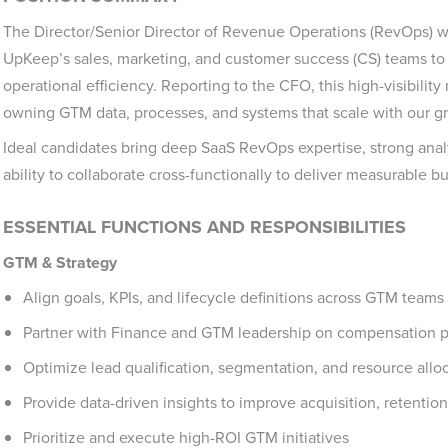
The Director/Senior Director of Revenue Operations (RevOps) wi
UpKeep’s sales, marketing, and customer success (CS) teams to
operational efficiency. Reporting to the CFO, this high-visibili
owning GTM data, processes, and systems that scale with our g
Ideal candidates bring deep SaaS RevOps expertise, strong analyt
ability to collaborate cross-functionally to deliver measurable b
ESSENTIAL FUNCTIONS AND RESPONSIBILITIES
GTM & Strategy
Align goals, KPIs, and lifecycle definitions across GTM teams
Partner with Finance and GTM leadership on compensation p
Optimize lead qualification, segmentation, and resource allo
Provide data-driven insights to improve acquisition, retentio
Prioritize and execute high-ROI GTM initiatives