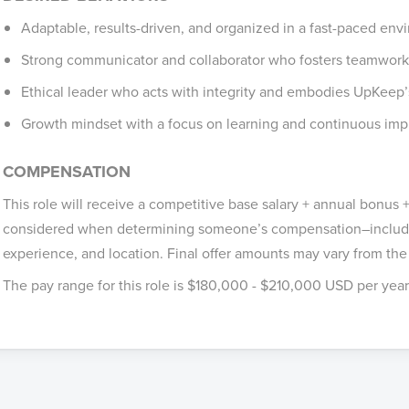
Adaptable, results-driven, and organized in a fast-paced en
Strong communicator and collaborator who fosters teamwork
Ethical leader who acts with integrity and embodies UpKeep’
Growth mindset with a focus on learning and continuous im
COMPENSATION
This role will receive a competitive base salary + annual bonus + 
considered when determining someone’s compensation–includin
experience, and location. Final offer amounts may vary from the
The pay range for this role is $180,000 - $210,000 USD per year