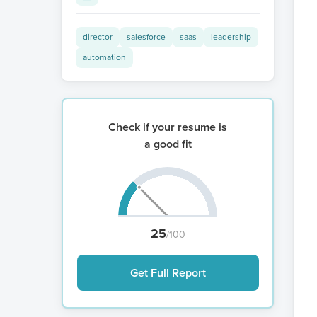
director
salesforce
saas
leadership
automation
Check if your resume is
a good fit
25
/100
Get Full Report