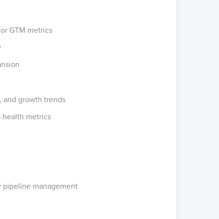
for GTM metrics
y
ansion
s, and growth trends
 health metrics
kly pipeline management