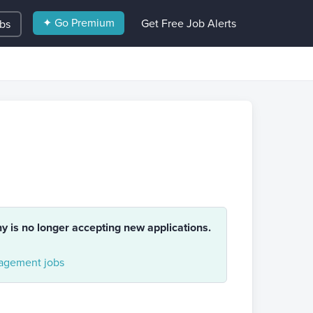
✦ Go Premium
Get Free Job Alerts
obs
ny is no longer accepting new applications.
gement jobs