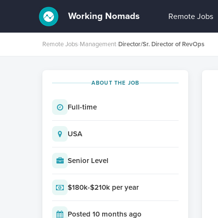
Working Nomads
Remote Jobs
Remote Jobs
›
Management
›
Director/Sr. Director of RevOps
ABOUT THE JOB
Full-time
USA
Senior Level
$180k-$210k per year
Posted 10 months ago