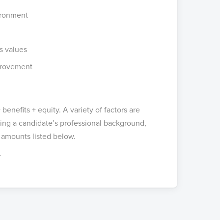
vironment
s values
provement
benefits + equity. A variety of factors are
g a candidate’s professional background,
 amounts listed below.
.