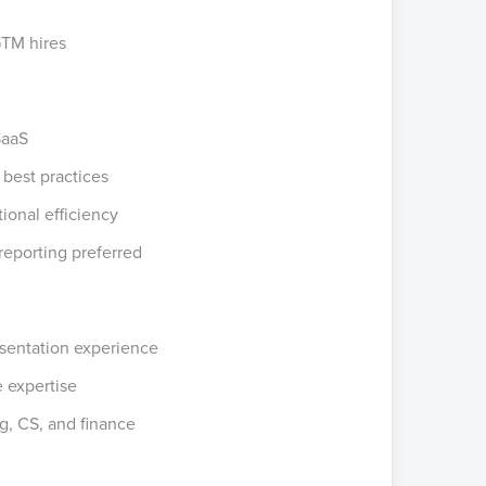
GTM hires
SaaS
 best practices
ional efficiency
reporting preferred
resentation experience
e expertise
g, CS, and finance