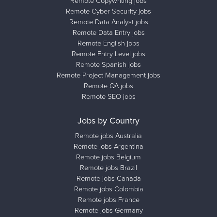
Remote Copywriting jobs
Remote Cyber Security jobs
Remote Data Analyst jobs
Remote Data Entry jobs
Remote English jobs
Remote Entry Level jobs
Remote Spanish jobs
Remote Project Management jobs
Remote QA jobs
Remote SEO jobs
Jobs by Country
Remote jobs Australia
Remote jobs Argentina
Remote jobs Belgium
Remote jobs Brazil
Remote jobs Canada
Remote jobs Colombia
Remote jobs France
Remote jobs Germany