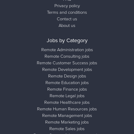
Privacy policy
Terms and conditions
Contact us
About us
Jobs by Category
Remote Administration jobs
Remote Consulting jobs
Remote Customer Success jobs
Remote Development jobs
Remote Design jobs
Remote Education jobs
Remote Finance jobs
Remote Legal jobs
Remote Healthcare jobs
Remote Human Resources jobs
Remote Management jobs
Remote Marketing jobs
Remote Sales jobs