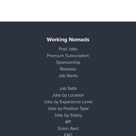
Working Nomads
Post Jobs
Premium Subscription
Sponsorship
Reviews
Job Alerts
Job Skills
Jobs by Location
Jobs by Experience Level
Jobs by Position Type
Jobs by Salary
API
Scam Alert
FAQ