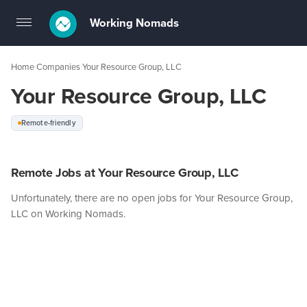
Working Nomads
Toggle
navigation
Home
Companies
Your Resource Group, LLC
›
›
Your Resource Group, LLC
Remote-friendly
Remote Jobs at Your Resource Group, LLC
Unfortunately, there are no open jobs for Your Resource Group,
LLC on Working Nomads.