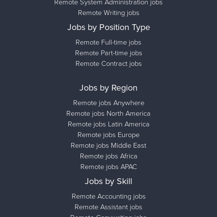
Remote System Administration jobs
Remote Writing jobs
Jobs by Position Type
Remote Full-time jobs
Remote Part-time jobs
Remote Contract jobs
Jobs by Region
Remote jobs Anywhere
Remote jobs North America
Remote jobs Latin America
Remote jobs Europe
Remote jobs Middle East
Remote jobs Africa
Remote jobs APAC
Jobs by Skill
Remote Accounting jobs
Remote Assistant jobs