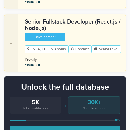
Featured
Senior Fullstack Developer (React.js /
Node.js)
Development
EMEA, CET +/- 3 hours
Contract
Senior Level
Proxify
Featured
Unlock the full database
5K
30K+
→
Jobs visible now
With Premium
16%