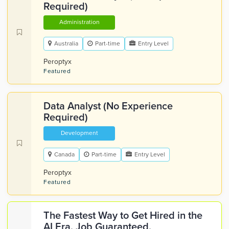
Required)
Administration
Australia
Part-time
Entry Level
Peroptyx
Featured
Data Analyst (No Experience
Required)
Development
Canada
Part-time
Entry Level
Peroptyx
Featured
The Fastest Way to Get Hired in the
AI Era. Job Guaranteed.