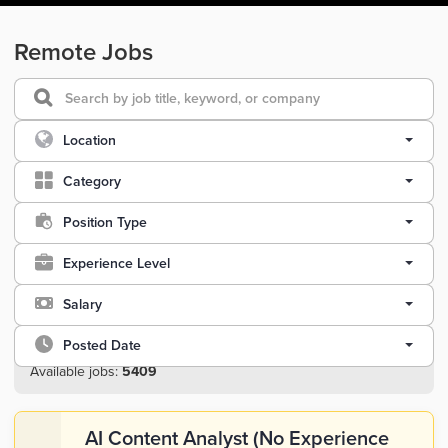
Remote Jobs
Location
Category
Position Type
Experience Level
Salary
Posted Date
Available jobs:
5409
AI Content Analyst (No Experience