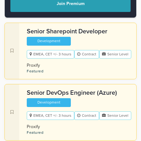
Join Premium
Senior Sharepoint Developer
Development
EMEA, CET +/- 3 hours
Contract
Senior Level
Proxify
Featured
Senior DevOps Engineer (Azure)
Development
EMEA, CET +/- 3 hours
Contract
Senior Level
Proxify
Featured