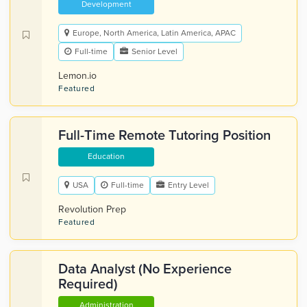
Development
Europe, North America, Latin America, APAC
Full-time
Senior Level
Lemon.io
Featured
Full-Time Remote Tutoring Position
Education
USA
Full-time
Entry Level
Revolution Prep
Featured
Data Analyst (No Experience
Required)
Administration