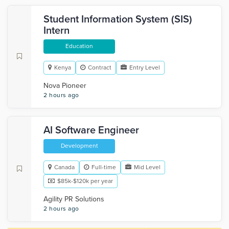
Student Information System (SIS)
Intern
Education
Kenya
Contract
Entry Level
Nova Pioneer
2 hours ago
AI Software Engineer
Development
Canada
Full-time
Mid Level
$85k-$120k per year
Agility PR Solutions
2 hours ago