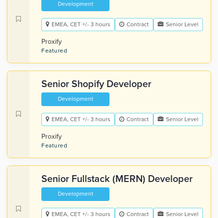
Development
EMEA, CET +/- 3 hours
Contract
Senior Level
Proxify
Featured
Senior Shopify Developer
Development
EMEA, CET +/- 3 hours
Contract
Senior Level
Proxify
Featured
Senior Fullstack (MERN) Developer
Development
EMEA, CET +/- 3 hours
Contract
Senior Level