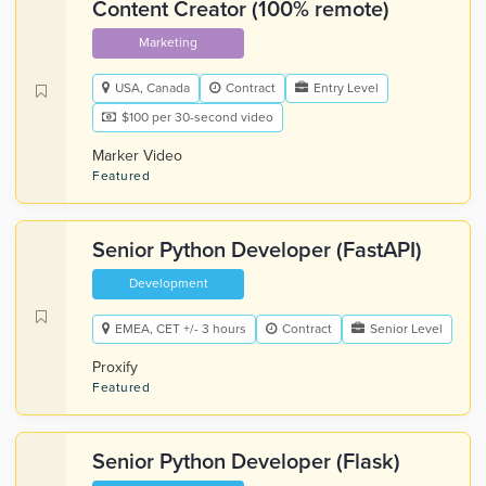
Content Creator (100% remote)
Marketing
USA, Canada
Contract
Entry Level
$100 per 30-second video
Marker Video
Featured
Senior Python Developer (FastAPI)
Development
EMEA, CET +/- 3 hours
Contract
Senior Level
Proxify
Featured
Senior Python Developer (Flask)