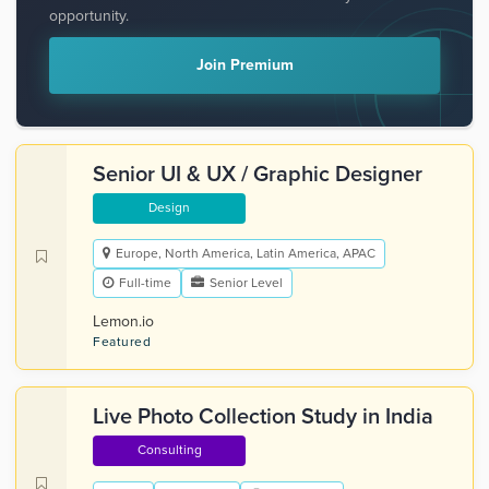
opportunity.
Join Premium
Senior UI & UX / Graphic Designer
Design
Europe, North America, Latin America, APAC
Full-time
Senior Level
Lemon.io
Featured
Live Photo Collection Study in India
Consulting