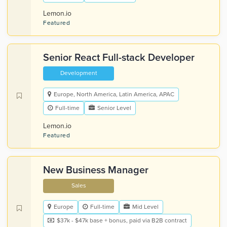
Lemon.io
Featured
Senior React Full-stack Developer
Development
Europe, North America, Latin America, APAC
Full-time
Senior Level
Lemon.io
Featured
New Business Manager
Sales
Europe
Full-time
Mid Level
$37k - $47k base + bonus, paid via B2B contract