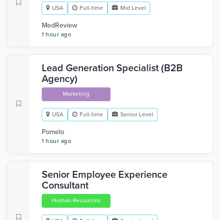
USA
Full-time
Mid Level
MedReview
1 hour ago
Lead Generation Specialist (B2B
Agency)
Marketing
USA
Full-time
Senior Level
Pomelo
1 hour ago
Senior Employee Experience
Consultant
Human Resources