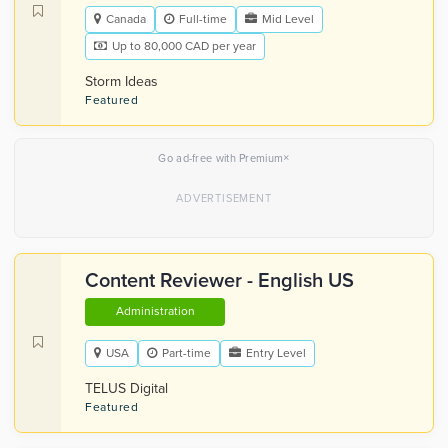
Canada
Full-time
Mid Level
Up to 80,000 CAD per year
Storm Ideas
Featured
×
Go ad-free with Premium
Content Reviewer - English US
Administration
USA
Part-time
Entry Level
TELUS Digital
Featured