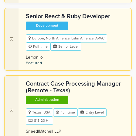
Senior React & Ruby Developer
Development
Europe, North America, Latin America, APAC
Full-time
Senior Level
Lemon.io
Featured
Contract Case Processing Manager
(Remote - Texas)
Administration
Texas, USA
Full-time
Entry Level
$18-20 Hr.
Sneed|Mitchell LLP