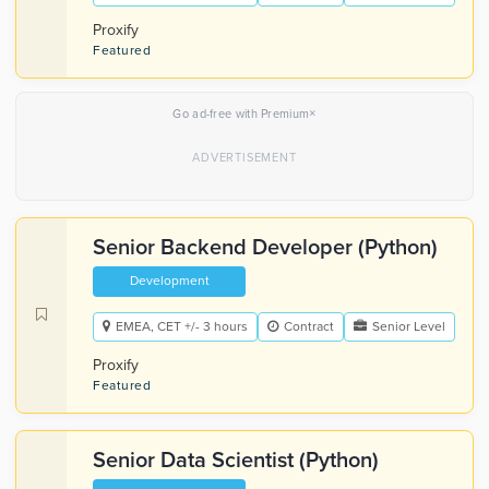
Proxify
Featured
×
Go ad-free with Premium
Senior Backend Developer (Python)
Development
EMEA, CET +/- 3 hours
Contract
Senior Level
Proxify
Featured
Senior Data Scientist (Python)