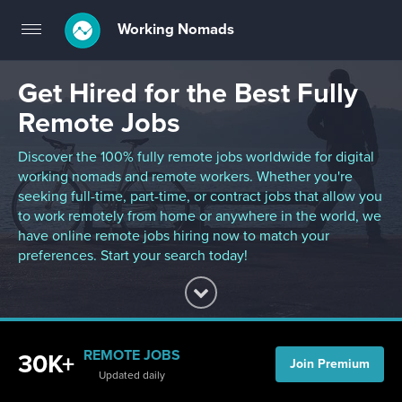
Working Nomads
Toggle
navigation
Get Hired for the Best Fully
Remote Jobs
Discover the 100% fully remote jobs worldwide for digital
working nomads and remote workers. Whether you're
seeking full-time, part-time, or contract jobs that allow you
to work remotely from home or anywhere in the world, we
have online remote jobs hiring now to match your
preferences. Start your search today!
REMOTE JOBS
30K+
Join Premium
Updated daily