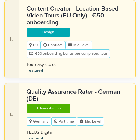
Content Creator - Location-Based
Video Tours (EU Only) - €50
onboarding
Design
EU
Contract
Mid Level
€50 onboarding bonus per completed tour
Toureasy d.o.o.
Featured
Quality Assurance Rater - German
(DE)
Administration
Germany
Part-time
Mid Level
TELUS Digital
Featured