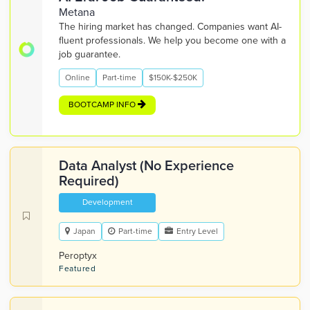
Metana
The hiring market has changed. Companies want AI-
fluent professionals. We help you become one with a
job guarantee.
Online
Part-time
$150K-$250K
BOOTCAMP INFO
Data Analyst (No Experience
Required)
Development
Japan
Part-time
Entry Level
Peroptyx
Featured