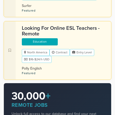
Surfer
Featured
Looking For Online ESL Teachers -
Remote
Education
North America
Contract
Entry Level
$16-$24/h USD
Polly English
Featured
30,000
+
REMOTE JOBS
Unlock full access to our database and find your next