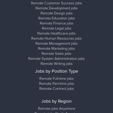
Remote Customer Success jobs
Remote Development jobs
Remote Design jobs
Remote Education jobs
Remote Finance jobs
Remote Legal jobs
Remote Healthcare jobs
Remote Human Resources jobs
Remote Management jobs
Remote Marketing jobs
Remote Sales jobs
Remote System Administration jobs
Remote Writing jobs
Jobs by Position Type
Remote Full-time jobs
Remote Part-time jobs
Remote Contract jobs
Jobs by Region
Remote jobs Anywhere