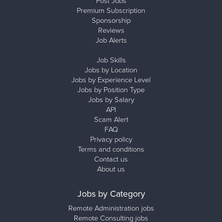
Post Jobs
Premium Subscription
Sponsorship
Reviews
Job Alerts
Job Skills
Jobs by Location
Jobs by Experience Level
Jobs by Position Type
Jobs by Salary
API
Scam Alert
FAQ
Privacy policy
Terms and conditions
Contact us
About us
Jobs by Category
Remote Administration jobs
Remote Consulting jobs