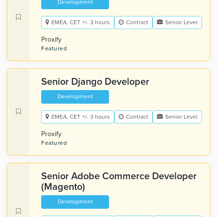
Development
EMEA, CET +/- 3 hours
Contract
Senior Level
Proxify
Featured
Senior Django Developer
Development
EMEA, CET +/- 3 hours
Contract
Senior Level
Proxify
Featured
Senior Adobe Commerce Developer
(Magento)
Development