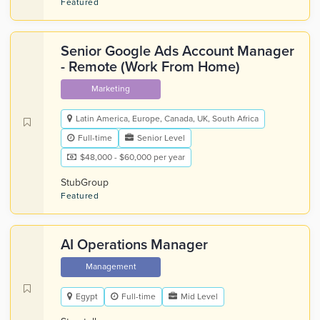
Featured
Senior Google Ads Account Manager
- Remote (Work From Home)
Marketing
Latin America, Europe, Canada, UK, South Africa
Full-time
Senior Level
$48,000 - $60,000 per year
StubGroup
Featured
AI Operations Manager
Management
Egypt
Full-time
Mid Level