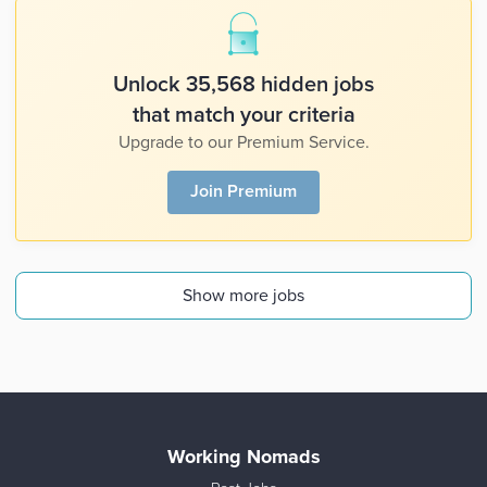
Unlock 35,568 hidden jobs
that match your criteria
Upgrade to our Premium Service.
Join Premium
Show more jobs
Working Nomads