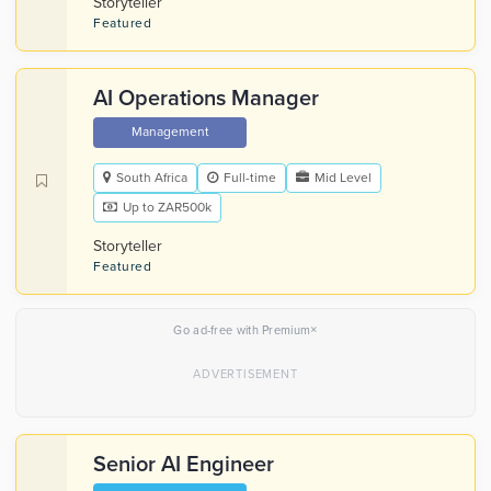
Storyteller
Featured
AI Operations Manager
Management
South Africa
Full-time
Mid Level
Up to ZAR500k
Storyteller
Featured
×
Go ad-free with Premium
Senior AI Engineer