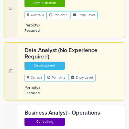
Administration
Australia
Part-time
Entry Level
Peroptyx
Featured
Data Analyst (No Experience
Required)
Development
Canada
Part-time
Entry Level
Peroptyx
Featured
Business Analyst - Operations
Consulting