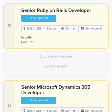
Senior Ruby on Rails Developer
Development
EMEA, CET +/- 3 hours
Contract
Senior Level
Proxify
Featured
×
Go ad-free with Premium
Senior Microsoft Dynamics 365
Developer
Development
EMEA, CET +/- 3 hours
Contract
Senior Level