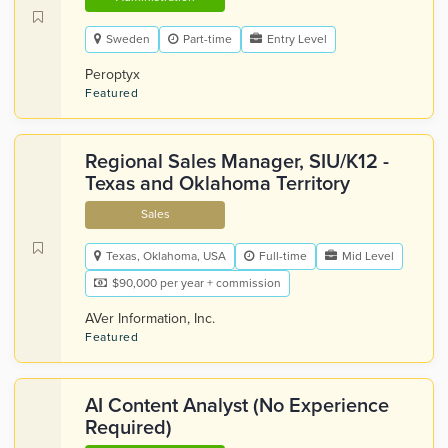
Sweden
Part-time
Entry Level
Peroptyx
Featured
Regional Sales Manager, SIU/K12 -
Texas and Oklahoma Territory
Sales
Texas, Oklahoma, USA
Full-time
Mid Level
$90,000 per year + commission
AVer Information, Inc.
Featured
AI Content Analyst (No Experience
Required)