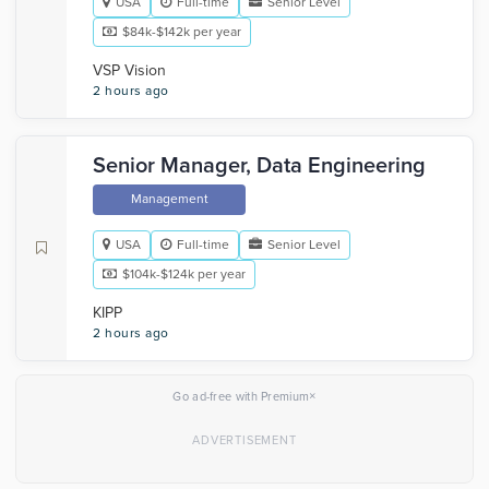
USA
Full-time
Senior Level
$84k-$142k per year
VSP Vision
2 hours ago
Senior Manager, Data Engineering
Management
USA
Full-time
Senior Level
$104k-$124k per year
KIPP
2 hours ago
×
Go ad-free with Premium