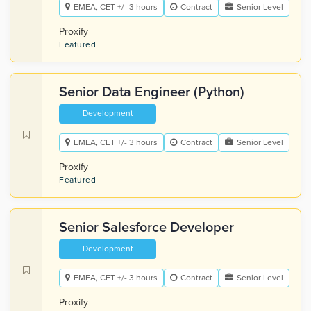
EMEA, CET +/- 3 hours
Contract
Senior Level
Proxify
Featured
Senior Data Engineer (Python)
Development
EMEA, CET +/- 3 hours
Contract
Senior Level
Proxify
Featured
Senior Salesforce Developer
Development
EMEA, CET +/- 3 hours
Contract
Senior Level
Proxify