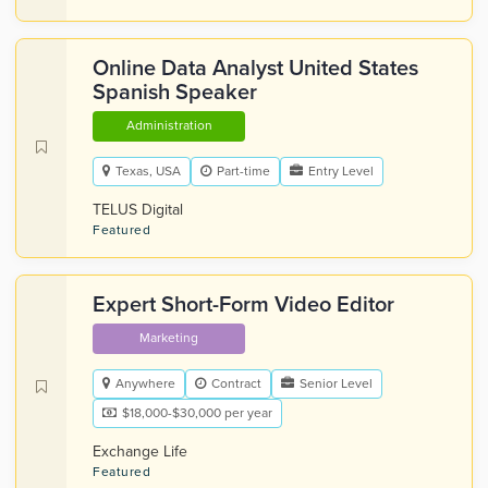
Online Data Analyst United States
Spanish Speaker
Administration
Texas, USA
Part-time
Entry Level
TELUS Digital
Featured
Expert Short-Form Video Editor
Marketing
Anywhere
Contract
Senior Level
$18,000-$30,000 per year
Exchange Life
Featured