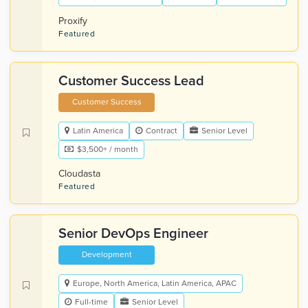
Proxify
Featured
Customer Success Lead
Customer Success
Latin America
Contract
Senior Level
$3,500+ / month
Cloudasta
Featured
Senior DevOps Engineer
Development
Europe, North America, Latin America, APAC
Full-time
Senior Level