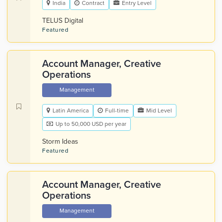
India
Contract
Entry Level
TELUS Digital
Featured
Account Manager, Creative
Operations
Management
Latin America
Full-time
Mid Level
Up to 50,000 USD per year
Storm Ideas
Featured
Account Manager, Creative
Operations
Management