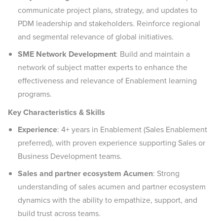
communicate project plans, strategy, and updates to
PDM leadership and stakeholders. Reinforce regional
and segmental relevance of global initiatives.
SME Network Development
: Build and maintain a
network of subject matter experts to enhance the
effectiveness and relevance of Enablement learning
programs.
Key Characteristics & Skills
Experience
: 4+ years in Enablement (Sales Enablement
preferred), with proven experience supporting Sales or
Business Development teams.
Sales and partner ecosystem Acumen
: Strong
understanding of sales acumen and partner ecosystem
dynamics with the ability to empathize, support, and
build trust across teams.