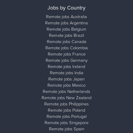
Jobs by Country
Remote jobs Australia
Remote jobs Argentina
Remote jobs Belgium
Remote jobs Brazil
Remote jobs Canada
Remote jobs Colombia
Remote jobs France
Remote jobs Germany
Remote jobs Ireland
Remote jobs India
Remote jobs Japan
Remote jobs Mexico
Remote jobs Netherlands
Remote jobs New Zealand
Remote jobs Philippines
Remote jobs Poland
Remote jobs Portugal
Remote jobs Singapore
Remote jobs Spain