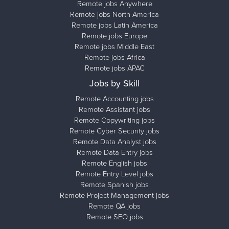
Remote jobs Anywhere
Remote jobs North America
Remote jobs Latin America
Remote jobs Europe
Remote jobs Middle East
Remote jobs Africa
Remote jobs APAC
Jobs by Skill
Remote Accounting jobs
Remote Assistant jobs
Remote Copywriting jobs
Remote Cyber Security jobs
Remote Data Analyst jobs
Remote Data Entry jobs
Remote English jobs
Remote Entry Level jobs
Remote Spanish jobs
Remote Project Management jobs
Remote QA jobs
Remote SEO jobs