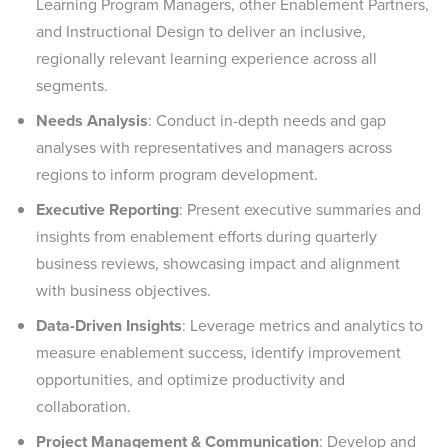
Learning Program Managers, other Enablement Partners,
and Instructional Design to deliver an inclusive,
regionally relevant learning experience across all
segments.
Needs Analysis
: Conduct in-depth needs and gap
analyses with representatives and managers across
regions to inform program development.
Executive Reporting
: Present executive summaries and
insights from enablement efforts during quarterly
business reviews, showcasing impact and alignment
with business objectives.
Data-Driven Insights
: Leverage metrics and analytics to
measure enablement success, identify improvement
opportunities, and optimize productivity and
collaboration.
Project Management & Communication
: Develop and