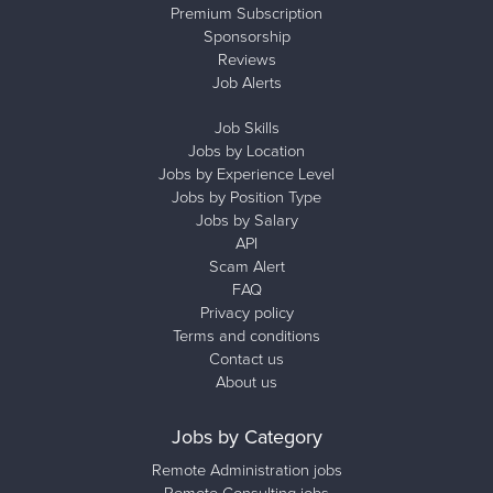
Premium Subscription
Sponsorship
Reviews
Job Alerts
Job Skills
Jobs by Location
Jobs by Experience Level
Jobs by Position Type
Jobs by Salary
API
Scam Alert
FAQ
Privacy policy
Terms and conditions
Contact us
About us
Jobs by Category
Remote Administration jobs