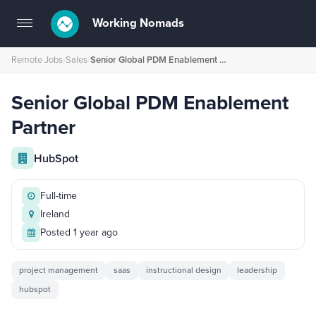
Working Nomads
Toggle
navigation
Remote Jobs
›
Sales
›
Senior Global PDM Enablement Partner
Senior Global PDM Enablement
Partner
HubSpot
Full-time
Ireland
Posted 1 year ago
project management
saas
instructional design
leadership
hubspot