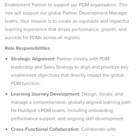
Enablement Partner to support our PDM organisation. This
role will support our global Partner Development Manager
teams. Your mission is to create an equitable and impactful
learning experience that drives performance, growth, and
success for PDMs across all regions.
Role Responsibilities
Strategic Alignment
: Partner closely with PDM
leadership and Sales Strategy to align and prioritize key
enablement objectives that directly impact the global
PDM function.
Learning Journey Development
: Design, iterate, and
manage a comprehensive, globally aligned learning path
for HubSpot’s PDM teams, including onboarding,
performance support, and ongoing skill development.
Cross-Functional Collaboration
: Collaborate with