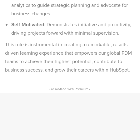
analytics to guide strategic planning and advocate for
business changes.
Self-Motivated
: Demonstrates initiative and proactivity,
driving projects forward with minimal supervision.
This role is instrumental in creating a remarkable, results-
driven learning experience that empowers our global PDM
teams to achieve their highest potential, contribute to
business success, and grow their careers within HubSpot.
×
Go ad-free with Premium