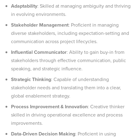
Adaptability
: Skilled at managing ambiguity and thriving
in evolving environments.
Stakeholder Management
: Proficient in managing
diverse stakeholders, including expectation-setting and
communication across project lifecycles.
Influential Communicator
: Ability to gain buy-in from
stakeholders through effective communication, public
speaking, and strategic influence.
Strategic Thinking
: Capable of understanding
stakeholder needs and translating them into a clear,
global enablement strategy.
Process Improvement & Innovation
: Creative thinker
skilled in driving operational excellence and process
improvements.
Data-Driven Decision Making
: Proficient in using