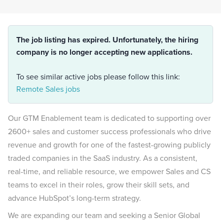
The job listing has expired. Unfortunately, the hiring
company is no longer accepting new applications.
To see similar active jobs please follow this link:
Remote Sales jobs
Our GTM Enablement team is dedicated to supporting over
2600+ sales and customer success professionals who drive
revenue and growth for one of the fastest-growing publicly
traded companies in the SaaS industry. As a consistent,
real-time, and reliable resource, we empower Sales and CS
teams to excel in their roles, grow their skill sets, and
advance HubSpot’s long-term strategy.
We are expanding our team and seeking a Senior Global