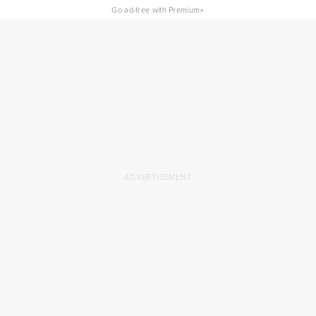
×
Go ad-free with Premium