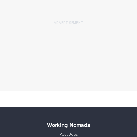
Working Nomads
Post Jobs