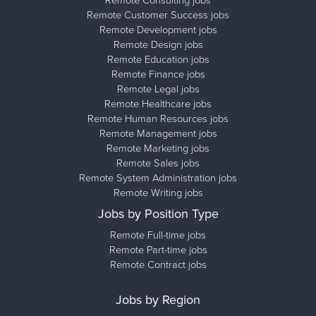
Remote Consulting jobs
Remote Customer Success jobs
Remote Development jobs
Remote Design jobs
Remote Education jobs
Remote Finance jobs
Remote Legal jobs
Remote Healthcare jobs
Remote Human Resources jobs
Remote Management jobs
Remote Marketing jobs
Remote Sales jobs
Remote System Administration jobs
Remote Writing jobs
Jobs by Position Type
Remote Full-time jobs
Remote Part-time jobs
Remote Contract jobs
Jobs by Region