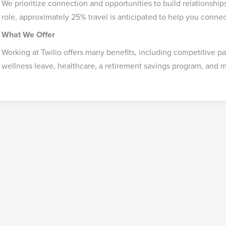
We prioritize connection and opportunities to build relationship
role, approximately 25% travel is anticipated to help you conne
What We Offer
Working at Twilio offers many benefits, including competitive p
wellness leave, healthcare, a retirement savings program, and m