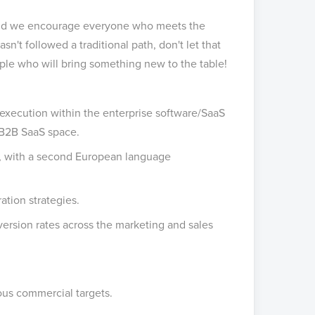
, and we encourage everyone who meets the
hasn't followed a traditional path, don't let that
ple who will bring something new to the table!
 execution within the enterprise software/SaaS
 B2B SaaS space.
s, with a second European language
ation strategies.
ersion rates across the marketing and sales
ous commercial targets.