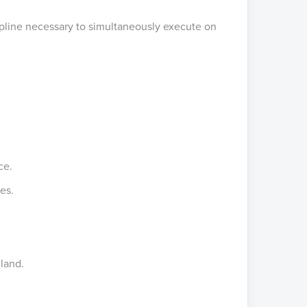
scipline necessary to simultaneously execute on
nce.
es.
eland.