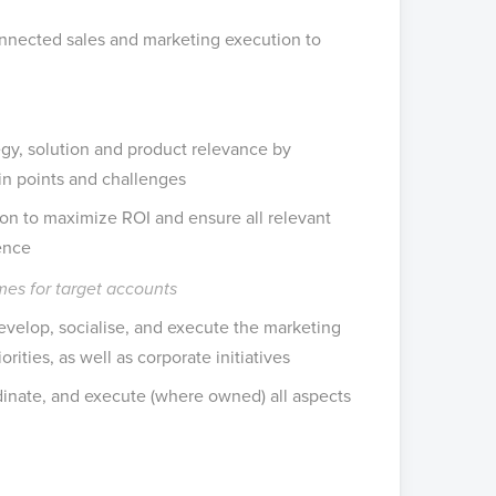
onnected sales and marketing execution to
tegy, solution and product relevance by
pain points and challenges
ion to maximize ROI and ensure all relevant
ence
es for target accounts
evelop, socialise, and execute the marketing
rities, as well as corporate initiatives
rdinate, and execute (where owned) all aspects