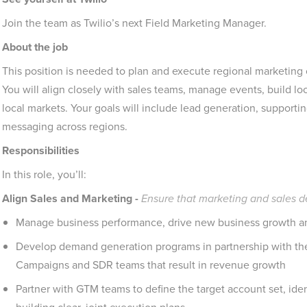
Join the team as Twilio’s next Field Marketing Manager.
About the job
This position is needed to plan and execute regional marketing
You will align closely with sales teams, manage events, build loca
local markets. Your goals will include lead generation, supporti
messaging across regions.
Responsibilities
In this role, you’ll:
Align Sales and Marketing -
Ensure that marketing and sales 
Manage business performance, drive new business growth and
Develop demand generation programs in partnership with th
Campaigns and SDR teams that result in revenue growth
Partner with GTM teams to define the target account set, iden