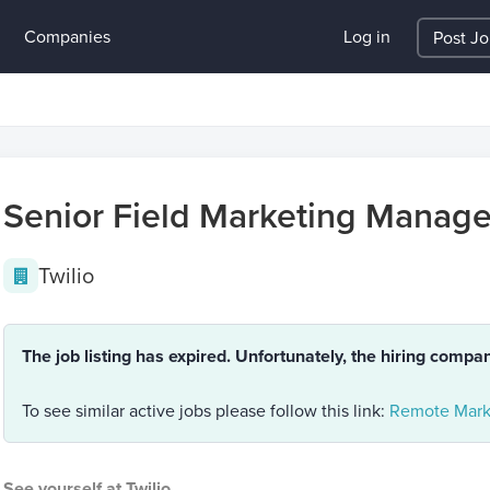
Companies
Log in
Post J
Senior Field Marketing Manage
Twilio
The job listing has expired. Unfortunately, the hiring compa
To see similar active jobs please follow this link:
Remote Mark
See yourself at Twilio