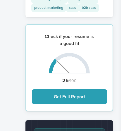
product marketing
saas
b2b saas
Check if your resume is
a good fit
25
/100
Get Full Report