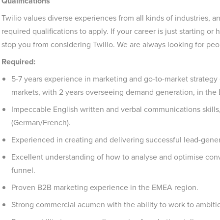
Qualifications
Twilio values diverse experiences from all kinds of industries
required qualifications to apply. If your career is just starting or 
stop you from considering Twilio. We are always looking for peo
Required:
5-7 years experience in marketing and go-to-market strategy
markets, with 2 years overseeing demand generation, in the
Impeccable English written and verbal communications skill
(German/French).
Experienced in creating and delivering successful lead-gener
Excellent understanding of how to analyse and optimise conv
funnel.
Proven B2B marketing experience in the EMEA region.
Strong commercial acumen with the ability to work to ambiti