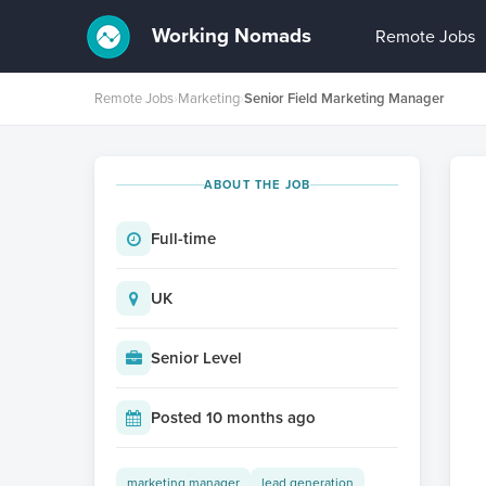
Working Nomads
Remote Jobs
Remote Jobs
›
Marketing
›
Senior Field Marketing Manager
ABOUT THE JOB
Full-time
UK
Senior Level
Posted 10 months ago
marketing manager
lead generation