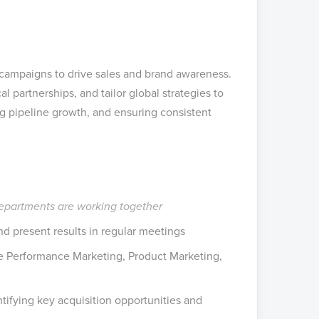
 campaigns to drive sales and brand awareness.
l partnerships, and tailor global strategies to
ng pipeline growth, and ensuring consistent
departments are working together
 present results in regular meetings
e Performance Marketing, Product Marketing,
tifying key acquisition opportunities and