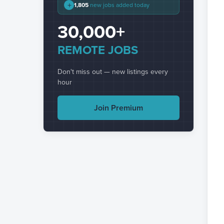
+
1,805
new jobs added today
30,000+
REMOTE JOBS
Don't miss out — new listings every
hour
Join Premium