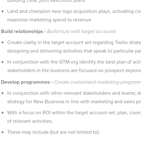
building clear, joint execution plans
Land and champion new logo acquisition plays, activating c
maximise marketing spend to revenue
Build relationships -
Build trust with target accounts
Create clarity in the target account set regarding Twilio stra
designing and delivering activities that speak to particular 
In conjunction with the GTM org identify the best plan of act
stakeholders in the business are focused on prospect experi
Develop programmes -
Create customised marketing programm
In conjunction with other relevant stakeholders and teams; d
strategy for New Business in line with marketing and sales prio
With a focus on ROI within the target account set; plan, coo
of relevant activities.
These may include (but are not limited to):