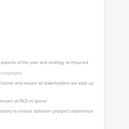
aspects of the plan and strategy as required
g campaigns
funnel and ensure all stakeholders are kept up
levant on ROI vs spend
ecessary to ensure optimum prospect experience