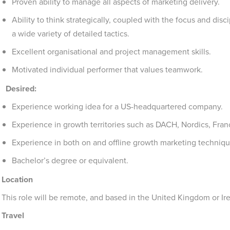
Proven ability to manage all aspects of marketing delivery.
Ability to think strategically, coupled with the focus and di
a wide variety of detailed tactics.
Excellent organisational and project management skills.
Motivated individual performer that values teamwork.
Desired:
Experience working idea for a US-headquartered company.
Experience in growth territories such as DACH, Nordics, Fra
Experience in both on and offline growth marketing techniqu
Bachelor’s degree or equivalent.
Location
This role will be remote, and based in the United Kingdom or Ir
Travel