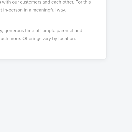
s with our customers and each other. For this
ct in-person in a meaningful way.
ay, generous time off, ample parental and
uch more. Offerings vary by location.