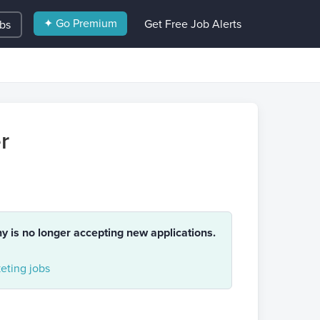
✦ Go Premium
Get Free Job Alerts
obs
r
ny is no longer accepting new applications.
eting jobs