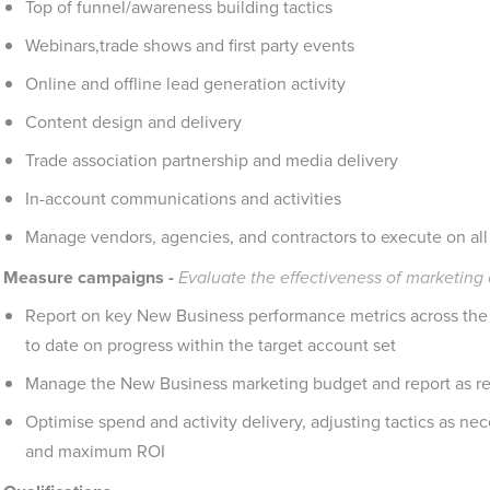
Top of funnel/awareness building tactics
Webinars,trade shows and first party events
Online and offline lead generation activity
Content design and delivery
Trade association partnership and media delivery
In-account communications and activities
Manage vendors, agencies, and contractors to execute on all 
Measure campaigns -
Evaluate the effectiveness of marketin
Report on key New Business performance metrics across the 
to date on progress within the target account set
Manage the New Business marketing budget and report as re
Optimise spend and activity delivery, adjusting tactics as n
and maximum ROI